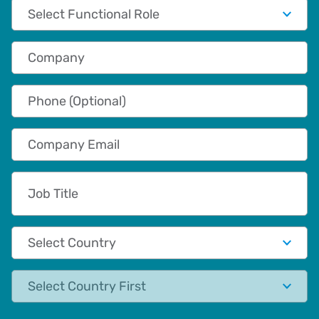
Functional Role
Company
Phone (Optional)
Company Email
Job Title
Country
State