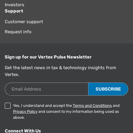
Investors
Support
Customer support
Request info
Sign up for our Vertex Pulse Newsletter
Get the latest news in tax & technology insights from
Vertex.
Email Address
Yes, I understand and accept the
Terms and Conditions
and
Privacy Policy
and consent to my information being used as
above.
Connect With Us