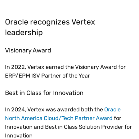
Oracle recognizes Vertex
leadership
Visionary Award
In 2022, Vertex earned the Visionary Award for
ERP/EPM ISV Partner of the Year
Best in Class for Innovation
In 2024, Vertex was awarded both the
Oracle
North America Cloud/Tech Partner Award
for
Innovation and Best in Class Solution Provider for
Innovation