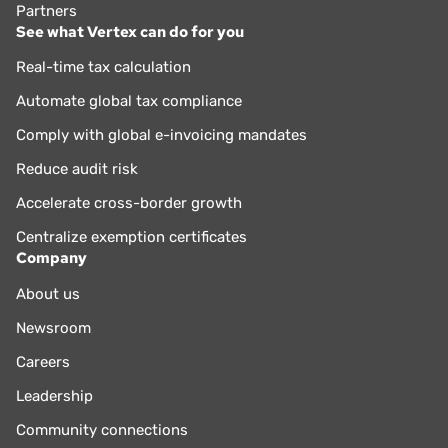
Partners
See what Vertex can do for you
Real-time tax calculation
Automate global tax compliance
Comply with global e-invoicing mandates
Reduce audit risk
Accelerate cross-border growth
Centralize exemption certificates
Company
About us
Newsroom
Careers
Leadership
Community connections