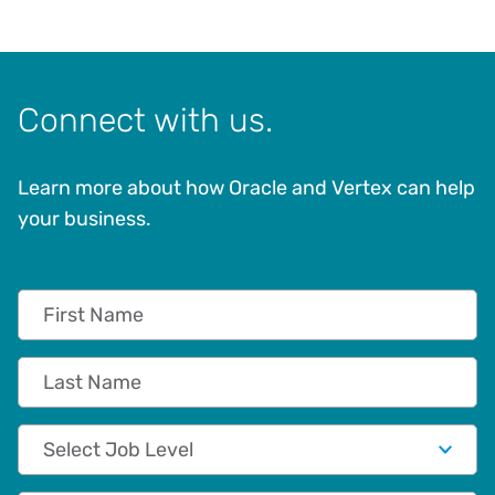
Connect with us.
Learn more about how Oracle and Vertex can help
your business.
First Name
Last Name
Job Level