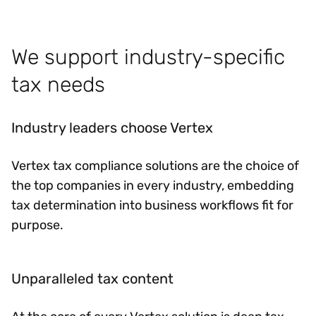
We support industry-specific
tax needs
Industry leaders choose Vertex
Vertex tax compliance solutions are the choice of
the top companies in every industry, embedding
tax determination into business workflows fit for
purpose.
Unparalleled tax content