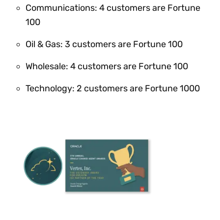
Communications: 4 customers are Fortune
100
Oil & Gas: 3 customers are Fortune 100
Wholesale: 4 customers are Fortune 100
Technology: 2 customers are Fortune 1000