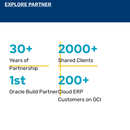
EXPLORE PARTNER
30+
2000+
Years of
Shared Clients
Partnership
1st
200+
Oracle Build Partner
Cloud ERP
Customers on OCI