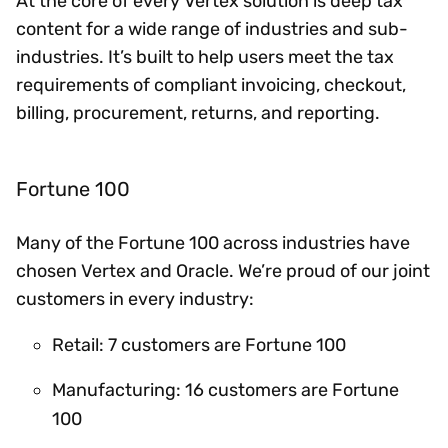
At the core of every Vertex solution is deep tax
content for a wide range of industries and sub-
industries. It’s built to help users meet the tax
requirements of compliant invoicing, checkout,
billing, procurement, returns, and reporting.
Fortune 100
Many of the Fortune 100 across industries have
chosen Vertex and Oracle. We’re proud of our joint
customers in every industry:
Retail: 7 customers are Fortune 100
Manufacturing: 16 customers are Fortune
100