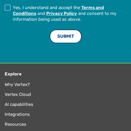
Yes, I understand and accept the
Terms and
Conditions
and
Privacy Policy
and consent to my
information being used as above.
Explore
Why Vertex?
Vertex Cloud
AI capabilities
Integrations
Resources