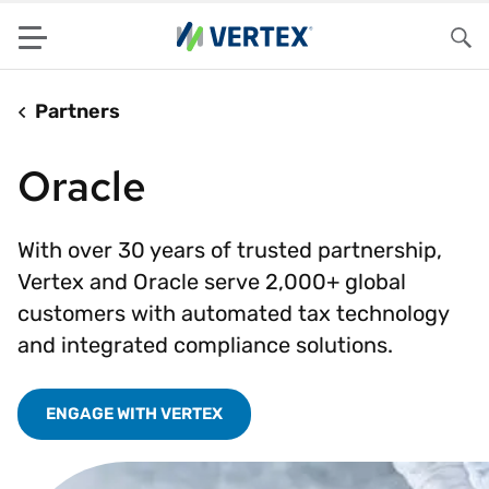
Menu
Sea
Partners
Oracle
With over 30 years of trusted partnership,
Vertex and Oracle serve 2,000+ global
customers with automated tax technology
and integrated compliance solutions.
ENGAGE WITH VERTEX