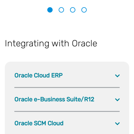
1
2
3
4
Integrating with Oracle
Oracle Cloud ERP
Oracle e-Business Suite/R12
Oracle SCM Cloud