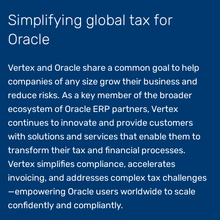
Simplifying global tax for
Oracle
Vertex and Oracle share a common goal to help
companies of any size grow their business and
reduce risks. As a key member of the broader
ecosystem of Oracle ERP partners, Vertex
continues to innovate and provide customers
with solutions and services that enable them to
transform their tax and financial processes.
Vertex simplifies compliance, accelerates
invoicing, and addresses complex tax challenges
—empowering Oracle users worldwide to scale
confidently and compliantly.