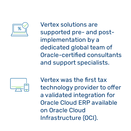
Vertex solutions are
supported pre- and post-
implementation by a
dedicated global team of
Oracle-certified consultants
and support specialists.
Vertex was the first tax
technology provider to offer
a validated integration for
Oracle Cloud ERP available
on Oracle Cloud
Infrastructure (OCI).