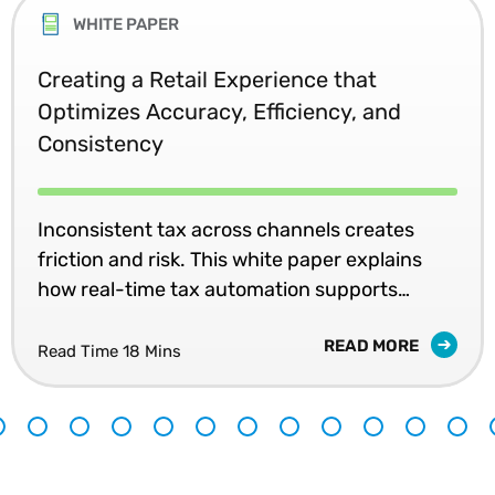
WHITE PAPER
Creating a Retail Experience that
Optimizes Accuracy, Efficiency, and
Consistency
Inconsistent tax across channels creates
friction and risk. This white paper explains
how real-time tax automation supports
accurate pricing and unified retail
READ MORE
experiences.
Read Time 18 Mins
9
10
11
12
13
14
15
16
17
18
19
20