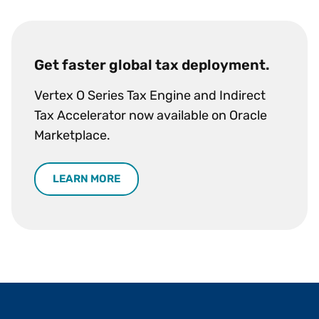
Get faster global tax deployment.
Vertex O Series Tax Engine and Indirect
Tax Accelerator now available on Oracle
Marketplace.
LEARN MORE