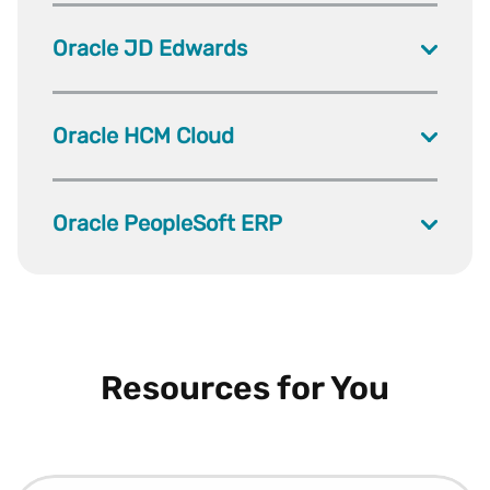
Oracle JD Edwards
Oracle HCM Cloud
Oracle PeopleSoft ERP
Resources for You