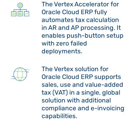
The Vertex Accelerator for
Oracle Cloud ERP fully
automates tax calculation
in AR and AP processing. It
enables push-button setup
with zero failed
deployments.
The Vertex solution for
Oracle Cloud ERP supports
sales, use and value-added
tax (VAT) in a single, global
solution with additional
compliance and e-invoicing
capabilities.