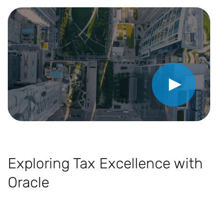
Play Video
Exploring Tax Excellence with
Oracle