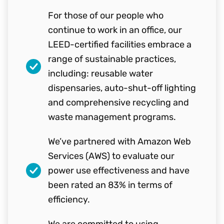
For those of our people who
continue to work in an office, our
LEED-certified facilities embrace a
range of sustainable practices,
including: reusable water
dispensaries, auto-shut-off lighting
and comprehensive recycling and
waste management programs.
We’ve partnered with Amazon Web
Services (AWS) to evaluate our
power use effectiveness and have
been rated an 83% in terms of
efficiency.
We are committed to using