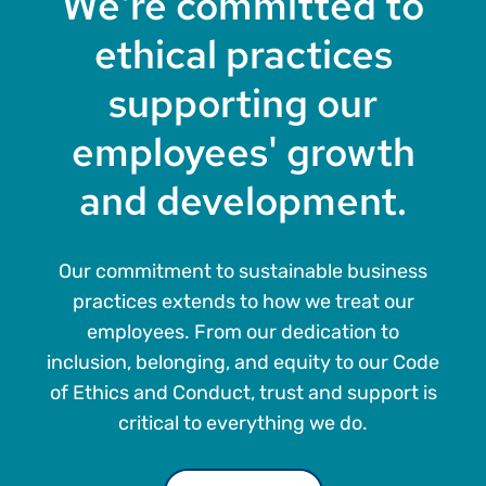
We're committed to
ethical practices
supporting our
employees' growth
and development.
Our commitment to sustainable business
practices extends to how we treat our
employees. From our dedication to
inclusion, belonging, and equity to our Code
of Ethics and Conduct, trust and support is
critical to everything we do.