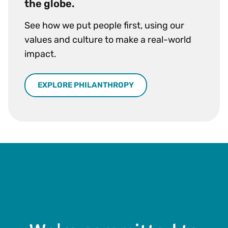
the globe.
See how we put people first, using our
values and culture to make a real-world
impact.
EXPLORE PHILANTHROPY