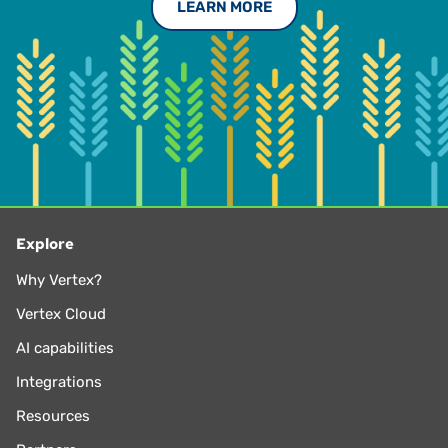
LEARN MORE
Explore
Why Vertex?
Vertex Cloud
AI capabilities
Integrations
Resources