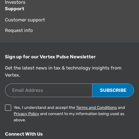
Investors
Support
Customer support
Request info
Sign up for our Vertex Pulse Newsletter
Get the latest news in tax & technology insights from
Vertex.
Email Address
Yes, I understand and accept the
Terms and Conditions
and
Privacy Policy
and consent to my information being used as
above.
Connect With Us