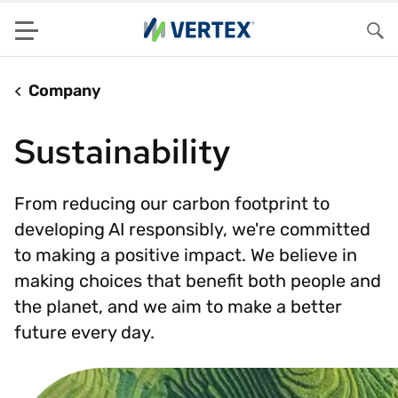
Menu
Sea
Company
Sustainability
From reducing our carbon footprint to
developing AI responsibly, we're committed
to making a positive impact. We believe in
making choices that benefit both people and
the planet, and we aim to make a better
future every day.