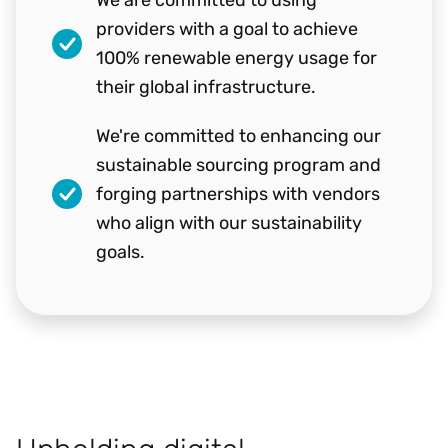
providers with a goal to achieve
100% renewable energy usage for
their global infrastructure.
We're committed to enhancing our
sustainable sourcing program and
forging partnerships with vendors
who align with our sustainability
goals.