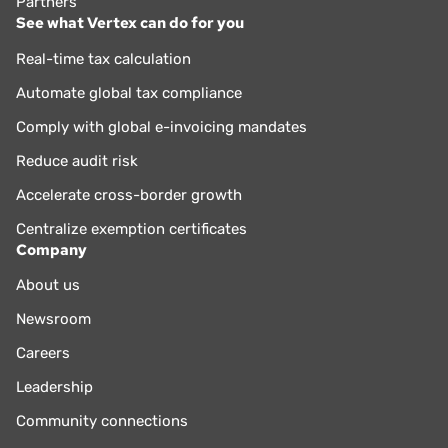
Partners
See what Vertex can do for you
Real-time tax calculation
Automate global tax compliance
Comply with global e-invoicing mandates
Reduce audit risk
Accelerate cross-border growth
Centralize exemption certificates
Company
About us
Newsroom
Careers
Leadership
Community connections