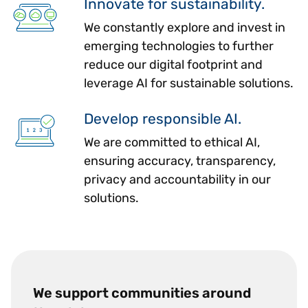
Innovate for sustainability.
We constantly explore and invest in
emerging technologies to further
reduce our digital footprint and
leverage AI for sustainable solutions.
Develop responsible AI.
We are committed to ethical AI,
ensuring accuracy, transparency,
privacy and accountability in our
solutions.
We support communities around