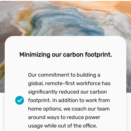
Minimizing our carbon footprint.
Our commitment to building a
global, remote-first workforce has
significantly reduced our carbon
footprint. In addition to work from
home options, we coach our team
around ways to reduce power
usage while out of the office.