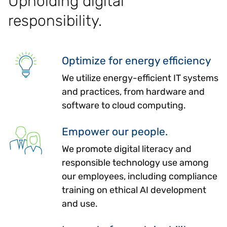
Upholding digital
responsibility.
Optimize for energy efficiency
We utilize energy-efficient IT systems
and practices, from hardware and
software to cloud computing.
Empower our people.
We promote digital literacy and
responsible technology use among
our employees, including compliance
training on ethical AI development
and use.