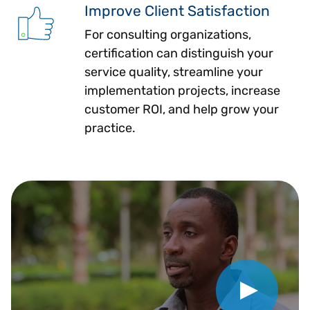
Improve Client Satisfaction
For consulting organizations,
certification can distinguish your
service quality, streamline your
implementation projects, increase
customer ROI, and help grow your
practice.
Play Video