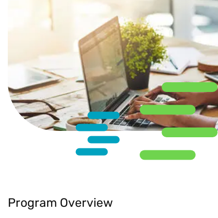
Program Overview