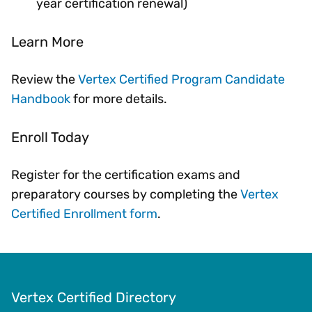
year certification renewal)
Learn More
Review the
Vertex Certified Program Candidate
Handbook
for more details.
Enroll Today
Register for the certification exams and
preparatory courses by completing the
Vertex
Certified Enrollment form
.
Vertex Certified Directory