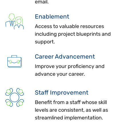
email.
Enablement
Access to valuable resources
including project blueprints and
support.
Career Advancement
Improve your proficiency and
advance your career.
Staff Improvement
Benefit from a staff whose skill
levels are consistent, as well as
streamlined implementation.