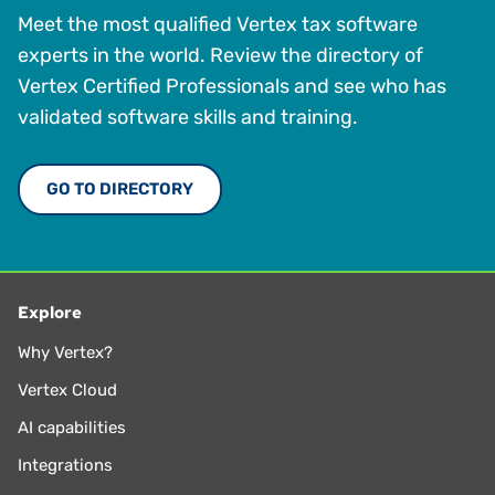
Meet the most qualified Vertex tax software
experts in the world. Review the directory of
Vertex Certified Professionals and see who has
validated software skills and training.
GO TO DIRECTORY
Explore
Why Vertex?
Vertex Cloud
AI capabilities
Integrations