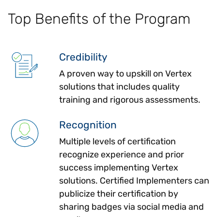
Top Benefits of the Program
Credibility
A proven way to upskill on Vertex
solutions that includes quality
training and rigorous assessments.
Recognition
Multiple levels of certification
recognize experience and prior
success implementing Vertex
solutions. Certified Implementers can
publicize their certification by
sharing badges via social media and