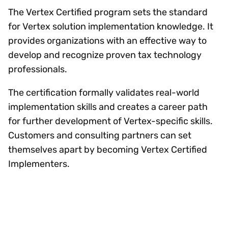
The Vertex Certified program sets the standard
for Vertex solution implementation knowledge. It
provides organizations with an effective way to
develop and recognize proven tax technology
professionals.
The certification formally validates real-world
implementation skills and creates a career path
for further development of Vertex-specific skills.
Customers and consulting partners can set
themselves apart by becoming Vertex Certified
Implementers.