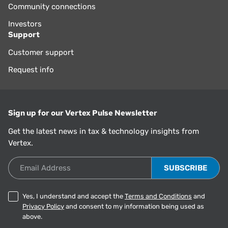
Community connections
Investors
Support
Customer support
Request info
Sign up for our Vertex Pulse Newsletter
Get the latest news in tax & technology insights from
Vertex.
Email Address
Yes, I understand and accept the
Terms and Conditions
and
Privacy Policy
and consent to my information being used as
above.