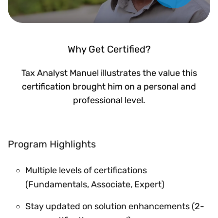
Why Get Certified?
Tax Analyst Manuel illustrates the value this
certification brought him on a personal and
professional level.
Program Highlights
Multiple levels of certifications
(Fundamentals, Associate, Expert)
Stay updated on solution enhancements (2-