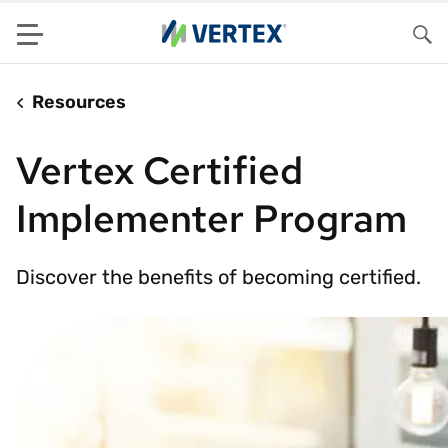
Menu
Sea
Resources
Vertex Certified
Implementer Program
Discover the benefits of becoming certified.