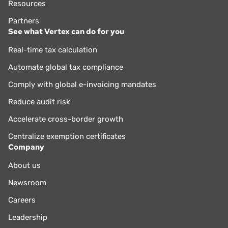
Resources
Partners
See what Vertex can do for you
Real-time tax calculation
Automate global tax compliance
Comply with global e-invoicing mandates
Reduce audit risk
Accelerate cross-border growth
Centralize exemption certificates
Company
About us
Newsroom
Careers
Leadership