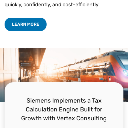
quickly, confidently, and cost-efficiently.
LEARN MORE
Siemens Implements a Tax
Calculation Engine Built for
Growth with Vertex Consulting