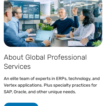
About Global Professional
Services
An elite team of experts in ERPs, technology, and
Vertex applications. Plus specialty practices for
SAP, Oracle, and other unique needs.