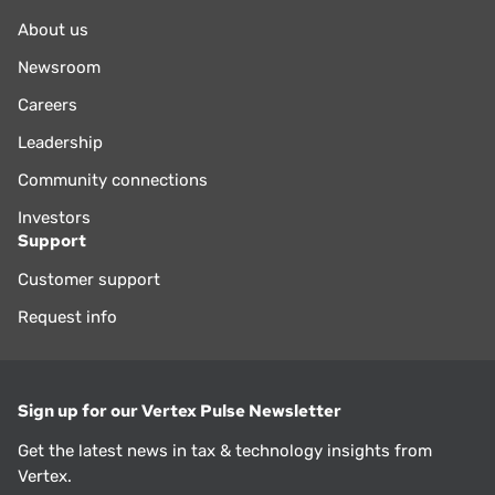
About us
Newsroom
Careers
Leadership
Community connections
Investors
Support
Customer support
Request info
Sign up for our Vertex Pulse Newsletter
Get the latest news in tax & technology insights from
Vertex.