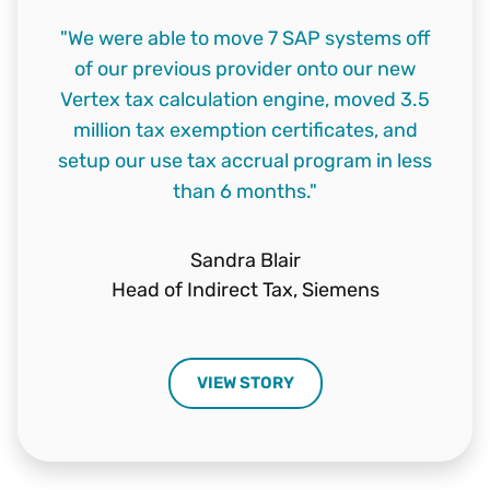
"We were able to move 7 SAP systems off
of our previous provider onto our new
Vertex tax calculation engine, moved 3.5
million tax exemption certificates, and
setup our use tax accrual program in less
than 6 months."
Sandra Blair
Head of Indirect Tax,
Siemens
VIEW STORY