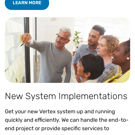
LEARN MORE
New System Implementations
Get your new Vertex system up and running
quickly and efficiently. We can handle the end-to-
end project or provide specific services to