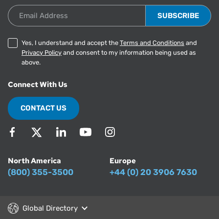
Email Address
Yes, I understand and accept the
Terms and Conditions
and
Privacy Policy
and consent to my information being used as
above.
Connect With Us
CONTACT US
North America
Europe
(800) 355-3500
+44 (0) 20 3906 7630
Global Directory