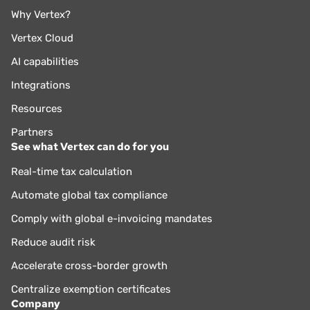
Why Vertex?
Vertex Cloud
AI capabilities
Integrations
Resources
Partners
See what Vertex can do for you
Real-time tax calculation
Automate global tax compliance
Comply with global e-invoicing mandates
Reduce audit risk
Accelerate cross-border growth
Centralize exemption certificates
Company