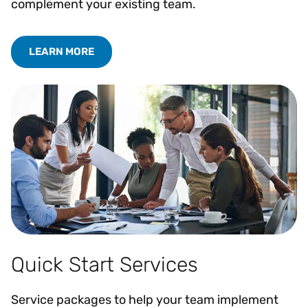
complement your existing team.
LEARN MORE
Quick Start Services
Service packages to help your team implement