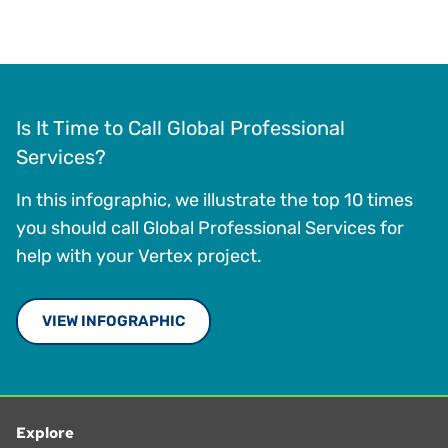
Is It Time to Call Global Professional
Services?
In this infographic, we illustrate the top 10 times
you should call Global Professional Services for
help with your Vertex project.
VIEW INFOGRAPHIC
Explore