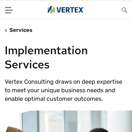
Menu
Sea
Services
Implementation
Services
Vertex Consulting draws on deep expertise
to meet your unique business needs and
enable optimal customer outcomes.