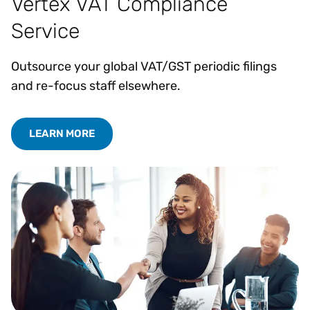
Vertex VAT Compliance
Service
Outsource your global VAT/GST periodic filings
and re-focus staff elsewhere.
LEARN MORE