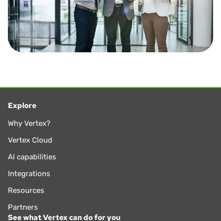
Explore
Why Vertex?
Vertex Cloud
AI capabilities
Integrations
Resources
Partners
See what Vertex can do for you