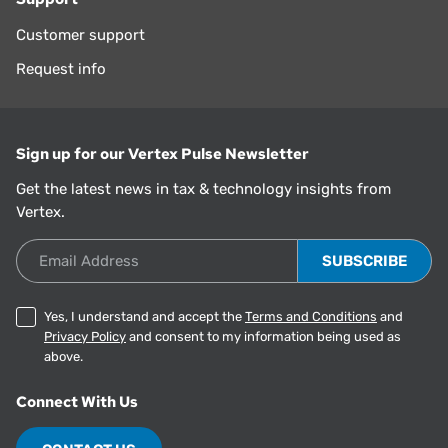
Customer support
Request info
Sign up for our Vertex Pulse Newsletter
Get the latest news in tax & technology insights from
Vertex.
Email Address
Yes, I understand and accept the
Terms and Conditions
and
Privacy Policy
and consent to my information being used as
above.
Connect With Us