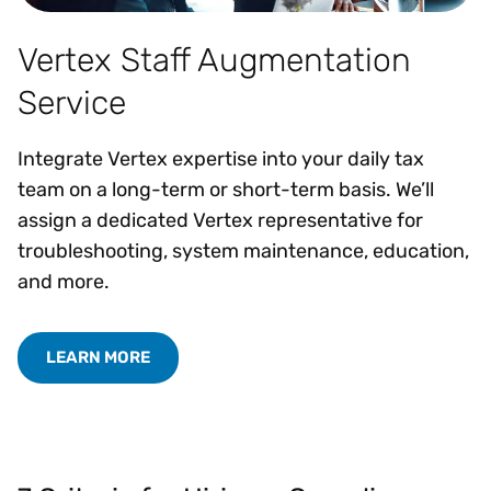
Vertex Staff Augmentation
Service
Integrate Vertex expertise into your daily tax
team on a long-term or short-term basis. We’ll
assign a dedicated Vertex representative for
troubleshooting, system maintenance, education,
and more.
LEARN MORE