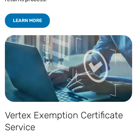
LEARN MORE
Vertex Exemption Certificate
Service