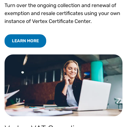
Turn over the ongoing collection and renewal of
exemption and resale certificates using your own
instance of Vertex Certificate Center.
LEARN MORE