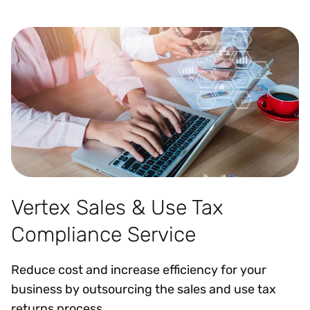
Vertex Sales & Use Tax
Compliance Service
Reduce cost and increase efficiency for your
business by outsourcing the sales and use tax
returns process.