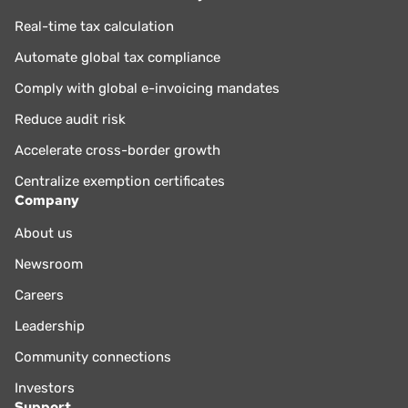
Real-time tax calculation
Automate global tax compliance
Comply with global e-invoicing mandates
Reduce audit risk
Accelerate cross-border growth
Centralize exemption certificates
Company
About us
Newsroom
Careers
Leadership
Community connections
Investors
Support