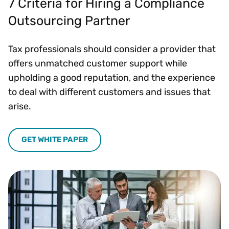
7 Criteria for Hiring a Compliance
Outsourcing Partner
Tax professionals should consider a provider that
offers unmatched customer support while
upholding a good reputation, and the experience
to deal with different customers and issues that
arise.
GET WHITE PAPER