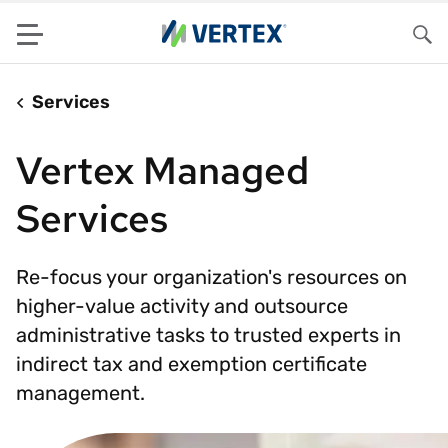
Menu
Sea
Services
Vertex Managed
Services
Re-focus your organization's resources on
higher-value activity and outsource
administrative tasks to trusted experts in
indirect tax and exemption certificate
management.