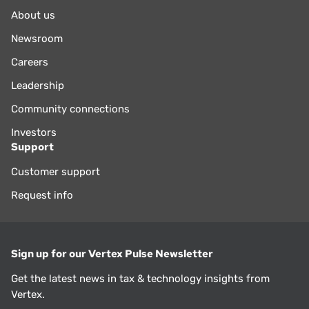
About us
Newsroom
Careers
Leadership
Community connections
Investors
Support
Customer support
Request info
Sign up for our Vertex Pulse Newsletter
Get the latest news in tax & technology insights from
Vertex.