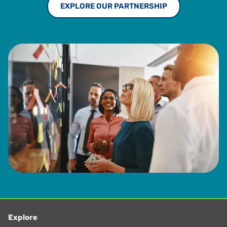
EXPLORE OUR PARTNERSHIP
Explore