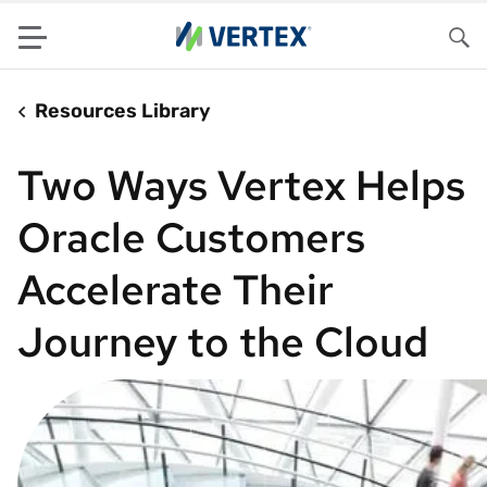
Menu
Sea
Resources Library
Two Ways Vertex Helps
Oracle Customers
Accelerate Their
Journey to the Cloud