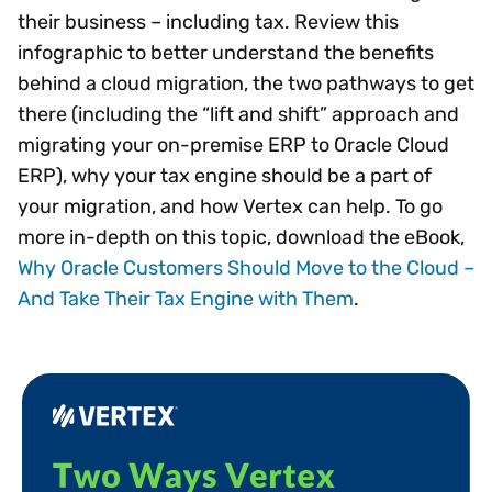
their business – including tax. Review this
infographic to better understand the benefits
behind a cloud migration, the two pathways to get
there (including the “lift and shift” approach and
migrating your on-premise ERP to Oracle Cloud
ERP), why your tax engine should be a part of
your migration, and how Vertex can help. To go
more in-depth on this topic, download the eBook,
Why Oracle Customers Should Move to the Cloud –
And Take Their Tax Engine with Them
.