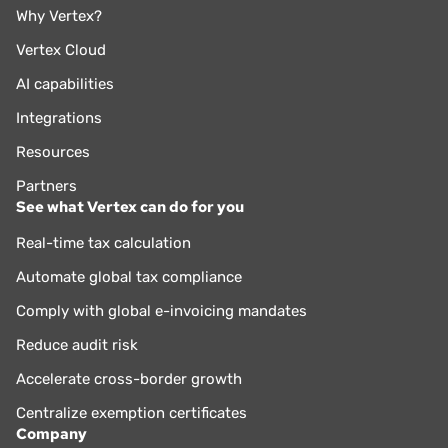
Why Vertex?
Vertex Cloud
AI capabilities
Integrations
Resources
Partners
See what Vertex can do for you
Real-time tax calculation
Automate global tax compliance
Comply with global e-invoicing mandates
Reduce audit risk
Accelerate cross-border growth
Centralize exemption certificates
Company