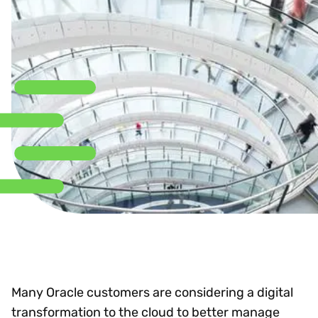
Many Oracle customers are considering a digital
transformation to the cloud to better manage