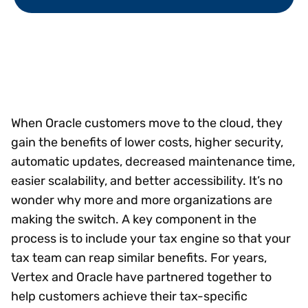
When Oracle customers move to the cloud, they
gain the benefits of lower costs, higher security,
automatic updates, decreased maintenance time,
easier scalability, and better accessibility. It’s no
wonder why more and more organizations are
making the switch. A key component in the
process is to include your tax engine so that your
tax team can reap similar benefits. For years,
Vertex and Oracle have partnered together to
help customers achieve their tax-specific