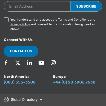
Email Address
Yes, I understand and accept the
Terms and Conditions
and
Privacy Policy
and consent to my information being used as
above.
Connect With Us
CONTACT US
North America
Europe
(800) 355-3500
+44 (0) 20 3906 7630
Global Directory