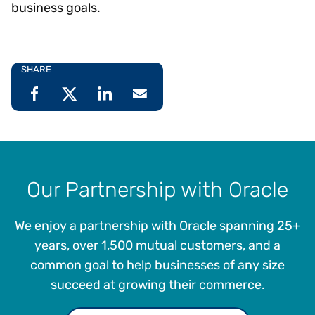
business goals.
SHARE
Our Partnership with Oracle
We enjoy a partnership with Oracle spanning 25+
years, over 1,500 mutual customers, and a
common goal to help businesses of any size
succeed at growing their commerce.