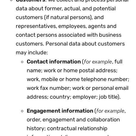
data about former, actual, and potential
customers (if natural persons), and
representatives, employees, agents and
contact persons associated with business
customers. Personal data about customers
may include:
for example
Contact information
(
, full
name; work or home postal address;
work, mobile or home telephone number;
work fax number; work or personal email
address; country; employer; job title).
for example
Engagement information
(
,
order, engagement and collaboration
history; contractual relationship