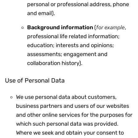
personal or professional address, phone
and email).
for example
Background information
(
,
professional life related information;
education; interests and opinions;
assessments; engagement and
collaboration history).
Use of Personal Data
We use personal data about customers,
business partners and users of our websites
and other online services for the purposes for
which such personal data was provided.
Where we seek and obtain your consent to