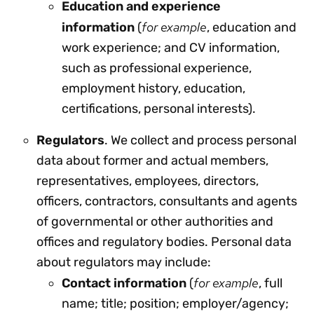
Education and experience
for example
information
(
, education and
work experience; and CV information,
such as professional experience,
employment history, education,
certifications, personal interests).
Regulators
. We collect and process personal
data about former and actual members,
representatives, employees, directors,
officers, contractors, consultants and agents
of governmental or other authorities and
offices and regulatory bodies. Personal data
about regulators may include:
for example
Contact information
(
, full
name; title; position; employer/agency;