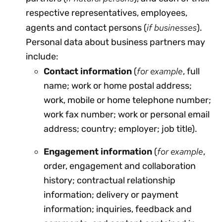
respective representatives, employees,
if businesses
agents and contact persons (
).
Personal data about business partners may
include:
for example
Contact information
(
, full
name; work or home postal address;
work, mobile or home telephone number;
work fax number; work or personal email
address; country; employer; job title).
for example
Engagement information
(
,
order, engagement and collaboration
history; contractual relationship
information; delivery or payment
information; inquiries, feedback and