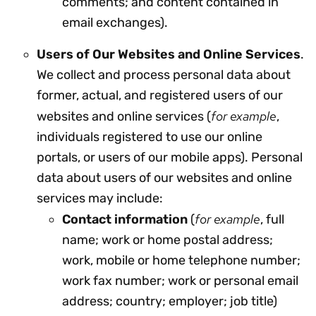
comments; and content contained in
email exchanges).
Users of Our Websites and Online Services
.
We collect and process personal data about
former, actual, and registered users of our
for example
websites and online services (
,
individuals registered to use our online
portals, or users of our mobile apps). Personal
data about users of our websites and online
services may include:
for example
Contact information
(
, full
name; work or home postal address;
work, mobile or home telephone number;
work fax number; work or personal email
address; country; employer; job title)