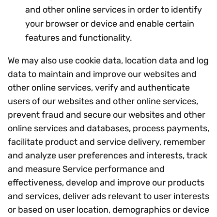
and other online services in order to identify
your browser or device and enable certain
features and functionality.
We may also use cookie data, location data and log
data to maintain and improve our websites and
other online services, verify and authenticate
users of our websites and other online services,
prevent fraud and secure our websites and other
online services and databases, process payments,
facilitate product and service delivery, remember
and analyze user preferences and interests, track
and measure Service performance and
effectiveness, develop and improve our products
and services, deliver ads relevant to user interests
or based on user location, demographics or device