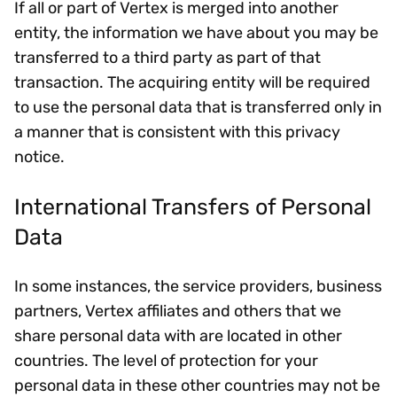
If all or part of Vertex is merged into another
entity, the information we have about you may be
transferred to a third party as part of that
transaction. The acquiring entity will be required
to use the personal data that is transferred only in
a manner that is consistent with this privacy
notice.
International Transfers of Personal
Data
In some instances, the service providers, business
partners, Vertex affiliates and others that we
share personal data with are located in other
countries. The level of protection for your
personal data in these other countries may not be