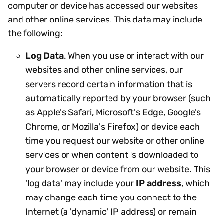
computer or device has accessed our websites
and other online services. This data may include
the following:
Log Data
. When you use or interact with our
websites and other online services, our
servers record certain information that is
automatically reported by your browser (such
as Apple's Safari, Microsoft's Edge, Google's
Chrome, or Mozilla's Firefox) or device each
time you request our website or other online
services or when content is downloaded to
your browser or device from our website. This
'log data' may include your
IP address
, which
may change each time you connect to the
Internet (a 'dynamic' IP address) or remain