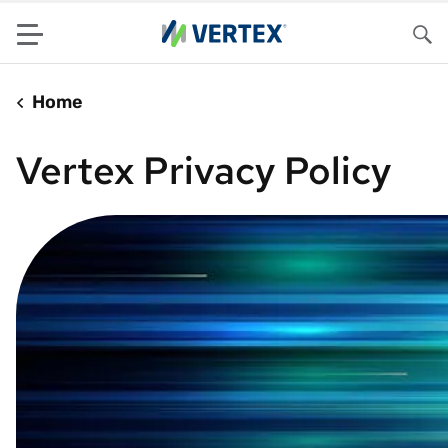
Menu
Sea
Home
Vertex Privacy Policy