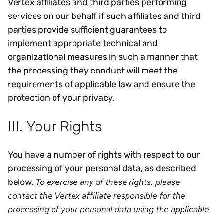
Vertex affiliates and third parties performing
services on our behalf if such affiliates and third
parties provide sufficient guarantees to
implement appropriate technical and
organizational measures in such a manner that
the processing they conduct will meet the
requirements of applicable law and ensure the
protection of your privacy.
III. Your Rights
You have a number of rights with respect to our
processing of your personal data, as described
To exercise any of these rights, please
below.
contact the Vertex affiliate responsible for the
processing of your personal data using the applicable