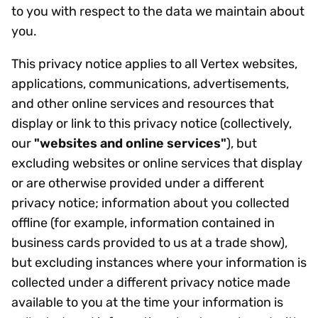
to you with respect to the data we maintain about
you.
This privacy notice applies to all Vertex websites,
applications, communications, advertisements,
and other online services and resources that
display or link to this privacy notice (collectively,
our
"websites and online services"
), but
excluding websites or online services that display
or are otherwise provided under a different
privacy notice; information about you collected
offline (for example, information contained in
business cards provided to us at a trade show),
but excluding instances where your information is
collected under a different privacy notice made
available to you at the time your information is