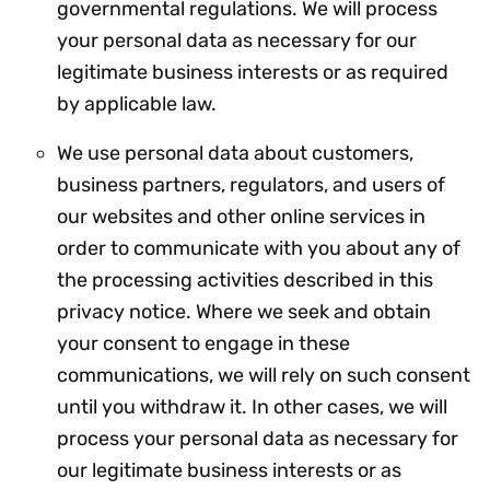
governmental regulations. We will process
your personal data as necessary for our
legitimate business interests or as required
by applicable law.
We use personal data about customers,
business partners, regulators, and users of
our websites and other online services in
order to communicate with you about any of
the processing activities described in this
privacy notice. Where we seek and obtain
your consent to engage in these
communications, we will rely on such consent
until you withdraw it. In other cases, we will
process your personal data as necessary for
our legitimate business interests or as