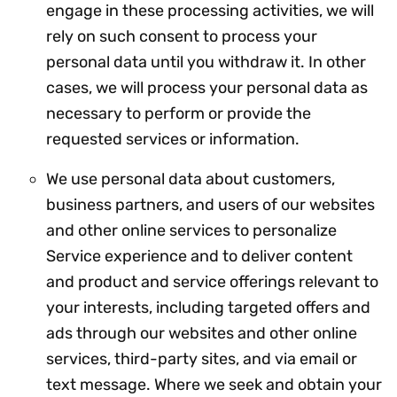
engage in these processing activities, we will
rely on such consent to process your
personal data until you withdraw it. In other
cases, we will process your personal data as
necessary to perform or provide the
requested services or information.
We use personal data about customers,
business partners, and users of our websites
and other online services to personalize
Service experience and to deliver content
and product and service offerings relevant to
your interests, including targeted offers and
ads through our websites and other online
services, third-party sites, and via email or
text message. Where we seek and obtain your