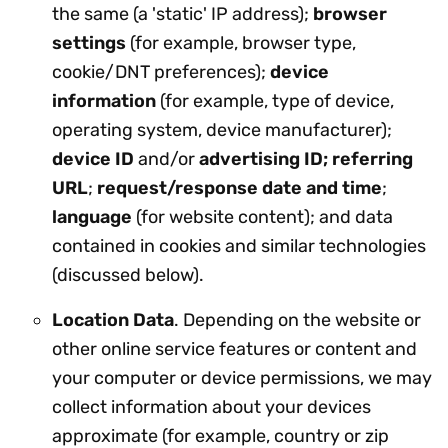
the same (a 'static' IP address);
browser
settings
(for example, browser type,
cookie/DNT preferences);
device
information
(for example, type of device,
operating system, device manufacturer);
device ID
and/or
advertising ID; referring
URL
;
request/response date and time
;
language
(for website content); and data
contained in cookies and similar technologies
(discussed below).
Location Data
. Depending on the website or
other online service features or content and
your computer or device permissions, we may
collect information about your devices
approximate (for example, country or zip