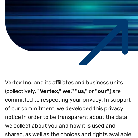
Vertex Inc. and its affiliates and business units
(collectively,
"Vertex," we," "us,"
or
"our"
) are
committed to respecting your privacy. In support
of our commitment, we developed this privacy
notice in order to be transparent about the data
we collect about you and how it is used and
shared, as well as the choices and rights available