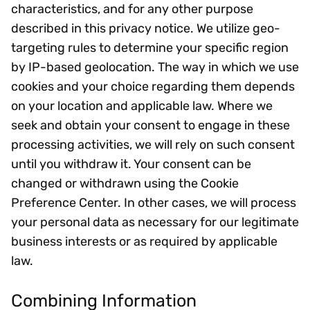
characteristics, and for any other purpose
described in this privacy notice. We utilize geo-
targeting rules to determine your specific region
by IP-based geolocation. The way in which we use
cookies and your choice regarding them depends
on your location and applicable law. Where we
seek and obtain your consent to engage in these
processing activities, we will rely on such consent
until you withdraw it. Your consent can be
changed or withdrawn using the Cookie
Preference Center. In other cases, we will process
your personal data as necessary for our legitimate
business interests or as required by applicable
law.
Combining Information