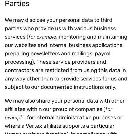
Parties
We may disclose your personal data to third
parties who provide us with various business
for example
services (
, monitoring and maintaining
our websites and internal business applications,
preparing newsletters and mailings, payroll
processing). These service providers and
contractors are restricted from using this data in
any way other than to provide services for us and
subject to our documented instructions only.
We may also share your personal data with other
for
affiliates within our group of companies (
example
, for internal administrative purposes or
where a Vertex affiliate supports a particular