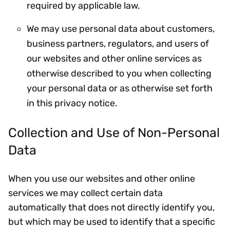
required by applicable law.
We may use personal data about customers,
business partners, regulators, and users of
our websites and other online services as
otherwise described to you when collecting
your personal data or as otherwise set forth
in this privacy notice.
Collection and Use of Non-Personal
Data
When you use our websites and other online
services we may collect certain data
automatically that does not directly identify you,
but which may be used to identify that a specific