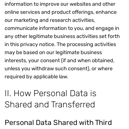
information to improve our websites and other
online services and product offerings, enhance
our marketing and research activities,
communicate information to you, and engage in
any other legitimate business activities set forth
in this privacy notice. The processing activities
may be based on our legitimate business
interests, your consent (if and when obtained,
unless you withdraw such consent), or where
required by applicable law.
II. How Personal Data is
Shared and Transferred
Personal Data Shared with Third