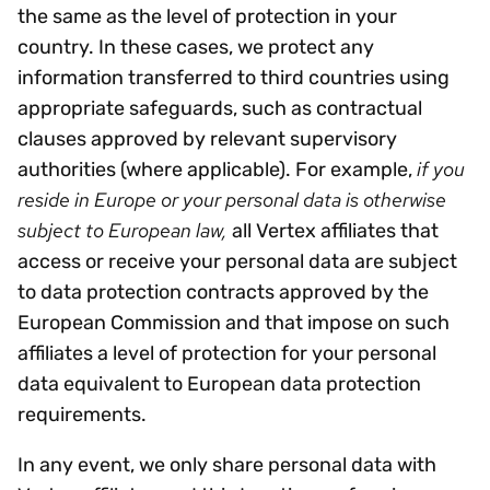
the same as the level of protection in your
country. In these cases, we protect any
information transferred to third countries using
appropriate safeguards, such as contractual
clauses approved by relevant supervisory
if you
authorities (where applicable). For example,
reside in Europe or your personal data is otherwise
subject to European law,
all Vertex affiliates that
access or receive your personal data are subject
to data protection contracts approved by the
European Commission and that impose on such
affiliates a level of protection for your personal
data equivalent to European data protection
requirements.
In any event, we only share personal data with