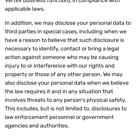
Vertex business function), in compliance with
applicable laws.
In addition, we may disclose your personal data to
third parties in special cases, including when we
have a reason to believe that such disclosure is
necessary to identify, contact or bring a legal
action against someone who may be causing
injury to or interference with our rights and
property or those of any other person. We may
also disclose your personal data when we believe
the law requires it and in any situation that
involves threats to any person's physical safety.
This includes, but is not limited to, disclosures to
law enforcement personnel or government
agencies and authorities.