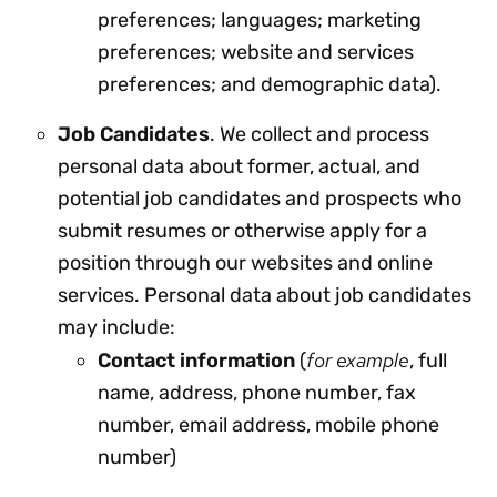
preferences; languages; marketing
preferences; website and services
preferences; and demographic data).
Job Candidates
. We collect and process
personal data about former, actual, and
potential job candidates and prospects who
submit resumes or otherwise apply for a
position through our websites and online
services. Personal data about job candidates
may include:
for example
Contact information
(
, full
name, address, phone number, fax
number, email address, mobile phone
number)