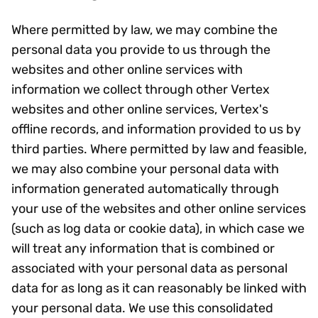
Where permitted by law, we may combine the
personal data you provide to us through the
websites and other online services with
information we collect through other Vertex
websites and other online services, Vertex's
offline records, and information provided to us by
third parties. Where permitted by law and feasible,
we may also combine your personal data with
information generated automatically through
your use of the websites and other online services
(such as log data or cookie data), in which case we
will treat any information that is combined or
associated with your personal data as personal
data for as long as it can reasonably be linked with
your personal data. We use this consolidated