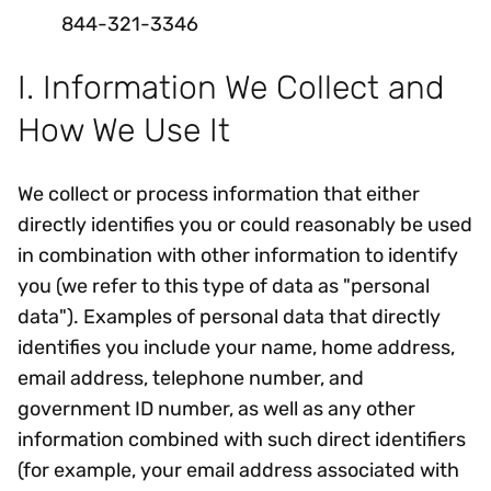
844-321-3346
I. Information We Collect and
How We Use It
We collect or process information that either
directly identifies you or could reasonably be used
in combination with other information to identify
you (we refer to this type of data as "personal
data"). Examples of personal data that directly
identifies you include your name, home address,
email address, telephone number, and
government ID number, as well as any other
information combined with such direct identifiers
(for example, your email address associated with