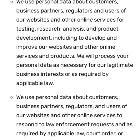
We use personal data about customers,
business partners, regulators and users of
our websites and other online services for
testing, research, analysis, and product
development, including to develop and
improve our websites and other online
services and products. We will process your
personal data as necessary for our legitimate
business interests or as required by
applicable law.
We use personal data about customers,
business partners, regulators, and users of
our websites and other online services to
respond to law enforcement requests and as
required by applicable law, court order, or