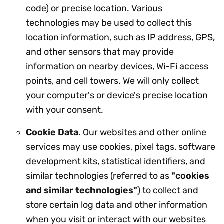
code) or precise location. Various
technologies may be used to collect this
location information, such as IP address, GPS,
and other sensors that may provide
information on nearby devices, Wi-Fi access
points, and cell towers. We will only collect
your computer's or device's precise location
with your consent.
Cookie Data
. Our websites and other online
services may use cookies, pixel tags, software
development kits, statistical identifiers, and
similar technologies (referred to as
"cookies
and similar technologies"
) to collect and
store certain log data and other information
when you visit or interact with our websites