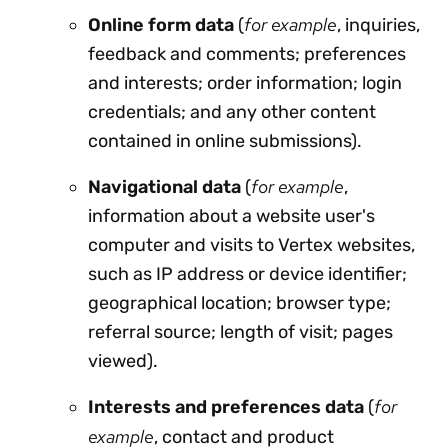
for example
Online
form data
(
, inquiries,
feedback and comments; preferences
and interests; order information; login
credentials; and any other content
contained in online submissions).
for example
Navigational data
(
,
information about a website user's
computer and visits to Vertex websites,
such as IP address or device identifier;
geographical location; browser type;
referral source; length of visit; pages
viewed).
for
Interests and preferences data
(
example
, contact and product