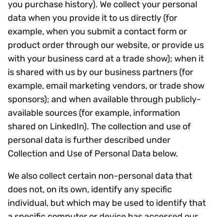
you purchase history). We collect your personal
data when you provide it to us directly (for
example, when you submit a contact form or
product order through our website, or provide us
with your business card at a trade show); when it
is shared with us by our business partners (for
example, email marketing vendors, or trade show
sponsors); and when available through publicly-
available sources (for example, information
shared on LinkedIn). The collection and use of
personal data is further described under
Collection and Use of Personal Data below.
We also collect certain non-personal data that
does not, on its own, identify any specific
individual, but which may be used to identify that
a specific computer or device has accessed our