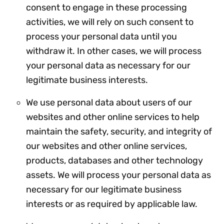
consent to engage in these processing
activities, we will rely on such consent to
process your personal data until you
withdraw it. In other cases, we will process
your personal data as necessary for our
legitimate business interests.
We use personal data about users of our
websites and other online services to help
maintain the safety, security, and integrity of
our websites and other online services,
products, databases and other technology
assets. We will process your personal data as
necessary for our legitimate business
interests or as required by applicable law.