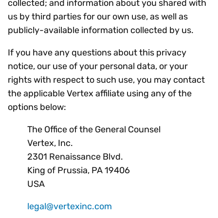
collected; and information about you shared with
us by third parties for our own use, as well as
publicly-available information collected by us.
If you have any questions about this privacy
notice, our use of your personal data, or your
rights with respect to such use, you may contact
the applicable Vertex affiliate using any of the
options below:
The Office of the General Counsel
Vertex, Inc.
2301 Renaissance Blvd.
King of Prussia, PA 19406
USA
legal@vertexinc.com