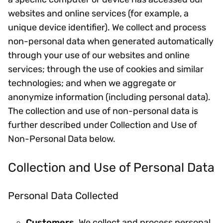
websites and online services (for example, a
unique device identifier). We collect and process
non-personal data when generated automatically
through your use of our websites and online
services; through the use of cookies and similar
technologies; and when we aggregate or
anonymize information (including personal data).
The collection and use of non-personal data is
further described under Collection and Use of
Non-Personal Data below.
Collection and Use of Personal Data
Personal Data Collected
Customers
. We collect and process personal