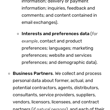
information; delivery or payment
information; inquiries, feedback and
comments; and content contained in
email exchanges).
for
Interests and preferences data
(
example
, contact and product
preferences; languages; marketing
preferences; website and services
preferences; and demographic data).
Business Partners
. We collect and process
personal data about former, actual, and
potential contractors, agents, distributors,
consultants, service providers, suppliers,
vendors, licensors, licensees, and contract
if natural persons
partners (
), and each of their