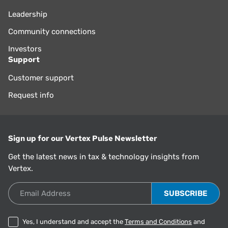
Leadership
Community connections
Investors
Support
Customer support
Request info
Sign up for our Vertex Pulse Newsletter
Get the latest news in tax & technology insights from
Vertex.
Email Address
Yes, I understand and accept the
Terms and Conditions
and