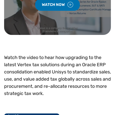
WATCH NOW
Watch the video to hear how upgrading to the
latest Vertex tax solutions during an Oracle ERP
consolidation enabled Unisys to standardize sales,
use, and value added tax globally across sales and
procurement, and re-allocate resources to more
strategic tax work.