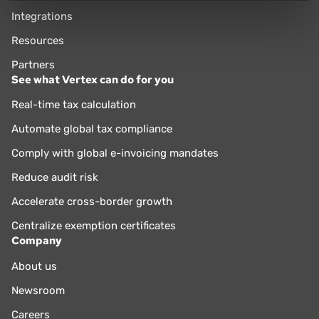
Integrations
Resources
Partners
See what Vertex can do for you
Real-time tax calculation
Automate global tax compliance
Comply with global e-invoicing mandates
Reduce audit risk
Accelerate cross-border growth
Centralize exemption certificates
Company
About us
Newsroom
Careers