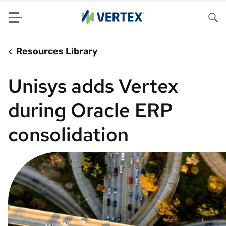
Menu
Sea
Resources Library
Unisys adds Vertex
during Oracle ERP
consolidation