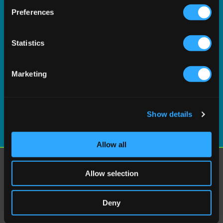
If you allow, we would also like to:
Preferences
Collect information about your geographical
location which can be accurate to within several
meters
Statistics
Identify your device by actively scanning it for
specific characteristics (fingerprinting)
Marketing
Find out more about how your personal data is processed
and set your preferences in the
details section
.
Show details
We use cookies to personalise content and ads, to
provide social media features and to analyse our traffic.
We also share information about your use of our site with
Allow all
our social media, advertising and analytics partners who
may combine it with other information that you’ve
Explore
Allow selection
provided to them or that they’ve collected from your use
Why Vertex?
of their services.
Vertex Cloud
Deny
AI capabilities