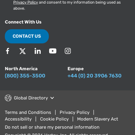
Privacy Policy
and consent to my information being used as
above.
Connect With Us
CONTACT US
North America
Europe
(800) 355-3500
+44 (0) 20 3906 7630
Global Directory
Terms and Conditions
Privacy Policy
Accessibility
Cookie Policy
Modern Slavery Act
Do not sell or share my personal information