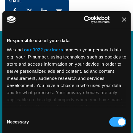
SHARE
Responsible use of your data
Our Partnership with Oracle
We and
our 1022 partners
process your personal data,
e.g. your IP-number, using technology such as cookies to
store and access information on your device in order to
We enjoy a partnership with Oracle spanning 25+
serve personalized ads and content, ad and content
years, over 1,500 mutual customers, and a
measurement, audience research and services
common goal to help businesses of any size
development. You have a choice in who uses your data
succeed at growing their commerce.
and for what purposes. Your privacy choices are only
applicable on this digital property where you have made
your choices. You can change or withdraw your consent
EXPLORE OUR PARTNERSHIP
any time from the Cookie Declaration or by clicking on
Consent
the Privacy trigger icon.
Necessary
Selection