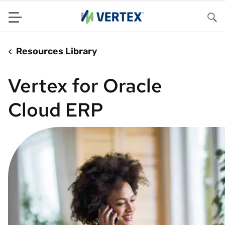
Menu
Sea
Resources Library
Vertex for Oracle
Cloud ERP