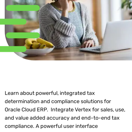
Learn about powerful, integrated tax
determination and compliance solutions for
Oracle Cloud ERP. Integrate Vertex for sales, use,
and value added accuracy and end-to-end tax
compliance. A powerful user interface