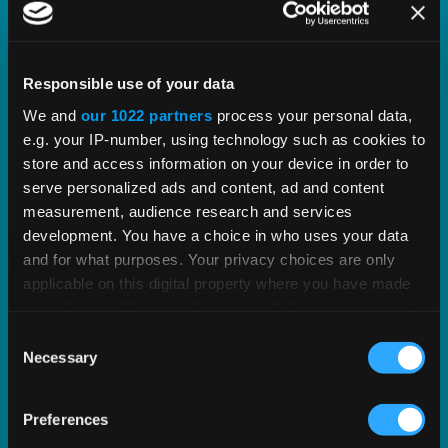
Our Partnership with Oracle
Responsible use of your data
We and
our 1022 partners
process your personal data,
We enjoy a partnership with Oracle spanning 25+
e.g. your IP-number, using technology such as cookies to
years, over 1,500 mutual customers, and a
store and access information on your device in order to
common goal to help businesses of any size
serve personalized ads and content, ad and content
succeed at growing their commerce.
measurement, audience research and services
development. You have a choice in who uses your data
and for what purposes. Your privacy choices are only
EXPLORE OUR PARTNERSHIP
applicable on this digital property where you have made
your choices. You can change or withdraw your consent
any time from the Cookie Declaration or by clicking on
Consent
the Privacy trigger icon.
Necessary
Selection
If you allow, we would also like to:
Preferences
Collect information about your geographical