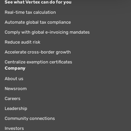
See what Vertex can do for you
Real-time tax calculation
Automate global tax compliance
Comply with global e-invoicing mandates
Reduce audit risk
Accelerate cross-border growth
Centralize exemption certificates
Company
About us
Newsroom
Careers
Leadership
Community connections
Investors