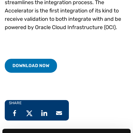
streamlines the integration process. The
Accelerator is the first integration of its kind to
receive validation to both integrate with and be
powered by Oracle Cloud Infrastructure (OCI).
DOWNLOAD NOW
SHARE