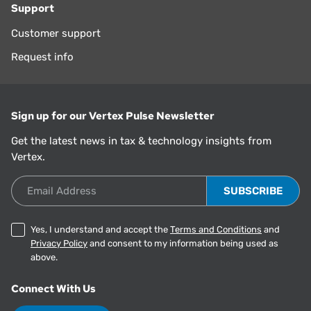
Support
Customer support
Request info
Sign up for our Vertex Pulse Newsletter
Get the latest news in tax & technology insights from
Vertex.
Email Address
Yes, I understand and accept the
Terms and Conditions
and
Privacy Policy
and consent to my information being used as
above.
Connect With Us