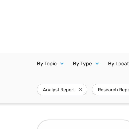
Reduce
invoicing
Prove and improve
requirements.
outcomes across the
Accel
full indirect tax
growt
lifecycle.
Read more
Centra
certif
Turn determination into a
defensible outcome
By Topic
By Type
By Locat
Analyst Report
Research Repo
Press enter to remove An