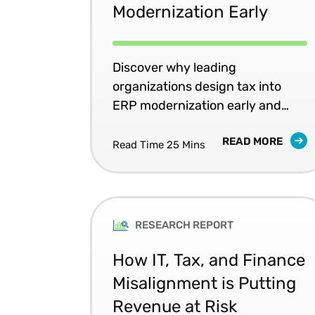
Modernization Early
Discover why leading
organizations design tax into
ERP modernization early and
what it changes for risk, rework,
READ MORE
and resilience.
Read Time 25 Mins
RESEARCH REPORT
How IT, Tax, and Finance
Misalignment is Putting
Revenue at Risk