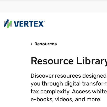
Resources
By us
Find a 
Resource Librar
meet y
growth
Real-t
Discover resources designed
you through digital transfor
Automa
compl
tax complexity. Access white
Comply
e-books, videos, and more.
manda
RESEARCH REPORT
Evolving with e-