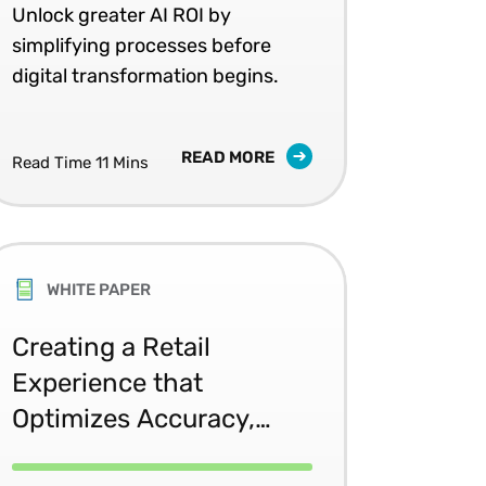
 pace with global expansion and complexity. Learn ho
Unlock greater AI ROI by
simplifying processes before
digital transformation begins.
READ MORE
Read Time 11 Mins
WHITE PAPER
Creating a Retail
Experience that
Optimizes Accuracy,
Efficiency, and