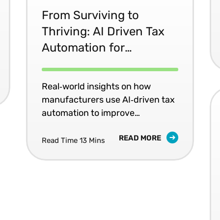
From Surviving to
Thriving: AI Driven Tax
Automation for
Manufacturers
Real‑world insights on how
manufacturers use AI‑driven tax
automation to improve
compliance and reduce audit
READ MORE
risk.
Read Time 13 Mins