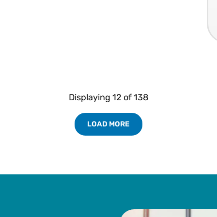
Displaying
12
of
138
LOAD MORE