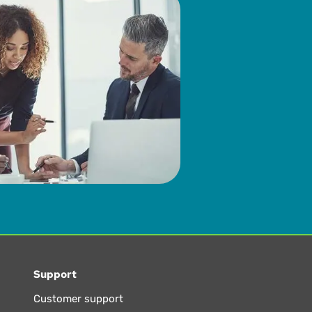
Support
Customer support