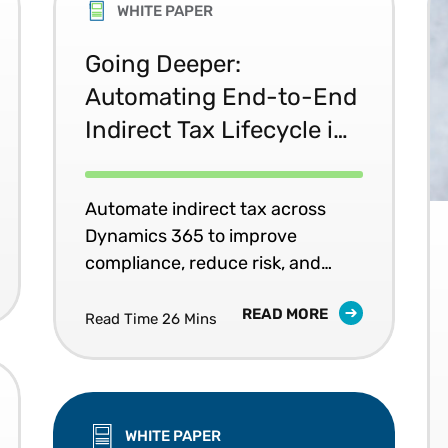
WHITE PAPER
Going Deeper:
Automating End-to-End
Indirect Tax Lifecycle in
Microsoft Dynamics 365
Automate indirect tax across
Dynamics 365 to improve
compliance, reduce risk, and
support growth.
READ MORE
Read Time 26 Mins
WHITE PAPER