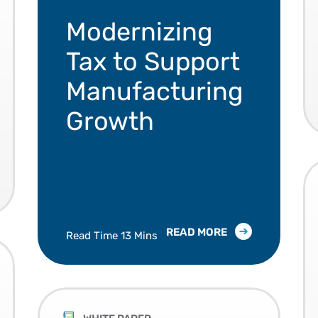
Manufacturers are modernizing tax to keep
Modernizing
Tax to Support
Manufacturing
Growth
READ MORE
Read Time 13 Mins