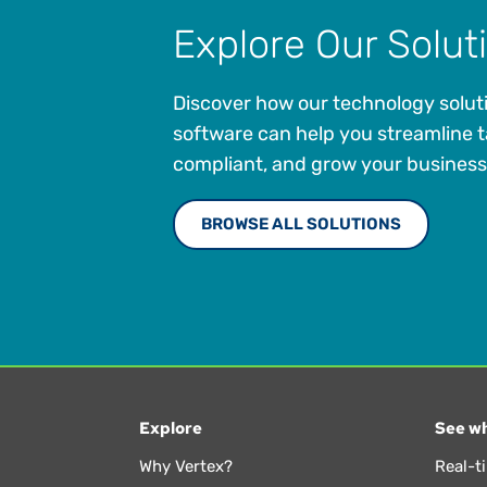
Explore Our Solut
Discover how our technology solut
software can help you streamline t
compliant, and grow your business
BROWSE ALL SOLUTIONS
Explore
See wh
Why Vertex?
Real-t