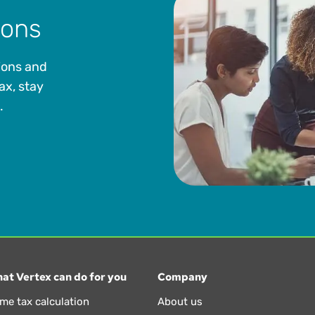
ions
ions and
ax, stay
.
at Vertex can do for you
Company
ime tax calculation
About us