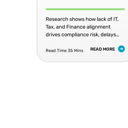
Research shows how lack of IT,
Tax, and Finance alignment
drives compliance risk, delays
and wasted spend — and what
READ MORE
fixing it requires.
Read Time 35 Mins