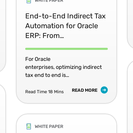
WHITE PAPER
End-to-End Indirect Tax
Automation for Oracle
ERP: From
Determination to
Compliance
For Oracle
enterprises, optimizing indirect
tax end to end is
about data capabilities
READ MORE
embedded into core operations.
Read Time 18 Mins
WHITE PAPER