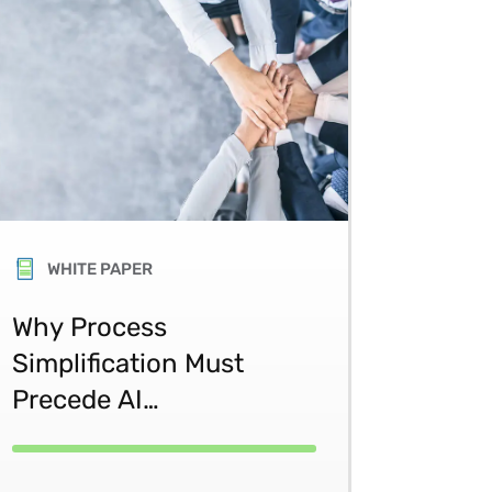
WHITE PAPER
Why Process
Simplification Must
Precede AI
Transformation