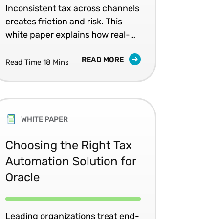
Consistency
Inconsistent tax across channels
creates friction and risk. This
white paper explains how real-
time tax automation supports
READ MORE
accurate pricing and unified
Read Time 18 Mins
retail experiences.
WHITE PAPER
Choosing the Right Tax
Automation Solution for
Oracle
Leading organizations treat end-