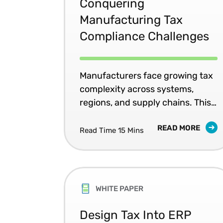
Conquering
Manufacturing Tax
Compliance Challenges
Manufacturers face growing tax
complexity across systems,
regions, and supply chains. This
white paper explores how
READ MORE
centralized tax data and
Read Time 15 Mins
automation improve compliance,
reduce risk, and support scalable
growth.
WHITE PAPER
Design Tax Into ERP