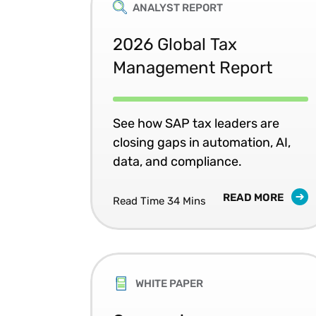
ANALYST REPORT
2026 Global Tax
Management Report
See how SAP tax leaders are
closing gaps in automation, AI,
data, and compliance.
READ MORE
Read Time 34 Mins
WHITE PAPER