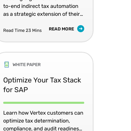
to-end indirect tax automation
as a strategic extension of their
Oracle investment.
READ MORE
Read Time 23 Mins
WHITE PAPER
Optimize Your Tax Stack
for SAP
Learn how Vertex customers can
optimize tax determination,
compliance, and audit readiness