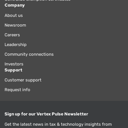
Company
About us
Newsroom
Careers
Leadership
Community connections
Investors
Support
Customer support
Request info
Sign up for our Vertex Pulse Newsletter
Get the latest news in tax & technology insights from