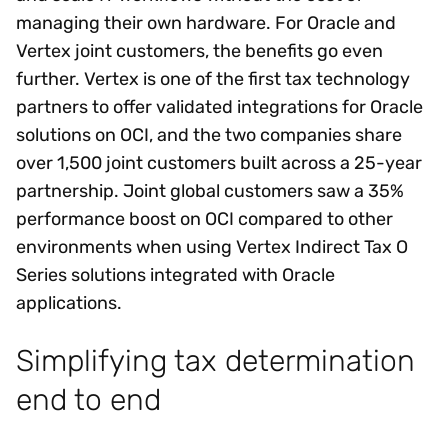
managing their own hardware. For Oracle and
Vertex joint customers, the benefits go even
further. Vertex is one of the first tax technology
partners to offer validated integrations for Oracle
solutions on OCI, and the two companies share
over 1,500 joint customers built across a 25-year
partnership. Joint global customers saw a 35%
performance boost on OCI compared to other
environments when using Vertex Indirect Tax O
Series solutions integrated with Oracle
applications.
Simplifying tax determination
end to end