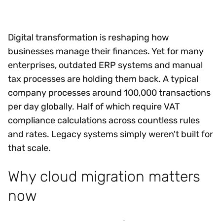
Digital transformation is reshaping how
businesses manage their finances. Yet for many
enterprises, outdated ERP systems and manual
tax processes are holding them back. A typical
company processes around 100,000 transactions
per day globally. Half of which require VAT
compliance calculations across countless rules
and rates. Legacy systems simply weren't built for
that scale.
Why cloud migration matters
now