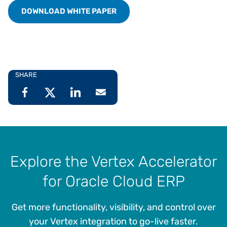
DOWNLOAD WHITE PAPER
SHARE
Explore the Vertex Accelerator
for Oracle Cloud ERP
Get more functionality, visibility, and control over
your Vertex integration to go-live faster.