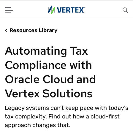
Menu
Sea
Resources Library
Automating Tax
Compliance with
Oracle Cloud and
Vertex Solutions
Legacy systems can't keep pace with today's
tax complexity. Find out how a cloud-first
approach changes that.