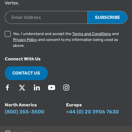
Vertex.
Email Address
Yes, I understand and accept the
Terms and Conditions
and
Privacy Policy
and consent to my information being used as
above.
Connect With Us
CONTACT US
North America
Europe
(800) 355-3500
+44 (0) 20 3906 7630