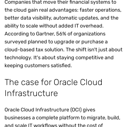
Companies that move their financial systems to
the cloud gain real advantages: faster operations,
better data visibility, automatic updates, and the
ability to scale without added IT overhead.
According to Gartner, 56% of organizations
surveyed planned to upgrade or purchase a
cloud-based tax solution. The shift isn't just about
technology. It's about staying competitive and
keeping customers satisfied.
The case for Oracle Cloud
Infrastructure
Oracle Cloud Infrastructure (OCI) gives
businesses a complete platform to migrate, build,
and scale IT workflows without the cost of