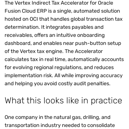
The Vertex Indirect Tax Accelerator for Oracle
Fusion Cloud ERP is a single, automated solution
hosted on OCI that handles global transaction tax
determination. It integrates payables and
receivables, offers an intuitive onboarding
dashboard, and enables near push-button setup
of the Vertex tax engine. The Accelerator
calculates tax in real time, automatically accounts
for evolving regional regulations, and reduces
implementation risk. All while improving accuracy
and helping you avoid costly audit penalties.
What this looks like in practice
One company in the natural gas, drilling, and
transportation industry needed to consolidate