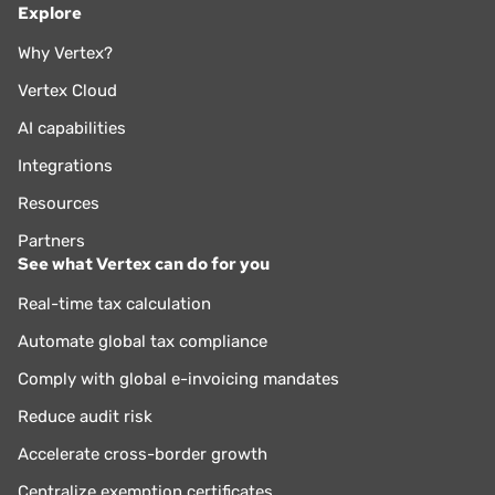
Explore
Why Vertex?
Vertex Cloud
AI capabilities
Integrations
Resources
Partners
See what Vertex can do for you
Real-time tax calculation
Automate global tax compliance
Comply with global e-invoicing mandates
Reduce audit risk
Accelerate cross-border growth
Centralize exemption certificates