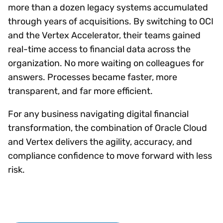
more than a dozen legacy systems accumulated
through years of acquisitions. By switching to OCI
and the Vertex Accelerator, their teams gained
real-time access to financial data across the
organization. No more waiting on colleagues for
answers. Processes became faster, more
transparent, and far more efficient.
For any business navigating digital financial
transformation, the combination of Oracle Cloud
and Vertex delivers the agility, accuracy, and
compliance confidence to move forward with less
risk.