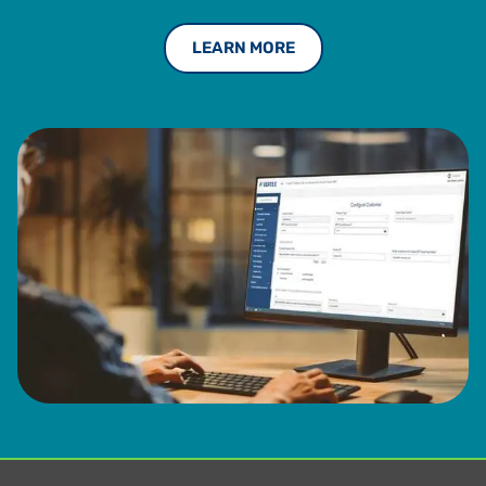
LEARN MORE