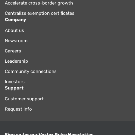
Accelerate cross-border growth
Centralize exemption certificates
Company
About us
Newsroom
Careers
Leadership
Community connections
Investors
Support
Customer support
Request info
Sign up for our Vertex Pulse Newsletter