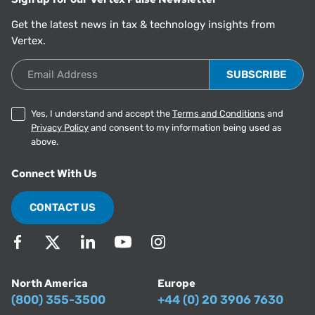
Get the latest news in tax & technology insights from
Vertex.
Email Address
Yes, I understand and accept the
Terms and Conditions
and
Privacy Policy
and consent to my information being used as
above.
Connect With Us
CONTACT US
North America
Europe
(800) 355-3500
+44 (0) 20 3906 7630