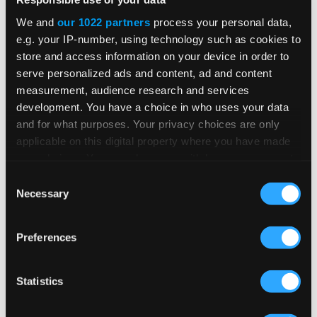
We and
our 1022 partners
process your personal data,
IN-PERSON EVENT
e.g. your IP-number, using technology such as cookies to
store and access information on your device in order to
Workday Rising
serve personalized ads and content, ad and content
measurement, audience research and services
development. You have a choice in who uses your data
and for what purposes. Your privacy choices are only
Forget the AI hype. Workday Rising is where
applicable on this digital property where you have made
it gets real. Drive business impact and solve
your choices. You can change or withdraw your consent
problems working side by side with
any time from the Cookie Declaration or by clicking on
Consent
intelligent agents—the ones your
the Privacy trigger icon.
Necessary
Selection
competition will be scrambling to learn next
Oct 12, 2026 - Oct 15, 2026
year. Welcome to the new work day.
If you allow, we would also like to:
SEE DETAILS
Preferences
Collect information about your geographical
location which can be accurate to within several
meters
Statistics
Identify your device by actively scanning it for
IN-PERSON EVENT
specific characteristics (fingerprinting)