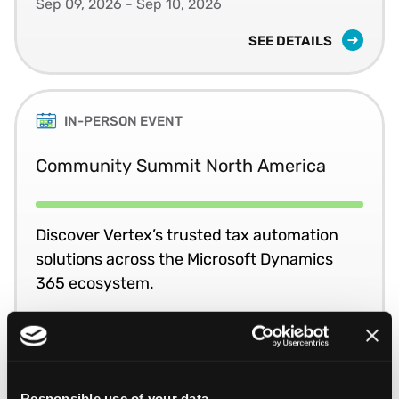
Sep 09, 2026 - Sep 10, 2026
SEE DETAILS
IN-PERSON EVENT
Community Summit North America
Discover Vertex’s trusted tax automation
solutions across the Microsoft Dynamics
365 ecosystem.
Oct 11, 2026 - Oct 15, 2026
SEE DETAILS
Responsible use of your data