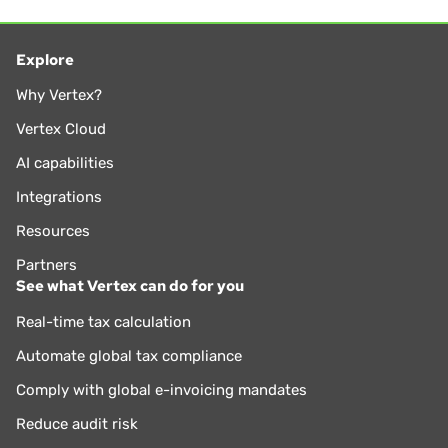
Explore
Why Vertex?
Vertex Cloud
AI capabilities
Integrations
Resources
Partners
See what Vertex can do for you
Real-time tax calculation
Automate global tax compliance
Comply with global e-invoicing mandates
Reduce audit risk