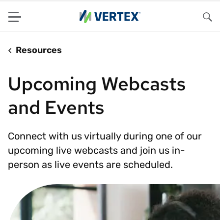
Menu
Sea
Resources
Upcoming Webcasts
and Events
Connect with us virtually during one of our
upcoming live webcasts and join us in-
person as live events are scheduled.