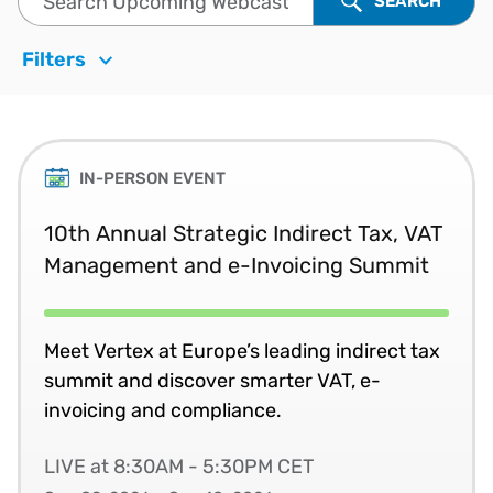
SEARCH
Filters
IN-PERSON EVENT
10th Annual Strategic Indirect Tax, VAT
Management and e-Invoicing Summit
Meet Vertex at Europe’s leading indirect tax
summit and discover smarter VAT, e-
invoicing and compliance.
LIVE at 8:30AM - 5:30PM CET