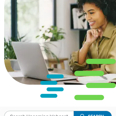
Search Upcoming Webcasts and Events