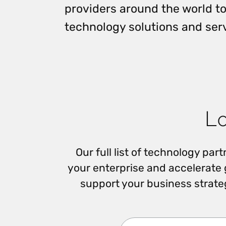
providers around the world to
Reduce
invoicing
Prove and improve
requirements.
outcomes across the
technology solutions and ser
Accel
full indirect tax
growt
lifecycle.
Read more
Centra
certif
Turn determination into a
defensible outcome
Lo
Our full list of technology pa
your enterprise and accelerate
support your business strate