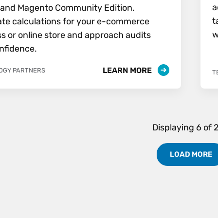
a
n and Magento Community Edition.
t
te calculations for your e-commerce
w
s or online store and approach audits
nfidence.
LEARN MORE
OGY PARTNERS
T
Displaying
6
of
LOAD MORE
Partners Results