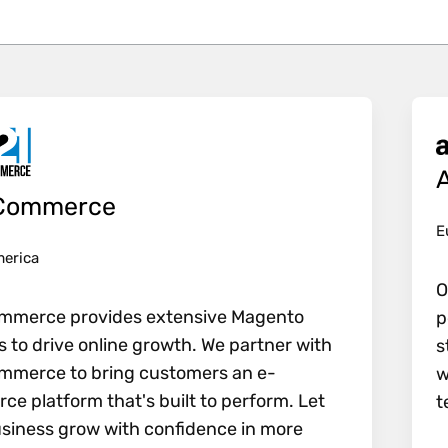
e all filters and update the results.
Commerce
E
merica
O
mmerce provides extensive Magento
p
s to drive online growth. We partner with
s
mmerce to bring customers an e-
w
e platform that's built to perform. Let
t
siness grow with confidence in more