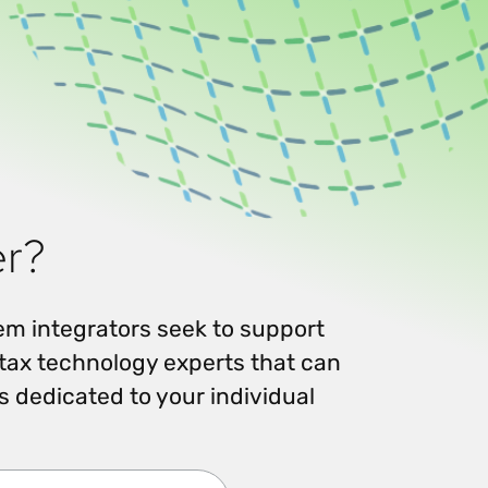
Workday
Oil & gas
Webcasts & events
Trust Center
at Vertex
novation
Netsuite
e 2026.
ics
ow for 25% off
See all integrations
er?
tem integrators seek to support
tax technology experts that can
 dedicated to your individual