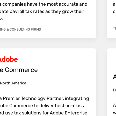
s companies have the most accurate and
a
ate payroll tax rates as they grow their
c
s.
T
NG & CONSULTING FIRMS
e Commerce
North America
E
a Premier Technology Partner, integrating
A
obe Commerce to deliver best-in-class
w
nd use tax solutions for Adobe Enterprise