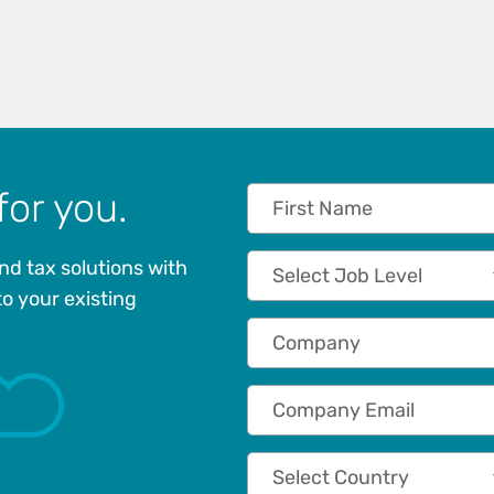
for you.
First Name
Job Level
nd tax solutions with
to your existing
Company
Company Email
Country