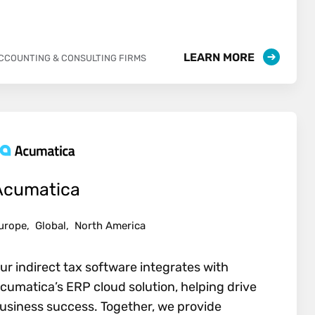
LEARN MORE
CCOUNTING & CONSULTING FIRMS
Acumatica
urope,
Global,
North America
ur indirect tax software integrates with
cumatica’s ERP cloud solution, helping drive
usiness success. Together, we provide