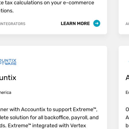
e tax calculations on your e-commerce
tions.
LEARN MORE
 INTEGRATORS
A
untix
merica
E
ner with Accountix to support Extreme™,
O
ete solution for all backoffice, payroll, and
A
s. Extreme™ integrated with Vertex
b