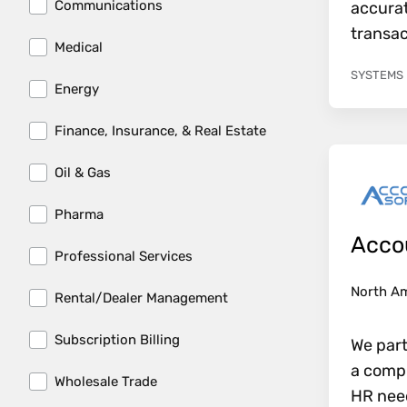
Communications
accurat
transac
Medical
SYSTEMS
Energy
Finance, Insurance, & Real Estate
Oil & Gas
Pharma
Acco
Professional Services
North A
Rental/Dealer Management
Subscription Billing
We part
a compl
Wholesale Trade
HR need