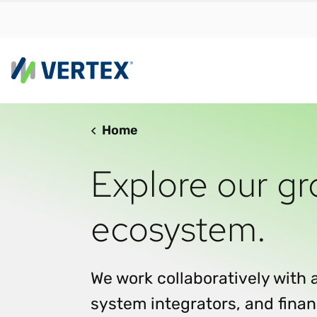
Home
By us
Find a 
Explore our gr
meet y
growth
ecosystem.
Real-t
Automa
compl
We work collaboratively with 
Comply
system integrators, and finan
manda
RESEARCH REPORT
Evolving with e-