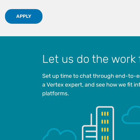
APPLY
Let us do the work 
Set up time to chat through end-to-e
a Vertex expert, and see how we fit in
platforms.