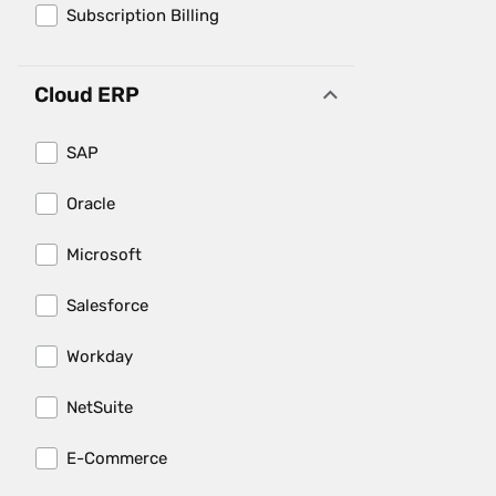
Subscription Billing
Cloud ERP
SAP
Oracle
Microsoft
Salesforce
Workday
NetSuite
E-Commerce