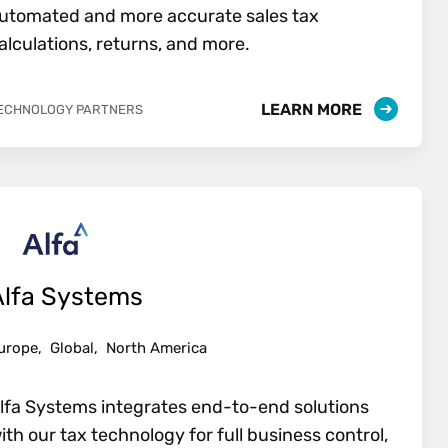
utomated and more accurate sales tax
alculations, returns, and more.
LEARN MORE
ECHNOLOGY PARTNERS
Alfa Systems
urope,
Global,
North America
lfa Systems integrates end-to-end solutions
ith our tax technology for full business control,