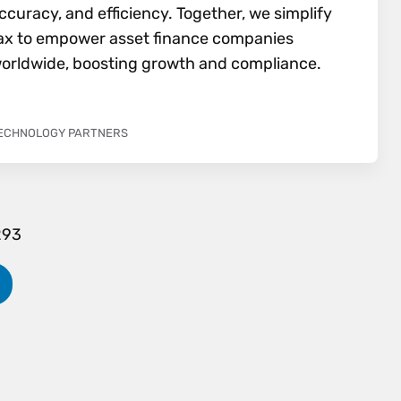
ccuracy, and efficiency. Together, we simplify
ax to empower asset finance companies
orldwide, boosting growth and compliance.
ECHNOLOGY PARTNERS
293