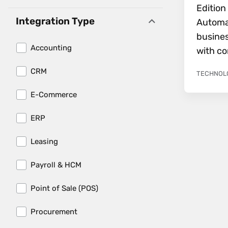
Editio
Integration Type
Automa
busines
Accounting
with co
CRM
TECHNOL
E-Commerce
ERP
Leasing
Load More 
Payroll & HCM
Point of Sale (POS)
Procurement