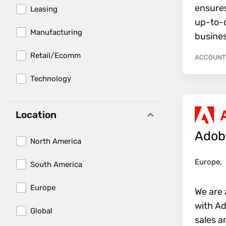
ensure
Leasing
up-to-d
Manufacturing
busines
Retail/Ecomm
ACCOUNTI
Technology
Location
Adob
North America
Europe,
South America
Europe
We are 
with Ad
Global
sales a