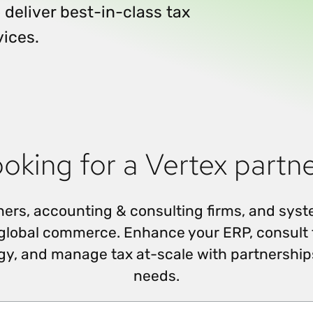
Insights
 deliver best-in-class tax
 audit risk
Together, we power
your tax compliance
control 
Technology in
growth and
processes? Try our
Exchang
vices.
erate cross-border
compliance for our
new interactive tool.
h
customers.
Explore all top
Register n
See all capabilities
lize exemption
Become a partner
Read more
icates
oking for a Vertex partn
rtners, accounting & consulting firms, and sys
 global commerce. Enhance your ERP, consult 
gy, and manage tax at-scale with partnerships
needs.
Search Partners