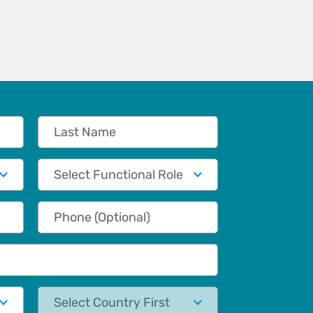
Last Name
Functional Role
Phone (Optional)
State