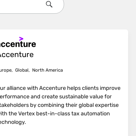
Search
Accenture
urope,
Global,
North America
ur alliance with Accenture helps clients improve
erformance and create sustainable value for
takeholders by combining their global expertise
ith the Vertex best-in-class tax automation
echnology.