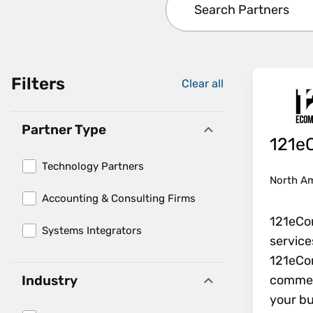
Filters
Clear all
. Press enter to remov
Partner Type
121e
Technology Partners
North A
Accounting & Consulting Firms
121eCo
Systems Integrators
service
121eCo
commerc
Industry
your bu