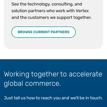
See the technology, consulting, and
solution partners who work with Vertex
and the customers we support together.
BROWSE CURRENT PARTNERS
Working together to accelerate
global commerce.
Just tell us how to reach you and we’ll be in touch.