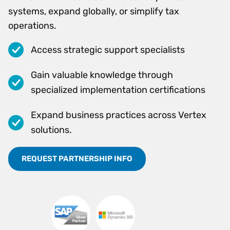
systems, expand globally, or simplify tax
operations.
Access strategic support specialists
Gain valuable knowledge through
specialized implementation certifications
Expand business practices across Vertex
solutions.
REQUEST PARTNERSHIP INFO