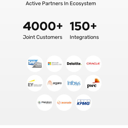
Active Partners In Ecosystem
4000+
150+
Joint Customers
Integrations