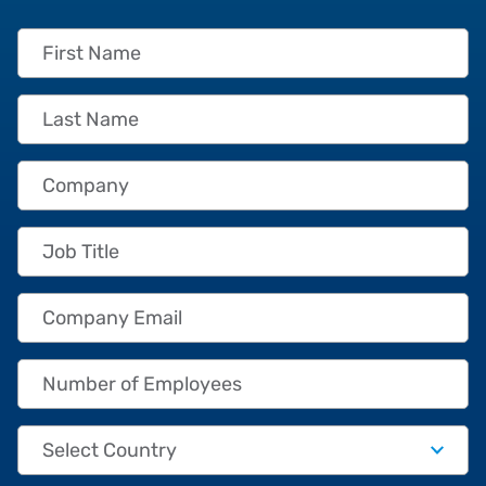
First Name
Last Name
Company
Job Title
Company Email
Number of Employees
Country