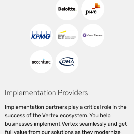
Implementation Providers
Implementation partners play a critical role in the
success of the Vertex ecosystem. You help
businesses implement Vertex seamlessly and get
full value from our solutions as they modernize