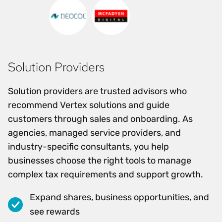
Solution Providers
Solution providers are trusted advisors who
recommend Vertex solutions and guide
customers through sales and onboarding. As
agencies, managed service providers, and
industry-specific consultants, you help
businesses choose the right tools to manage
complex tax requirements and support growth.
Expand shares, business opportunities, and
see rewards