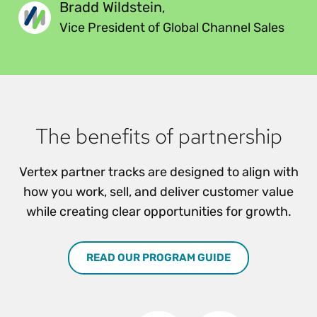
Bradd Wildstein
,
Vice President of Global Channel Sales
The benefits of partnership
Vertex partner tracks are designed to align with
how you work, sell, and deliver customer value
while creating clear opportunities for growth.
READ OUR PROGRAM GUIDE