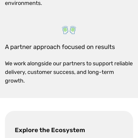
environments.
A partner approach focused on results
We work alongside our partners to support reliable
delivery, customer success, and long-term
growth.
Explore the Ecosystem