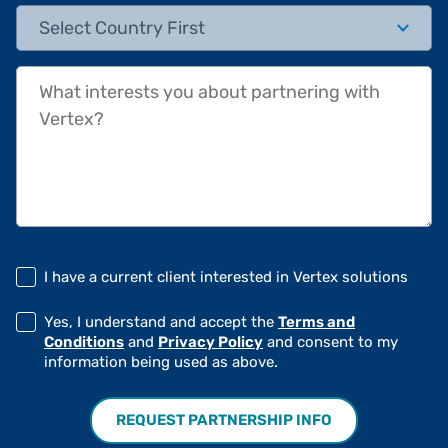
State/Province
What interests you about partnering with Vertex?
I have a current client interested in Vertex solutions
Yes, I understand and accept the
Terms and
Conditions
and
Privacy Policy
and consent to my
information being used as above.