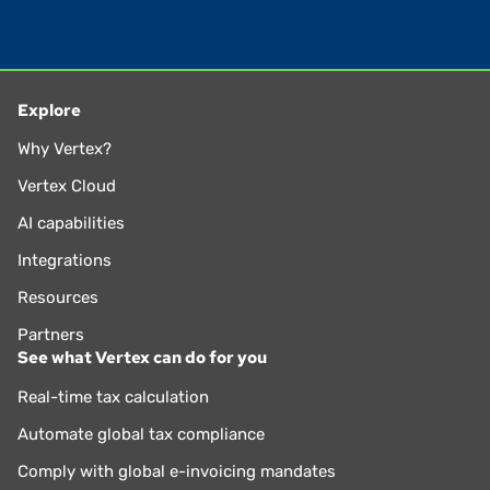
Explore
Why Vertex?
Vertex Cloud
AI capabilities
Integrations
Resources
Partners
See what Vertex can do for you
Real-time tax calculation
Automate global tax compliance
Comply with global e-invoicing mandates