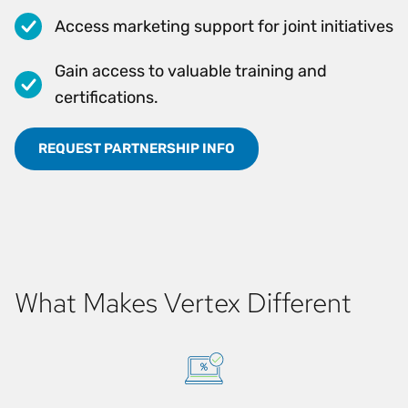
Access marketing support for joint initiatives
Gain access to valuable training and
certifications.
REQUEST PARTNERSHIP INFO
What Makes Vertex Different