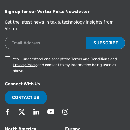
Sign up for our Vertex Pulse Newsletter
Get the latest news in tax & technology insights from
Vertex.
Email Address
Yes, I understand and accept the
Terms and Conditions
and
Privacy Policy
and consent to my information being used as
above.
Connect With Us
CONTACT US
North America
Europe