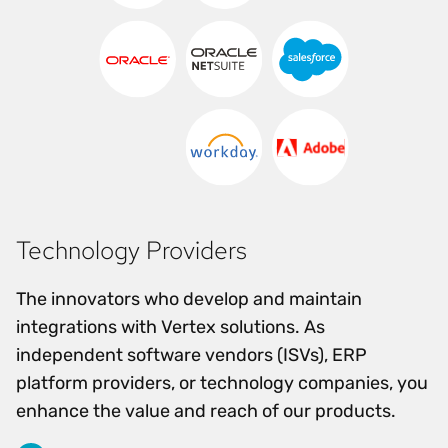
Technology Providers
The innovators who develop and maintain
integrations with Vertex solutions. As
independent software vendors (ISVs), ERP
platform providers, or technology companies, you
enhance the value and reach of our products.