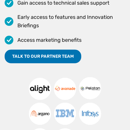
Gain access to technical sales support
Early access to features and Innovation
Briefings
Access marketing benefits
TALK TO OUR PARTNER TEAM