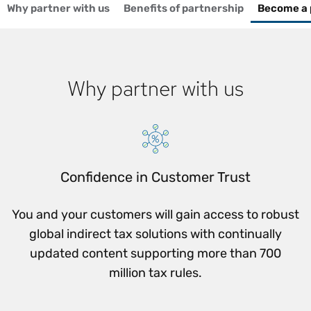
Why partner with us
Benefits of partnership
Become a 
Why partner with us
Confidence in Customer Trust
You and your customers will gain access to robust
global indirect tax solutions with continually
updated content supporting more than 700
million tax rules.