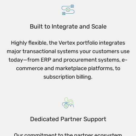
Built to Integrate and Scale
Highly flexible, the Vertex portfolio integrates
major transactional systems your customers use
today—from ERP and procurement systems, e-
commerce and marketplace platforms, to
subscription billing.
Dedicated Partner Support
Our commitment to the partner ecosystem