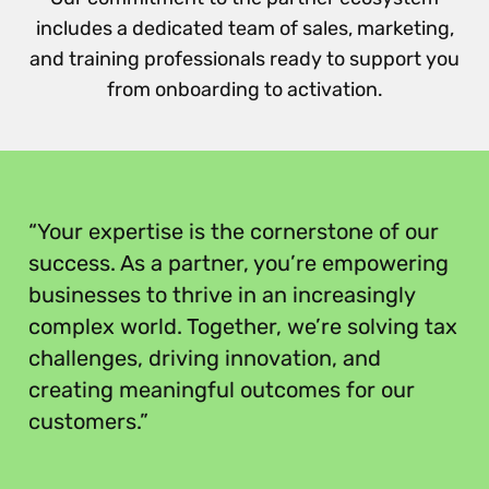
includes a dedicated team of sales, marketing,
and training professionals ready to support you
from onboarding to activation.
“
“Your expertise is the cornerstone of our
success. As a partner, you’re empowering
businesses to thrive in an increasingly
complex world. Together, we’re solving tax
challenges, driving innovation, and
creating meaningful outcomes for our
customers.”
”