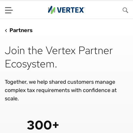
Menu
Sea
Partners
Join the Vertex Partner
Ecosystem.
Together, we help shared customers manage
complex tax requirements with confidence at
scale.
300+