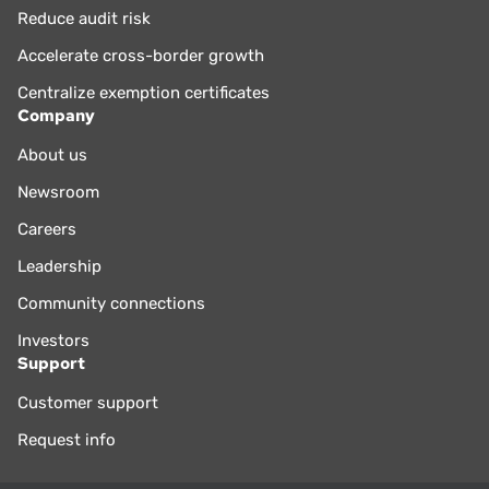
Reduce audit risk
Accelerate cross-border growth
Centralize exemption certificates
Company
About us
Newsroom
Careers
Leadership
Community connections
Investors
Support
Customer support
Request info