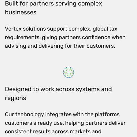
Built for partners serving complex
businesses
Vertex solutions support complex, global tax
requirements, giving partners confidence when
advising and delivering for their customers.
Designed to work across systems and
regions
Our technology integrates with the platforms
customers already use, helping partners deliver
consistent results across markets and