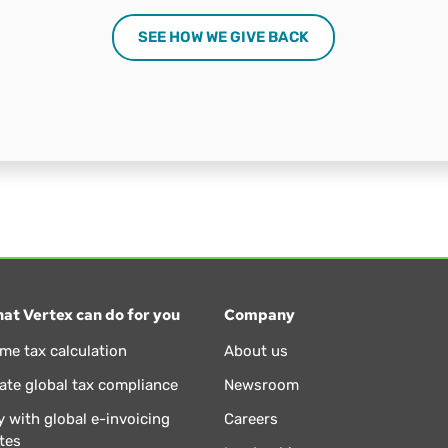
SEE HOW WE GIVE BACK
at Vertex can do for you
Company
ime tax calculation
About us
te global tax compliance
Newsroom
 with global e-invoicing
Careers
tes