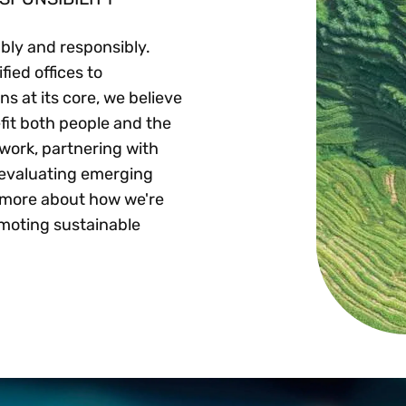
ably and responsibly.
ied offices to
ns at its core, we believe
fit both people and the
work, partnering with
 evaluating emerging
n more about how we're
moting sustainable