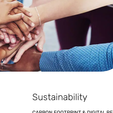
Sustainability
CARBON FOOTPRINT & DIGITAL RE