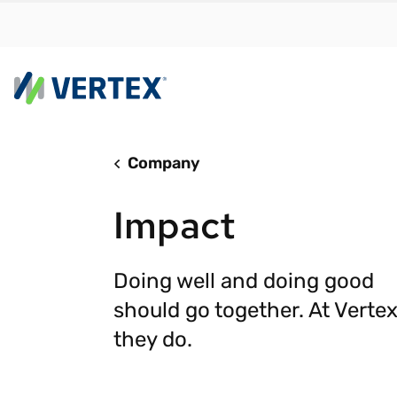
Company
By us
Find a 
Impact
meet y
growth
Real-t
Doing well and doing good
should go together. At Vertex
Automa
compl
they do.
Comply
manda
RESEARCH REPORT
Evolving with e-