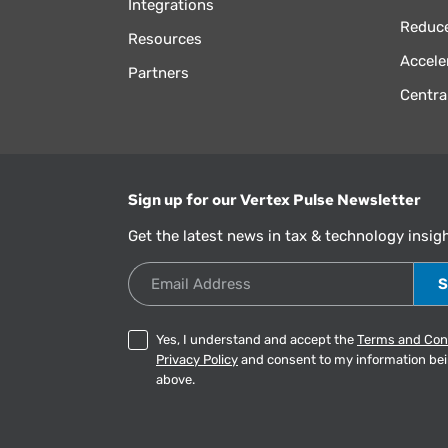
Integrations
Reduce
Resources
Accele
Partners
Centra
Sign up for our Vertex Pulse Newsletter
Get the latest news in tax & technology insig
Email Address
Yes, I understand and accept the
Terms and Con
Privacy Policy
and consent to my information be
above.