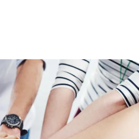
Reduce
invoicing
Prove and improve
requirements.
outcomes across the
Accel
full indirect tax
growt
lifecycle.
Read more
Centra
certif
Turn determination into a
defensible outcome