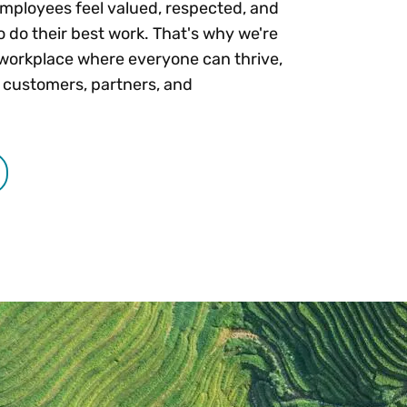
mployees feel valued, respected, and
o do their best work. That's why we're
workplace where everyone can thrive,
 customers, partners, and