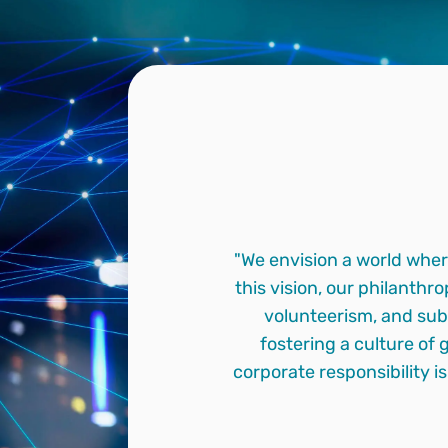
"We envision a world wher
this vision, our philanth
volunteerism, and sub
fostering a culture of 
corporate responsibility i