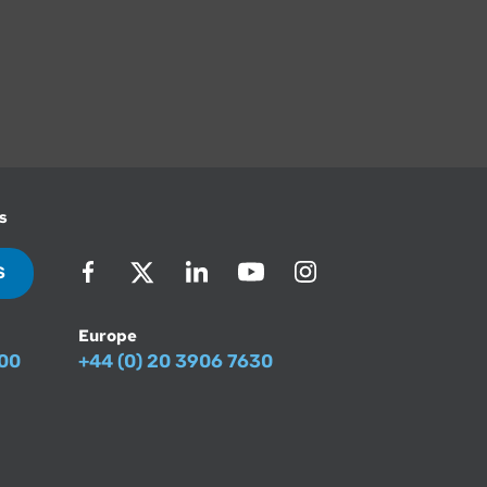
s
S
Europe
500
+44 (0) 20 3906 7630