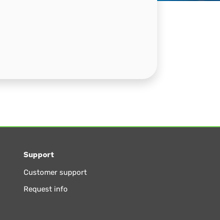
Support
Customer support
Request info