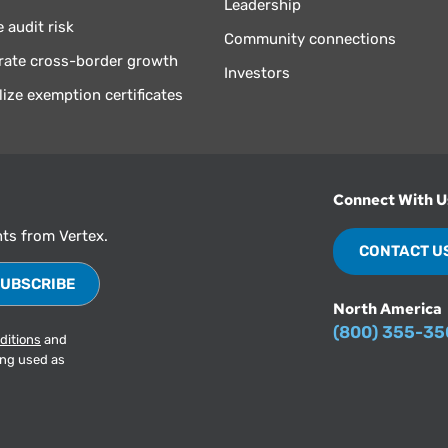
Leadership
 audit risk
Community connections
rate cross-border growth
Investors
lize exemption certificates
Connect With U
hts from Vertex.
CONTACT U
North America
(800) 355-3
ditions
and
ing used as