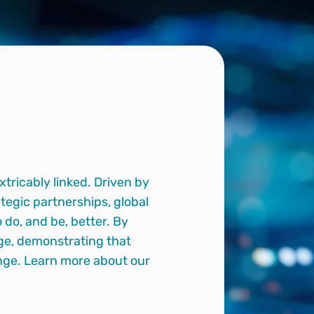
tricably linked. Driven by
tegic partnerships, global
do, and be, better. By
ange, demonstrating that
hange. Learn more about our