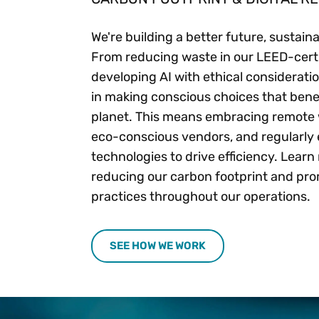
We're building a better future, sustain
From reducing waste in our LEED-certif
developing AI with ethical consideratio
in making conscious choices that bene
planet. This means embracing remote 
eco-conscious vendors, and regularly
technologies to drive efficiency. Lear
reducing our carbon footprint and pro
practices throughout our operations.
SEE HOW WE WORK