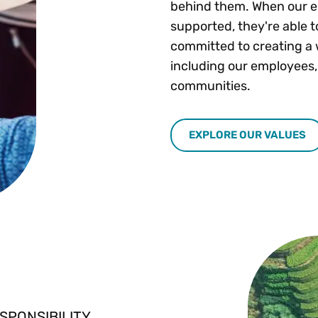
behind them. When our e
supported, they're able t
committed to creating a 
including our employees,
communities.
EXPLORE OUR VALUES
SPONSIBILITY