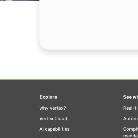
Explore
See wh
Why Vertex?
Real-t
Vertex Cloud
Automa
AI capabilities
Comply
manda