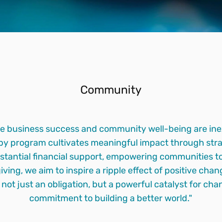
Community
e business success and community well-being are inex
ropy program cultivates meaningful impact through stra
stantial financial support, empowering communities to 
giving, we aim to inspire a ripple effect of positive ch
s not just an obligation, but a powerful catalyst for c
commitment to building a better world."