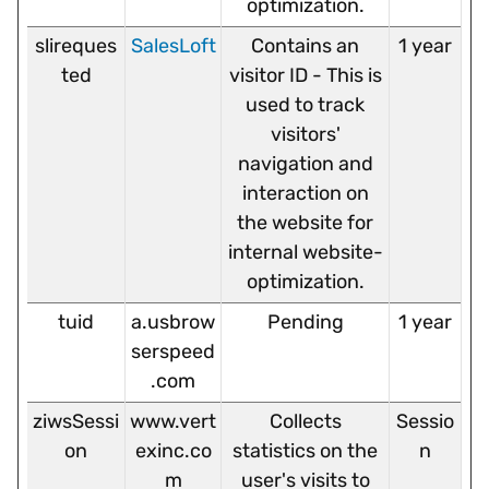
optimization.
slireques
SalesLoft
Contains an
1 year
ted
visitor ID - This is
used to track
visitors'
navigation and
interaction on
the website for
internal website-
optimization.
tuid
a.usbrow
Pending
1 year
serspeed
.com
ziwsSessi
www.vert
Collects
Sessio
on
exinc.co
statistics on the
n
m
user's visits to