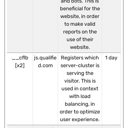
and bots. This is
beneficial for the
website, in order
to make valid
reports on the
use of their
website.
__cflb
js.qualifie
Registers which
1 day
[x2]
d.com
server-cluster is
serving the
visitor. This is
used in context
with load
balancing, in
order to optimize
user experience.