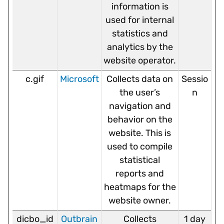
information is
used for internal
statistics and
analytics by the
website operator.
c.gif
Microsoft
Collects data on
Sessio
the user’s
n
navigation and
behavior on the
website. This is
used to compile
statistical
reports and
heatmaps for the
website owner.
dicbo_id
Outbrain
Collects
1 day