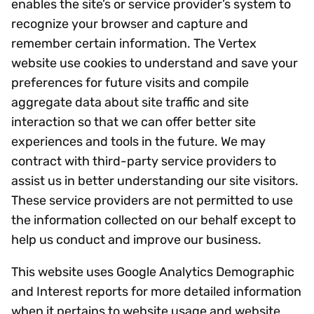
enables the site’s or service provider’s system to
recognize your browser and capture and
remember certain information. The Vertex
website use cookies to understand and save your
preferences for future visits and compile
aggregate data about site traffic and site
interaction so that we can offer better site
experiences and tools in the future. We may
contract with third-party service providers to
assist us in better understanding our site visitors.
These service providers are not permitted to use
the information collected on our behalf except to
help us conduct and improve our business.
This website uses Google Analytics Demographic
and Interest reports for more detailed information
when it pertains to website usage and website