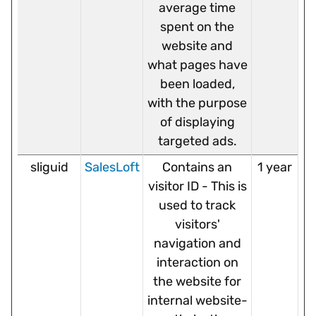
average time
spent on the
website and
what pages have
been loaded,
with the purpose
of displaying
targeted ads.
sliguid
SalesLoft
Contains an
1 year
visitor ID - This is
used to track
visitors'
navigation and
interaction on
the website for
internal website-