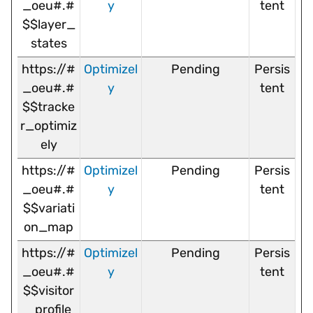
_oeu#.#
y
tent
$$layer_
states
https://#
Optimizel
Pending
Persis
_oeu#.#
y
tent
$$tracke
r_optimiz
ely
https://#
Optimizel
Pending
Persis
_oeu#.#
y
tent
$$variati
on_map
https://#
Optimizel
Pending
Persis
_oeu#.#
y
tent
$$visitor
_profile