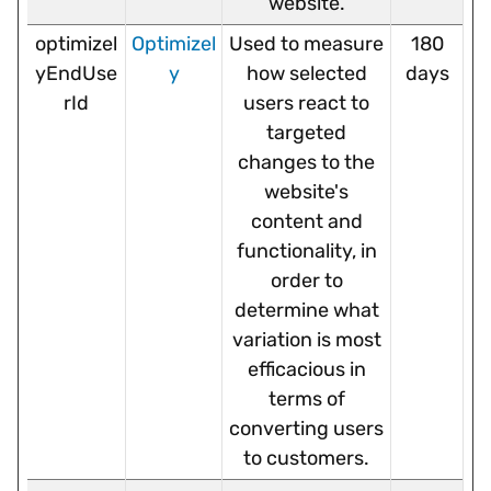
website.
optimizel
Optimizel
Used to measure
180
yEndUse
y
how selected
days
rId
users react to
targeted
changes to the
website's
content and
functionality, in
order to
determine what
variation is most
efficacious in
terms of
converting users
to customers.