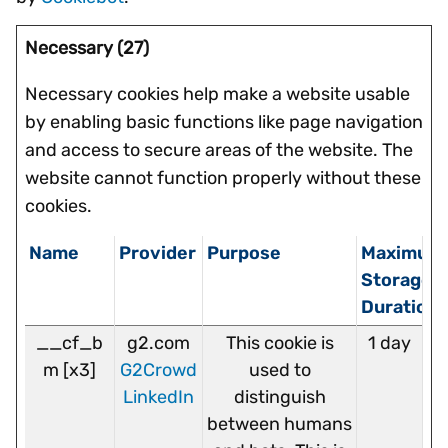
Necessary (27)
Necessary cookies help make a website usable
by enabling basic functions like page navigation
and access to secure areas of the website. The
website cannot function properly without these
cookies.
Name
Provider
Purpose
Maximum
Storage
Duration
__cf_b
g2.com
This cookie is
1 day
m [x3]
G2Crowd
used to
LinkedIn
distinguish
between humans