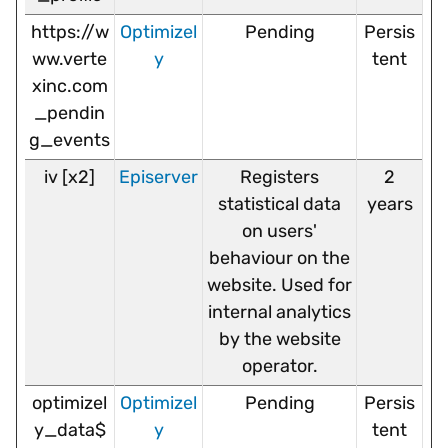
https://w
Optimizel
Pending
Persis
ww.verte
y
tent
xinc.com
_pendin
g_events
iv [x2]
Episerver
Registers
2
statistical data
years
on users'
behaviour on the
website. Used for
internal analytics
by the website
operator.
optimizel
Optimizel
Pending
Persis
y_data$
y
tent