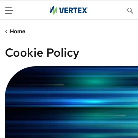
Menu
Sea
Home
Cookie Policy