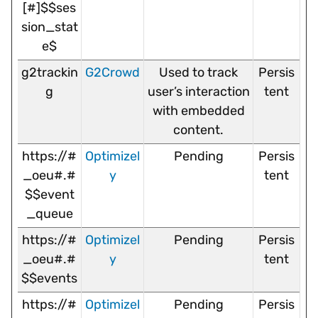
[#]$$ses
sion_stat
e$
g2trackin
G2Crowd
Used to track
Persis
g
user’s interaction
tent
with embedded
content.
https://#
Optimizel
Pending
Persis
_oeu#.#
y
tent
$$event
_queue
https://#
Optimizel
Pending
Persis
_oeu#.#
y
tent
$$events
https://#
Optimizel
Pending
Persis