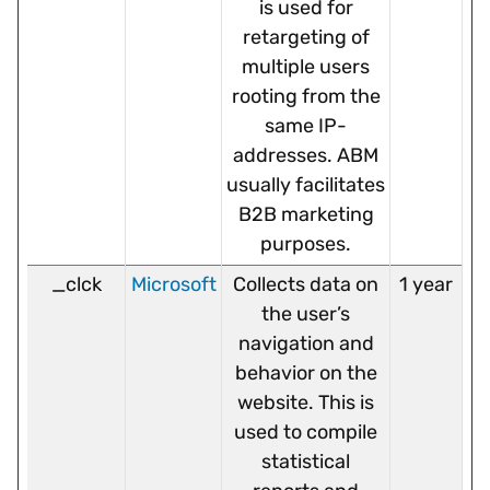
is used for
retargeting of
multiple users
rooting from the
same IP-
addresses. ABM
usually facilitates
B2B marketing
purposes.
_clck
Microsoft
Collects data on
1 year
the user’s
navigation and
behavior on the
website. This is
used to compile
statistical