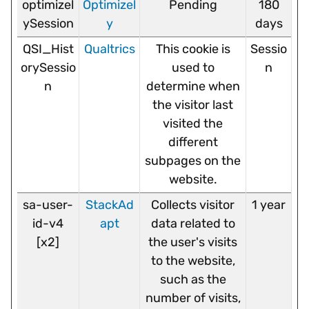
optimizel
Optimizel
Pending
180
ySession
y
days
QSI_Hist
Qualtrics
This cookie is
Sessio
orySessio
used to
n
n
determine when
the visitor last
visited the
different
subpages on the
website.
sa-user-
StackAd
Collects visitor
1 year
id-v4
apt
data related to
[x2]
the user's visits
to the website,
such as the
number of visits,