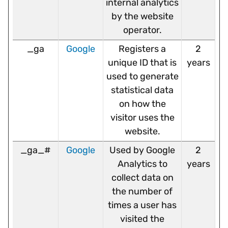
internal analytics
by the website
operator.
_ga
Google
Registers a
2
unique ID that is
years
used to generate
statistical data
on how the
visitor uses the
website.
_ga_#
Google
Used by Google
2
Analytics to
years
collect data on
the number of
times a user has
visited the