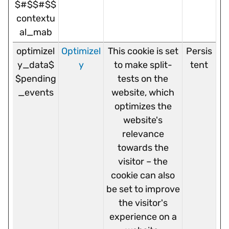
$#$$#$$
contextu
al_mab
optimizel
Optimizel
This cookie is set
Persis
y_data$
y
to make split-
tent
$pending
tests on the
_events
website, which
optimizes the
website's
relevance
towards the
visitor – the
cookie can also
be set to improve
the visitor's
experience on a