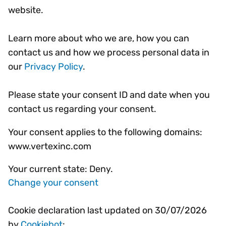
website.
Learn more about who we are, how you can
contact us and how we process personal data in
our
Privacy Policy
.
Please state your consent ID and date when you
contact us regarding your consent.
Your consent applies to the following domains:
www.vertexinc.com
Your current state: Deny.
Change your consent
Cookie declaration last updated on 30/07/2026
by
Cookiebot
: