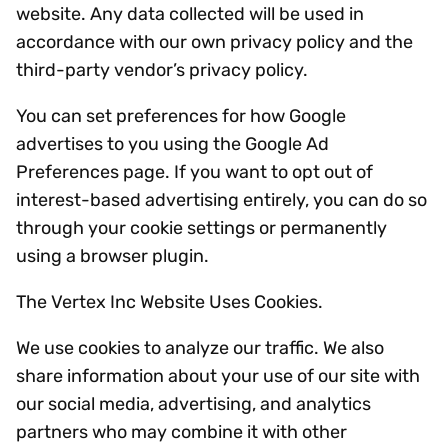
website. Any data collected will be used in
accordance with our own privacy policy and the
third-party vendor’s privacy policy.
You can set preferences for how Google
advertises to you using the Google Ad
Preferences page. If you want to opt out of
interest-based advertising entirely, you can do so
through your cookie settings or permanently
using a browser plugin.
The Vertex Inc Website Uses Cookies.
We use cookies to analyze our traffic. We also
share information about your use of our site with
our social media, advertising, and analytics
partners who may combine it with other