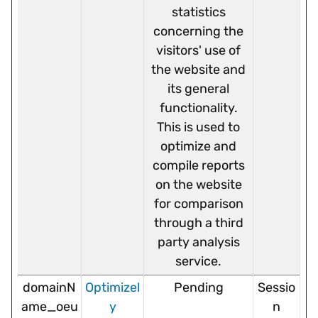
statistics
concerning the
visitors' use of
the website and
its general
functionality.
This is used to
optimize and
compile reports
on the website
for comparison
through a third
party analysis
service.
domainN
Optimizel
Pending
Sessio
ame_oeu
y
n