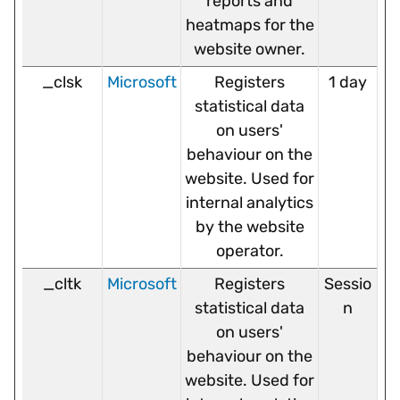
reports and
heatmaps for the
website owner.
_clsk
Microsoft
Registers
1 day
statistical data
on users'
behaviour on the
website. Used for
internal analytics
by the website
operator.
_cltk
Microsoft
Registers
Sessio
statistical data
n
on users'
behaviour on the
website. Used for