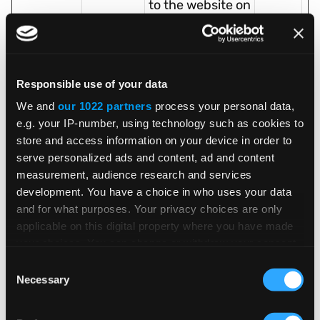
to the website on
several servers in
order to optimise
response times.
Responsible use of your data
test_coo
Google
Used to check if
1 day
We and
our 1022 partners
process your personal data,
kie
the user's
e.g. your IP-number, using technology such as cookies to
browser
store and access information on your device in order to
supports
serve personalized ads and content, ad and content
cookies.
measurement, audience research and services
unifiedSc
www.vert
Pending
Sessio
development. You have a choice in who uses your data
and for what purposes. Your privacy choices are only
riptVerifie
exinc.co
n
applicable on this digital property where you have made
d
m
your choices. You can change or withdraw your consent
userId
a.usbrow
Preserves users
10
any time from the Cookie Declaration or by clicking on
Consent
[x2]
serspeed
states across
years
the Privacy trigger icon.
Necessary
Selection
.com
page requests.
If you allow, we would also like to:
tracking.i