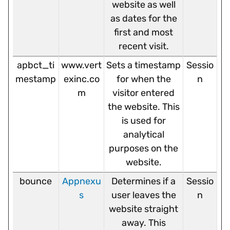
website as well
as dates for the
first and most
recent visit.
apbct_ti
www.vert
Sets a timestamp
Sessio
mestamp
exinc.co
for when the
n
m
visitor entered
the website. This
is used for
analytical
purposes on the
website.
bounce
Appnexu
Determines if a
Sessio
s
user leaves the
n
website straight
away. This