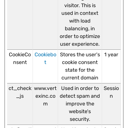
visitor. This is
used in context
with load
balancing, in
order to optimize
user experience.
CookieCo
Cookiebo
Stores the user's
1 year
nsent
t
cookie consent
state for the
current domain
ct_check
www.vert
Used in order to
Sessio
_js
exinc.co
detect spam and
n
m
improve the
website's
security.