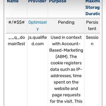
Name
Provider
Purpose
Maximum
Storage
Duration
#/#$$#
Optimizel
Pending
Persis
y
tent
__q_do
js.qualifie
Used in context
Sessio
mainTest
d.com
with Account-
n
Based-Marketing
(ABM). The
cookie registers
data such as IP-
addresses, time
spent on the
website and
page requests
for the visit. This