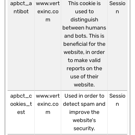
apbct_a
www.vert
This cookie is
Sessio
ntibot
exinc.co
used to
n
m
distinguish
between humans
and bots. This is
beneficial for the
website, in order
to make valid
reports on the
use of their
website.
apbct_c
www.vert
Used in order to
Sessio
ookies_t
exinc.co
detect spam and
n
est
m
improve the
website's
security.