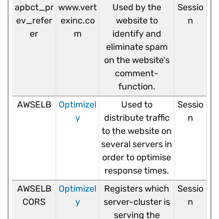
apbct_pr
www.vert
Used by the
Sessio
ev_refer
exinc.co
website to
n
er
m
identify and
eliminate spam
on the website's
comment-
function.
AWSELB
Optimizel
Used to
Sessio
y
distribute traffic
n
to the website on
several servers in
order to optimise
response times.
AWSELB
Optimizel
Registers which
Sessio
CORS
y
server-cluster is
n
serving the