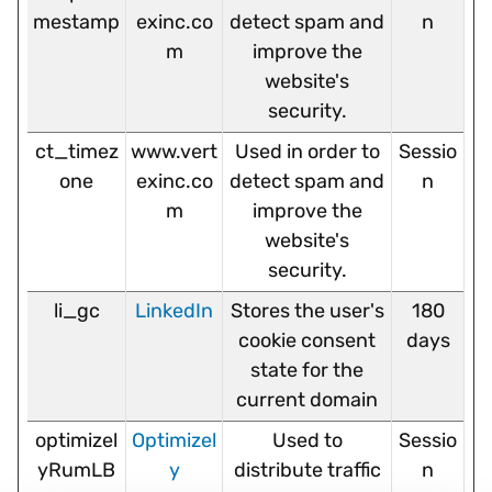
mestamp
exinc.co
detect spam and
n
m
improve the
website's
security.
ct_timez
www.vert
Used in order to
Sessio
one
exinc.co
detect spam and
n
m
improve the
website's
security.
li_gc
LinkedIn
Stores the user's
180
cookie consent
days
state for the
current domain
optimizel
Optimizel
Used to
Sessio
yRumLB
y
distribute traffic
n