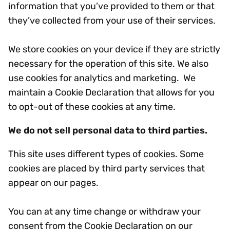
information that you’ve provided to them or that
they’ve collected from your use of their services.
We store cookies on your device if they are strictly
necessary for the operation of this site. We also
use cookies for analytics and marketing. We
maintain a Cookie Declaration that allows for you
to opt-out of these cookies at any time.
We do not sell personal data to third parties.
This site uses different types of cookies. Some
cookies are placed by third party services that
appear on our pages.
You can at any time change or withdraw your
consent from the Cookie Declaration on our