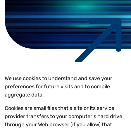
We use cookies to understand and save your
preferences for future visits and to compile
aggregate data.
Cookies are small files that a site or its service
provider transfers to your computer's hard drive
through your Web browser (if you allow) that