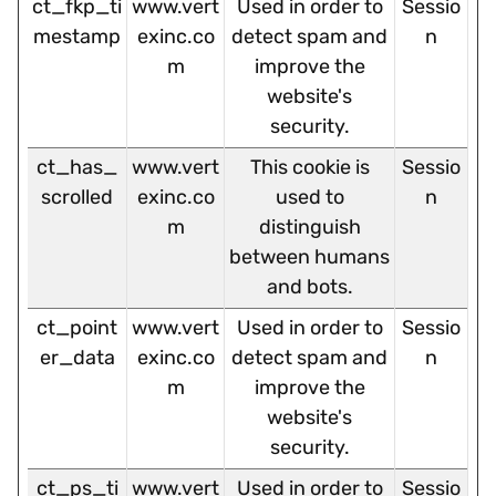
ct_fkp_ti
www.vert
Used in order to
Sessio
mestamp
exinc.co
detect spam and
n
m
improve the
website's
security.
ct_has_
www.vert
This cookie is
Sessio
scrolled
exinc.co
used to
n
m
distinguish
between humans
and bots.
ct_point
www.vert
Used in order to
Sessio
er_data
exinc.co
detect spam and
n
m
improve the
website's
security.
ct_ps_ti
www.vert
Used in order to
Sessio