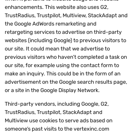
enhancements. This website also uses G2,
TrustRadius, Trustpilot, Multiview, StackAdapt and
the Google AdWords remarketing and
retargeting services to advertise on third-party
websites (including Google) to previous visitors to
our site. It could mean that we advertise to
previous visitors who haven’t completed a task on
our site, for example using the contact form to
make an inquiry. This could be in the form of an
advertisement on the Google search results page,
or a site in the Google Display Network.
Third-party vendors, including Google, G2,
TrustRadius, Trustpilot, StackAdapt and
Multiview use cookies to serve ads based on
someone’s past visits to the vertexinc.com