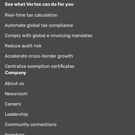
See what Vertex can do for you
Real-time tax calculation
Automate global tax compliance
Comply with global e-invoicing mandates
Reduce audit risk
Accelerate cross-border growth
Centralize exemption certificates
Company
About us
Newsroom
Careers
Leadership
Community connections
Investors