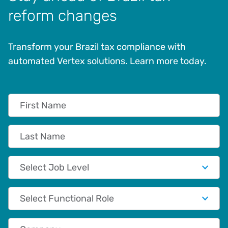
reform changes
Transform your Brazil tax compliance with
automated Vertex solutions. Learn more today.
First Name
Last Name
Job Level
Functional Role
Company