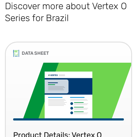
Discover more about Vertex O
Series for Brazil
DATA SHEET
Product Details: Vertex O