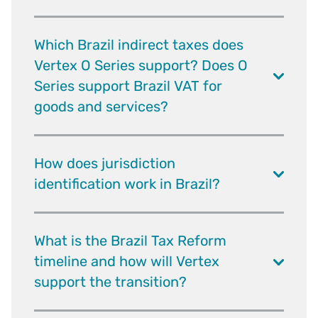
Which Brazil indirect taxes does
Vertex O Series support? Does O
Series support Brazil VAT for
goods and services?
How does jurisdiction
identification work in Brazil?
What is the Brazil Tax Reform
timeline and how will Vertex
support the transition?