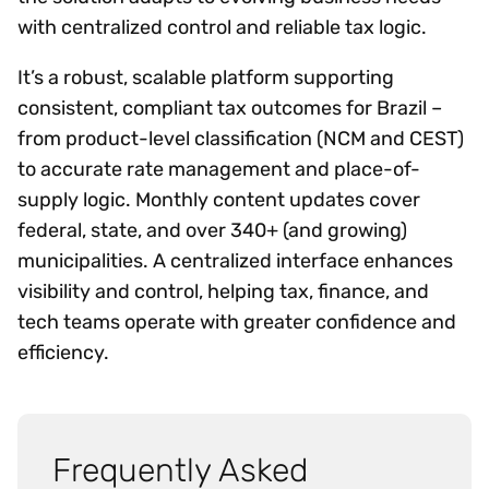
with centralized control and reliable tax logic.
It’s a robust, scalable platform supporting
consistent, compliant tax outcomes for Brazil –
from product-level classification (NCM and CEST)
to accurate rate management and place-of-
supply logic. Monthly content updates cover
federal, state, and over 340+ (and growing)
municipalities. A centralized interface enhances
visibility and control, helping tax, finance, and
tech teams operate with greater confidence and
efficiency.
Frequently Asked