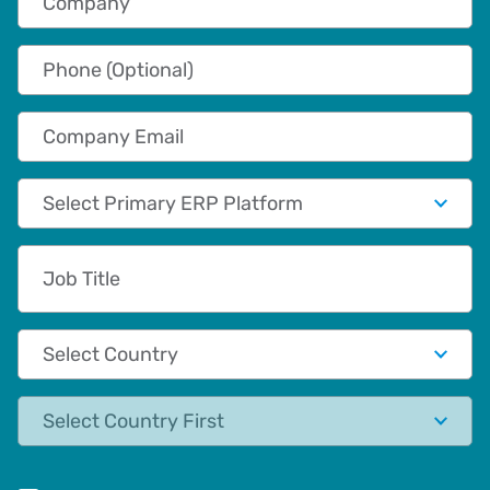
Phone (Optional)
Company Email
Primary App/Tech Provider
Job Title
Country
State