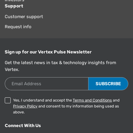
Support
Customer support
Request info
Sign up for our Vertex Pulse Newsletter
Get the latest news in tax & technology insights from
Vertex.
Email Address
Yes, I understand and accept the
Terms and Conditions
and
Privacy Policy
and consent to my information being used as
above.
Connect With Us