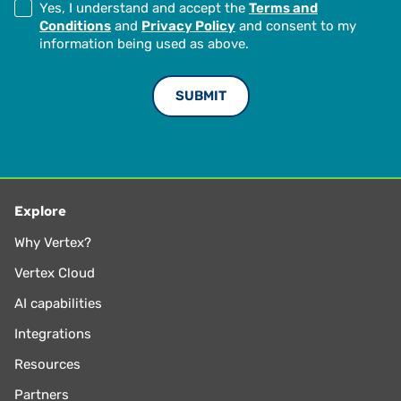
Yes, I understand and accept the
Terms and
Conditions
and
Privacy Policy
and consent to my
information being used as above.
Explore
Why Vertex?
Vertex Cloud
AI capabilities
Integrations
Resources
Partners