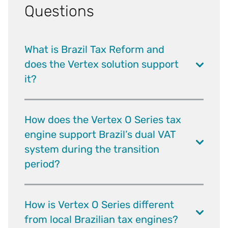
Questions
What is Brazil Tax Reform and
does the Vertex solution support
it?
How does the Vertex O Series tax
engine support Brazil’s dual VAT
system during the transition
period?
How is Vertex O Series different
from local Brazilian tax engines?