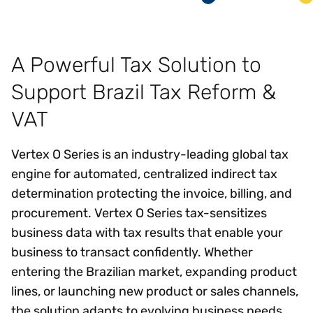
A Powerful Tax Solution to
Support Brazil Tax Reform &
VAT
Vertex O Series is an industry-leading global tax
engine for automated, centralized indirect tax
determination protecting the invoice, billing, and
procurement. Vertex O Series tax-sensitizes
business data with tax results that enable your
business to transact confidently. Whether
entering the Brazilian market, expanding product
lines, or launching new product or sales channels,
the solution adapts to evolving business needs