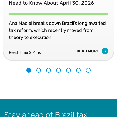
Need to Know About April 30, 2026
Ana Maciel breaks down Brazil’s long awaited
tax reform, which recently moved from
theory to execution.
READ MORE
Read Time 2 Mins
1
2
3
4
5
6
7
Stay ahead of Brazil tax