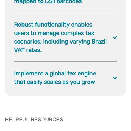
mapped to GS1 barcodes
Robust functionality enables
users to manage complex tax
scenarios, including varying Brazil
VAT rates.
Implement a global tax engine
that easily scales as you grow
HELPFUL RESOURCES