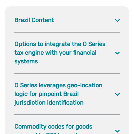
Brazil Content
Options to integrate the O Series
tax engine with your financial
systems
O Series leverages geo-location
logic for pinpoint Brazil
jurisdiction identification
Commodity codes for goods