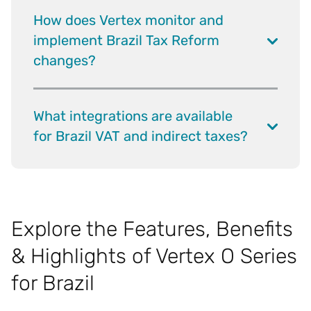
How does Vertex monitor and
implement Brazil Tax Reform
changes?
What integrations are available
for Brazil VAT and indirect taxes?
Explore the Features, Benefits
& Highlights of Vertex O Series
for Brazil