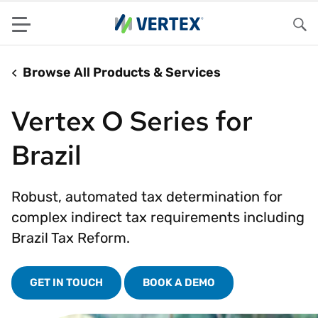
Menu
Sea
Browse All Products & Services
Vertex O Series for
Brazil
Robust, automated tax determination for
complex indirect tax requirements including
Brazil Tax Reform.
GET IN TOUCH
BOOK A DEMO