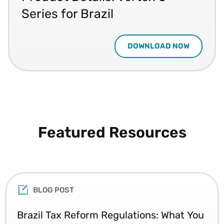
Series for Brazil
DOWNLOAD NOW
Featured Resources
BLOG POST
Brazil Tax Reform Regulations: What You