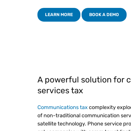
Reduce
invoicing
Prove and improve
requirements.
outcomes across the
LEARN MORE
BOOK A DEMO
Accel
full indirect tax
growt
lifecycle.
Read more
Centra
certif
Turn determination into a
defensible outcome
A powerful solution for
services tax
Communications tax
complexity explod
of non-traditional communication servic
satellite technology. Phone service pr