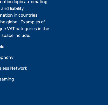
nation logic automating
 and liability
nation in countries
the globe. Examples of
que VAT categories in the
 space include:
le
ephony
eless Network
reaming