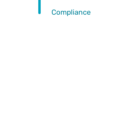
Compliance