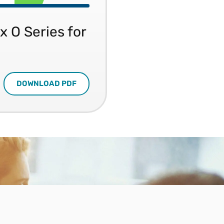
x O Series for
DOWNLOAD PDF