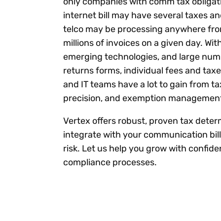
only companies with comm tax obligati
internet bill may have several taxes an
telco may be processing anywhere fro
millions of invoices on a given day. With
emerging technologies, and large num
returns forms, individual fees and taxes
and IT teams have a lot to gain from t
precision, and exemption managemen
Vertex offers robust, proven tax deter
integrate with your communication bil
risk. Let us help you grow with confi
compliance processes.