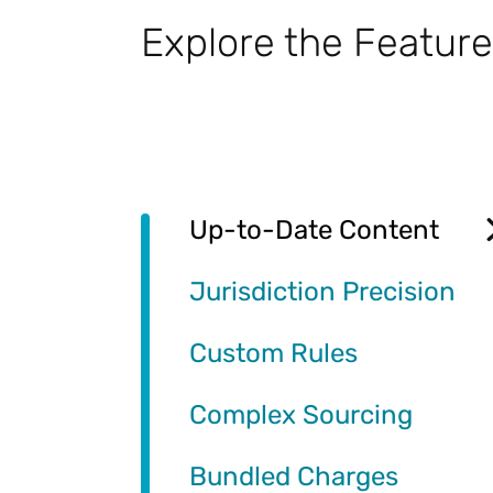
Explore the Feature
Up-to-Date Content
Jurisdiction Precision
Custom Rules
Complex Sourcing
Bundled Charges