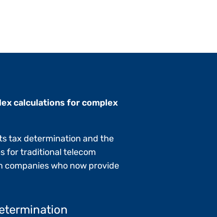
ex calculations for complex
ts tax determination and the
s for traditional telecom
com companies who now provide
etermination