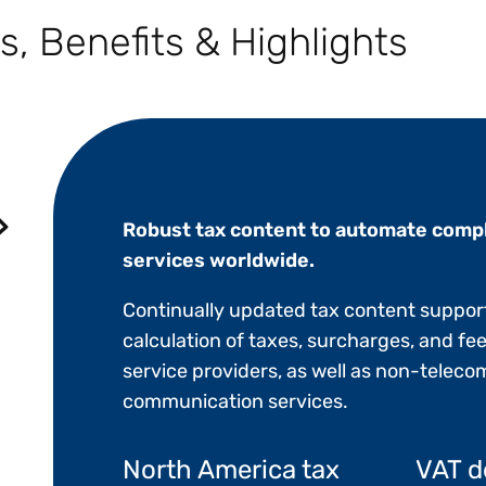
s, Benefits & Highlights
Robust tax content to automate compl
services worldwide.
Continually updated tax content suppor
calculation of taxes, surcharges, and fee
service providers, as well as non-tele
communication services.
North America tax
VAT d