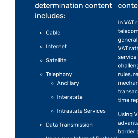
determination content
conte
includes:
In VAT 
telecom
Cable
general
Internet
VAT rat
service
Satellite
challen
Telephony
rules, 
mechan
Ancillary
transac
Interstate
time re
Intrastate Services
Using V
advanta
Data Transmission
border 