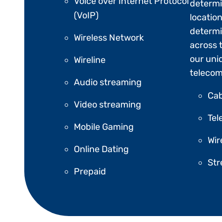
Voice over Internet Protocol
determi
(VoIP)
location
determi
Wireless Network
across 
our uni
Wireline
telecom
Audio streaming
Cab
Video streaming
Tel
Mobile Gaming
Wir
Online Dating
St
Prepaid