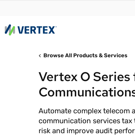
Browse All Products & Services
By us
Find a 
Vertex O Series 
meet y
growth
Communication
Real-t
Automa
Automate complex telecom 
compl
communication services tax 
Comply
manda
risk and improve audit perfo
RESEARCH REPORT
Evolving with e-