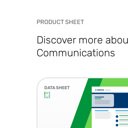
PRODUCT SHEET
Discover more about
Communications
DATA SHEET