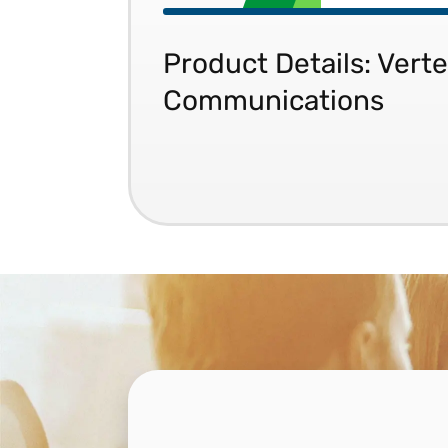
Product Details: Verte
Communications