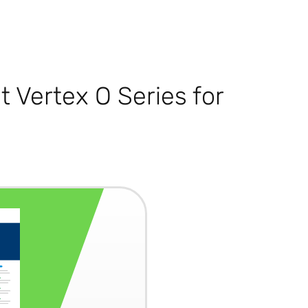
 Vertex O Series for