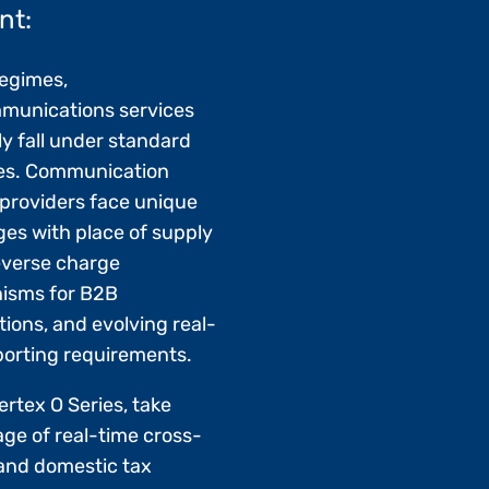
nt:
regimes,
munications services
ly fall under standard
es. Communication
 providers face unique
ges with place of supply
reverse charge
isms for B2B
tions, and evolving real-
porting requirements.
ertex O Series, take
ge of real-time cross-
and domestic tax