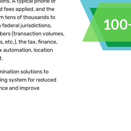
ons. A typical phone or
d fees applied, and the
m tens of thousands to
 federal jurisdictions,
bers (transaction volumes,
, etc.), the tax, finance,
ax automation, location
t.
mination solutions to
ling system for reduced
dence and improve