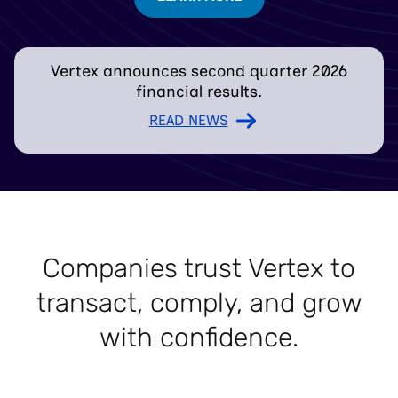
Vertex announces second quarter 2026
financial results.
READ NEWS
Companies trust Vertex to
transact, comply, and grow
with confidence.