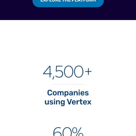
EXPLORE THE PLATFORM