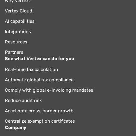
Why Vertex?
Vertex Cloud
AI capabilities
Integrations
Resources
Partners
See what Vertex can do for you
Real-time tax calculation
Automate global tax compliance
Comply with global e-invoicing mandates
Reduce audit risk
Accelerate cross-border growth
Centralize exemption certificates
Company