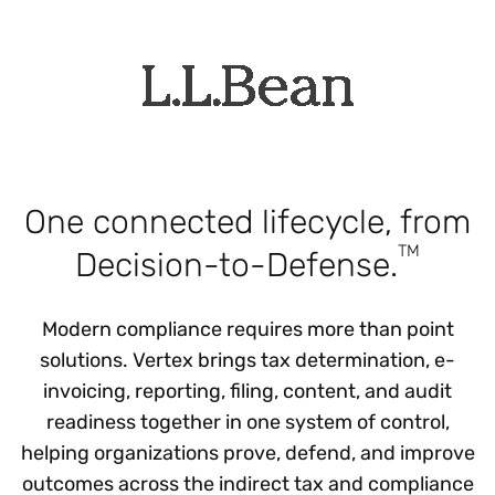
One connected lifecycle, from
TM
Decision-to-Defense.
Modern compliance requires more than point
solutions. Vertex brings tax determination, e-
invoicing, reporting, filing, content, and audit
readiness together in one system of control,
helping organizations prove, defend, and improve
outcomes across the indirect tax and compliance