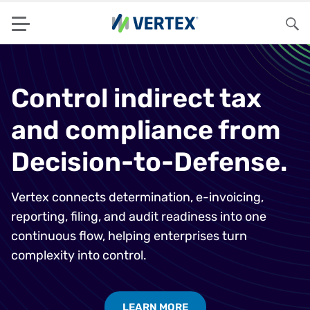
Menu
Sea
Control indirect tax
and compliance from
Decision-to-Defense.
Vertex connects determination, e-invoicing,
reporting, filing, and audit readiness into one
continuous flow, helping enterprises turn
complexity into control.
LEARN MORE