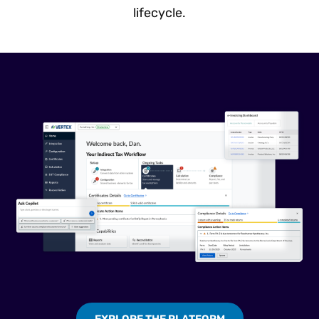
lifecycle.