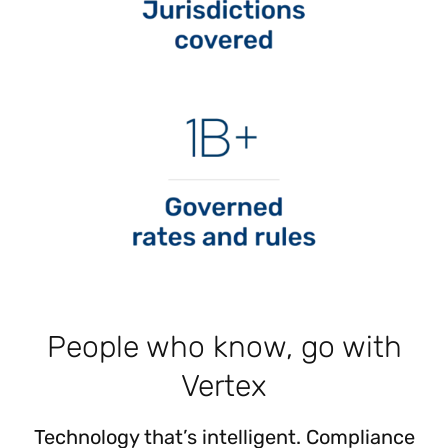
People who know, go with
Vertex
Technology that’s intelligent. Compliance