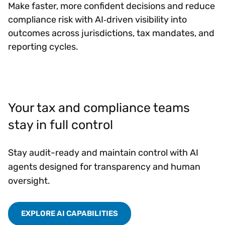
Make faster, more confident decisions and reduce
compliance risk with AI‑driven visibility into
outcomes across jurisdictions, tax mandates, and
reporting cycles.
Your tax and compliance teams
stay in full control
Stay audit-ready and maintain control with AI
agents designed for transparency and human
oversight.
EXPLORE AI CAPABILITIES