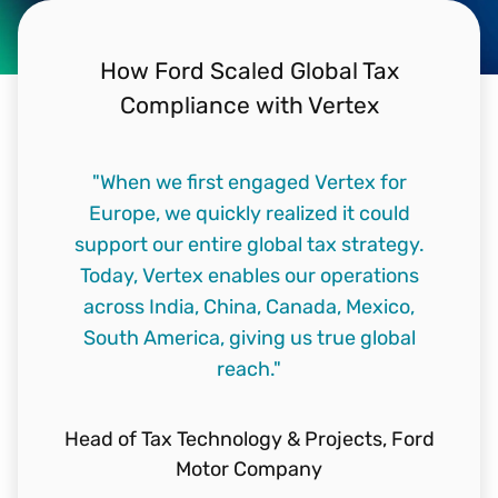
How Ford Scaled Global Tax
Compliance with Vertex
"When we first engaged Vertex for
Europe, we quickly realized it could
support our entire global tax strategy.
Today, Vertex enables our operations
across India, China, Canada, Mexico,
South America, giving us true global
reach."
Head of Tax Technology & Projects,
Ford
Motor Company