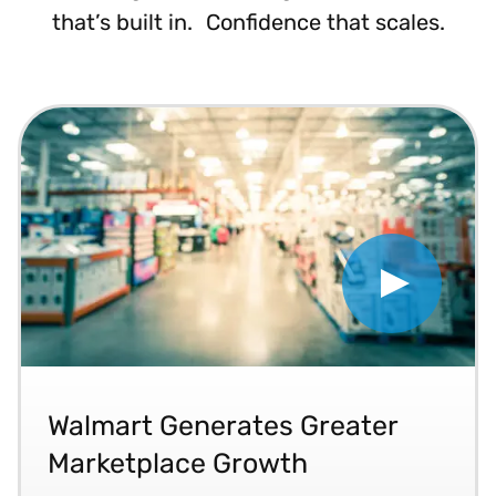
that’s built in. Confidence that scales.
Play 202303 Walmart Gener
“Vertex has helped our bottom line by really gro
Walmart Generates Greater
Marketplace Growth