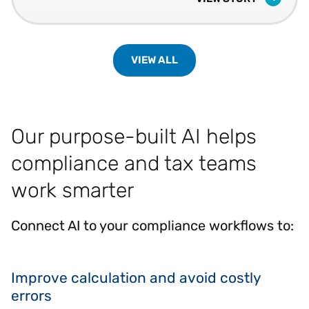
VIEW ALL
Our purpose-built AI helps
compliance and tax teams
work smarter
Connect AI to your compliance workflows to:
Improve calculation and avoid costly
errors