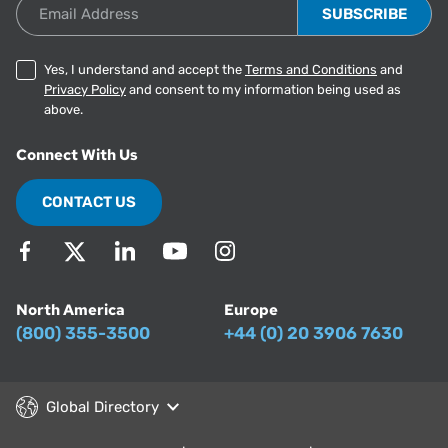
Email Address
Yes, I understand and accept the
Terms and Conditions
and
Privacy Policy
and consent to my information being used as
above.
Connect With Us
CONTACT US
North America
Europe
(800) 355-3500
+44 (0) 20 3906 7630
Global Directory