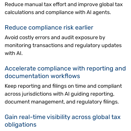
Reduce manual tax effort and improve global tax
calculations and compliance with AI agents.
Reduce compliance risk earlier
Avoid costly errors and audit exposure by
monitoring transactions and regulatory updates
with AI.
Accelerate compliance with reporting and
documentation workflows
Keep reporting and filings on time and compliant
across jurisdictions with AI guiding reporting,
document management, and regulatory filings.
Gain real-time visibility across global tax
obligations