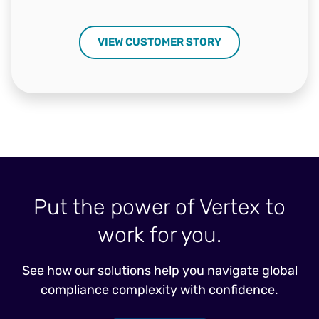
VIEW CUSTOMER STORY
Put the power of Vertex to
work for you.
See how our solutions help you navigate global
compliance complexity with confidence.