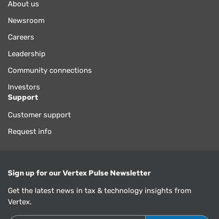
About us
Newsroom
Careers
Leadership
Community connections
Investors
Support
Customer support
Request info
Sign up for our Vertex Pulse Newsletter
Get the latest news in tax & technology insights from
Vertex.