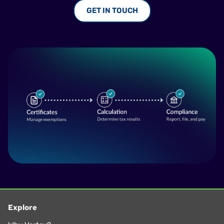
GET IN TOUCH
Explore