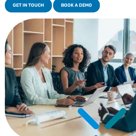
GET IN TOUCH
BOOK A DEMO