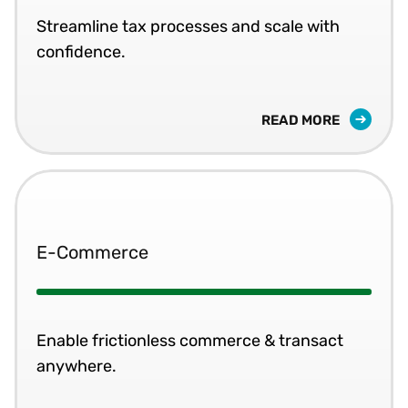
Streamline tax processes and scale with
confidence.
READ MORE
E-Commerce
Enable frictionless commerce & transact
anywhere.