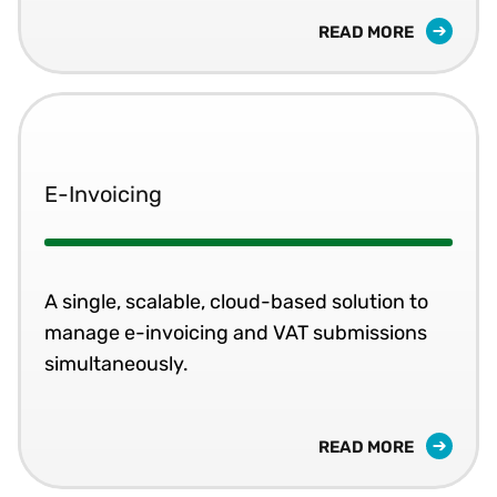
READ MORE
E-Invoicing
A single, scalable, cloud-based solution to
manage e-invoicing and VAT submissions
simultaneously.
READ MORE