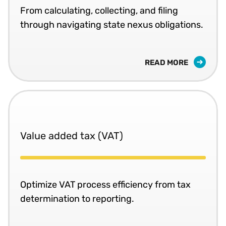
From calculating, collecting, and filing
through navigating state nexus obligations.
READ MORE
Value added tax (VAT)
Optimize VAT process efficiency from tax
determination to reporting.