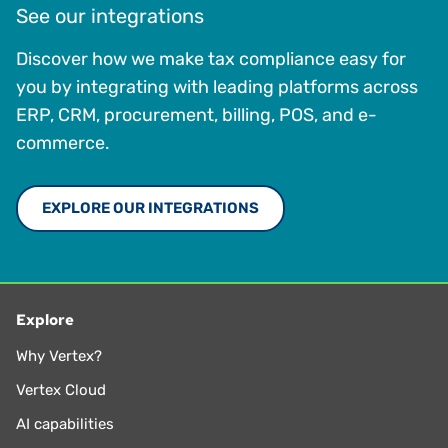
See our integrations
Discover how we make tax compliance easy for
you by integrating with leading platforms across
ERP, CRM, procurement, billing, POS, and e-
commerce.
EXPLORE OUR INTEGRATIONS
Explore
Why Vertex?
Vertex Cloud
AI capabilities