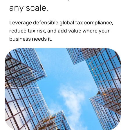
any scale.
Leverage defensible global tax compliance,
reduce tax risk, and add value where your
business needs it.