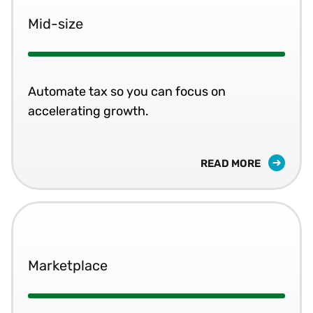
Mid-size
Automate tax so you can focus on
accelerating growth.
READ MORE
Marketplace