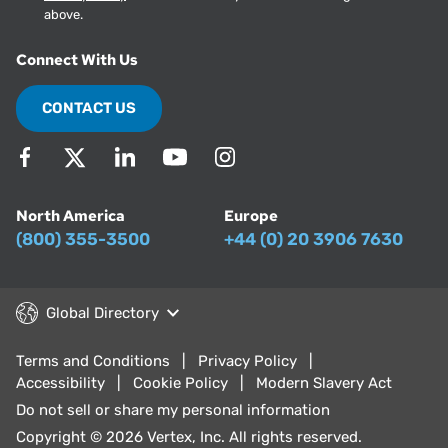
above.
Connect With Us
CONTACT US
North America
Europe
(800) 355-3500
+44 (0) 20 3906 7630
Global Directory
Terms and Conditions
Privacy Policy
Accessibility
Cookie Policy
Modern Slavery Act
Do not sell or share my personal information
Copyright © 2026 Vertex, Inc. All rights reserved.