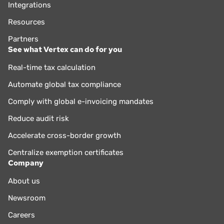
Integrations
Resources
Partners
See what Vertex can do for you
Real-time tax calculation
Automate global tax compliance
Comply with global e-invoicing mandates
Reduce audit risk
Accelerate cross-border growth
Centralize exemption certificates
Company
About us
Newsroom
Careers