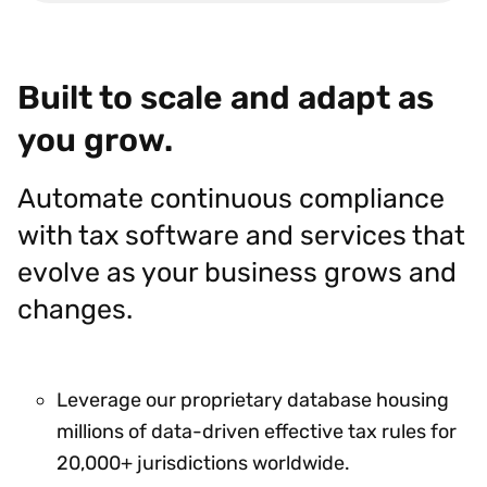
Built to scale and adapt as
you grow.
Automate continuous compliance
with tax software and services that
evolve as your business grows and
changes.
Leverage our proprietary database housing
millions of data-driven effective tax rules for
20,000+ jurisdictions worldwide.