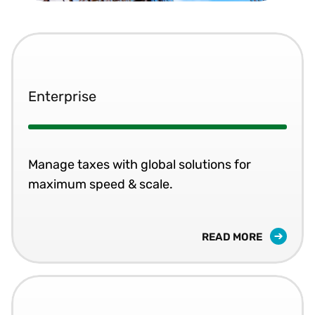
Enterprise
Manage taxes with global solutions for
maximum speed & scale.
READ MORE