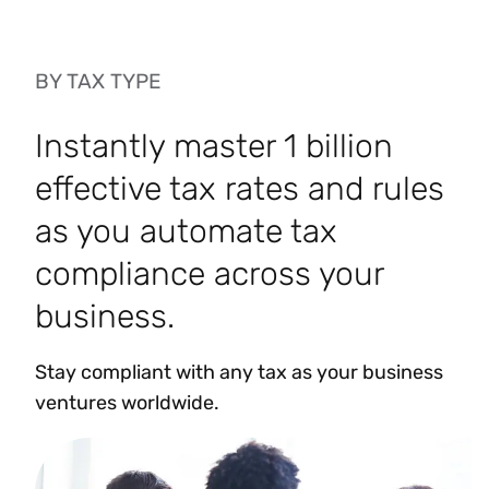
BY TAX TYPE
Instantly master 1 billion
effective tax rates and rules
as you automate tax
compliance across your
business.
Stay compliant with any tax as your business
ventures worldwide.