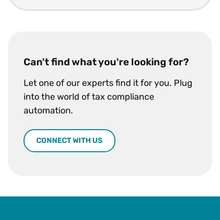
Can't find what you're looking for?
Let one of our experts find it for you. Plug
into the world of tax compliance
automation.
CONNECT WITH US