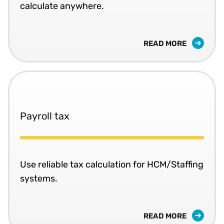
calculate anywhere.
READ MORE
Payroll tax
Use reliable tax calculation for HCM/Staffing
systems.
READ MORE