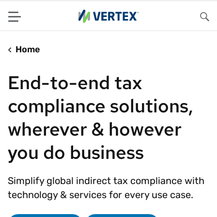
Menu
Sea
Home
End-to-end tax
compliance solutions,
wherever & however
you do business
Simplify global indirect tax compliance with
technology & services for every use case.