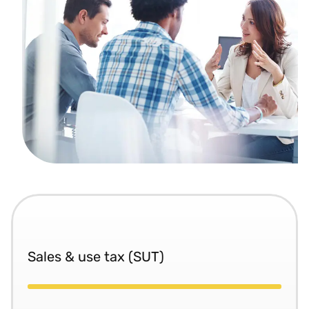
Sales & use tax (SUT)