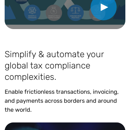
Simplify & automate your
global tax compliance
complexities.
Enable frictionless transactions, invoicing,
and payments across borders and around
the world.