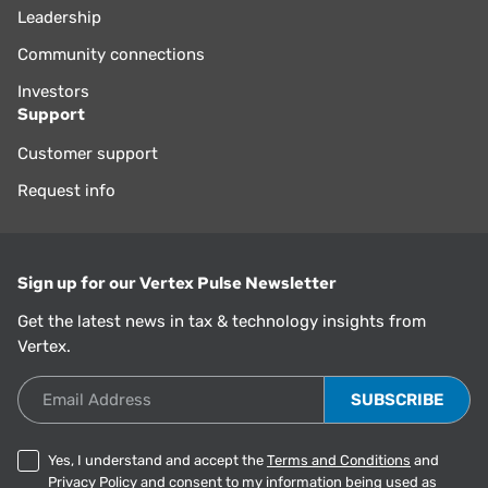
Leadership
Community connections
Investors
Support
Customer support
Request info
Sign up for our Vertex Pulse Newsletter
Get the latest news in tax & technology insights from
Vertex.
Email Address
Yes, I understand and accept the
Terms and Conditions
and
Privacy Policy
and consent to my information being used as