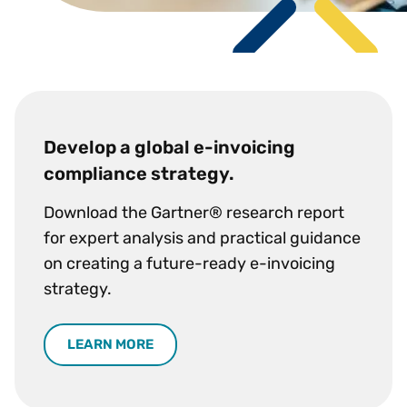
Develop a global e-invoicing
compliance strategy.
Download the Gartner® research report
for expert analysis and practical guidance
on creating a future-ready e-invoicing
strategy.
LEARN MORE