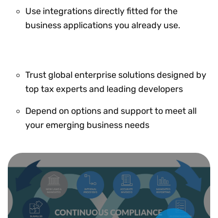
Use integrations directly fitted for the
business applications you already use.
Trust global enterprise solutions designed by
top tax experts and leading developers
Depend on options and support to meet all
your emerging business needs
Play Video