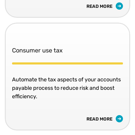
READ MORE
Consumer use tax
Automate the tax aspects of your accounts
payable process to reduce risk and boost
efficiency.
READ MORE