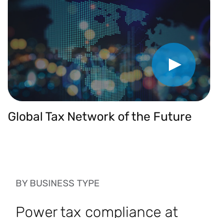
Play Video
Global Tax Network of the Future
BY BUSINESS TYPE
Power tax compliance at