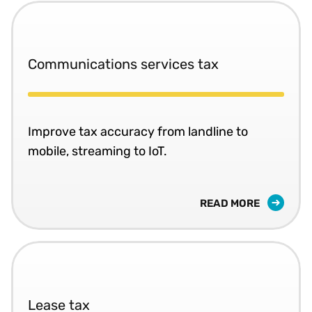
Communications services tax
Improve tax accuracy from landline to
mobile, streaming to IoT.
READ MORE
Lease tax