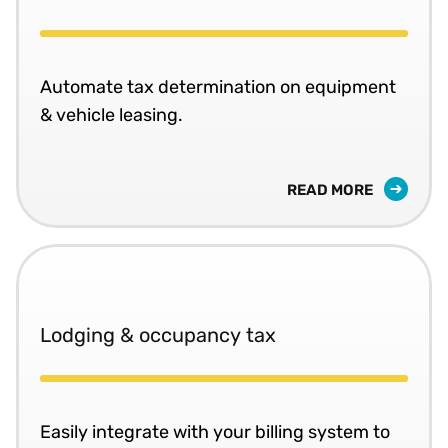
Automate tax determination on equipment
& vehicle leasing.
READ MORE
Lodging & occupancy tax
Easily integrate with your billing system to