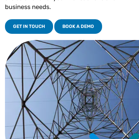
business needs.
GET IN TOUCH
BOOK A DEMO