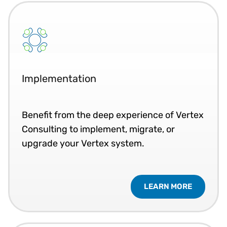
Implementation
Benefit from the deep experience of Vertex
Consulting to implement, migrate, or
upgrade your Vertex system.
LEARN MORE