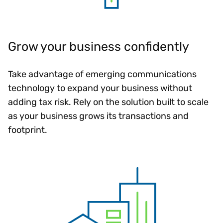
Grow your business confidently
Take advantage of emerging communications
technology to expand your business without
adding tax risk. Rely on the solution built to scale
as your business grows its transactions and
footprint.