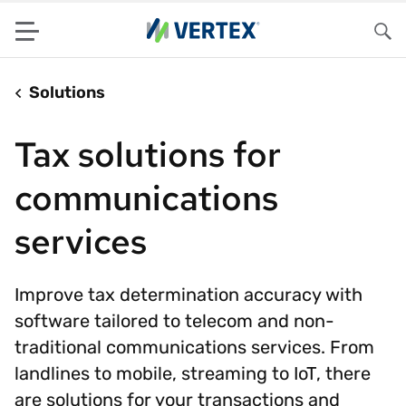
Menu
Sea
Solutions
Tax solutions for
communications
services
Improve tax determination accuracy with
software tailored to telecom and non-
traditional communications services. From
landlines to mobile, streaming to IoT, there
are solutions for your transactions and