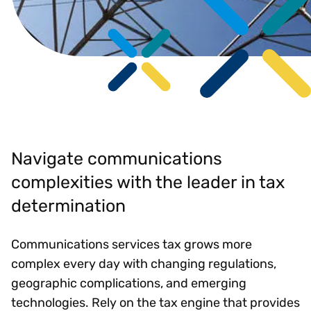
Navigate communications
complexities with the leader in tax
determination
Communications services tax grows more
complex every day with changing regulations,
geographic complications, and emerging
technologies. Rely on the tax engine that provides