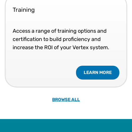
Training
Access a range of training options and
certification to build proficiency and
increase the ROI of your Vertex system.
LEARN MORE
BROWSE ALL