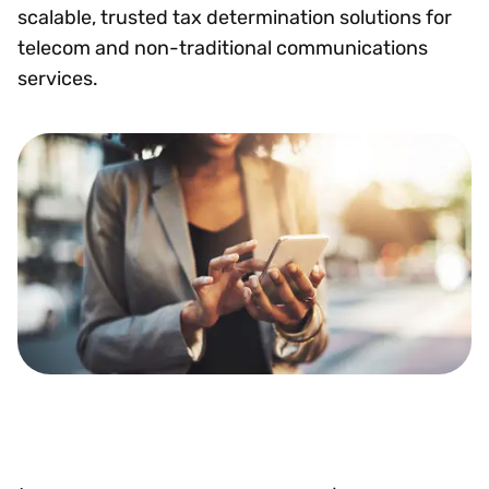
scalable, trusted tax determination solutions for
telecom and non-traditional communications
services.