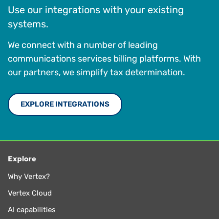
Use our integrations with your existing
systems.
We connect with a number of leading
communications services billing platforms. With
our partners, we simplify tax determination.
EXPLORE INTEGRATIONS
Explore
Why Vertex?
Vertex Cloud
AI capabilities