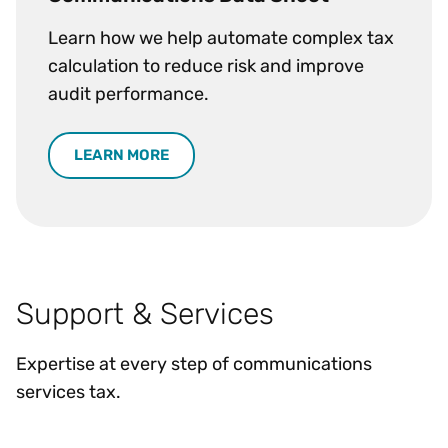
Learn how we help automate complex tax
calculation to reduce risk and improve
audit performance.
LEARN MORE
Support & Services
Expertise at every step of communications
services tax.