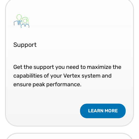
Support
Get the support you need to maximize the
capabilities of your Vertex system and
ensure peak performance.
LEARN MORE