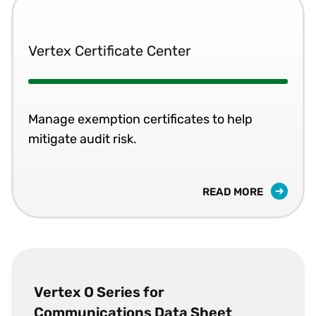
Vertex Certificate Center
Manage exemption certificates to help
mitigate audit risk.
READ MORE
Vertex O Series for
Communications Data Sheet