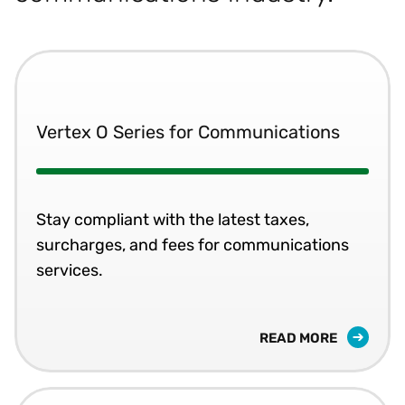
Vertex O Series for Communications
Stay compliant with the latest taxes,
surcharges, and fees for communications
services.
READ MORE