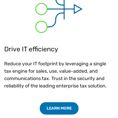
Drive IT efficiency
Reduce your IT footprint by leveraging a single
tax engine for sales, use, value-added, and
communications tax. Trust in the security and
reliability of the leading enterprise tax solution.
LEARN MORE