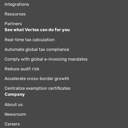
Integrations
Resources
Partners
See what Vertex can do for you
Real-time tax calculation
Automate global tax compliance
Comply with global e-invoicing mandates
Reduce audit risk
Accelerate cross-border growth
Centralize exemption certificates
Company
About us
Newsroom
Careers