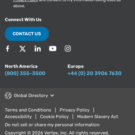
above.
Connect With Us
CONTACT US
North America
Europe
(800) 355-3500
+44 (0) 20 3906 7630
Global Directory
Terms and Conditions
Privacy Policy
Accessibility
Cookie Policy
Modern Slavery Act
Do not sell or share my personal information
Copyright © 2026 Vertex, Inc. All rights reserved.