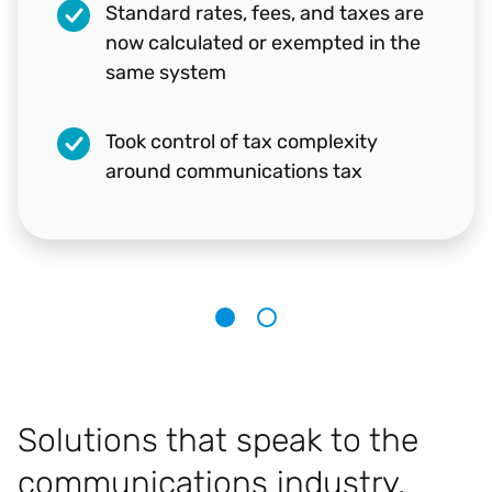
Standard rates, fees, and taxes are
Ben Wright
now calculated or exempted in the
Program Manager, Business Operations,
same system
Microsoft
Took control of tax complexity
around communications tax
1
2
Solutions that speak to the
communications industry.