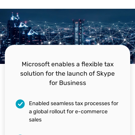
Microsoft enables a flexible tax
solution for the launch of Skype
for Business
Enabled seamless tax processes for
"Vertex really went the extra mile to
a global rollout for e-commerce
make sure that O Series does what
sales
Microsoft needs."