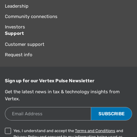
Leadership
Community connections
Investors
Support
Customer support
Request info
Sign up for our Vertex Pulse Newsletter
Get the latest news in tax & technology insights from
Vertex.
Email Address
Yes, I understand and accept the
Terms and Conditions
and
Privacy Policy
and consent to my information being used as