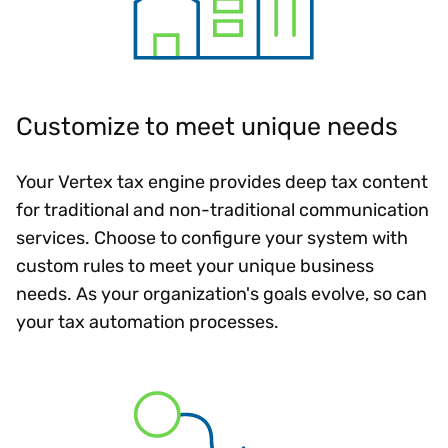
Customize to meet unique needs
Your Vertex tax engine provides deep tax content
for traditional and non-traditional communication
services. Choose to configure your system with
custom rules to meet your unique business
needs. As your organization's goals evolve, so can
your tax automation processes.