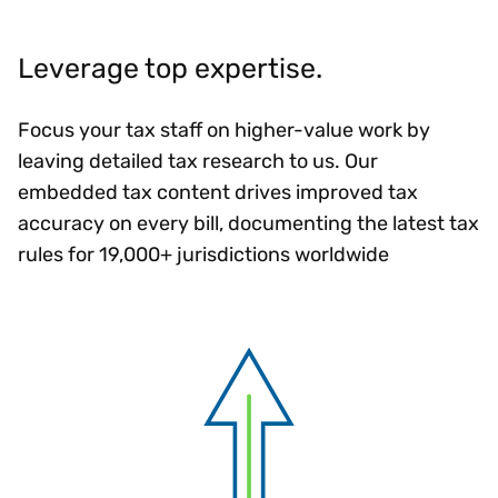
Leverage top expertise.
Focus your tax staff on higher-value work by
leaving detailed tax research to us. Our
embedded tax content drives improved tax
accuracy on every bill, documenting the latest tax
rules for 19,000+ jurisdictions worldwide