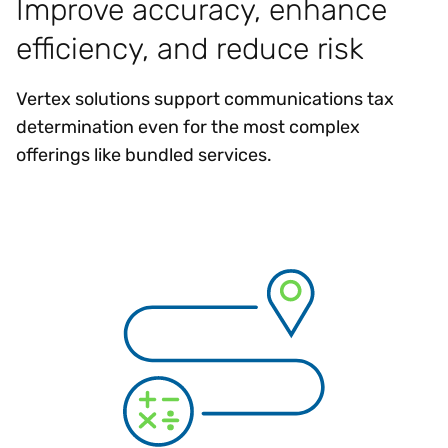
Improve accuracy, enhance
efficiency, and reduce risk
Vertex solutions support communications tax
determination even for the most complex
offerings like bundled services.