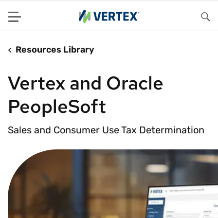
Menu
Sea
Resources Library
Vertex and Oracle
PeopleSoft
Sales and Consumer Use Tax Determination