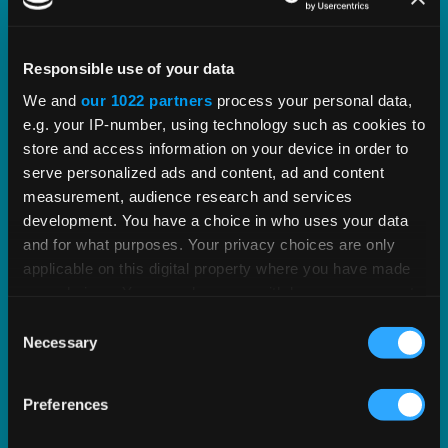
Our Partnership with Oracle
Responsible use of your data
We enjoy a partnership with Oracle spanning 25+
We and
our 1022 partners
process your personal data,
years, over 1,500 mutual customers, and a
e.g. your IP-number, using technology such as cookies to
common goal to help businesses of any size
store and access information on your device in order to
serve personalized ads and content, ad and content
succeed at growing their commerce.
measurement, audience research and services
development. You have a choice in who uses your data
EXPLORE OUR PARTNERSHIP
and for what purposes. Your privacy choices are only
applicable on this digital property where you have made
your choices. You can change or withdraw your consent
any time from the Cookie Declaration or by clicking on
Consent
the Privacy trigger icon.
Necessary
Selection
If you allow, we would also like to:
Preferences
Collect information about your geographical
location which can be accurate to within several