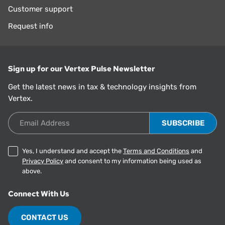
Customer support
Request info
Sign up for our Vertex Pulse Newsletter
Get the latest news in tax & technology insights from
Vertex.
Email Address
Yes, I understand and accept the
Terms and Conditions
and
Privacy Policy
and consent to my information being used as
above.
Connect With Us
CONTACT US