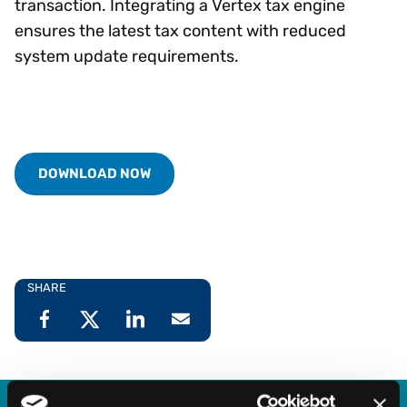
transaction. Integrating a Vertex tax engine
ensures the latest tax content with reduced
system update requirements.
DOWNLOAD NOW
SHARE