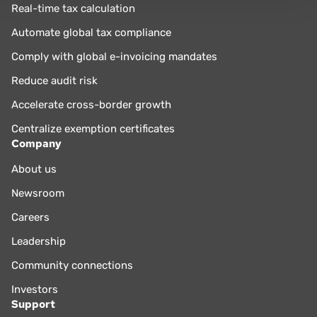
Real-time tax calculation
Automate global tax compliance
Comply with global e-invoicing mandates
Reduce audit risk
Accelerate cross-border growth
Centralize exemption certificates
Company
About us
Newsroom
Careers
Leadership
Community connections
Investors
Support