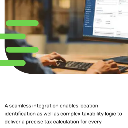
A seamless integration enables location
identification as well as complex taxability logic to
deliver a precise tax calculation for every