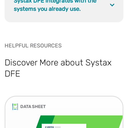
Systax DFE integrates with the
systems you already use.
HELPFUL RESOURCES
Discover More about Systax
DFE
DATA SHEET