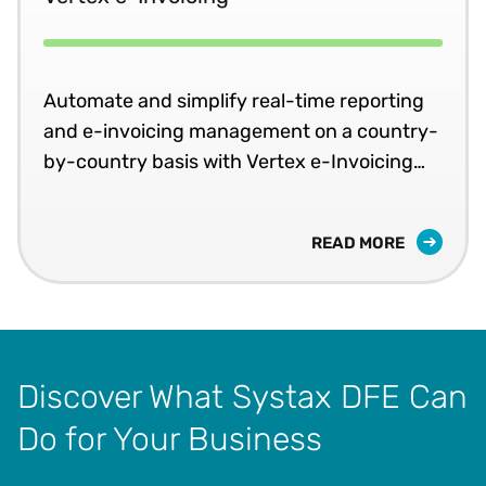
Automate and simplify real-time reporting
and e-invoicing management on a country-
by-country basis with Vertex e-Invoicing
compliance software solutions.
READ MORE
Discover What Systax DFE Can
Do for Your Business