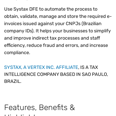
Use Systax DFE to automate the process to
obtain, validate, manage and store the required e-
invoices issued against your CNPJs (Brazilian
company IDs). It helps your businesses to simplify
and improve indirect tax processes and staff
efficiency, reduce fraud and errors, and increase
compliance.
SYSTAX, A VERTEX INC. AFFILIATE
, IS A TAX
INTELLIGENCE COMPANY BASED IN SAO PAULO,
BRAZIL.
Features, Benefits &