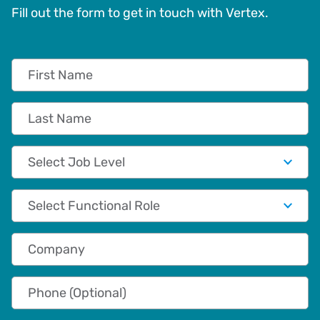
Fill out the form to get in touch with Vertex.
First Name
Last Name
Job Level
Functional Role
Company
Phone (Optional)