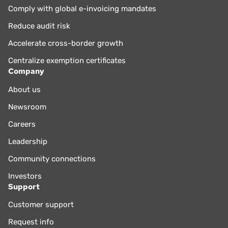
Comply with global e-invoicing mandates
Reduce audit risk
Accelerate cross-border growth
Centralize exemption certificates
Company
About us
Newsroom
Careers
Leadership
Community connections
Investors
Support
Customer support
Request info