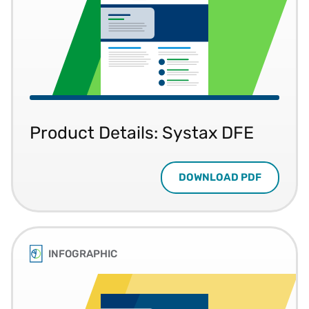
Product Details: Systax DFE
DOWNLOAD PDF
INFOGRAPHIC