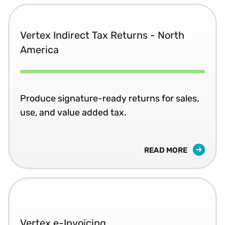
Vertex Indirect Tax Returns - North
America
Produce signature-ready returns for sales,
use, and value added tax.
READ MORE
Vertex e-Invoicing