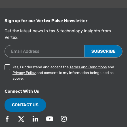
Sign up for our Vertex Pulse Newsletter
Get the latest news in tax & technology insights from
Vertex.
Email Address
Yes, I understand and accept the
Terms and Conditions
and
Privacy Policy
and consent to my information being used as
above.
Connect With Us
CONTACT US