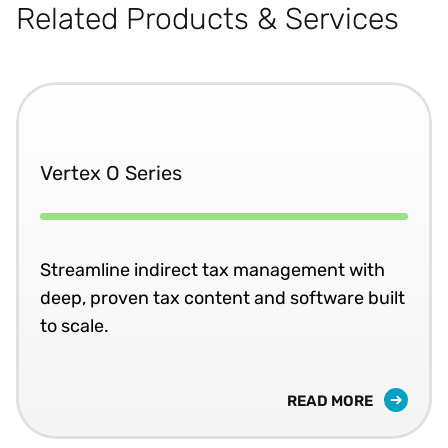
Related Products & Services
Vertex O Series
Streamline indirect tax management with
deep, proven tax content and software built
to scale.
READ MORE