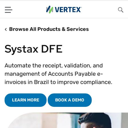
Menu
Sea
Browse All Products & Services
Systax DFE
Automate the receipt, validation, and
management of Accounts Payable e-
invoices in Brazil to improve compliance.
LEARN MORE
BOOK A DEMO