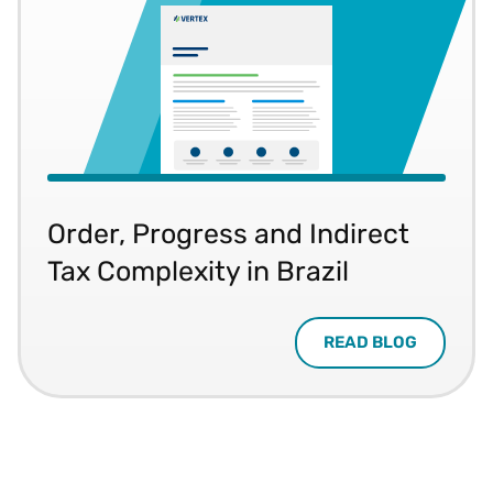
Order, Progress and Indirect
Tax Complexity in Brazil
READ BLOG