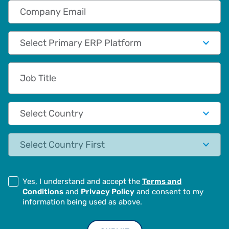
Company Email
Primary App/Tech Provider
Job Title
Country
State
Yes, I understand and accept the
Terms and
Conditions
and
Privacy Policy
and consent to my
information being used as above.