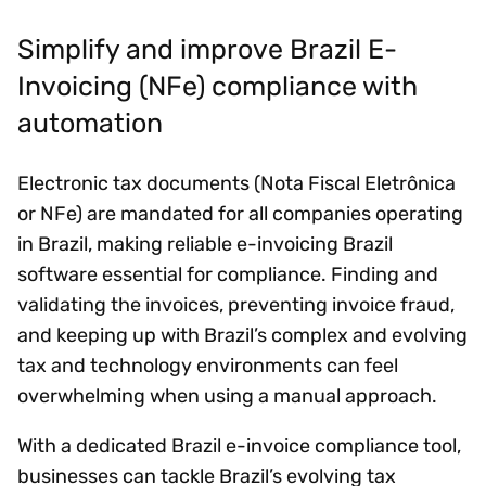
Simplify and improve Brazil E-
Invoicing (NFe) compliance with
automation
Electronic tax documents (Nota Fiscal Eletrônica
or NFe) are mandated for all companies operating
in Brazil, making reliable e-invoicing Brazil
software essential for compliance. Finding and
validating the invoices, preventing invoice fraud,
and keeping up with Brazil’s complex and evolving
tax and technology environments can feel
overwhelming when using a manual approach.
With a dedicated Brazil e-invoice compliance tool,
businesses can tackle Brazil’s evolving tax