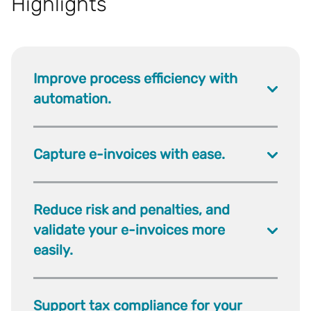
Highlights
Improve process efficiency with
automation.
Capture e-invoices with ease.
Reduce risk and penalties, and
validate your e-invoices more
easily.
Support tax compliance for your