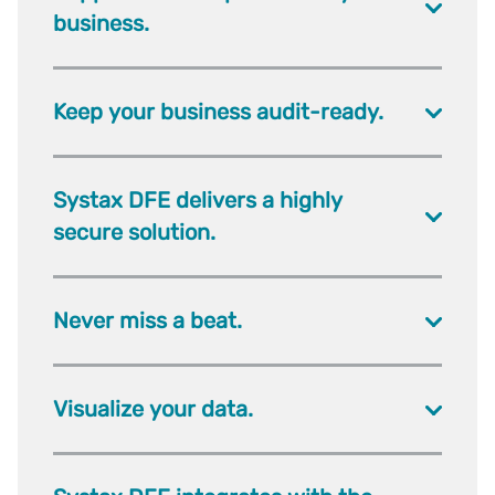
business.
Keep your business audit-ready.
Systax DFE delivers a highly
secure solution.
Never miss a beat.
Visualize your data.