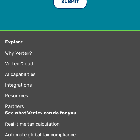
Explore
Why Vertex?
Vertex Cloud
AI capabilities
Integrations
Resources
Partners
See what Vertex can do for you
Real-time tax calculation
Automate global tax compliance