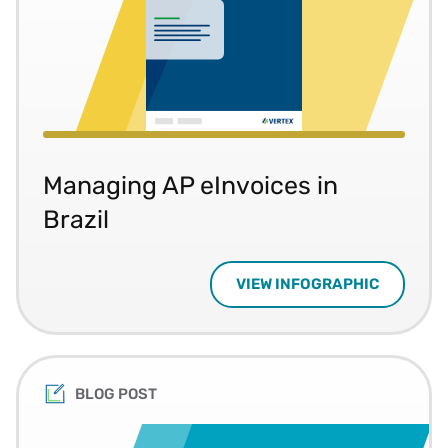
Managing AP eInvoices in
Brazil
VIEW INFOGRAPHIC
BLOG POST