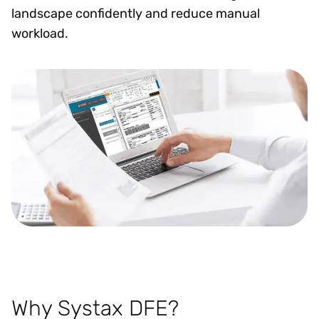
landscape confidently and reduce manual
workload.
Why Systax DFE?