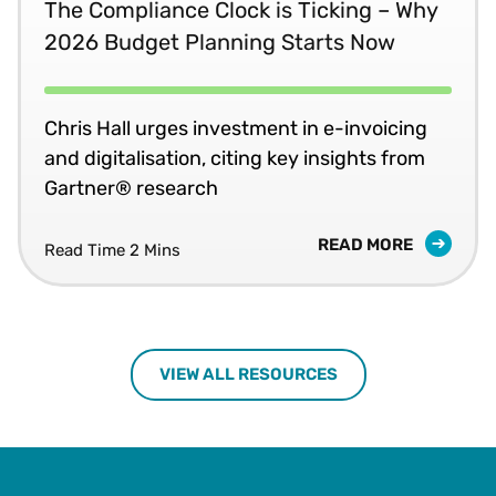
The Compliance Clock is Ticking – Why
2026 Budget Planning Starts Now
Chris Hall urges investment in e-invoicing
and digitalisation, citing key insights from
Gartner® research
READ MORE
Read Time 2 Mins
VIEW ALL RESOURCES