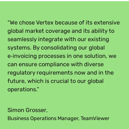
“
“We chose Vertex because of its extensive
global market coverage and its ability to
seamlessly integrate with our existing
systems. By consolidating our global
e‑invoicing processes in one solution, we
can ensure compliance with diverse
regulatory requirements now and in the
future, which is crucial to our global
operations.”
”
Simon Grosser
,
Business Operations Manager, TeamViewer