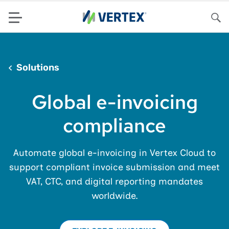
Menu
Sea
Solutions
Global e-invoicing
compliance
Automate global e-invoicing in Vertex Cloud to
support compliant invoice submission and meet
VAT, CTC, and digital reporting mandates
worldwide.