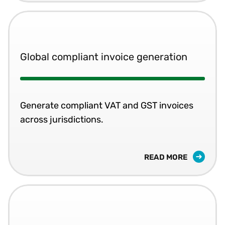
Global compliant invoice generation
Generate compliant VAT and GST invoices
across jurisdictions.
READ MORE