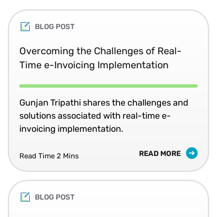
BLOG POST
Overcoming the Challenges of Real-
Time e-Invoicing Implementation
Gunjan Tripathi shares the challenges and
solutions associated with real-time e-
invoicing implementation.
READ MORE
Read Time 2 Mins
BLOG POST