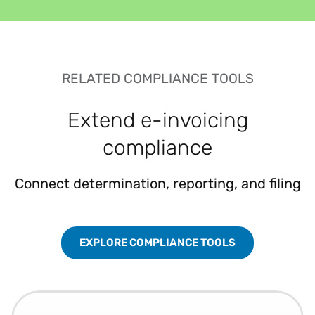
RELATED COMPLIANCE TOOLS
Extend e-invoicing
compliance
Connect determination, reporting, and filing
EXPLORE COMPLIANCE TOOLS