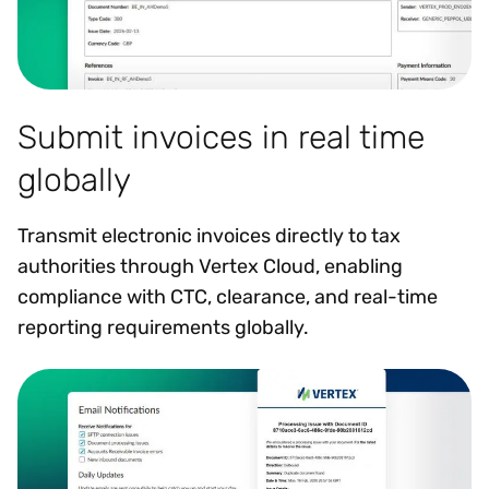
Submit invoices in real time
globally
Transmit electronic invoices directly to tax
authorities through Vertex Cloud, enabling
compliance with CTC, clearance, and real-time
reporting requirements globally.