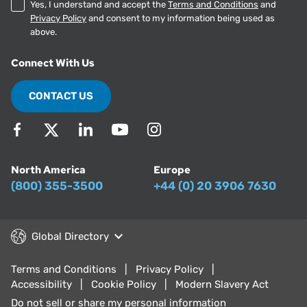
Yes, I understand and accept the
Terms and Conditions
and
Privacy Policy
and consent to my information being used as
above.
Connect With Us
CONTACT US
North America
Europe
(800) 355-3500
+44 (0) 20 3906 7630
Global Directory
Terms and Conditions
Privacy Policy
Accessibility
Cookie Policy
Modern Slavery Act
Do not sell or share my personal information