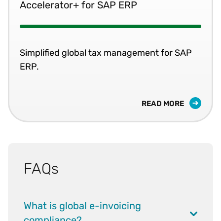
Accelerator+ for SAP ERP
Simplified global tax management for SAP
ERP.
READ MORE
FAQs
What is global e-invoicing
compliance?