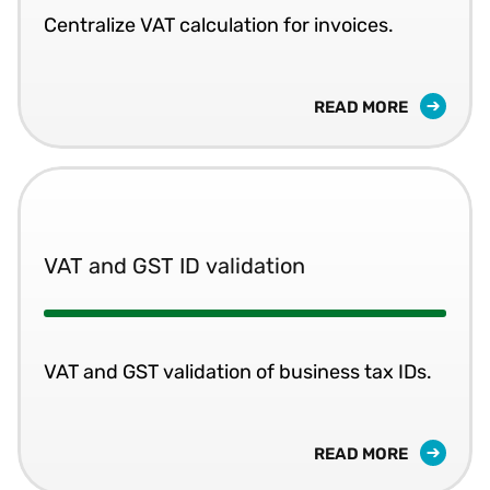
Centralize VAT calculation for invoices.
READ MORE
VAT and GST ID validation
VAT and GST validation of business tax IDs.
READ MORE