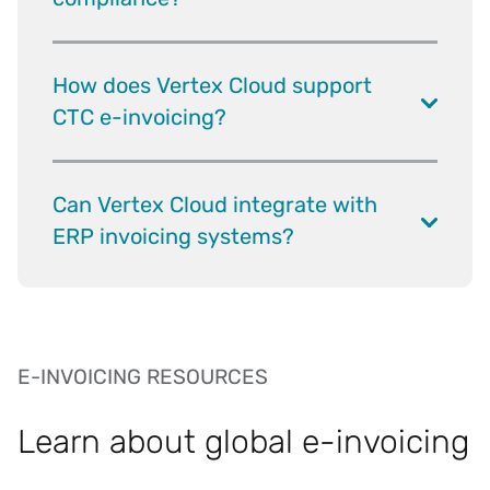
How does Vertex Cloud support
CTC e-invoicing?
Can Vertex Cloud integrate with
ERP invoicing systems?
E-INVOICING RESOURCES
Learn about global e-invoicing