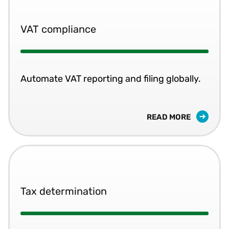
VAT compliance
Automate VAT reporting and filing globally.
READ MORE
Tax determination