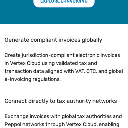
EXPLORE E-INVOICING
Generate compliant invoices globally
Create jurisdiction-compliant electronic invoices
in Vertex Cloud using validated tax and
transaction data aligned with VAT, CTC, and global
e-invoicing regulations.
Connect directly to tax authority networks
Exchange invoices with global tax authorities and
Peppol networks through Vertex Cloud, enabling