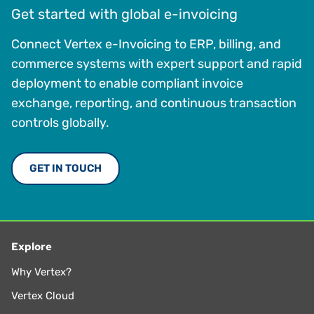
Get started with global e-invoicing
Connect Vertex e-Invoicing to ERP, billing, and
commerce systems with expert support and rapid
deployment to enable compliant invoice
exchange, reporting, and continuous transaction
controls globally.
GET IN TOUCH
Explore
Why Vertex?
Vertex Cloud