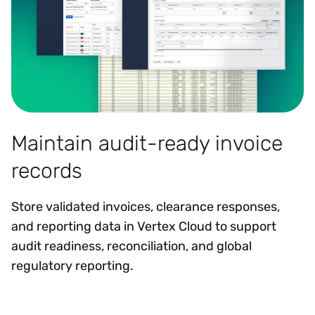
Maintain audit-ready invoice
records
Store validated invoices, clearance responses,
and reporting data in Vertex Cloud to support
audit readiness, reconciliation, and global
regulatory reporting.