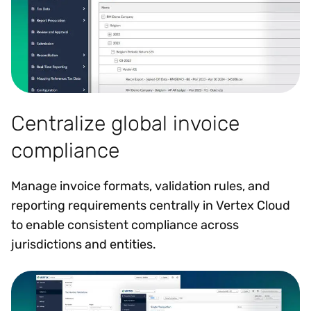
Centralize global invoice
compliance
Manage invoice formats, validation rules, and
reporting requirements centrally in Vertex Cloud
to enable consistent compliance across
jurisdictions and entities.