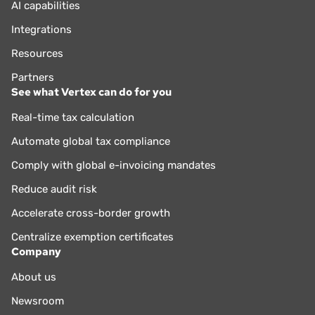
AI capabilities
Integrations
Resources
Partners
See what Vertex can do for you
Real-time tax calculation
Automate global tax compliance
Comply with global e-invoicing mandates
Reduce audit risk
Accelerate cross-border growth
Centralize exemption certificates
Company
About us
Newsroom