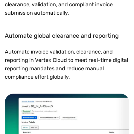
clearance, validation, and compliant invoice
submission automatically.
Automate global clearance and reporting
Automate invoice validation, clearance, and
reporting in Vertex Cloud to meet real-time digital
reporting mandates and reduce manual
compliance effort globally.