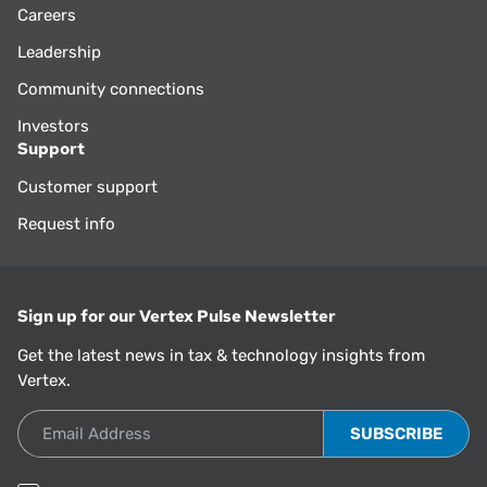
Careers
Leadership
Community connections
Investors
Support
Customer support
Request info
Sign up for our Vertex Pulse Newsletter
Get the latest news in tax & technology insights from
Vertex.
Email Address