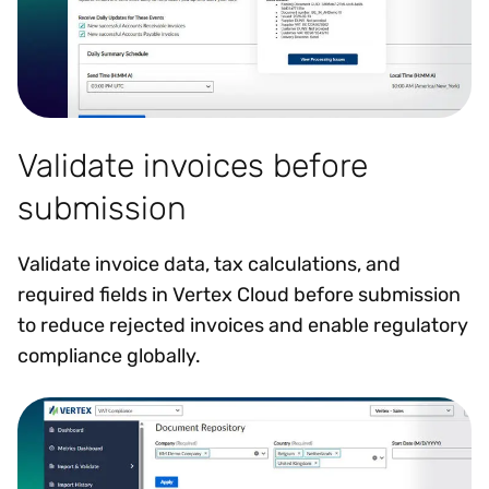
Validate invoices before
submission
Validate invoice data, tax calculations, and
required fields in Vertex Cloud before submission
to reduce rejected invoices and enable regulatory
compliance globally.