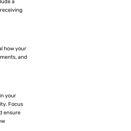
clude a
 receiving
al how your
ements, and
 in your
ity. Focus
d ensure
new