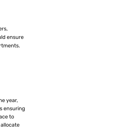
ers,
uld ensure
artments.
he year,
s ensuring
ace to
 allocate