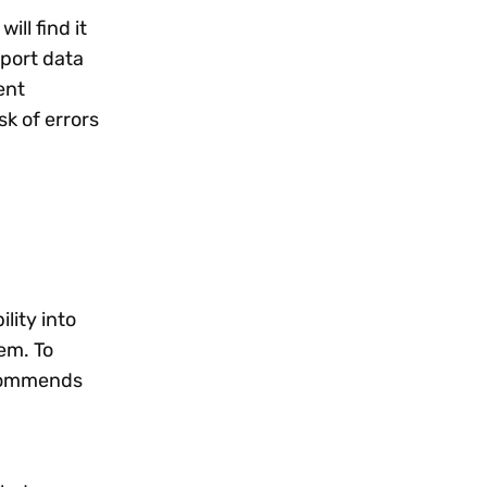
ll find it
port data
ent
k of errors
lity into
em. To
ommends