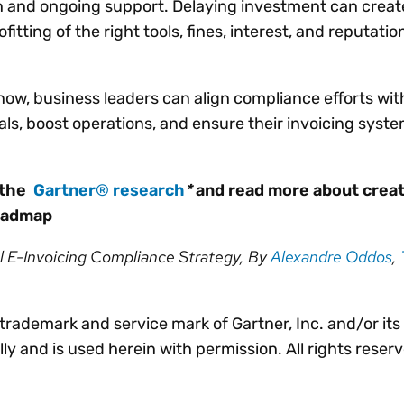
n and ongoing support. Delaying investment can creat
ofitting of the right tools, fines, interest, and reputatio
now, business leaders can align compliance efforts wi
als, boost operations, and ensure their invoicing syst
 the
Gartner
®
research
*
and read more about creat
roadmap
l E-Invoicing Compliance Strategy, By
Alexandre Oddos
,
rademark and service mark of Gartner, Inc. and/or its af
lly and is used herein with permission. All rights reser