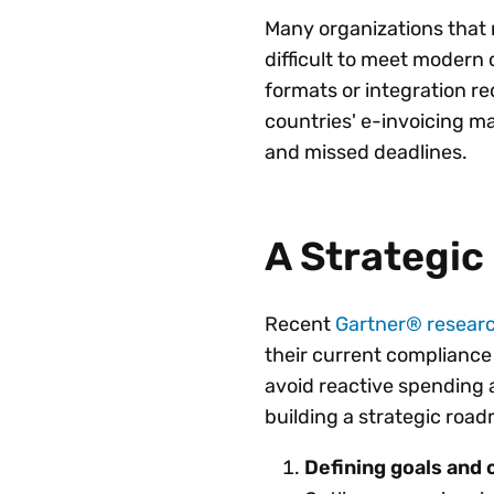
Many organizations that r
difficult to meet moder
formats or integration r
countries' e-invoicing m
and missed deadlines.
A Strategi
Recent
Gartner® resear
their current compliance 
avoid reactive spending
building a strategic roa
Defining goals and c