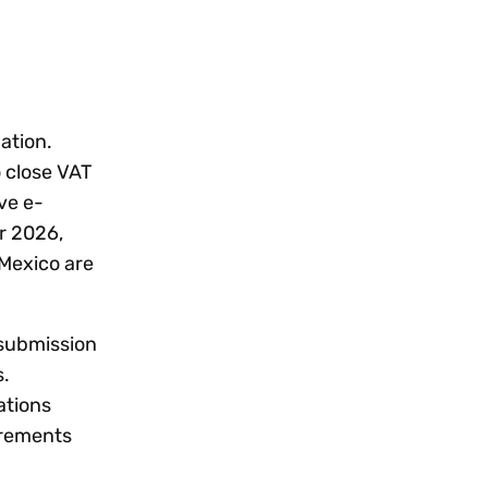
gation.
 close VAT
ve e-
r 2026,
 Mexico are
 submission
s.
ations
irements