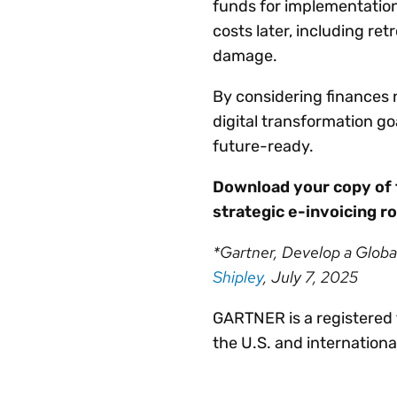
funds for implementatio
costs later, including retr
damage.
By considering finances 
digital transformation go
future-ready.
Download your copy of
strategic e-invoicing 
*Gartner, Develop a Globa
Shipley
, July 7, 2025
GARTNER is a registered t
the U.S. and internationa