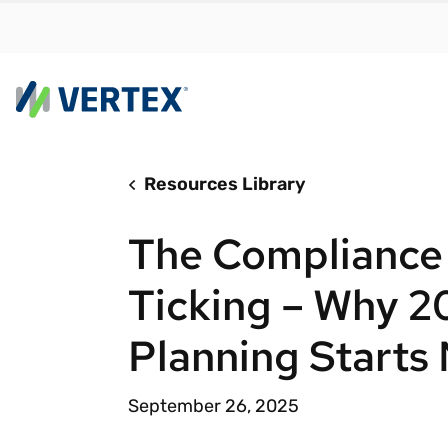
Resources Library
By us
Find a 
The Compliance 
meet y
growth
Ticking – Why 
Real-t
Planning Starts
Automa
compl
September 26, 2025
Comply
manda
RESEARCH REPORT
Evolving with e-