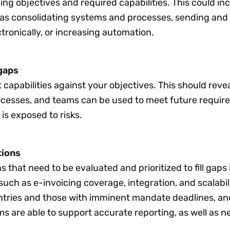
ing objectives and required capabilities. This could in
 as consolidating systems and processes, sending and
ctronically, or increasing automation.
gaps
 capabilities against your objectives. This should reve
ocesses, and teams can be used to meet future requir
is exposed to risks.
tions
ns that need to be evaluated and prioritized to fill gaps
 such as e-invoicing coverage, integration, and scalabil
tries and those with imminent mandate deadlines, an
s are able to support accurate reporting, as well as 