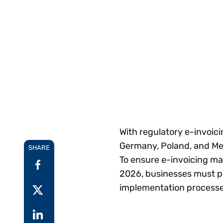
Reduce
invoicing
Prove and improve
requirements.
outcomes across the
Accel
full indirect tax
growt
lifecycle.
Read more
Centra
certif
Turn determination into a
defensible outcome
With regulatory e-invoic
Germany, Poland, and Mexi
SHARE
To ensure e-invoicing ma
2026, businesses must pri
implementation processe