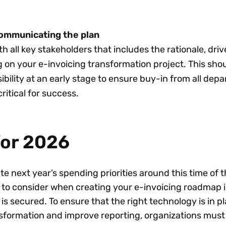
ommunicating the plan
th all key stakeholders that includes the rationale, driv
ng on your e-invoicing transformation project. This sho
ibility at an early stage to ensure buy-in from all dep
critical for success.
for 2026
 next year’s spending priorities around this time of t
to consider when creating your e-invoicing roadmap i
is secured. To ensure that the right technology is in pl
nsformation and improve reporting, organizations must