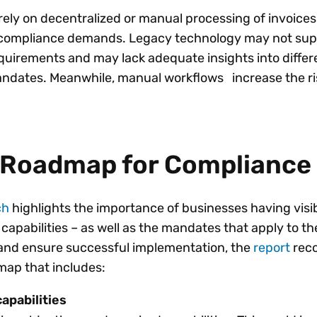
ely on decentralized or manual processing of invoices wi
n compliance demands. Legacy technology may not sup
equirements and may lack adequate insights into differ
andates. Meanwhile, manual workflows increase the ris
c Roadmap for Compliance
ch
highlights the importance of businesses having visibi
capabilities – as well as the mandates that apply to th
 and ensure successful implementation, the
report
rec
dmap that includes:
apabilities