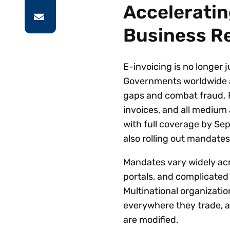
Acceleratin
Business R
E-invoicing is no longer j
Governments worldwide a
gaps and combat fraud. Fr
invoices, and all medium
with full coverage by Se
also rolling out mandate
Mandates vary widely acr
portals, and complicated
Multinational organizati
everywhere they trade, a
are modified.