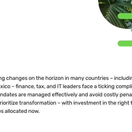
Insights
 audit risk
Together, we power
your tax compliance
control 
Technology in
growth and
processes? Try our
Exchang
erate cross-border
compliance for our
new interactive tool.
h
customers.
Explore all top
Register n
See all capabilities
lize exemption
Become a partner
Read more
icates
ing changes on the horizon in many countries – includi
co – finance, tax, and IT leaders face a ticking compl
ndates are managed effectively and avoid costly penal
oritize transformation – with investment in the right 
s allocated now.