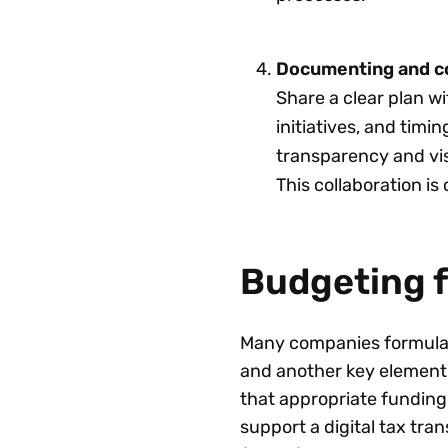
Documenting and c
Share a clear plan wi
initiatives, and timi
transparency and vis
This collaboration is 
Budgeting 
Many companies formulate
and another key element 
that appropriate funding 
support a digital tax tra