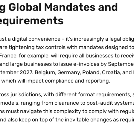
g Global Mandates and
equirements
ust a digital convenience – it’s increasingly a legal obli
re tightening tax controls with mandates designed to
ance, for example, will require all businesses to recei
 and large businesses to issue e-invoices by Septembe
ptember 2027. Belgium, Germany, Poland, Croatia, and
s which will impact compliance and reporting.
oss jurisdictions, with different format requirements,
 models, ranging from clearance to post-audit system
ons must navigate this complexity to comply with regul
nd also keep on top of the inevitable changes as requ