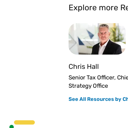
Explore more Re
Chris Hall
Senior Tax Officer, Chi
Strategy Office
See All Resources by C