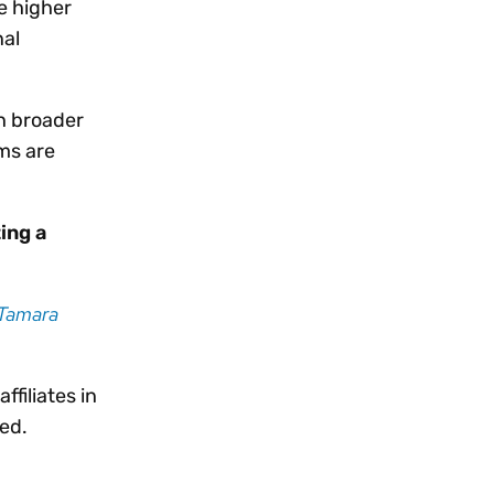
e higher
nal
th broader
ems are
ing a
Tamara
filiates in
ved.