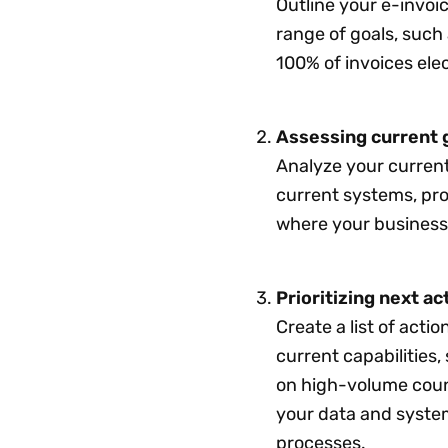
Outline your e-invoic
range of goals, such
100% of invoices ele
Assessing current 
Analyze your current
current systems, pr
where your business 
Prioritizing next ac
Create a list of actio
current capabilities,
on high-volume coun
your data and system
processes.