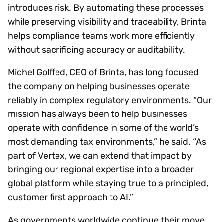
introduces risk. By automating these processes
while preserving visibility and traceability, Brinta
helps compliance teams work more efficiently
without sacrificing accuracy or auditability.
Michel Golffed, CEO of Brinta, has long focused
the company on helping businesses operate
reliably in complex regulatory environments. “Our
mission has always been to help businesses
operate with confidence in some of the world’s
most demanding tax environments,” he said. “As
part of Vertex, we can extend that impact by
bringing our regional expertise into a broader
global platform while staying true to a principled,
customer first approach to AI.”
As governments worldwide continue their move