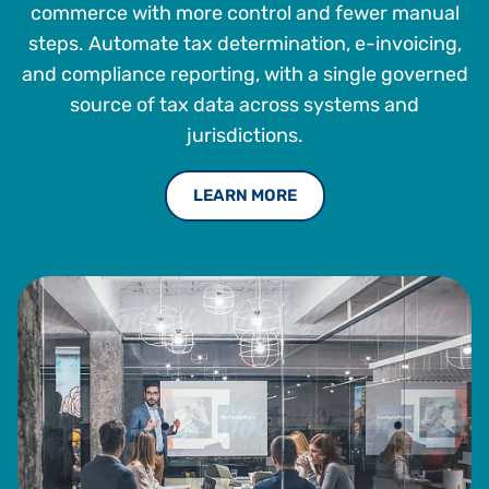
various prestigious organizations and established a
commerce with more control and fewer manual
successful track record for developing and executing
steps. Automate tax determination, e-invoicing,
growth strategies for both global 1,000 companies and
and compliance reporting, with a single governed
startups.
source of tax data across systems and
Chirag holds a B.S. in computer science from Fairleigh
jurisdictions.
Dickinson University. Currently, he is an adjunct professor
at Carnegie Mellon University concentrating on corporate
venturing.
LEARN MORE