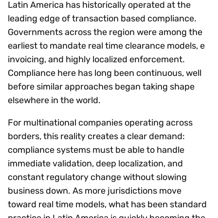
Latin America has historically operated at the
leading edge of transaction based compliance.
Governments across the region were among the
earliest to mandate real time clearance models, e
invoicing, and highly localized enforcement.
Compliance here has long been continuous, well
before similar approaches began taking shape
elsewhere in the world.
For multinational companies operating across
borders, this reality creates a clear demand:
compliance systems must be able to handle
immediate validation, deep localization, and
constant regulatory change without slowing
business down. As more jurisdictions move
toward real time models, what has been standard
practice in Latin America is quickly becoming the