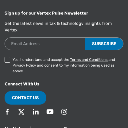
Sign up for our Vertex Pulse Newsletter
Get the latest news in tax & technology insights from
Vertex.
Email Address
Yes, I understand and accept the
Terms and Conditions
and
Privacy Policy
and consent to my information being used as
above.
Connect With Us
CONTACT US