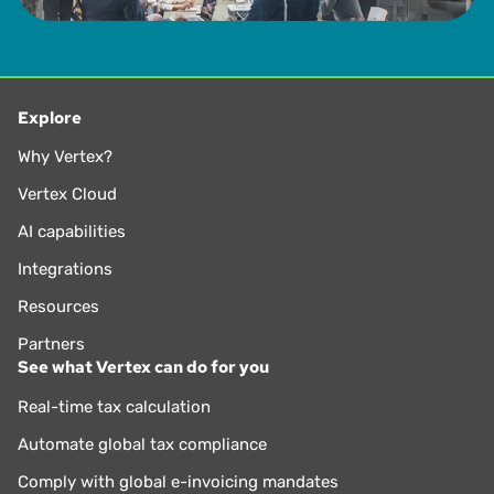
Explore
Why Vertex?
Vertex Cloud
AI capabilities
Integrations
Resources
Partners
See what Vertex can do for you
Real-time tax calculation
Automate global tax compliance
Comply with global e-invoicing mandates