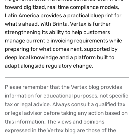
toward digitized, real time compliance models,
Latin America provides a practical blueprint for
what’s ahead. With Brinta, Vertex is further
strengthening its ability to help customers
manage current e invoicing requirements while
preparing for what comes next, supported by
deep local knowledge and a platform built to
adapt alongside regulatory change.
Please remember that the Vertex blog provides
Disclaimer
information for educational purposes, not specific
tax or legal advice. Always consult a qualified tax
or legal advisor before taking any action based on
this information. The views and opinions
expressed in the Vertex blog are those of the