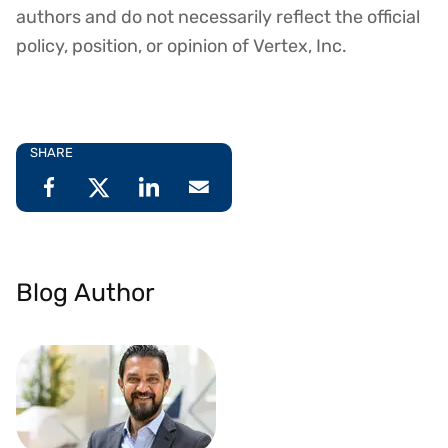
authors and do not necessarily reflect the official
policy, position, or opinion of Vertex, Inc.
SHARE
Blog Author