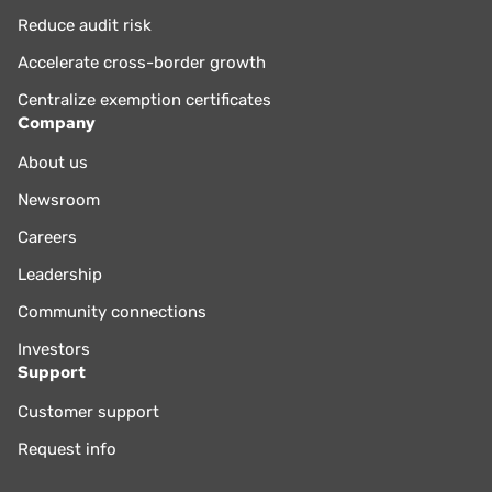
Reduce audit risk
Accelerate cross-border growth
Centralize exemption certificates
Company
About us
Newsroom
Careers
Leadership
Community connections
Investors
Support
Customer support
Request info