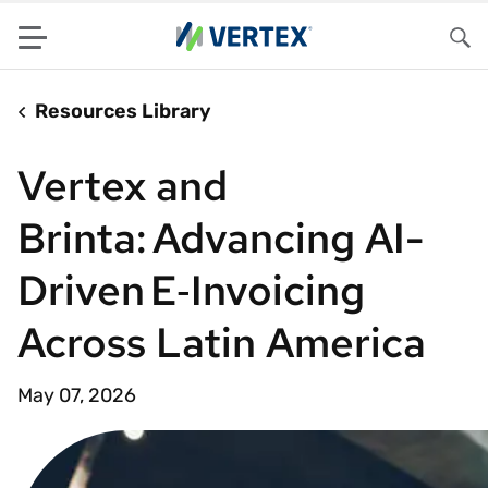
Menu
Sea
Resources Library
Vertex and
Brinta: Advancing AI-
Driven E‑Invoicing
Across Latin America
May 07, 2026