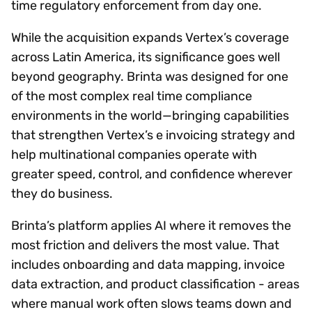
time regulatory enforcement from day one.
While the acquisition expands Vertex’s coverage
across Latin America, its significance goes well
beyond geography. Brinta was designed for one
of the most complex real time compliance
environments in the world—bringing capabilities
that strengthen Vertex’s e invoicing strategy and
help multinational companies operate with
greater speed, control, and confidence wherever
they do business.
Brinta’s platform applies AI where it removes the
most friction and delivers the most value. That
includes onboarding and data mapping, invoice
data extraction, and product classification - areas
where manual work often slows teams down and