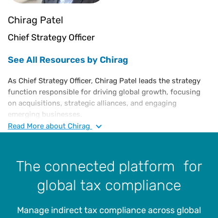
Chirag Patel
Chief Strategy Officer
See All Resources by Chirag
As Chief Strategy Officer, Chirag Patel leads the strategy
function responsible for driving global growth, focusing
on acquisitions, strategic alliances, and engaging
emerging businesses.
Read
More
about Chirag
Chirag joins Vertex as a leader from EY Foundry, a
corporate venturing unit responsible for building new
software businesses in relevant markets. Prior to that
The connected platform for
position, he co-founded and acted as managing director at
Highnote Foundry, a venture capital and venture
global tax compliance
development firm.
Throughout his career, he has held leadership positions at
Manage indirect tax compliance across global