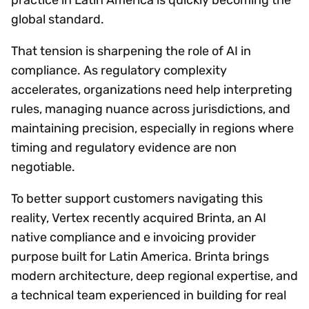
global standard.
That tension is sharpening the role of AI in
compliance. As regulatory complexity
accelerates, organizations need help interpreting
rules, managing nuance across jurisdictions, and
maintaining precision, especially in regions where
timing and regulatory evidence are non
negotiable.
To better support customers navigating this
reality, Vertex recently acquired Brinta, an AI
native compliance and e invoicing provider
purpose built for Latin America. Brinta brings
modern architecture, deep regional expertise, and
a technical team experienced in building for real