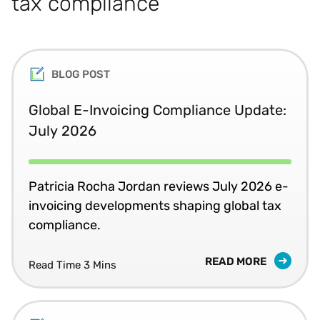
tax compliance
BLOG POST
Global E-Invoicing Compliance Update:
July 2026
Patricia Rocha Jordan reviews July 2026 e-
invoicing developments shaping global tax
compliance.
READ MORE
Read Time 3 Mins