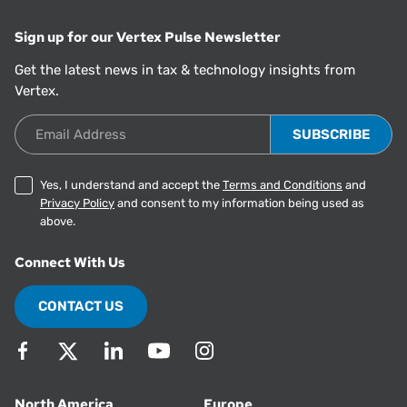
Sign up for our Vertex Pulse Newsletter
Get the latest news in tax & technology insights from
Vertex.
Email Address
Yes, I understand and accept the
Terms and Conditions
and
Privacy Policy
and consent to my information being used as
above.
Connect With Us
CONTACT US
North America
Europe