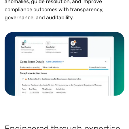
anomalies, guide resolution, and improve
compliance outcomes with transparency,
governance, and auditability.
Engineered through expertise