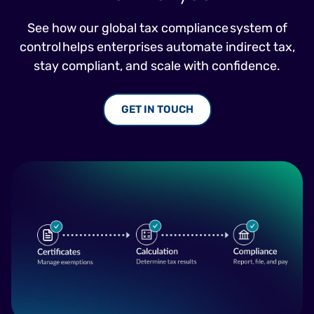
See how our global tax compliance system of
control helps enterprises automate indirect tax,
stay compliant, and scale with confidence.
GET IN TOUCH