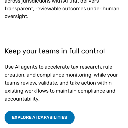
across jurisdictions with AI that delivers
transparent, reviewable outcomes under human
oversight.
Keep your teams in full control
Use AI agents to accelerate tax research, rule
creation, and compliance monitoring, while your
teams review, validate, and take action within
existing workflows to maintain compliance and
accountability.
EXPLORE AI CAPABILITIES