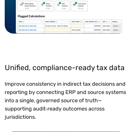
Unified, compliance-ready tax data
Improve consistency in indirect tax decisions and
reporting by connecting ERP and source systems
into a single, governed source of truth—
supporting audit‑ready outcomes across
jurisdictions.