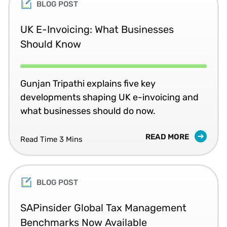
BLOG POST
UK E-Invoicing: What Businesses
Should Know
Gunjan Tripathi explains five key
developments shaping UK e-invoicing and
what businesses should do now.
READ MORE
Read Time 3 Mins
BLOG POST
SAPinsider Global Tax Management
Benchmarks Now Available