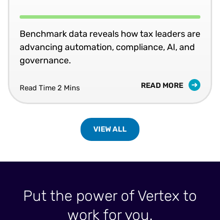
Benchmark data reveals how tax leaders are
advancing automation, compliance, AI, and
governance.
READ MORE
Read Time 2 Mins
VIEW ALL
Put the power of Vertex to
work for you.