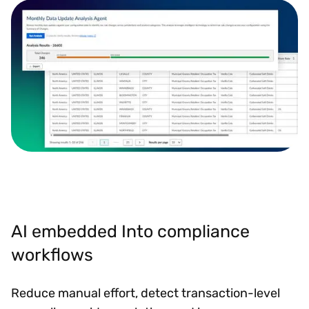
AI embedded Into compliance
workflows
Reduce manual effort, detect transaction-level