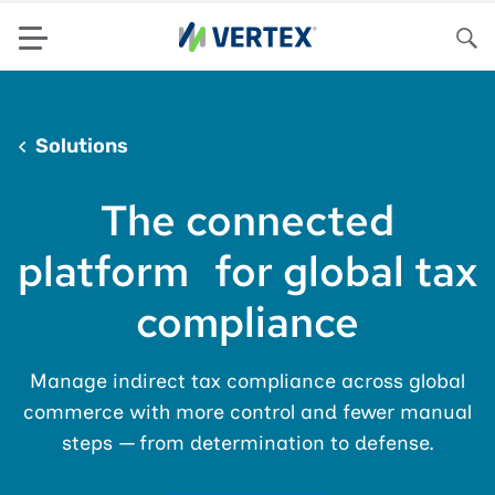
Menu
Sea
Solutions
The connected
platform for global tax
compliance
Manage indirect tax compliance across global
commerce with more control and fewer manual
steps — from determination to defense.