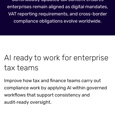
enterprises remain aligned as digital mandates,
VAT reporting requirements, and cross-border
compliance obligations evolve worldwide.
AI ready to work for enterprise
tax teams
Improve how tax and finance teams carry out
compliance work by applying AI within governed
workflows that support consistency and
audit‑ready oversight.