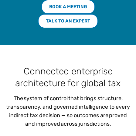
BOOK A MEETING
TALK TO AN EXPERT
Connected enterprise
architecture for global tax
The system of control that brings structure,
transparency, and governed intelligence to every
indirect tax decision — so outcomes are proved
and improved across jurisdictions.