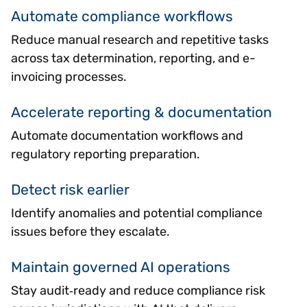
Automate compliance workflows
Reduce manual research and repetitive tasks
across tax determination, reporting, and e-
invoicing processes.
Accelerate reporting & documentation
Automate documentation workflows and
regulatory reporting preparation.
Detect risk earlier
Identify anomalies and potential compliance
issues before they escalate.
Maintain governed AI operations
Stay audit‑ready and reduce compliance risk