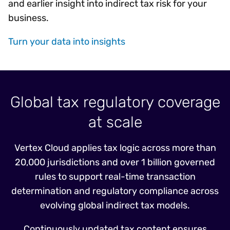
and earlier insight into indirect tax risk for your
business.
Turn your data into insights
Global tax regulatory coverage
at scale
Vertex Cloud applies tax logic across more than
20,000 jurisdictions and over 1 billion governed
rules to support real-time transaction
determination and regulatory compliance across
evolving global indirect tax models.
Continuously updated tax content ensures