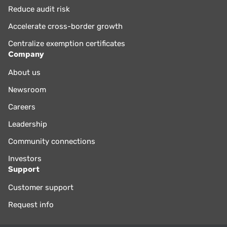
Reduce audit risk
Accelerate cross-border growth
Centralize exemption certificates
Company
About us
Newsroom
Careers
Leadership
Community connections
Investors
Support
Customer support
Request info