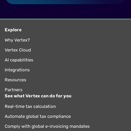
Explore
Why Vertex?
Vertex Cloud
AI capabilities
Integrations
Resources
Partners
See what Vertex can do for you
Real-time tax calculation
Automate global tax compliance
Comply with global e-invoicing mandates