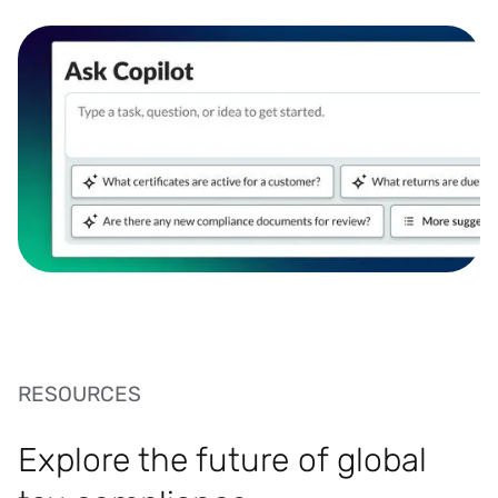
RESOURCES
Explore the future of global