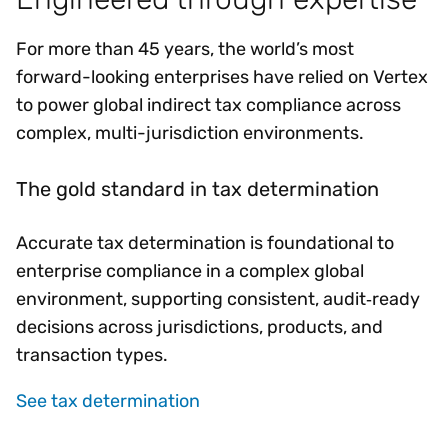
For more than 45 years, the world’s most
forward-looking enterprises have relied on Vertex
to power global indirect tax compliance across
complex, multi-jurisdiction environments.
The gold standard in tax determination
Accurate tax determination is foundational to
enterprise compliance in a complex global
environment, supporting consistent, audit‑ready
decisions across jurisdictions, products, and
transaction types.
See tax determination