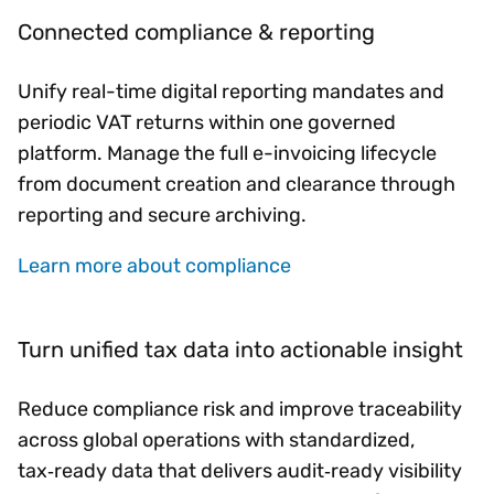
Connected compliance & reporting
Unify real-time digital reporting mandates and
periodic VAT returns within one governed
platform. Manage the full e-invoicing lifecycle
from document creation and clearance through
reporting and secure archiving.
Learn more about compliance
Turn unified tax data into actionable insight
Reduce compliance risk and improve traceability
across global operations with standardized,
tax‑ready data that delivers audit‑ready visibility