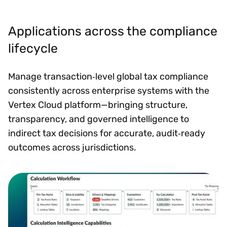
Applications across the compliance
lifecycle
Manage transaction‑level global tax compliance
consistently across enterprise systems with the
Vertex Cloud platform—bringing structure,
transparency, and governed intelligence to
indirect tax decisions for accurate, audit‑ready
outcomes across jurisdictions.