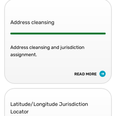
Address cleansing
Address cleansing and jurisdiction
assignment.
READ MORE
Latitude/Longitude Jurisdiction
Locator