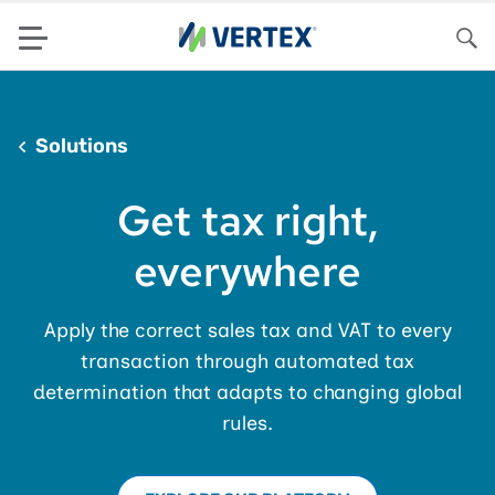
Menu
Sea
Solutions
Get tax right,
everywhere
Apply the correct sales tax and VAT to every
transaction through automated tax
determination that adapts to changing global
rules.