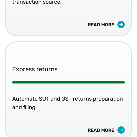
transaction source.
READ MORE
Express returns
Automate SUT and GST returns preparation
and filing.
READ MORE