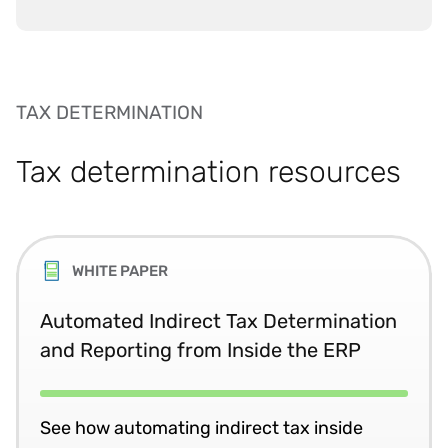
TAX DETERMINATION
Tax determination resources
WHITE PAPER
Automated Indirect Tax Determination
and Reporting from Inside the ERP
See how automating indirect tax inside