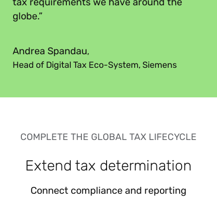
tax requirements we have around the
globe.”
”
Andrea Spandau
,
Head of Digital Tax Eco-System, Siemens
COMPLETE THE GLOBAL TAX LIFECYCLE
Extend tax determination
Connect compliance and reporting