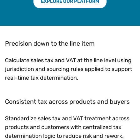
EXPLORE OUR PLATFORM
Precision down to the line item
Calculate sales tax and VAT at the line level using
jurisdiction and sourcing rules applied to support
real-time tax determination.
Consistent tax across products and buyers
Standardize sales tax and VAT treatment across
products and customers with centralized tax
determination logic to reduce risk and rework.