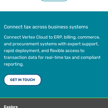
Connect tax across business systems
Connect Vertex Cloud to ERP, billing, commerce,
and procurement systems with expert support,
rapid deployment, and flexible access to
transaction data for real-time tax and compliant
reporting.
GET IN TOUCH
Explore