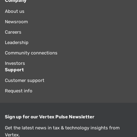
Company
About us
Newsroom
Careers
Leadership
Community connections
Investors
Support
Customer support
Request info
Sign up for our Vertex Pulse Newsletter
Get the latest news in tax & technology insights from
Vertex.