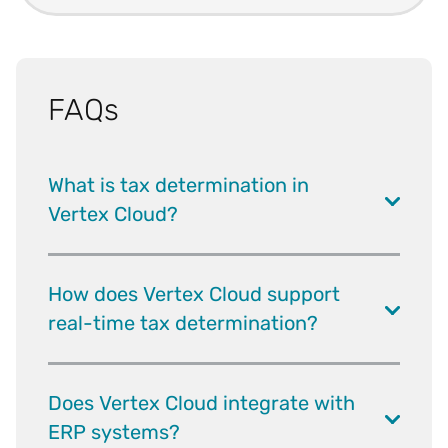
FAQs
What is tax determination in
Vertex Cloud?
How does Vertex Cloud support
real-time tax determination?
Does Vertex Cloud integrate with
ERP systems?