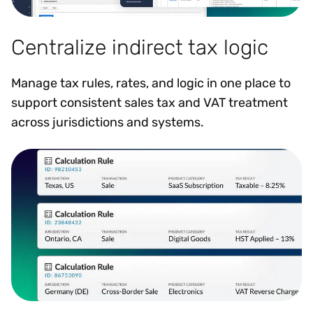
Centralize indirect tax logic
Manage tax rules, rates, and logic in one place to
support consistent sales tax and VAT treatment
across jurisdictions and systems.