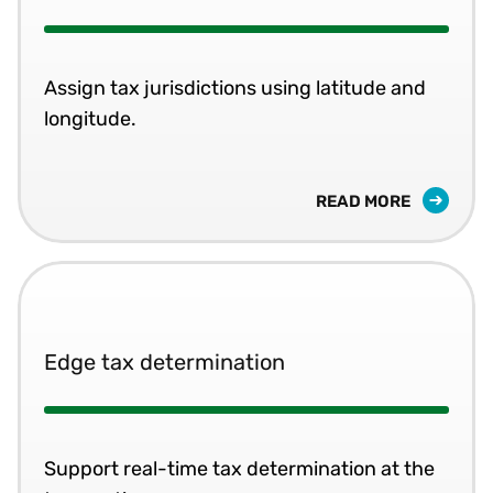
Assign tax jurisdictions using latitude and
longitude.
READ MORE
Edge tax determination
Support real-time tax determination at the