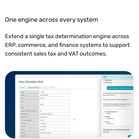
One engine across every system
Extend a single tax determination engine across
ERP, commerce, and finance systems to support
consistent sales tax and VAT outcomes.