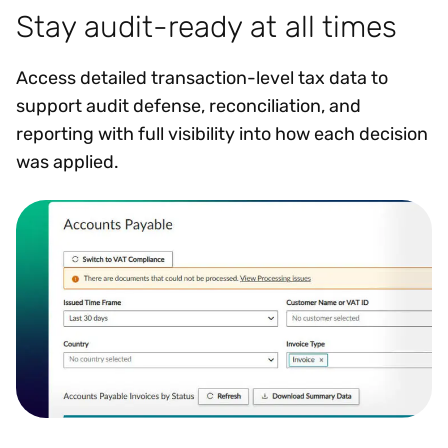
Stay audit-ready at all times
Access detailed transaction-level tax data to
support audit defense, reconciliation, and
reporting with full visibility into how each decision
was applied.