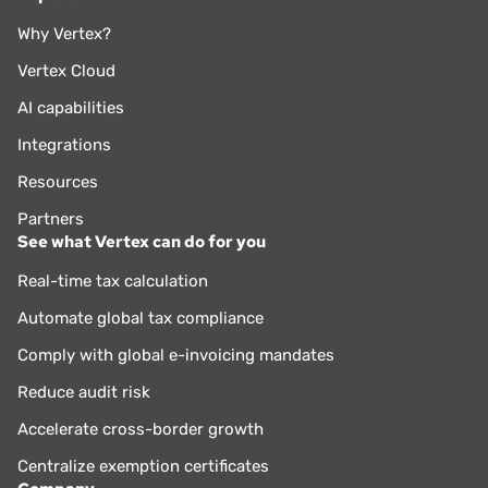
Why Vertex?
Vertex Cloud
AI capabilities
Integrations
Resources
Partners
See what Vertex can do for you
Real-time tax calculation
Automate global tax compliance
Comply with global e-invoicing mandates
Reduce audit risk
Accelerate cross-border growth
Centralize exemption certificates