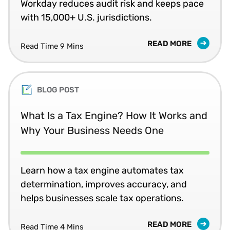
Workday reduces audit risk and keeps pace
with 15,000+ U.S. jurisdictions.
READ MORE
Read Time 9 Mins
BLOG POST
What Is a Tax Engine? How It Works and
Why Your Business Needs One
Learn how a tax engine automates tax
determination, improves accuracy, and
helps businesses scale tax operations.
READ MORE
Read Time 4 Mins