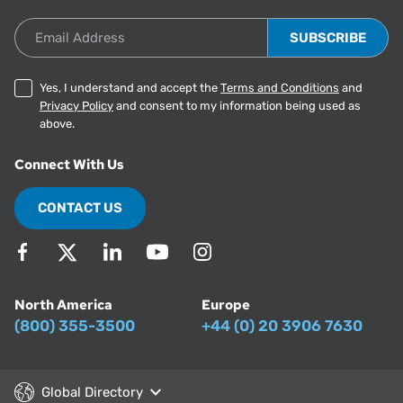
Email Address
Yes, I understand and accept the
Terms and Conditions
and
Privacy Policy
and consent to my information being used as
above.
Connect With Us
CONTACT US
North America
Europe
(800) 355-3500
+44 (0) 20 3906 7630
Global Directory