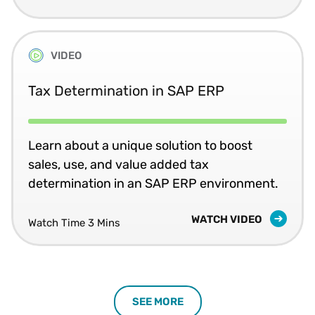
VIDEO
Tax Determination in SAP ERP
Learn about a unique solution to boost
sales, use, and value added tax
determination in an SAP ERP environment.
WATCH VIDEO
Watch Time 3 Mins
SEE MORE