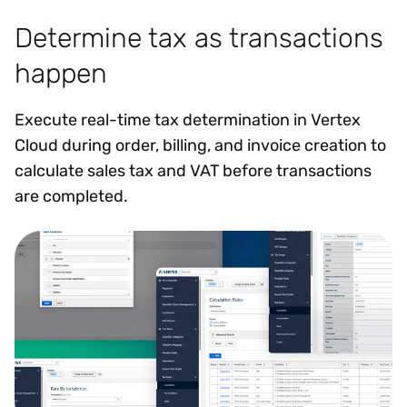
Determine tax as transactions
happen
Execute real-time tax determination in Vertex
Cloud during order, billing, and invoice creation to
calculate sales tax and VAT before transactions
are completed.