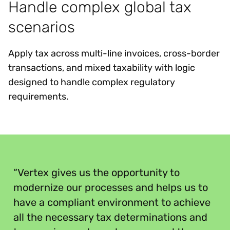
Handle complex global tax
scenarios
Apply tax across multi-line invoices, cross-border
transactions, and mixed taxability with logic
designed to handle complex regulatory
requirements.
“
“Vertex gives us the opportunity to
modernize our processes and helps us to
have a compliant environment to achieve
all the necessary tax determinations and