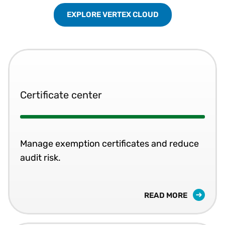
EXPLORE VERTEX CLOUD
Certificate center
Manage exemption certificates and reduce
audit risk.
READ MORE