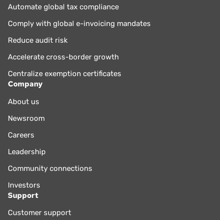
Automate global tax compliance
Comply with global e-invoicing mandates
Reduce audit risk
Accelerate cross-border growth
Centralize exemption certificates
Company
About us
Newsroom
Careers
Leadership
Community connections
Investors
Support
Customer support