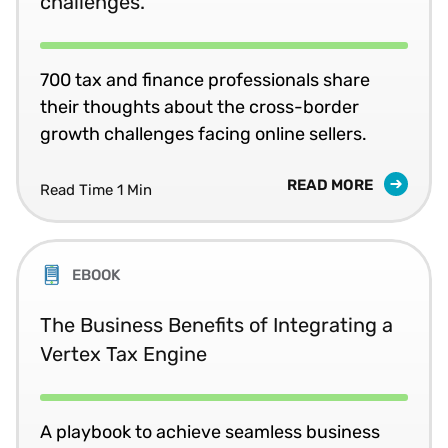
challenges.
700 tax and finance professionals share
their thoughts about the cross-border
growth challenges facing online sellers.
READ MORE
Read Time 1 Min
EBOOK
The Business Benefits of Integrating a
Vertex Tax Engine
A playbook to achieve seamless business