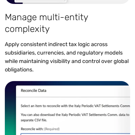
Manage multi-entity
complexity
Apply consistent indirect tax logic across
subsidiaries, currencies, and regulatory models
while maintaining visibility and control over global
obligations.