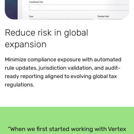
Reduce risk in global
expansion
Minimize compliance exposure with automated
rule updates, jurisdiction validation, and audit-
ready reporting aligned to evolving global tax
regulations.
“
“When we first started working with Vertex