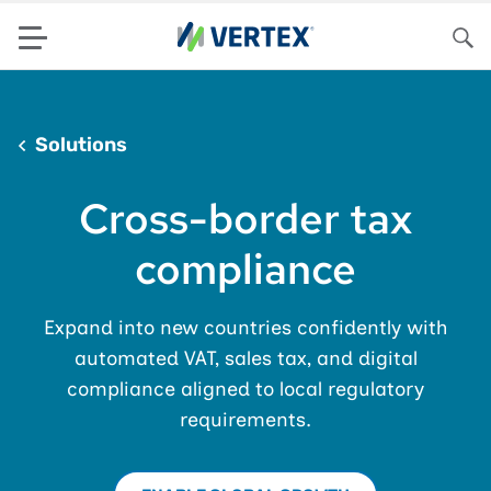
Menu
Sea
Solutions
Cross-border tax
compliance
Expand into new countries confidently with
automated VAT, sales tax, and digital
compliance aligned to local regulatory
requirements.