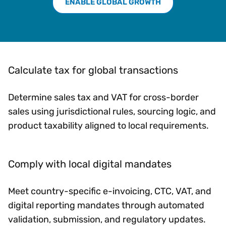
ENABLE GLOBAL GROWTH
Calculate tax for global transactions
Determine sales tax and VAT for cross-border
sales using jurisdictional rules, sourcing logic, and
product taxability aligned to local requirements.
Comply with local digital mandates
Meet country-specific e-invoicing, CTC, VAT, and
digital reporting mandates through automated
validation, submission, and regulatory updates.