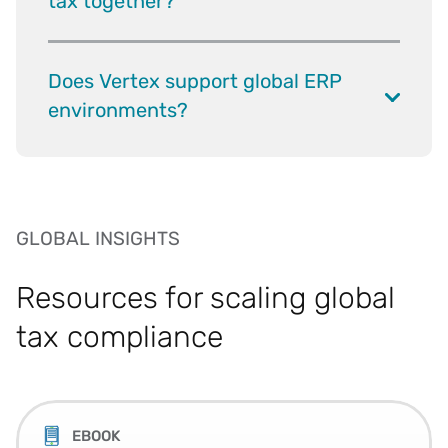
tax together?
Does Vertex support global ERP
environments?
GLOBAL INSIGHTS
Resources for scaling global
tax compliance
EBOOK