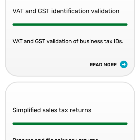
VAT and GST identification validation
VAT and GST validation of business tax IDs.
READ MORE
Simplified sales tax returns