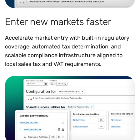
Enter new markets faster
Accelerate market entry with built-in regulatory
coverage, automated tax determination, and
scalable compliance infrastructure aligned to
local sales tax and VAT requirements.