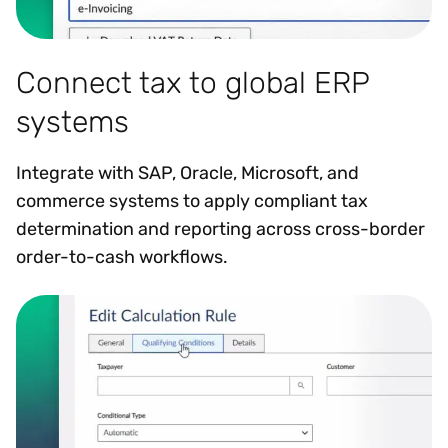
Connect tax to global ERP
systems
Integrate with SAP, Oracle, Microsoft, and
commerce systems to apply compliant tax
determination and reporting across cross-border
order-to-cash workflows.