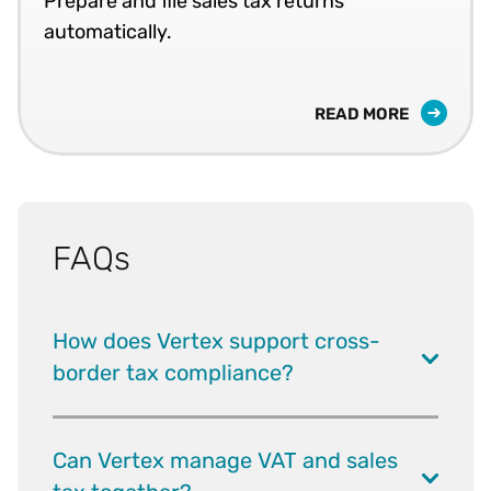
Prepare and file sales tax returns
automatically.
READ MORE
FAQs
How does Vertex support cross-
border tax compliance?
Can Vertex manage VAT and sales