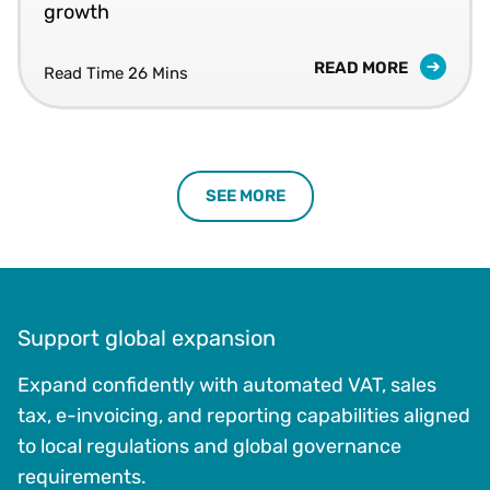
growth
READ MORE
Read Time 26 Mins
SEE MORE
Support global expansion
Expand confidently with automated VAT, sales
tax, e-invoicing, and reporting capabilities aligned
to local regulations and global governance
requirements.