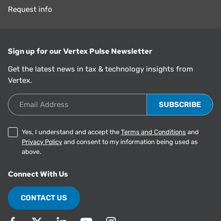
Request info
Sign up for our Vertex Pulse Newsletter
Get the latest news in tax & technology insights from
Vertex.
Email Address
Yes, I understand and accept the
Terms and Conditions
and
Privacy Policy
and consent to my information being used as
above.
Connect With Us
CONTACT US