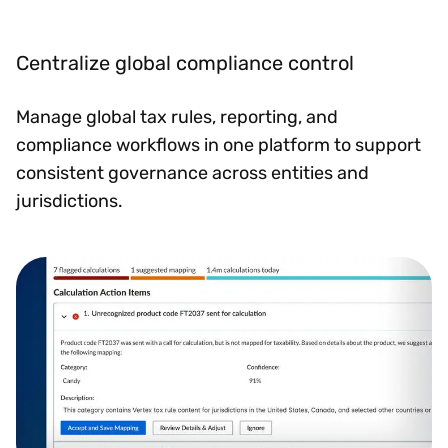
Centralize global compliance control
Manage global tax rules, reporting, and
compliance workflows in one platform to support
consistent governance across entities and
jurisdictions.