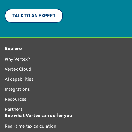
TALK TO AN EXPERT
Explore
Why Vertex?
Vertex Cloud
AI capabilities
Integrations
Resources
Partners
See what Vertex can do for you
Real-time tax calculation