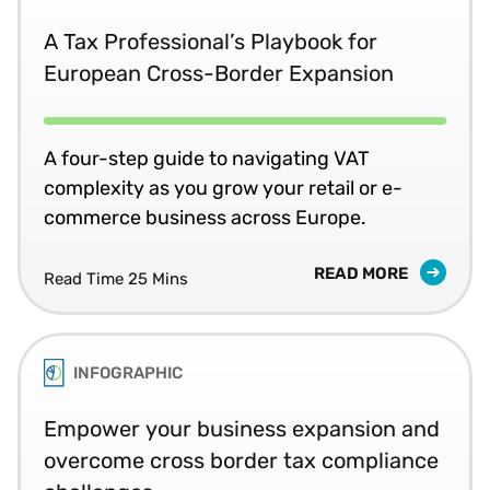
A Tax Professional’s Playbook for
European Cross-Border Expansion
A four-step guide to navigating VAT
complexity as you grow your retail or e-
commerce business across Europe.
READ MORE
Read Time 25 Mins
INFOGRAPHIC
Empower your business expansion and
overcome cross border tax compliance