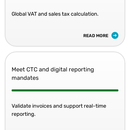
Global VAT and sales tax calculation.
READ MORE
Meet CTC and digital reporting
mandates
Validate invoices and support real-time
reporting.