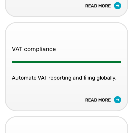
READ MORE
VAT compliance
Automate VAT reporting and filing globally.
READ MORE