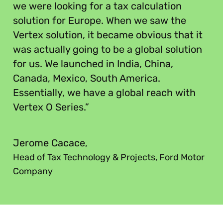
we were looking for a tax calculation
solution for Europe. When we saw the
Vertex solution, it became obvious that it
was actually going to be a global solution
for us. We launched in India, China,
Canada, Mexico, South America.
Essentially, we have a global reach with
Vertex O Series.”
”
Jerome Cacace
,
Head of Tax Technology & Projects, Ford Motor
Company