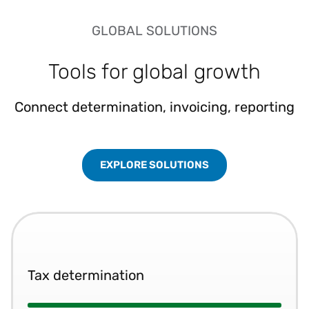
GLOBAL SOLUTIONS
Tools for global growth
Connect determination, invoicing, reporting
EXPLORE SOLUTIONS
Tax determination