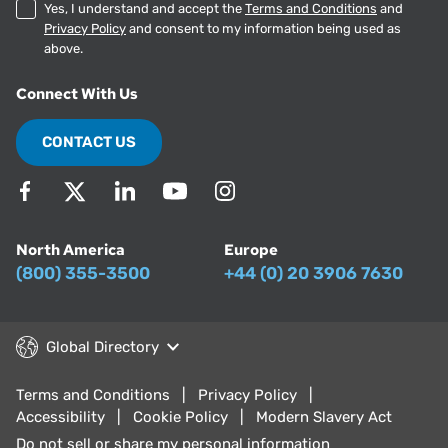
Yes, I understand and accept the
Terms and Conditions
and
Privacy Policy
and consent to my information being used as
above.
Connect With Us
CONTACT US
North America
Europe
(800) 355-3500
+44 (0) 20 3906 7630
Global Directory
Terms and Conditions
Privacy Policy
Accessibility
Cookie Policy
Modern Slavery Act
Do not sell or share my personal information