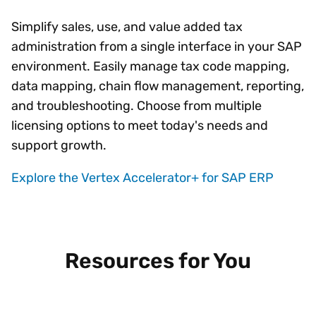
Simplify sales, use, and value added tax
administration from a single interface in your SAP
environment. Easily manage tax code mapping,
data mapping, chain flow management, reporting,
and troubleshooting. Choose from multiple
licensing options to meet today's needs and
support growth.
Explore the Vertex Accelerator+ for SAP ERP
Resources for You