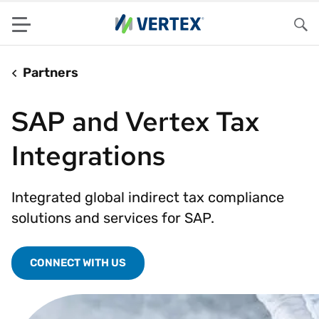
Menu
Sea
Partners
SAP and Vertex Tax
Integrations
Integrated global indirect tax compliance
solutions and services for SAP.
CONNECT WITH US