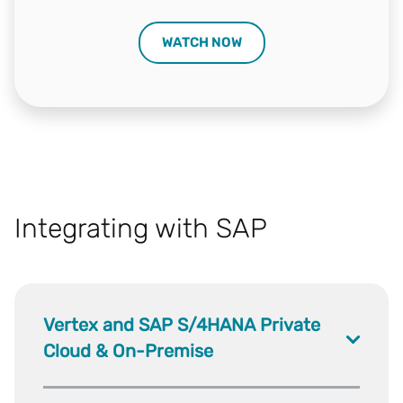
WATCH NOW
Integrating with SAP
Vertex and SAP S/4HANA Private
Cloud & On-Premise