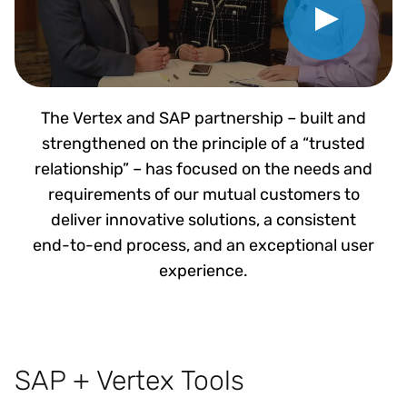
The Vertex and SAP partnership – built and
strengthened on the principle of a “trusted
relationship” – has focused on the needs and
requirements of our mutual customers to
deliver innovative solutions, a consistent
end-to-end process, and an exceptional user
experience.
SAP + Vertex Tools