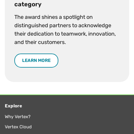
category
The award shines a spotlight on
distinguished partners to acknowledge
their dedication to teamwork, innovation,
and their customers.
LEARN MORE
Explore
Why Vertex?
Vertex Cloud