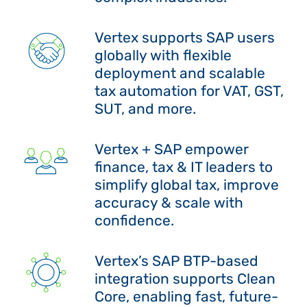
Vertex supports SAP users
globally with flexible
deployment and scalable
tax automation for VAT, GST,
SUT, and more.
Vertex + SAP empower
finance, tax & IT leaders to
simplify global tax, improve
accuracy & scale with
confidence.
Vertex’s SAP BTP-based
integration supports Clean
Core, enabling fast, future-