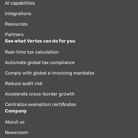
AI capabilities
Integrations
Resources
Partners
See what Vertex can do for you
Real-time tax calculation
Automate global tax compliance
Comply with global e-invoicing mandates
Reduce audit risk
Accelerate cross-border growth
Centralize exemption certificates
Company
About us
Newsroom