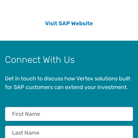
Visit SAP Website
Connect With Us
Get in touch to discuss how Vertex solutions built
for SAP customers can extend your investment.
First Name
Last Name