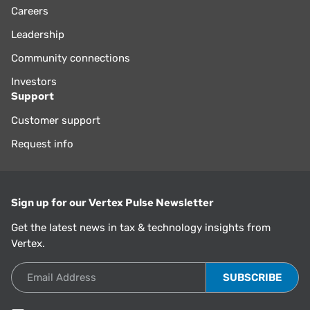
Careers
Leadership
Community connections
Investors
Support
Customer support
Request info
Sign up for our Vertex Pulse Newsletter
Get the latest news in tax & technology insights from
Vertex.
Email Address