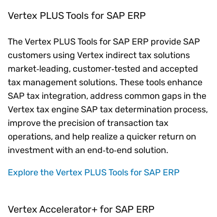
Vertex PLUS Tools for SAP ERP
The Vertex PLUS Tools for SAP ERP provide SAP
customers using Vertex indirect tax solutions
market‑leading, customer‑tested and accepted
tax management solutions. These tools enhance
SAP tax integration, address common gaps in the
Vertex tax engine SAP tax determination process,
improve the precision of transaction tax
operations, and help realize a quicker return on
investment with an end‑to‑end solution.
Explore the Vertex PLUS Tools for SAP ERP
Vertex Accelerator+ for SAP ERP