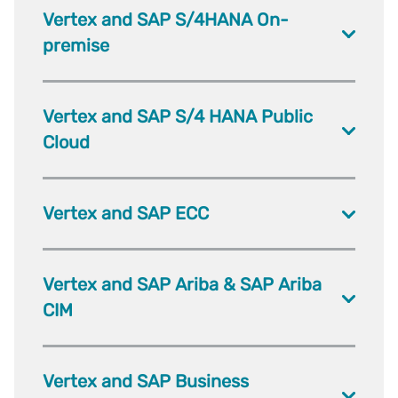
Vertex and SAP S/4HANA On-
premise
Vertex and SAP S/4 HANA Public
Cloud
Vertex and SAP ECC
Vertex and SAP Ariba & SAP Ariba
CIM
Vertex and SAP Business