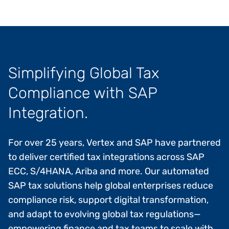
Simplifying Global Tax
Compliance with SAP
Integration.
For over 25 years, Vertex and SAP have partnered
to deliver certified tax integrations across SAP
ECC, S/4HANA, Ariba and more. Our automated
SAP tax solutions help global enterprises reduce
compliance risk, support digital transformation,
and adapt to evolving global tax regulations—
empowering finance and tax teams to scale with