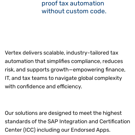
proof tax automation
without custom code.
Vertex delivers scalable, industry-tailored tax
automation that simplifies compliance, reduces
risk, and supports growth—empowering finance,
IT, and tax teams to navigate global complexity
with confidence and efficiency.
Our solutions are designed to meet the highest
standards of the SAP Integration and Certification
Center (ICC) including our Endorsed Apps.