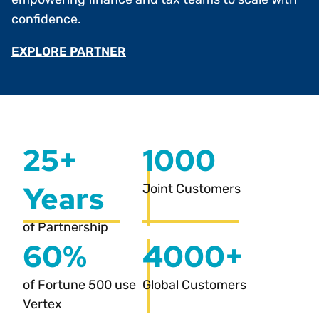
confidence.
EXPLORE PARTNER
25+
1000
Years
Joint Customers
of Partnership
60%
4000+
of Fortune 500 use
Global Customers
Vertex