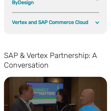
ByDesign
Vertex and SAP Commerce Cloud
SAP & Vertex Partnership: A
Conversation
Play Video