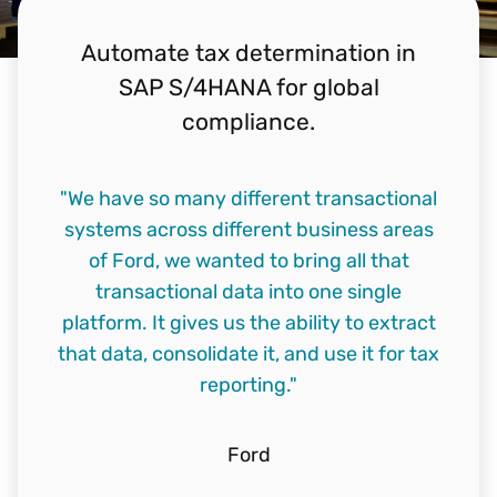
Automate tax determination in
SAP S/4HANA for global
compliance.
"We have so many different transactional
systems across different business areas
of Ford, we wanted to bring all that
transactional data into one single
platform. It gives us the ability to extract
that data, consolidate it, and use it for tax
reporting."
Ford