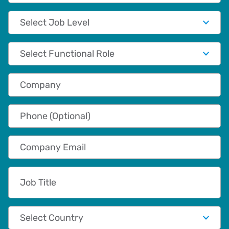
Job Level
Functional Role
Company
Phone (Optional)
Company Email
Job Title
Country