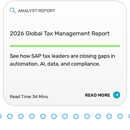
ANALYST REPORT
2026 Global Tax Management Report
See how SAP tax leaders are closing gaps in
automation, AI, data, and compliance.
READ MORE
Read Time 34 Mins
8
9
10
11
12
13
14
15
16
17
18
19