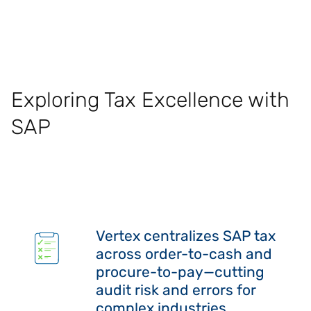
Exploring Tax Excellence with
SAP
Vertex centralizes SAP tax
across order-to-cash and
procure-to-pay—cutting
audit risk and errors for
complex industries.