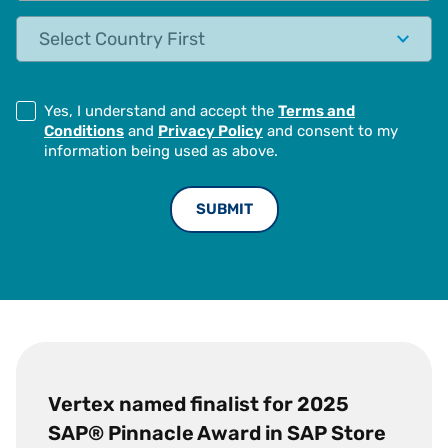
State
Yes, I understand and accept the
Terms and
Conditions
and
Privacy Policy
and consent to my
information being used as above.
Vertex named finalist for 2025
SAP® Pinnacle Award in SAP Store