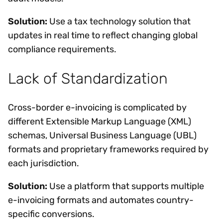
Solution:
Use a tax technology solution that
updates in real time to reflect changing global
compliance requirements.
Lack of Standardization
Cross-border e-invoicing is complicated by
different Extensible Markup Language (XML)
schemas, Universal Business Language (UBL)
formats and proprietary frameworks required by
each jurisdiction.
Solution:
Use a platform that supports multiple
e-invoicing formats and automates country-
specific conversions.