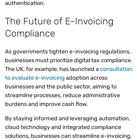
authentication.
The Future of E-Invoicing
Compliance
As governments tighten e-invoicing regulations,
businesses must prioritize digital tax compliance.
The UK, for example, has launched a
consultation
to evaluate e-invoicing
adoption across
businesses and the public sector, aiming to
streamline processes, reduce administrative
burdens and improve cash flow.
By staying informed and leveraging automation,
cloud technology and integrated compliance
solutions, businesses can streamline e-invoicing,