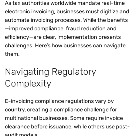
As tax authorities worldwide mandate real-time
electronic invoicing, businesses must digitize and
automate invoicing processes. While the benefits
—improved compliance, fraud reduction and
efficiency—are clear, implementation presents
challenges. Here’s how businesses can navigate
them.
Navigating Regulatory
Complexity
E-invoicing compliance regulations vary by
country, creating a compliance challenge for
multinational businesses. Some require invoice
clearance before issuance, while others use post-
audit models.