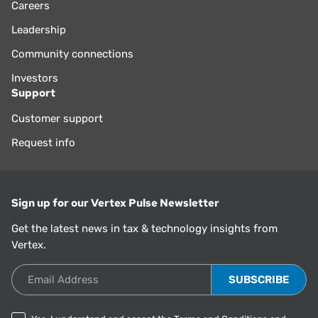
Careers
Leadership
Community connections
Investors
Support
Customer support
Request info
Sign up for our Vertex Pulse Newsletter
Get the latest news in tax & technology insights from
Vertex.
Email Address