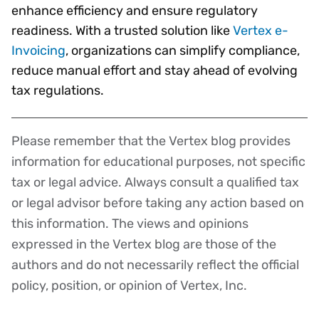
enhance efficiency and ensure regulatory
readiness. With a trusted solution like
Vertex e-
Invoicing
, organizations can simplify compliance,
reduce manual effort and stay ahead of evolving
tax regulations.
Please remember that the Vertex blog provides
Disclaimer
information for educational purposes, not specific
tax or legal advice. Always consult a qualified tax
or legal advisor before taking any action based on
this information. The views and opinions
expressed in the Vertex blog are those of the
authors and do not necessarily reflect the official
policy, position, or opinion of Vertex, Inc.