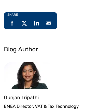
SHARE
Blog Author
Gunjan Tripathi
EMEA Director, VAT & Tax Technology