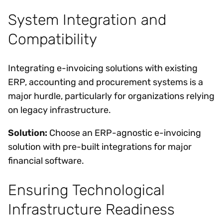
System Integration and
Compatibility
Integrating e-invoicing solutions with existing
ERP, accounting and procurement systems is a
major hurdle, particularly for organizations relying
on legacy infrastructure.
Solution:
Choose an ERP-agnostic e-invoicing
solution with pre-built integrations for major
financial software.
Ensuring Technological
Infrastructure Readiness