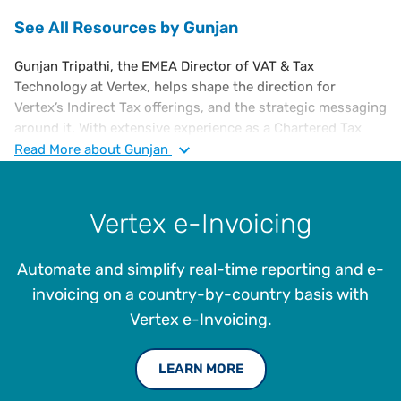
See All Resources by Gunjan
Gunjan Tripathi, the EMEA Director of VAT & Tax
Technology at Vertex, helps shape the direction for
Vertex’s Indirect Tax offerings, and the strategic messaging
around it. With extensive experience as a Chartered Tax
Advisor specializing in European VAT, Gunjan has
Read
More
about Gunjan
consulted with Ernst & Young, led compliance at the
European Shared Service Centre for SC Johnson, served as
Global VAT Manager for Endeavour, and led VAT
Vertex e-Invoicing
propositions at Thomson Reuters. She holds a B.A
(Honours) in Economics from the University of Delhi, India,
Automate and simplify real-time reporting and e-
and a Master of Science in Development Studies from the
School of Oriental and African Studies (SOAS) at the
invoicing on a country-by-country basis with
University of London. Gunjan is also an Executive MBA
Vertex e-Invoicing.
scholar at Warwick Business School and a member of the
Chartered Institute of Taxation.
LEARN MORE