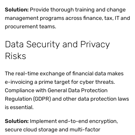
Solution:
Provide thorough training and change
management programs across finance, tax, IT and
procurement teams.
Data Security and Privacy
Risks
The real-time exchange of financial data makes
e-invoicing a prime target for cyber threats.
Compliance with General Data Protection
Regulation (GDPR) and other data protection laws
is essential.
Solution:
Implement end-to-end encryption,
secure cloud storage and multi-factor