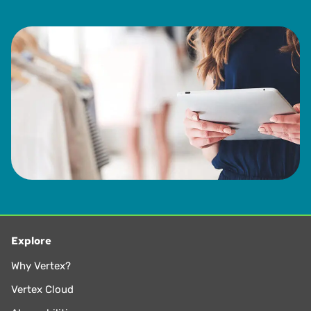
Explore
Why Vertex?
Vertex Cloud