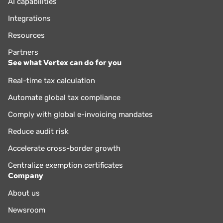
AI capabilities
Integrations
Resources
Partners
See what Vertex can do for you
Real-time tax calculation
Automate global tax compliance
Comply with global e-invoicing mandates
Reduce audit risk
Accelerate cross-border growth
Centralize exemption certificates
Company
About us
Newsroom