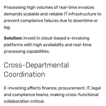
Processing high volumes of real-time invoices
demands scalable and reliable IT infrastructure to
prevent compliance failures due to downtime or
lag.
Solution:
Invest in cloud-based e-invoicing
platforms with high availability and real-time
processing capabilities.
Cross-Departmental
Coordination
E-invoicing affects finance, procurement, IT, legal
and compliance teams, making cross-functional
collaboration critical.