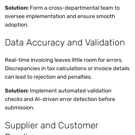
Solution:
Form a cross-departmental team to
oversee implementation and ensure smooth
adoption.
Data Accuracy and Validation
Real-time invoicing leaves little room for errors.
Discrepancies in tax calculations or invoice details
can lead to rejection and penalties.
Solution:
Implement automated validation
checks and AI-driven error detection before
submission.
Supplier and Customer