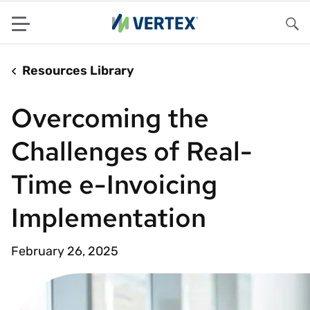
Menu
Sea
Resources Library
Overcoming the
Challenges of Real-
Time e-Invoicing
Implementation
February 26, 2025