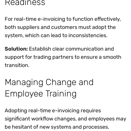
Readiness
For real-time e-invoicing to function effectively,
both suppliers and customers must adopt the
system, which can lead to inconsistencies.
Solution:
Establish clear communication and
support for trading partners to ensure a smooth
transition.
Managing Change and
Employee Training
Adopting real-time e-invoicing requires
significant workflow changes, and employees may
be hesitant of new systems and processes.