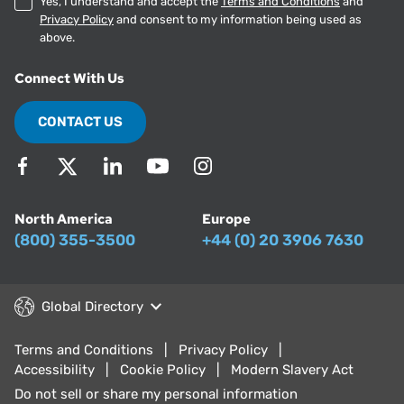
Yes, I understand and accept the
Terms and Conditions
and
Privacy Policy
and consent to my information being used as
above.
Connect With Us
CONTACT US
North America
Europe
(800) 355-3500
+44 (0) 20 3906 7630
Global Directory
Terms and Conditions
Privacy Policy
Accessibility
Cookie Policy
Modern Slavery Act
Do not sell or share my personal information