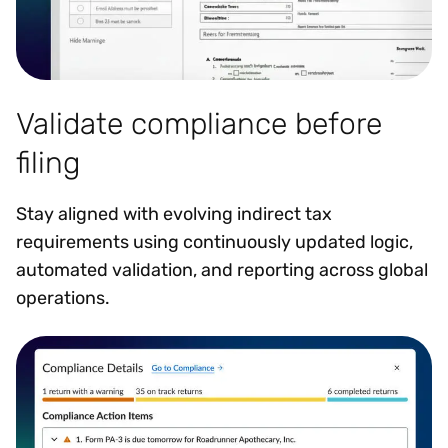
Validate compliance before
filing
Stay aligned with evolving indirect tax
requirements using continuously updated logic,
automated validation, and reporting across global
operations.