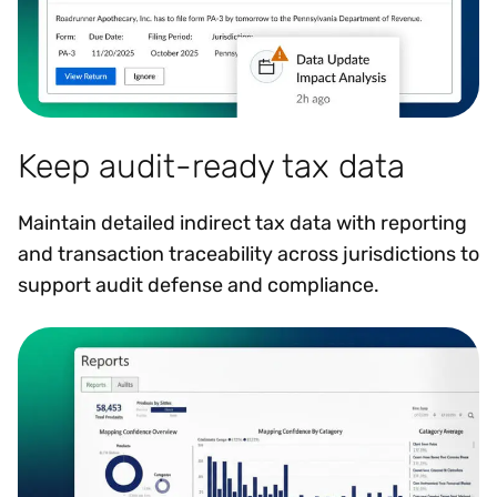
Keep audit-ready tax data
Maintain detailed indirect tax data with reporting
and transaction traceability across jurisdictions to
support audit defense and compliance.