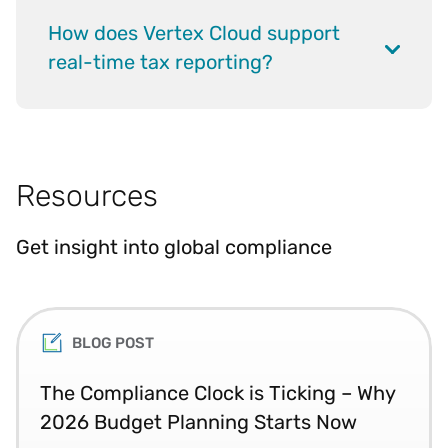
How does Vertex Cloud support
real-time tax reporting?
Resources
Get insight into global compliance
BLOG POST
The Compliance Clock is Ticking – Why
2026 Budget Planning Starts Now