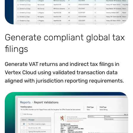
Generate compliant global tax
filings
Generate VAT returns and indirect tax filings in
Vertex Cloud using validated transaction data
aligned with jurisdiction reporting requirements.