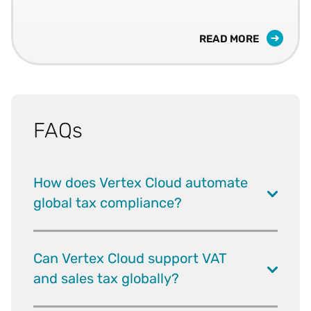
READ MORE
FAQs
How does Vertex Cloud automate
global tax compliance?
Can Vertex Cloud support VAT
and sales tax globally?