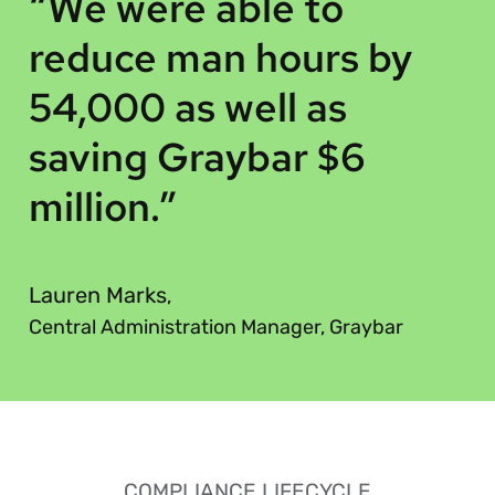
“
“We were able to
reduce man hours by
54,000 as well as
saving Graybar $6
million.”
”
Lauren Marks
,
Central Administration Manager, Graybar
COMPLIANCE LIFECYCLE