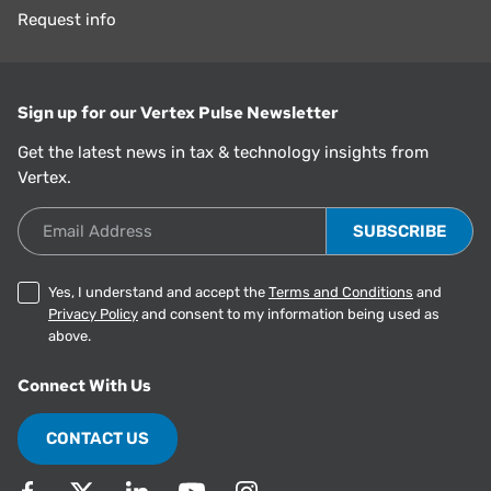
Request info
Sign up for our Vertex Pulse Newsletter
Get the latest news in tax & technology insights from
Vertex.
Email Address
Yes, I understand and accept the
Terms and Conditions
and
Privacy Policy
and consent to my information being used as
above.
Connect With Us
CONTACT US