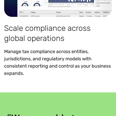
Scale compliance across
global operations
Manage tax compliance across entities,
jurisdictions, and regulatory models with
consistent reporting and control as your business
expands.