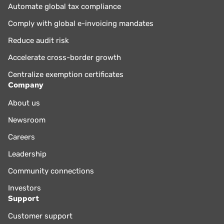
Automate global tax compliance
Comply with global e-invoicing mandates
Reduce audit risk
Accelerate cross-border growth
Centralize exemption certificates
Company
About us
Newsroom
Careers
Leadership
Community connections
Investors
Support
Customer support