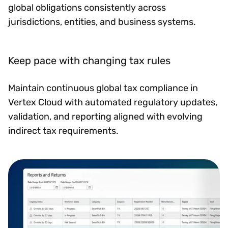
global obligations consistently across
jurisdictions, entities, and business systems.
Keep pace with changing tax rules
Maintain continuous global tax compliance in
Vertex Cloud with automated regulatory updates,
validation, and reporting aligned with evolving
indirect tax requirements.