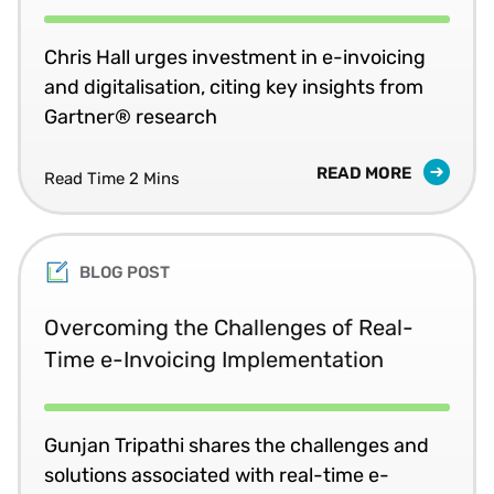
Chris Hall urges investment in e-invoicing
and digitalisation, citing key insights from
Gartner® research
READ MORE
Read Time 2 Mins
BLOG POST
Overcoming the Challenges of Real-
Time e-Invoicing Implementation
Gunjan Tripathi shares the challenges and
solutions associated with real-time e-