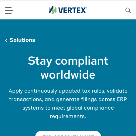
Menu
Sea
Solutions
Stay compliant
worldwide
Apply continuously updated tax rules, validate
transactions, and generate filings across ERP
systems to meet global compliance
requirements.