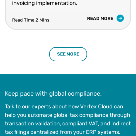
invoicing implementation.
READ MORE
Read Time 2 Mins
SEE MORE
Keep pace with global compliance.
Talk to our experts about how Vertex Cloud can
help you automate global tax compliance through
transaction validation, compliant VAT, and indirect
tax filings centralized from your ERP systems.