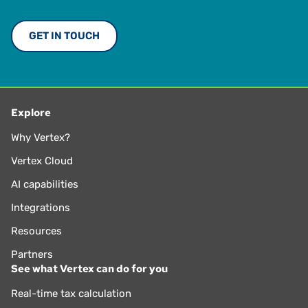
GET IN TOUCH
Explore
Why Vertex?
Vertex Cloud
AI capabilities
Integrations
Resources
Partners
See what Vertex can do for you
Real-time tax calculation