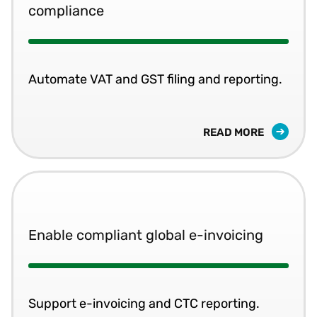
compliance
Automate VAT and GST filing and reporting.
READ MORE
Enable compliant global e-invoicing
Support e-invoicing and CTC reporting.