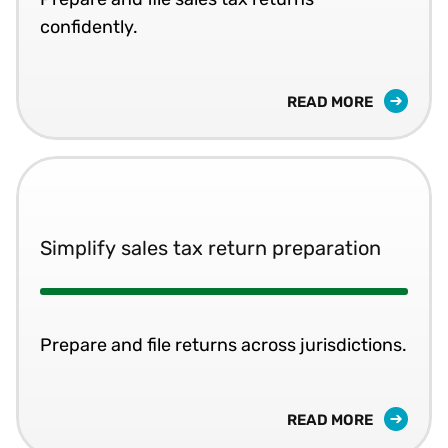
confidently.
READ MORE
Simplify sales tax return preparation
Prepare and file returns across jurisdictions.
READ MORE