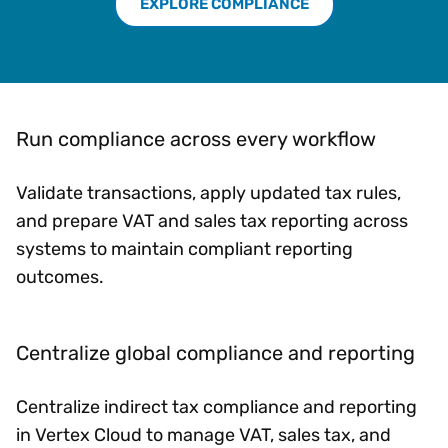
EXPLORE COMPLIANCE
Run compliance across every workflow
Validate transactions, apply updated tax rules,
and prepare VAT and sales tax reporting across
systems to maintain compliant reporting
outcomes.
Centralize global compliance and reporting
Centralize indirect tax compliance and reporting
in Vertex Cloud to manage VAT, sales tax, and