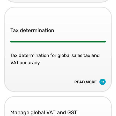
Tax determination
Tax determination for global sales tax and
VAT accuracy.
READ MORE
Manage global VAT and GST