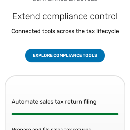
Extend compliance control
Connected tools across the tax lifecycle
EXPLORE COMPLIANCE TOOLS
Automate sales tax return filing
Prepare and file sales tax returns