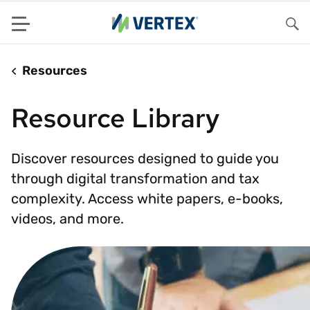
Menu
Sea
Resources
Resource Library
Discover resources designed to guide you
through digital transformation and tax
complexity. Access white papers, e-books,
videos, and more.