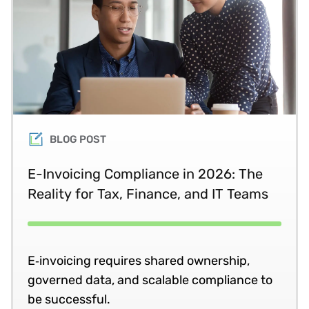
BLOG POST
E-Invoicing Compliance in 2026: The
Reality for Tax, Finance, and IT Teams
E‑invoicing requires shared ownership,
governed data, and scalable compliance to
be successful.