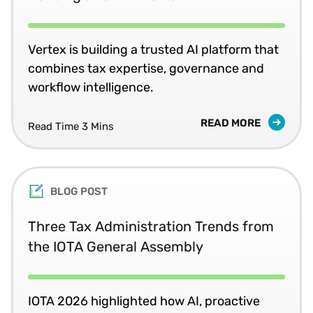
Vertex is building a trusted AI platform that
combines tax expertise, governance and
workflow intelligence.
READ MORE
Read Time 3 Mins
BLOG POST
Three Tax Administration Trends from
the IOTA General Assembly
IOTA 2026 highlighted how AI, proactive