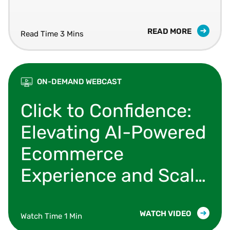
READ MORE
Read Time 3 Mins
ON-DEMAND WEBCAST
Learn how organizations are modernizing their 
Click to Confidence:
Elevating AI-Powered
Ecommerce
Experience and Scale
with Shopify,
Microsoft & Vertex
WATCH VIDEO
Watch Time 1 Min