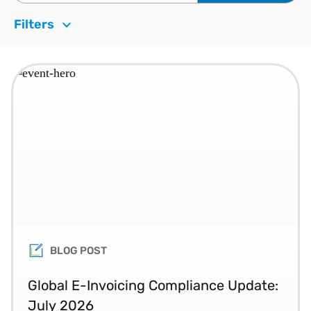
Filters
BLOG POST
Global E-Invoicing Compliance Update:
July 2026