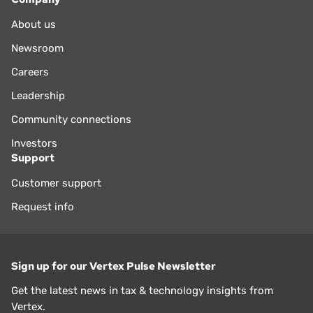
About us
Newsroom
Careers
Leadership
Community connections
Investors
Support
Customer support
Request info
Sign up for our Vertex Pulse Newsletter
Get the latest news in tax & technology insights from
Vertex.