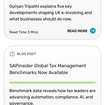
Gunjan Tripathi explains five key
developments shaping UK e-invoicing and
what businesses should do now.
READ MORE
Read Time 3 Mins
BLOG POST
SAPinsider Global Tax Management
Benchmarks Now Available
Benchmark data reveals how tax leaders are
advancing automation, compliance, AI, and
governance.