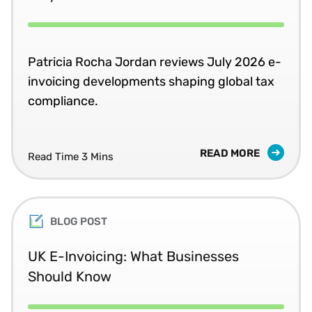
Patricia Rocha Jordan reviews July 2026 e-
invoicing developments shaping global tax
compliance.
READ MORE
Read Time 3 Mins
BLOG POST
UK E-Invoicing: What Businesses
Should Know