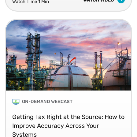
compliance.
Watch Time 1 Min
ON-DEMAND WEBCAST
Getting Tax Right at the Source: How to
Improve Accuracy Across Your
Systems