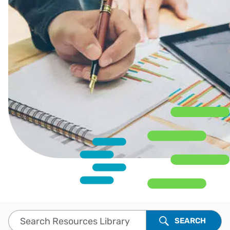
Search Resources Library
SEARCH