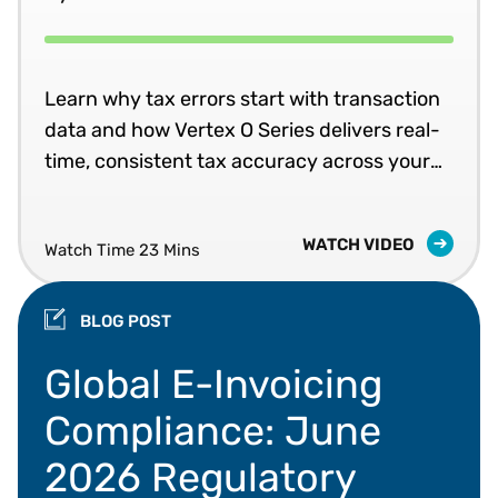
Learn why tax errors start with transaction
data and how Vertex O Series delivers real-
time, consistent tax accuracy across your
business systems.
WATCH VIDEO
Watch Time 23 Mins
BLOG POST
Global e-invoicing mandates, Peppol, and data va
Global E-Invoicing
Compliance: June
2026 Regulatory