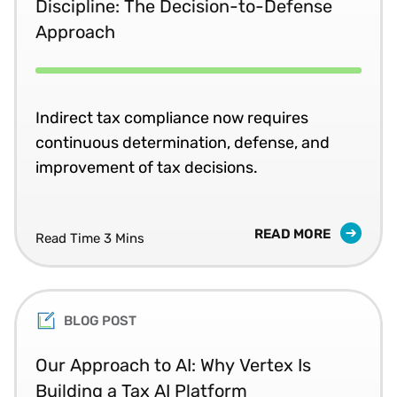
Discipline: The Decision-to-Defense
Approach
Indirect tax compliance now requires
continuous determination, defense, and
improvement of tax decisions.
READ MORE
Read Time 3 Mins
BLOG POST
Our Approach to AI: Why Vertex Is
Building a Tax AI Platform