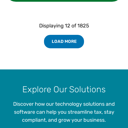
Displaying
12
of
1825
LOAD MORE
Load More Resources Results
Explore Our Solutions
Discover how our technology solutions and
software can help you streamline tax, stay
compliant, and grow your business.