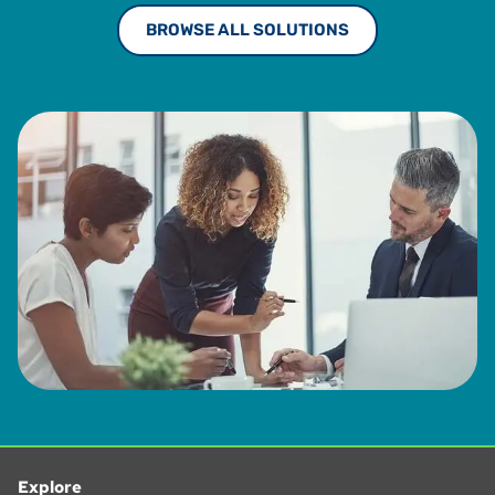
BROWSE ALL SOLUTIONS
Explore