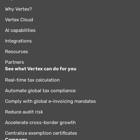
Why Vertex?
Vertex Cloud
AI capabilities
Integrations
Resources
Partners
See what Vertex can do for you
Real-time tax calculation
Automate global tax compliance
Comply with global e-invoicing mandates
Reduce audit risk
Accelerate cross-border growth
Centralize exemption certificates
Company