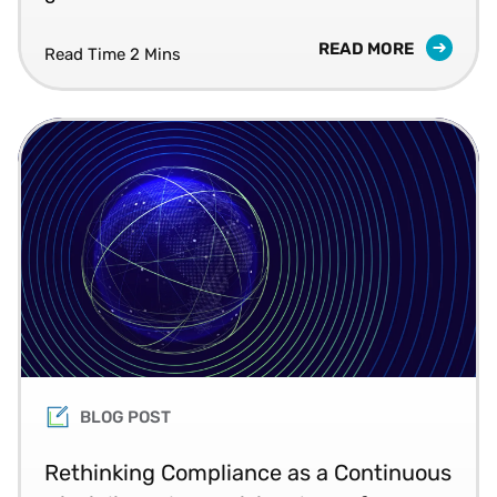
READ MORE
Read Time 2 Mins
BLOG POST
Rethinking Compliance as a Continuous