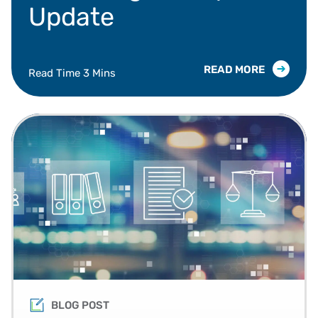
Update
READ MORE
Read Time 3 Mins
BLOG POST