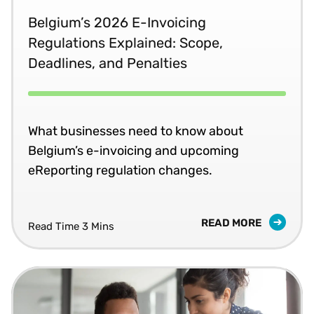
Belgium’s 2026 E-Invoicing
Regulations Explained: Scope,
Deadlines, and Penalties
What businesses need to know about
Belgium’s e-invoicing and upcoming
eReporting regulation changes.
READ MORE
Read Time 3 Mins