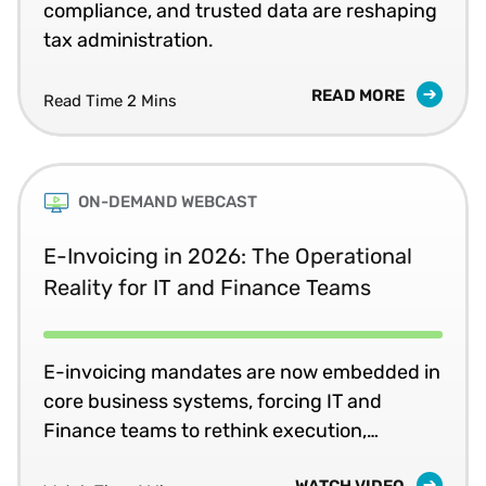
compliance, and trusted data are reshaping
tax administration.
READ MORE
Read Time 2 Mins
ON-DEMAND WEBCAST
E-Invoicing in 2026: The Operational
Reality for IT and Finance Teams
E-invoicing mandates are now embedded in
core business systems, forcing IT and
Finance teams to rethink execution,
ownership, and readiness for ongoing
WATCH VIDEO