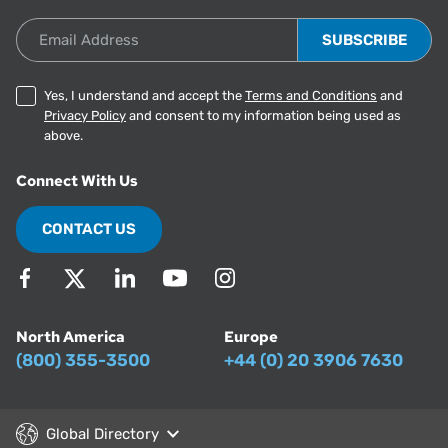
Email Address
Yes, I understand and accept the
Terms and Conditions
and
Privacy Policy
and consent to my information being used as
above.
Connect With Us
CONTACT US
North America
Europe
(800) 355-3500
+44 (0) 20 3906 7630
Global Directory