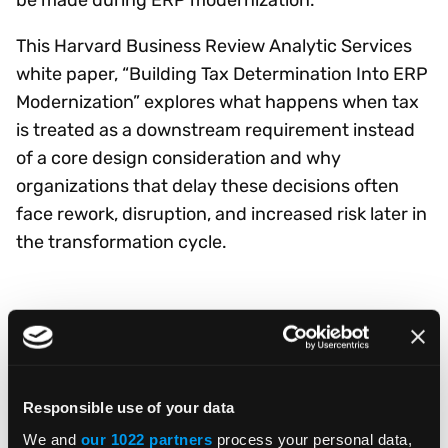
This Harvard Business Review Analytic Services
white paper, “Building Tax Determination Into ERP
Modernization” explores what happens when tax
is treated as a downstream requirement instead
of a core design consideration and why
organizations that delay these decisions often
face rework, disruption, and increased risk later in
the transformation cycle.
DOWNLOAD WHITE PAPER
Responsible use of your data
We and
our 1022 partners
process your personal data,