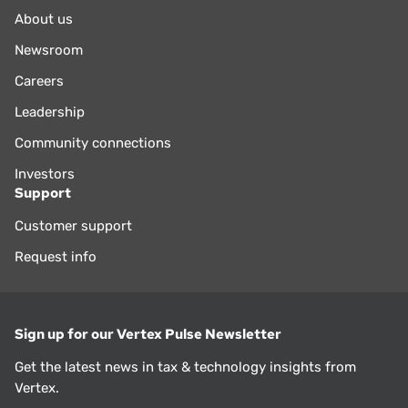
About us
Newsroom
Careers
Leadership
Community connections
Investors
Support
Customer support
Request info
Sign up for our Vertex Pulse Newsletter
Get the latest news in tax & technology insights from
Vertex.