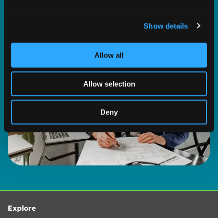
and set your preferences in the
details section
.
WATCH NOW
Show details
We use cookies to personalise content and ads, to
provide social media features and to analyse our traffic.
We also share information about your use of our site with
Allow all
our social media, advertising and analytics partners who
may combine it with other information that you’ve
Allow selection
provided to them or that they’ve collected from your use
of their services.
Deny
Explore