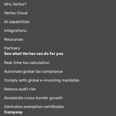
Why Vertex?
Vertex Cloud
AI capabilities
Integrations
Resources
Partners
See what Vertex can do for you
Real-time tax calculation
Automate global tax compliance
Comply with global e-invoicing mandates
Reduce audit risk
Accelerate cross-border growth
Centralize exemption certificates
Company