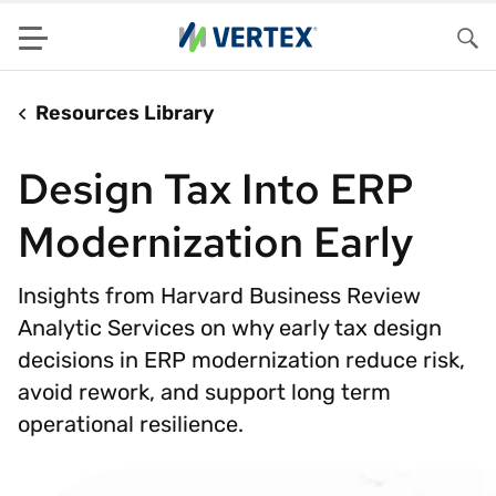
Menu
Sea
Resources Library
Design Tax Into ERP
Modernization Early
Insights from Harvard Business Review
Analytic Services on why early tax design
decisions in ERP modernization reduce risk,
avoid rework, and support long term
operational resilience.