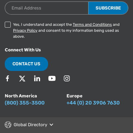
Email Address
Yes, I understand and accept the
Terms and Conditions
and
Privacy Policy
and consent to my information being used as
above.
Connect With Us
CONTACT US
North America
Europe
(800) 355-3500
+44 (0) 20 3906 7630
Global Directory