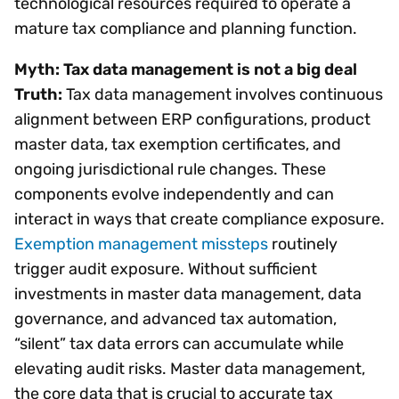
technological resources required to operate a
mature tax compliance and planning function.
Myth: Tax data management is not a big deal
Truth:
Tax data management involves continuous
alignment between ERP configurations, product
master data, tax exemption certificates, and
ongoing jurisdictional rule changes. These
components evolve independently and can
interact in ways that create compliance exposure.
Exemption management missteps
routinely
trigger audit exposure. Without sufficient
investments in master data management, data
governance, and advanced tax automation,
“silent” tax data errors can accumulate while
elevating audit risks. Master data management,
the core data that is crucial to accurate tax