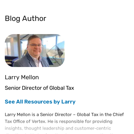
Blog Author
Larry Mellon
Senior Director of Global Tax
See All Resources by Larry
Larry Mellon is a Senior Director – Global Tax in the Chief
Tax Office of Vertex. He is responsible for providing
insights, thought leadership and customer-centric