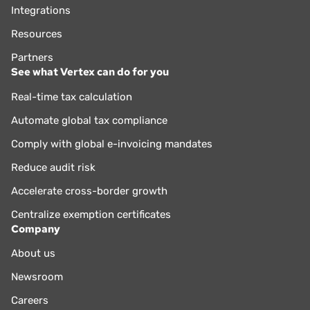
Integrations
Resources
Partners
See what Vertex can do for you
Real-time tax calculation
Automate global tax compliance
Comply with global e-invoicing mandates
Reduce audit risk
Accelerate cross-border growth
Centralize exemption certificates
Company
About us
Newsroom
Careers