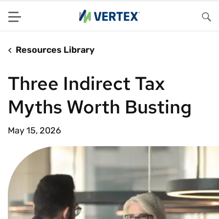
Menu
Sea
Resources Library
Three Indirect Tax
Myths Worth Busting
May 15, 2026