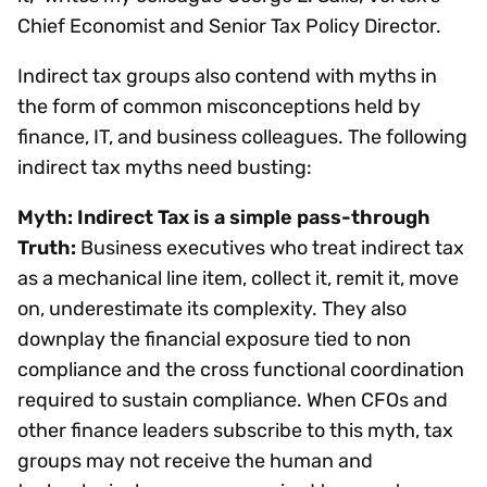
Chief Economist and Senior Tax Policy Director.
Indirect tax groups also contend with myths in
the form of common misconceptions held by
finance, IT, and business colleagues. The following
indirect tax myths need busting:
Myth: Indirect Tax is a simple pass-through
Truth:
Business executives who treat indirect tax
as a mechanical line item, collect it, remit it, move
on, underestimate its complexity. They also
downplay the financial exposure tied to non
compliance and the cross functional coordination
required to sustain compliance. When CFOs and
other finance leaders subscribe to this myth, tax
groups may not receive the human and