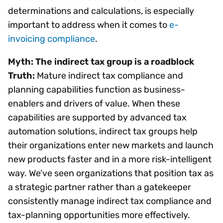
determinations and calculations, is especially
important to address when it comes to
e-
invoicing compliance
.
Myth: The indirect tax group is a roadblock
Truth:
Mature indirect tax compliance and
planning capabilities function as business-
enablers and drivers of value. When these
capabilities are supported by advanced tax
automation solutions, indirect tax groups help
their organizations enter new markets and launch
new products faster and in a more risk-intelligent
way. We’ve seen organizations that position tax as
a strategic partner rather than a gatekeeper
consistently manage indirect tax compliance and
tax-planning opportunities more effectively.