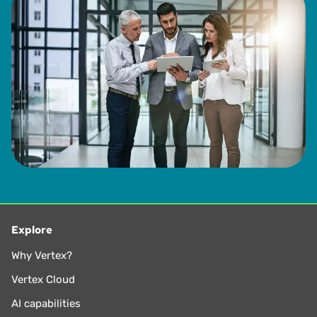
Explore
Why Vertex?
Vertex Cloud
AI capabilities