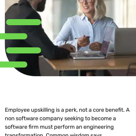
Employee upskilling is a perk, not a core benefit. A
non software company seeking to become a
software firm must perform an engineering
transformation. Common wisdom says