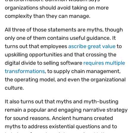
organizations should avoid taking on more
complexity than they can manage.
All three of those statements are myths, though
only one of them contains useful guidance. It
turns out that employees
ascribe great value
to
upskilling opportunities and that crossing the
digital divide to selling software
requires multiple
transformations
, to supply chain management,
the operating model, and even the organizational
culture.
It also turns out that myths and myth-busting
remain a popular and engaging narrative strategy
for sound reasons. Ancient humans created
myths to address existential questions and to