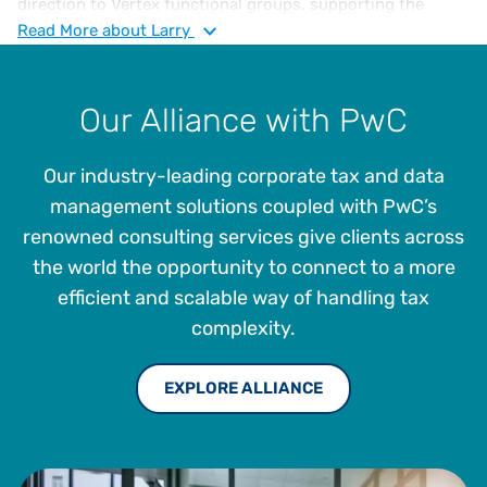
direction to Vertex functional groups, supporting the
continued expansion of Vertex indirect tax solutions and
Read
More
about Larry
overall enterprise strategy. He has over 35 years of
experience in sales, use, and VAT tax compliance, risk
assessment, jurisdictional audits, administration and
Our Alliance with PwC
management. Larry joined Vertex in 2005 as a Sales and
Income Tax Supervisor and then as Tax Manager in 2012,
Our industry-leading corporate tax and data
where he played a pivotal role in elevating and advancing
the company’s tax management offerings.
management solutions coupled with PwC’s
renowned consulting services give clients across
the world the opportunity to connect to a more
efficient and scalable way of handling tax
complexity.
EXPLORE ALLIANCE