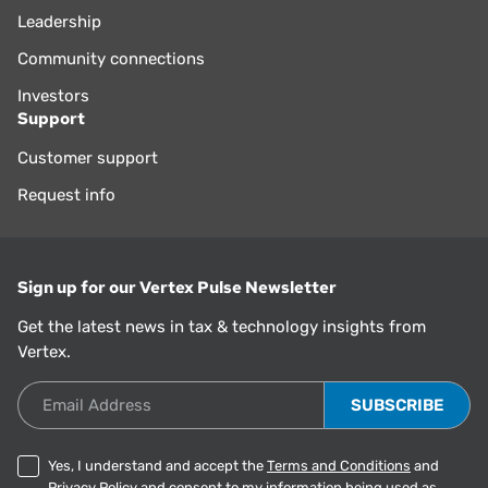
Leadership
Community connections
Investors
Support
Customer support
Request info
Sign up for our Vertex Pulse Newsletter
Get the latest news in tax & technology insights from
Vertex.
Email Address
Yes, I understand and accept the
Terms and Conditions
and
Privacy Policy
and consent to my information being used as