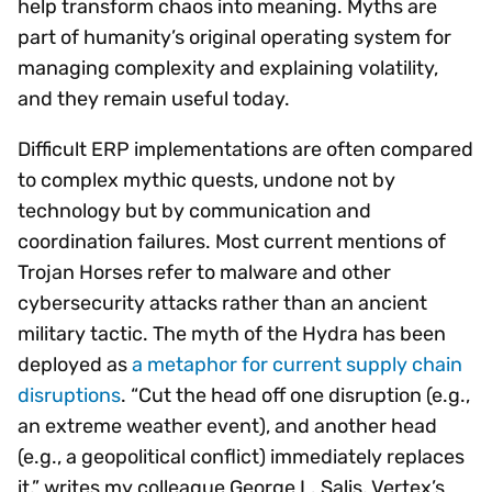
help transform chaos into meaning. Myths are
part of humanity’s original operating system for
managing complexity and explaining volatility,
and they remain useful today.
Difficult ERP implementations are often compared
to complex mythic quests, undone not by
technology but by communication and
coordination failures. Most current mentions of
Trojan Horses refer to malware and other
cybersecurity attacks rather than an ancient
military tactic. The myth of the Hydra has been
deployed as
a metaphor for current supply chain
disruptions
. “Cut the head off one disruption (e.g.,
an extreme weather event), and another head
(e.g., a geopolitical conflict) immediately replaces
it,” writes my colleague George L. Salis, Vertex’s