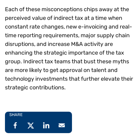
Each of these misconceptions chips away at the
perceived value of indirect tax at a time when
constant rate changes, new e-invoicing and real-
time reporting requirements, major supply chain
disruptions, and increase M&A activity are
enhancing the strategic importance of the tax
group. Indirect tax teams that bust these myths
are more likely to get approval on talent and
technology investments that further elevate their
strategic contributions.
SHARE