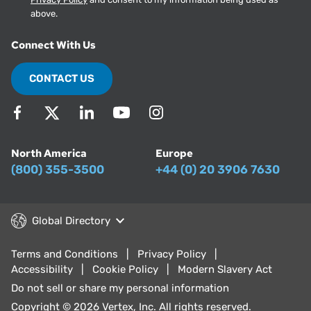
above.
Connect With Us
CONTACT US
North America
Europe
(800) 355-3500
+44 (0) 20 3906 7630
Global Directory
Terms and Conditions
Privacy Policy
Accessibility
Cookie Policy
Modern Slavery Act
Do not sell or share my personal information
Copyright © 2026 Vertex, Inc. All rights reserved.