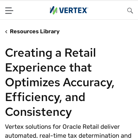
Menu
Sea
Resources Library
Creating a Retail
Experience that
Optimizes Accuracy,
Efficiency, and
Consistency
Vertex solutions for Oracle Retail deliver
automated, real-time tax determination and