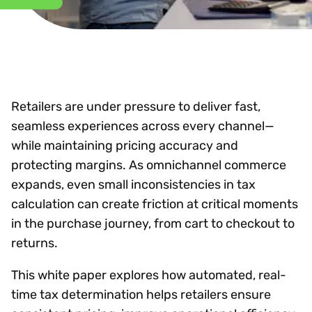
Retailers are under pressure to deliver fast,
seamless experiences across every channel—
while maintaining pricing accuracy and
protecting margins. As omnichannel commerce
expands, even small inconsistencies in tax
calculation can create friction at critical moments
in the purchase journey, from cart to checkout to
returns.
This white paper explores how automated, real-
time tax determination helps retailers ensure