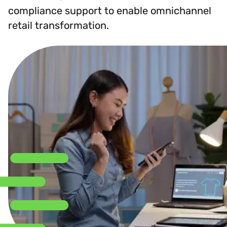
compliance support to enable omnichannel
retail transformation.