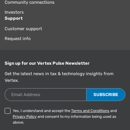
Community connections
Investors
Support
Customer support
Request info
Sign up for our Vertex Pulse Newsletter
Get the latest news in tax & technology insights from
Vertex.
Email Address
Yes, I understand and accept the
Terms and Conditions
and
Privacy Policy
and consent to my information being used as
above.