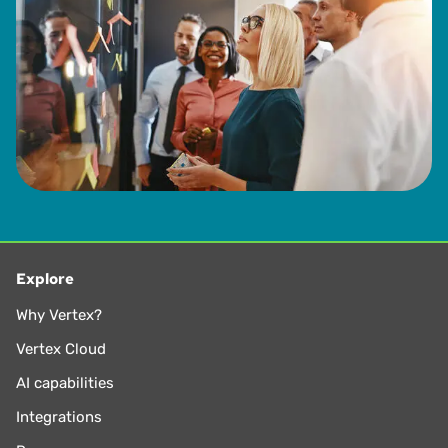
Explore
Why Vertex?
Vertex Cloud
AI capabilities
Integrations