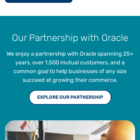
Our Partnership with Oracle
We enjoy a partnership with Oracle spanning 25+
years, over 1,500 mutual customers, and a
common goal to help businesses of any size
succeed at growing their commerce.
EXPLORE OUR PARTNERSHIP