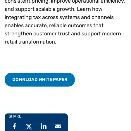
consistent pricing, improve operational efficiency,
and support scalable growth. Learn how
integrating tax across systems and channels
enables accurate, reliable outcomes that
strengthen customer trust and support modern
retail transformation.
DOWNLOAD WHITE PAPER
SHARE