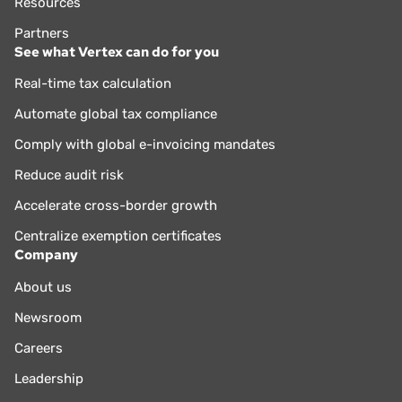
Resources
Partners
See what Vertex can do for you
Real-time tax calculation
Automate global tax compliance
Comply with global e-invoicing mandates
Reduce audit risk
Accelerate cross-border growth
Centralize exemption certificates
Company
About us
Newsroom
Careers
Leadership