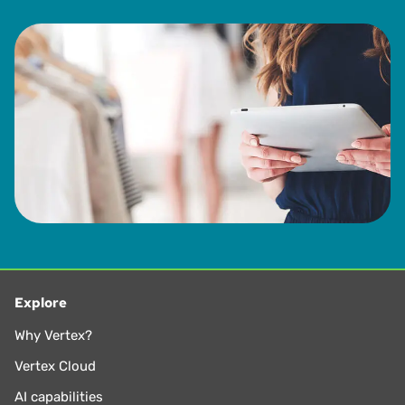
Explore
Why Vertex?
Vertex Cloud
AI capabilities