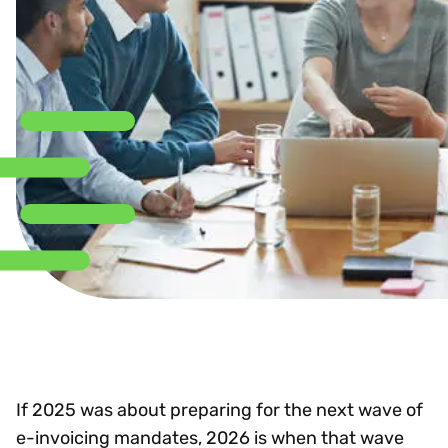
If 2025 was about preparing for the next wave of
e-invoicing mandates, 2026 is when that wave