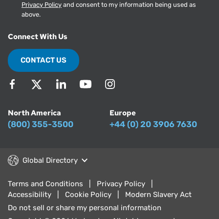
Privacy Policy
and consent to my information being used as
above.
Connect With Us
CONTACT US
North America
Europe
(800) 355-3500
+44 (0) 20 3906 7630
Global Directory
Terms and Conditions
Privacy Policy
Accessibility
Cookie Policy
Modern Slavery Act
Do not sell or share my personal information