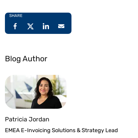
SHARE
Blog Author
Patricia Jordan
EMEA E-Invoicing Solutions & Strategy Lead