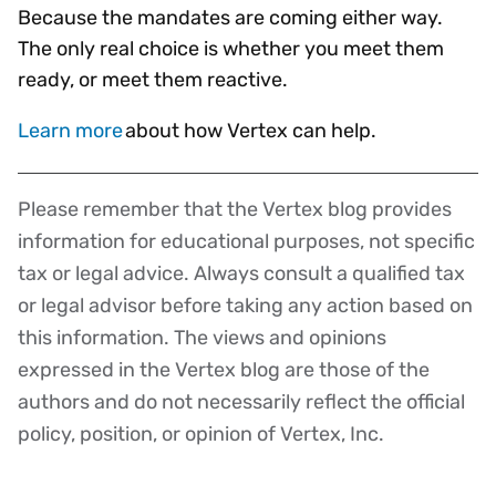
Because the mandates are coming either way.
The only real choice is whether you meet them
ready, or meet them reactive.
Learn more
about how Vertex can help.
Please remember that the Vertex blog provides
Disclaimer
information for educational purposes, not specific
tax or legal advice. Always consult a qualified tax
or legal advisor before taking any action based on
this information. The views and opinions
expressed in the Vertex blog are those of the
authors and do not necessarily reflect the official
policy, position, or opinion of Vertex, Inc.