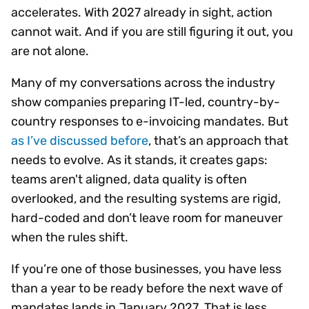
accelerates. With 2027 already in sight, action
cannot wait. And if you are still figuring it out, you
are not alone.
Many of my conversations across the industry
show companies preparing IT-led, country-by-
country responses to e-invoicing mandates. But ​​​​​​​
as I’ve discussed before
, that’s an approach that
needs to evolve. As it stands, it creates gaps:
teams aren't aligned, data quality is often
overlooked, and the resulting systems are rigid,
hard-coded and don’t leave room for maneuver
when the rules shift.
If you’re one of those businesses, you have less
than a year to be ready before the next wave of
mandates lands in January 2027. That is less