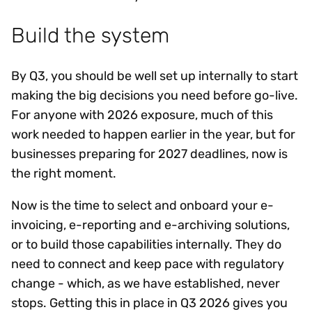
Build the system
By Q3, you should be well set up internally to start
making the big decisions you need before go-live.
For anyone with 2026 exposure, much of this
work needed to happen earlier in the year, but for
businesses preparing for 2027 deadlines, now is
the right moment.
Now is the time to select and onboard your e-
invoicing, e-reporting and e-archiving solutions,
or to build those capabilities internally. They do
need to connect and keep pace with regulatory
change - which, as we have established, never
stops. Getting this in place in Q3 2026 gives you