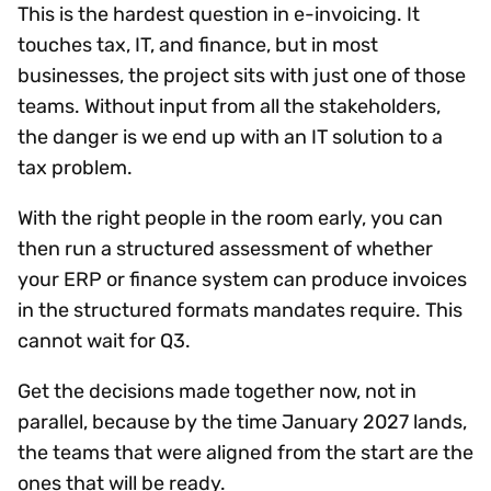
This is the hardest question in e-invoicing. It
touches tax, IT, and finance, but in most
businesses, the project sits with just one of those
teams. Without input from all the stakeholders,
the danger is we end up with an IT solution to a
tax problem.
With the right people in the room early, you can
then run a structured assessment of whether
your ERP or finance system can produce invoices
in the structured formats mandates require. This
cannot wait for Q3.​​ ​​
Get the decisions made together now, not in
parallel, because by the time January 2027 lands,
the teams that were aligned from the start are the
ones that will be ready.