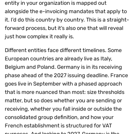
entity in your organization is mapped out
alongside the e-invoicing mandates that apply to
it. I’d do this country by country. This is a straight-
forward process, but it’s also one that will reveal
just how complex it really is.
Different entities face different timelines. Some
European countries are already live as Italy,
Belgium and Poland. Germany is in its receiving
phase ahead of the 2027 issuing deadline. France
goes live in September with a phased approach
that is more nuanced than most: size thresholds
matter, but so does whether you are sending or
receiving, whether you fall inside or outside the
consolidated group definition, and how your
French establishment is structured for VAT