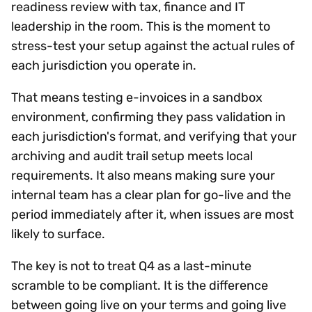
readiness review with tax, finance and IT
leadership in the room. This is the moment to
stress-test your setup against the actual rules of
each jurisdiction you operate in.
That means testing e-invoices in a sandbox
environment, confirming they pass validation in
each jurisdiction's format, and verifying that your
archiving and audit trail setup meets local
requirements. It also means making sure your
internal team has a clear plan for go-live and the
period immediately after it, when issues are most
likely to surface.
The key is not to treat Q4 as a last-minute
scramble to be compliant. It is the difference
between going live on your terms and going live