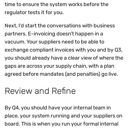
time to ensure the system works before the
regulator tests it for you.
Next, I’d start the conversations with business
partners. E-invoicing doesn’t happen in a
vacuum. Your suppliers need to be able to
exchange compliant invoices with you and by Q3,
you should already have a clear view of where the
gaps are across your supply chain, with a plan
agreed before mandates (and penalties) go live.
Review and Refine
By Q4, you should have your internal team in
place, your system running and your suppliers on
board. This is when you run your formal internal