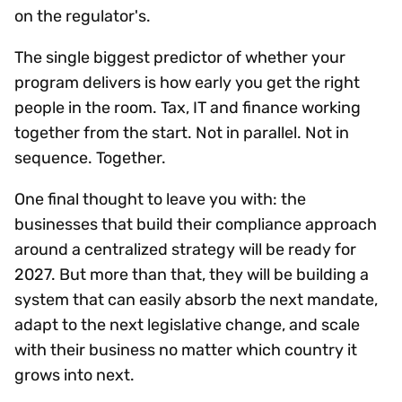
on the regulator's.
The single biggest predictor of whether your
program delivers is how early you get the right
people in the room. Tax, IT and finance working
together from the start. Not in parallel. Not in
sequence. Together.
One final thought to leave you with: the
businesses that build their compliance approach
around a centralized strategy will be ready for
2027. But more than that, they will be building a
system that can easily absorb the next mandate,
adapt to the next legislative change, and scale
with their business no matter which country it
grows into next.