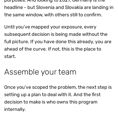
purposes. And looking to 2027, Germany is the
headline - but Slovenia and Slovakia are landing in
the same window, with others still to confirm.
Until you’ve mapped your exposure, every
subsequent decision is being made without the
full picture. If you have done this already, you are
ahead of the curve. If not, this is the place to
start.
Assemble your team
Once you’ve scoped the problem, the next step is
setting up a plan to deal with it. And the first
decision to make is who owns this program
internally.