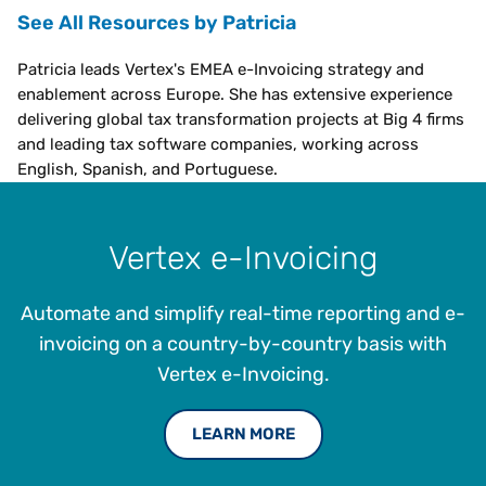
See All Resources by Patricia
Patricia leads Vertex's EMEA e-Invoicing strategy and
enablement across Europe. She has extensive experience
delivering global tax transformation projects at Big 4 firms
and leading tax software companies, working across
English, Spanish, and Portuguese.
Vertex e-Invoicing
Automate and simplify real-time reporting and e-
invoicing on a country-by-country basis with
Vertex e-Invoicing.
LEARN MORE