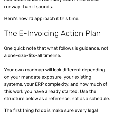
runway than it sounds.
Here's how I’d approach it this time.
The E-Invoicing Action Plan
One quick note that what follows is guidance, not
a one-size-fits-all timeline.
Your own roadmap will look different depending
on your mandate exposure, your existing
systems, your ERP complexity, and how much of
this work you have already started. Use the
structure below as a reference, not as a schedule.
The first thing I’d do is make sure every legal