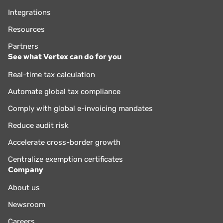
Integrations
Resources
Partners
See what Vertex can do for you
Real-time tax calculation
Automate global tax compliance
Comply with global e-invoicing mandates
Reduce audit risk
Accelerate cross-border growth
Centralize exemption certificates
Company
About us
Newsroom
Careers