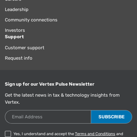
Leadership
Community connections
Investors
Support
Customer support
Request info
Sign up for our Vertex Pulse Newsletter
Get the latest news in tax & technology insights from
Vertex.
Email Address
Yes, I understand and accept the
Terms and Conditions
and