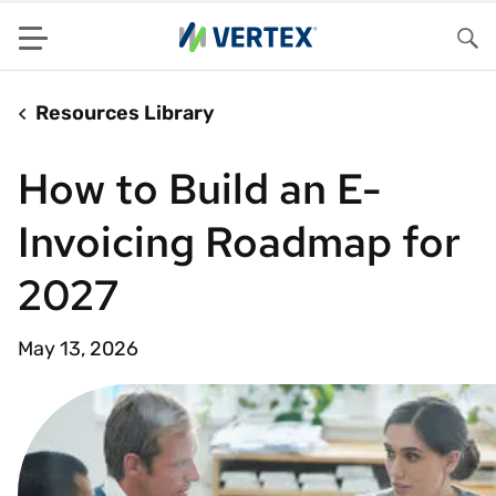
Menu
Sea
Resources Library
How to Build an E-
Invoicing Roadmap for
2027
May 13, 2026