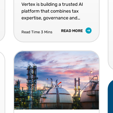
Vertex is building a trusted AI
platform that combines tax
expertise, governance and
workflow intelligence.
READ MORE
Read Time 3 Mins