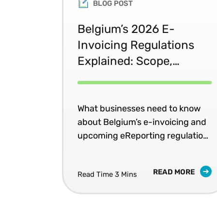
BLOG POST
Belgium’s 2026 E-
Invoicing Regulations
Explained: Scope,
Deadlines, and Penalties
What businesses need to know
about Belgium’s e-invoicing and
upcoming eReporting regulation
changes.
READ MORE
Read Time 3 Mins