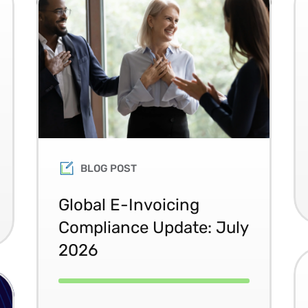
BLOG POST
Global E-Invoicing
Compliance Update: July
2026