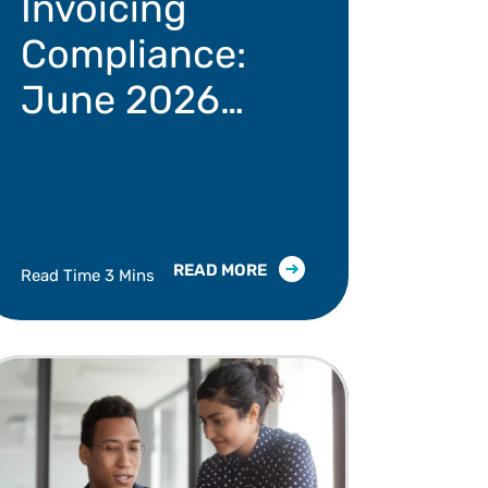
Invoicing
Compliance:
June 2026
Regulatory
Update
READ MORE
Read Time 3 Mins