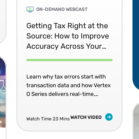
ON-DEMAND WEBCAST
Getting Tax Right at the
Source: How to Improve
Accuracy Across Your
Systems
Learn why tax errors start with
transaction data and how Vertex
O Series delivers real-time,
consistent tax accuracy across
your business systems.
WATCH VIDEO
Watch Time 23 Mins