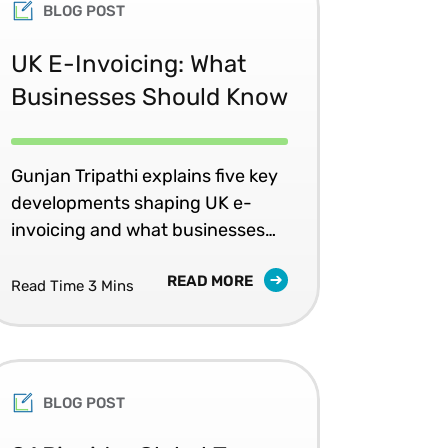
BLOG POST
UK E-Invoicing: What
Businesses Should Know
Gunjan Tripathi explains five key
developments shaping UK e-
invoicing and what businesses
should do now.
READ MORE
Read Time 3 Mins
BLOG POST