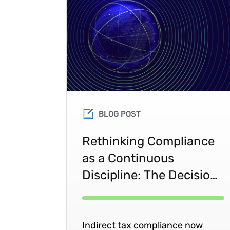
BLOG POST
Rethinking Compliance
as a Continuous
Discipline: The Decision-
to-Defense Approach
Indirect tax compliance now