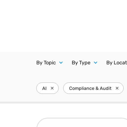
Reduce
invoicing
Prove and improve
requirements.
outcomes across the
Accel
full indirect tax
growt
lifecycle.
Read more
Centra
certif
Turn determination into a
defensible outcome
By Topic
By Type
By Locat
AI
Compliance & Audit
Press enter to remove AI and update th
Press