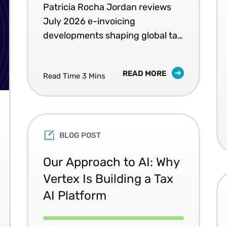
Patricia Rocha Jordan reviews
July 2026 e-invoicing
developments shaping global tax
compliance.
READ MORE
Read Time 3 Mins
BLOG POST
Our Approach to AI: Why
Vertex Is Building a Tax
AI Platform