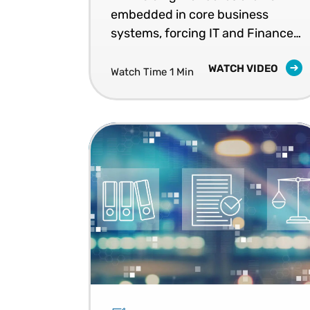
embedded in core business
systems, forcing IT and Finance
teams to rethink execution,
WATCH VIDEO
ownership, and readiness for
Watch Time 1 Min
ongoing compliance.