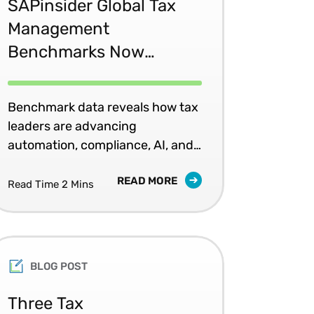
SAPinsider Global Tax
Management
Benchmarks Now
Available
Benchmark data reveals how tax
leaders are advancing
automation, compliance, AI, and
governance.
READ MORE
Read Time 2 Mins
BLOG POST
Three Tax