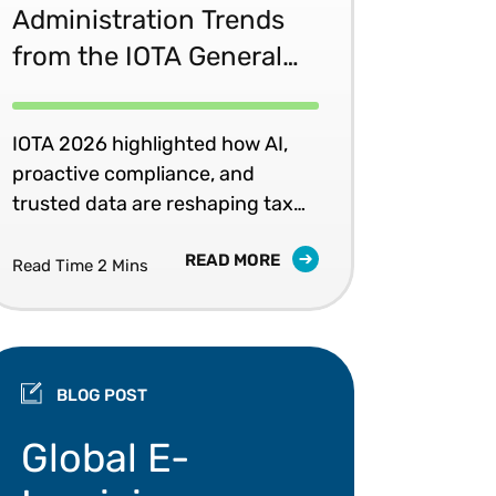
Administration Trends
from the IOTA General
Assembly
IOTA 2026 highlighted how AI,
proactive compliance, and
trusted data are reshaping tax
administration.
READ MORE
Read Time 2 Mins
BLOG POST
Global e-invoicing mandates, Peppol, and data valid
Global E-