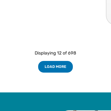
Displaying
12
of
698
LOAD MORE