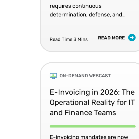
requires continuous
determination, defense, and
improvement of tax decisions.
READ MORE
Read Time 3 Mins
ON-DEMAND WEBCAST
E-Invoicing in 2026: The
Operational Reality for IT
and Finance Teams
E-invoicing mandates are now