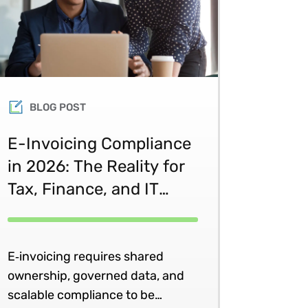
BLOG POST
E-Invoicing Compliance
in 2026: The Reality for
Tax, Finance, and IT
Teams
E‑invoicing requires shared
ownership, governed data, and
scalable compliance to be