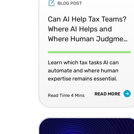
BLOG POST
Can AI Help Tax Teams?
Where AI Helps and
Where Human Judgment
Matters
Learn which tax tasks AI can
automate and where human
expertise remains essential.
READ MORE
Read Time 4 Mins