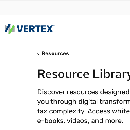
Resources
By us
Find a 
Resource Librar
meet y
growth
Real-t
Discover resources designed
you through digital transfor
Automa
compl
tax complexity. Access white
Comply
e-books, videos, and more.
manda
RESEARCH REPORT
Evolving with e-