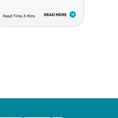
successful.
READ MORE
Read Time 3 Mins