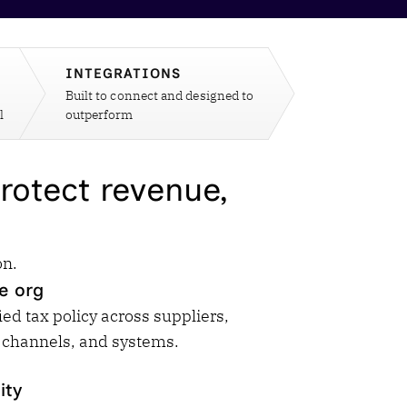
Workday
Oil & gas
Webcasts & events
Trust Center
at Vertex
novation
Netsuite
e 2026.
INTEGRATIONS
ics
ow for 25% off
Built to connect and designed to
See all integrations
l
outperform
rotect revenue,
on.
e org
ied tax policy across suppliers,
 channels, and systems.
ity