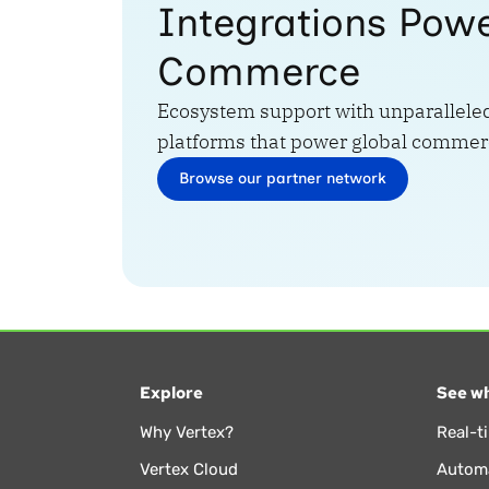
Integrations Pow
Commerce
Ecosystem support with unparalleled
platforms that power global commer
Browse our partner network
Explore
See wh
Why Vertex?
Real-t
Vertex Cloud
Automa