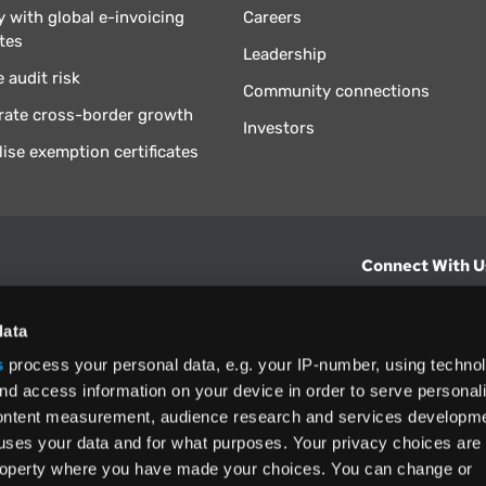
 with global e-invoicing
Careers
tes
Leadership
 audit risk
Community connections
rate cross-border growth
Investors
lise exemption certificates
Connect With U
hts from Vertex.
CONTACT U
data
s
process your personal data, e.g. your IP-number, using techno
North America
nd access information on your device in order to serve personal
+1 (800) 355
content measurement, audience research and services developme
ditions
and
ing used as
uses your data and for what purposes. Your privacy choices are
 property where you have made your choices. You can change or