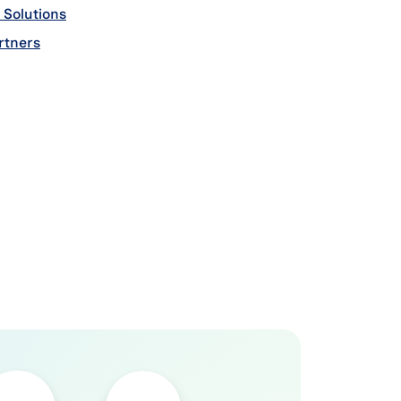
 Solutions
add on
Payroll Tax Address Cleansing
add o
tners
add on
Payroll Tax GeoAlign
add on