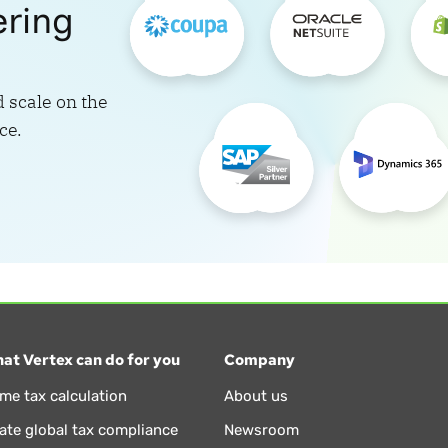
ering
 scale on the
ce.
at Vertex can do for you
Company
ime tax calculation
About us
te global tax compliance
Newsroom