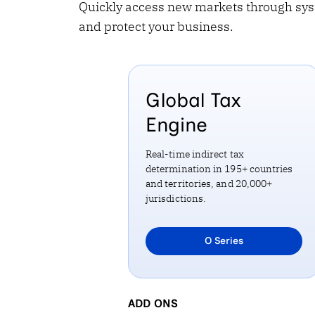
Quickly access new markets through sys
and protect your business.
Global Tax
Engine
Real-time indirect tax
determination in 195+ countries
and territories, and 20,000+
jurisdictions.
Learn more about
O Series
GLOBAL TAX ENGINE
ADD ONS