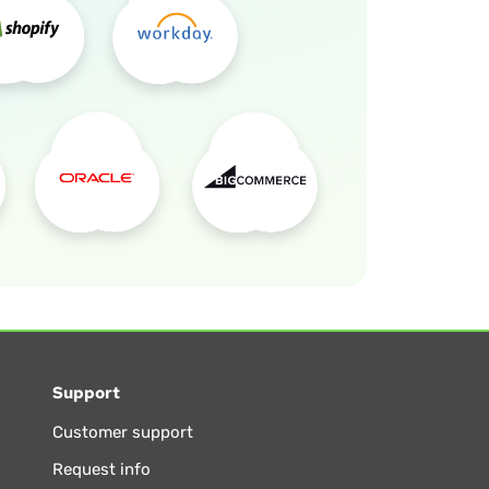
Support
Customer support
Request info