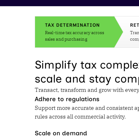
Reduce
invoicing
Gartner® Research:
requirements.
Predicts 2026 -
Accel
Toward an AI-First
growt
TAX DETERMINATION
RE
Finance Function
Read more
Real-time tax accuracy across
Tran
Centra
sales and purchasing
comp
certif
Adopt a strategic
approach to AI-first
Simplify tax comple
finances.
scale and stay comp
Transact, transform and grow with every 
Adhere to regulations
Support more accurate and consistent app
rules across all commercial activity.
Scale on demand