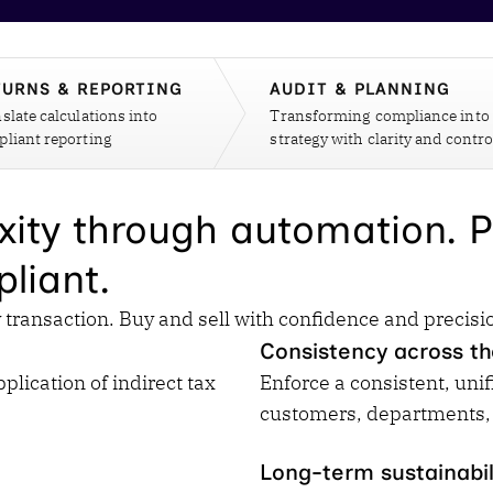
Insights
 audit risk
Together, we power
your tax compliance
control 
Technology in
growth and
processes? Try our
Exchang
erate cross-border
compliance for our
new interactive tool.
h
TURNS & REPORTING
AUDIT & PLANNING
customers.
Explore all top
Register n
slate calculations into
See all capabilities
Transforming compliance into
lise exemption
Become a partner
Read more
liant reporting
strategy with clarity and contro
icates
xity through automation. P
liant.
transaction. Buy and sell with confidence and precisi
Consistency across th
lication of indirect tax
Enforce a consistent, unif
customers, departments,
Long-term sustainabil