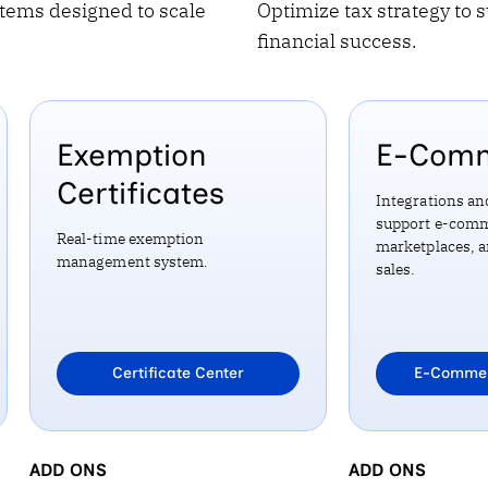
tems designed to scale
Optimize tax strategy to 
financial success.
Exemption
E-Com
Certificates
Integrations an
support e-comm
Real-time exemption
marketplaces, 
management system.
sales.
Learn more about
Certificate Center
Learn mo
E-Commer
EXEMPTION CERTIFICATES
ADD ONS
E-COMMERCE
ADD ONS