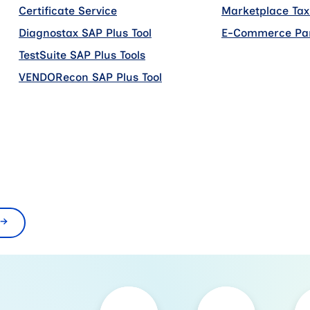
Certificate Service
add on
Marketplace Tax
Diagnostax SAP Plus Tool
add on
E-Commerce Par
TestSuite SAP Plus Tools
add on
VENDORecon SAP Plus Tool
add on
n
n
→