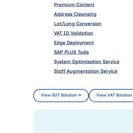
Premium Content
add on
Address Cleansing
add on
Lat/Long Conversion
add on
VAT ID Validation
add on
Edge Deployment
add on
SAP PLUS Tools
add on
System Optimisation Service
add o
Staff Augmentation Service
add o
View SUT Solution
→
View VAT Solution