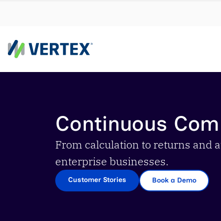
By us
Find a 
Continuous Com
meet y
growth
From calculation to returns and a
Real-t
enterprise businesses.
Automa
Customer Stories
Book a Demo
compl
Comply
manda
RESEARCH REPORT
Evolving with e-