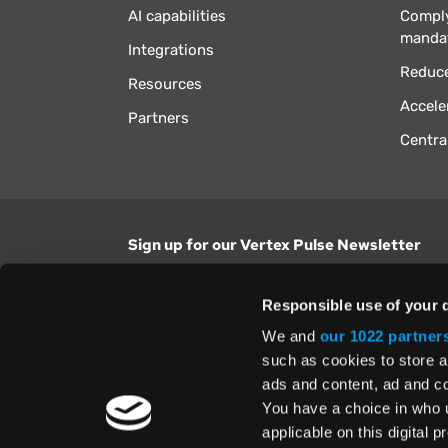
AI capabilities
Comply
manda
Integrations
Reduce
Resources
Accele
Partners
Centra
Sign up for our Vertex Pulse Newsletter
Get the latest news in tax & technology insig
Responsible use of your 
Email Address
We and
our 1022 partner
such as cookies to store a
ads and content, ad and 
Yes, I understand and accept the
Terms and Con
Privacy Policy
and consent to my information be
You have a choice in who 
above.
applicable on this digital