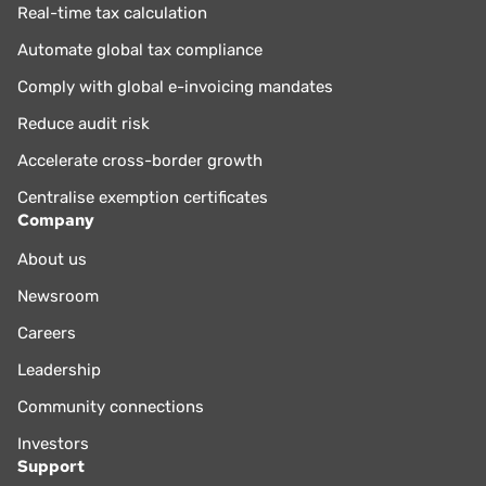
Real-time tax calculation
Automate global tax compliance
Comply with global e-invoicing mandates
Reduce audit risk
Accelerate cross-border growth
Centralise exemption certificates
Company
About us
Newsroom
Careers
Leadership
Community connections
Investors
Support