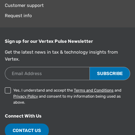
Customer support
Request info
Sign up for our Vertex Pulse Newsletter
Get the latest news in tax & technology insights from
Vertex.
Email Address
Yes, I understand and accept the
Terms and Conditions
and
Privacy Policy
and consent to my information being used as
above.
Connect With Us
CONTACT US