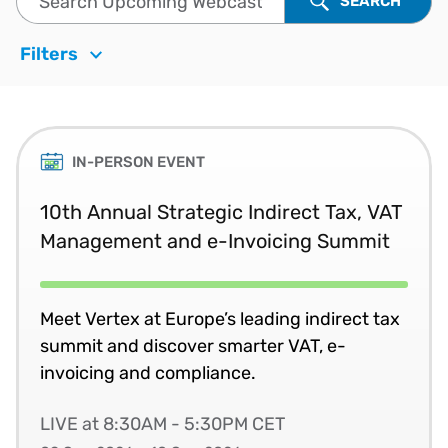
SEARCH
Filters
IN-PERSON EVENT
10th Annual Strategic Indirect Tax, VAT
Management and e-Invoicing Summit
Meet Vertex at Europe’s leading indirect tax
summit and discover smarter VAT, e-
invoicing and compliance.
LIVE at 8:30AM - 5:30PM CET