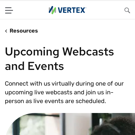
Menu
Sea
Resources
Upcoming Webcasts
and Events
Connect with us virtually during one of our
upcoming live webcasts and join us in-
person as live events are scheduled.