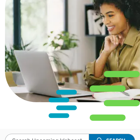
Search Upcoming Webcasts and Events