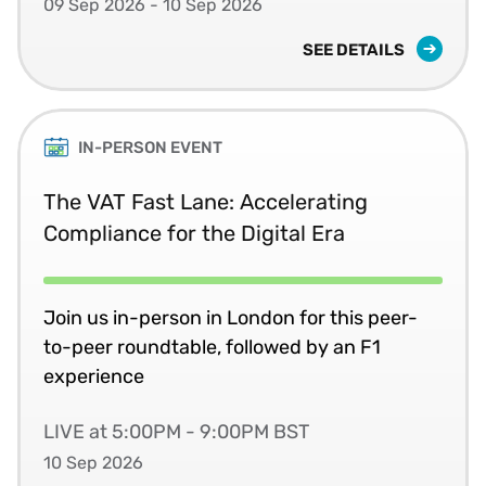
09 Sep 2026 - 10 Sep 2026
SEE DETAILS
IN-PERSON EVENT
The VAT Fast Lane: Accelerating
Compliance for the Digital Era
Join us in-person in London for this peer-
to-peer roundtable, followed by an F1
experience
LIVE at 5:00PM - 9:00PM BST
10 Sep 2026