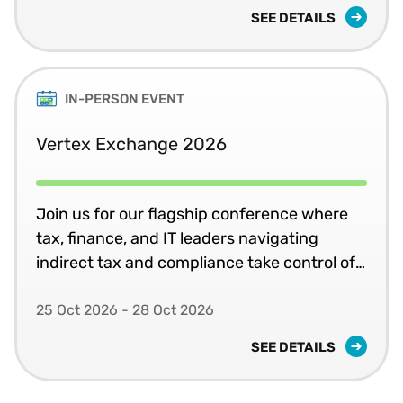
SEE DETAILS
IN-PERSON EVENT
Vertex Exchange 2026
Join us for our flagship conference where
tax, finance, and IT leaders navigating
indirect tax and compliance take control of
systems, jurisdictions, and change in
complex global environments.
25 Oct 2026 - 28 Oct 2026
SEE DETAILS