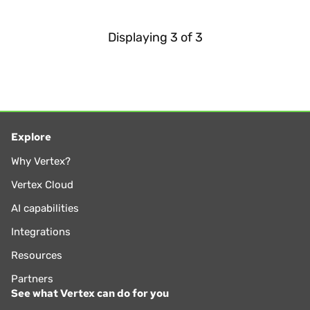
Displaying
3
of
3
Explore
Why Vertex?
Vertex Cloud
AI capabilities
Integrations
Resources
Partners
See what Vertex can do for you