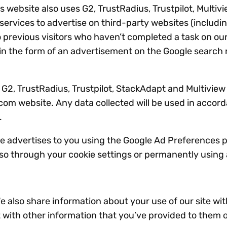
website also uses G2, TrustRadius, Trustpilot, Multiv
rvices to advertise on third-party websites (including
o previous visitors who haven’t completed a task on our
in the form of an advertisement on the Google search re
 G2, TrustRadius, Trustpilot, StackAdapt and Multiview
.com website. Any data collected will be used in accor
.
 advertises to you using the Google Ad Preferences pa
 so through your cookie settings or permanently using 
We also share information about your use of our site wit
with other information that you’ve provided to them o