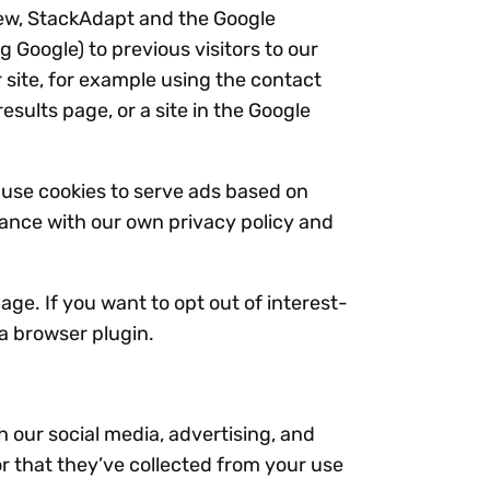
iew, StackAdapt and the Google
 Google) to previous visitors to our
 site, for example using the contact
sults page, or a site in the Google
 use cookies to serve ads based on
dance with our own privacy policy and
ge. If you want to opt out of interest-
a browser plugin.
h our social media, advertising, and
r that they’ve collected from your use