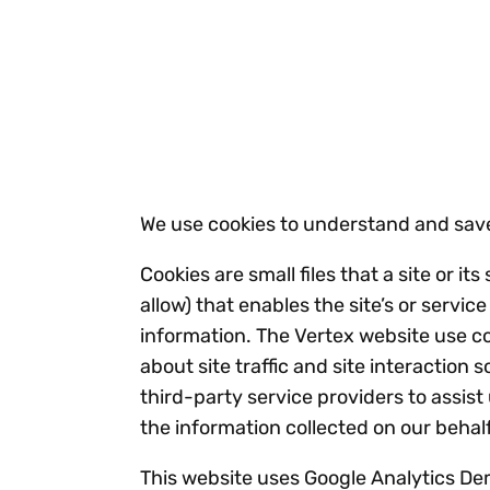
Reduce
invoicing
Gartner® Research:
requirements.
Predicts 2026 -
Accel
Toward an AI-First
growt
Finance Function
Read more
Centra
certif
Adopt a strategic
approach to AI-first
We use cookies to understand and save
finances.
Cookies are small files that a site or 
allow) that enables the site’s or serv
information. The Vertex website use c
about site traffic and site interaction
third-party service providers to assist
the information collected on our beha
This website uses Google Analytics Dem