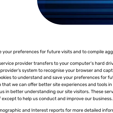
Insights
 audit risk
Together, we power
your tax compliance
control 
Technology in
growth and
processes? Try our
Exchang
erate cross-border
compliance for our
new interactive tool.
h
customers.
Explore all top
Register n
See all capabilities
lise exemption
Become a partner
Read more
icates
 your preferences for future visits and to compile ag
its service provider transfers to your computer's hard d
ice provider’s system to recognise your browser and ca
ookies to understand and save your preferences for fu
 so that we can offer better site experiences and tools 
 us in better understanding our site visitors. These ser
lf except to help us conduct and improve our business.
ographic and Interest reports for more detailed infor