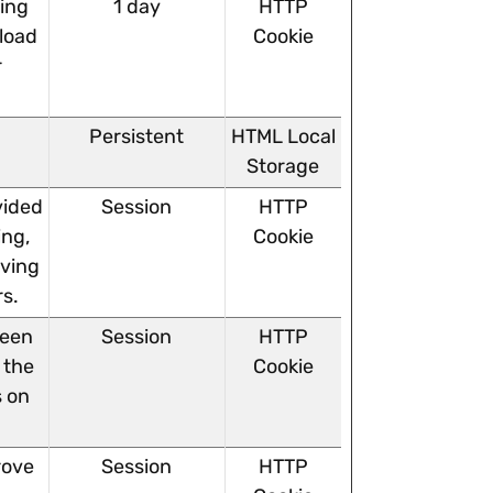
ving
1 day
HTTP
 load
Cookie
r
Persistent
HTML Local
Storage
vided
Session
HTTP
ing,
Cookie
rving
rs.
ween
Session
HTTP
 the
Cookie
s on
rove
Session
HTTP