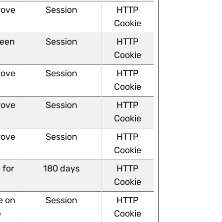
rove
Session
HTTP
Cookie
ween
Session
HTTP
Cookie
rove
Session
HTTP
Cookie
rove
Session
HTTP
Cookie
rove
Session
HTTP
Cookie
 for
180 days
HTTP
Cookie
e on
Session
HTTP
e
Cookie