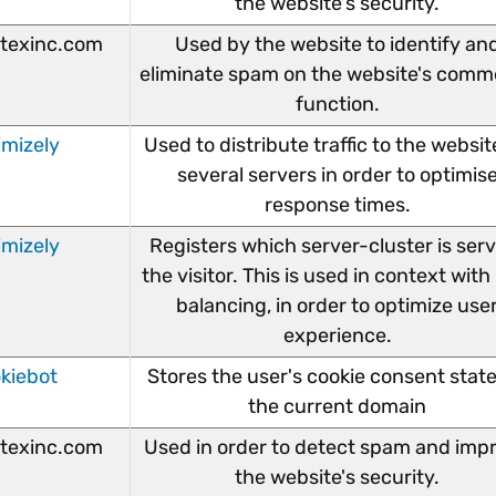
the website's security.
texinc.com
Used by the website to identify an
eliminate spam on the website's comm
function.
imizely
Used to distribute traffic to the websit
several servers in order to optimis
response times.
imizely
Registers which server-cluster is ser
the visitor. This is used in context with
balancing, in order to optimize use
experience.
kiebot
Stores the user's cookie consent state
the current domain
texinc.com
Used in order to detect spam and imp
the website's security.