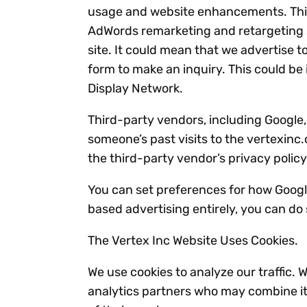
usage and website enhancements. This 
AdWords remarketing and retargeting se
site. It could mean that we advertise t
form to make an inquiry. This could be 
Display Network.
Third-party vendors, including Google,
someone’s past visits to the vertexinc
the third-party vendor’s privacy policy
You can set preferences for how Google
based advertising entirely, you can do
The Vertex Inc Website Uses Cookies.
We use cookies to analyze our traffic. 
analytics partners who may combine it 