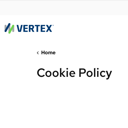
Home
By us
Find a 
Cookie Policy
meet y
growth
Real-t
Automa
compl
Comply
manda
RESEARCH REPORT
Evolving with e-