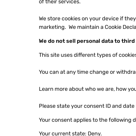
of their services.
We store cookies on your device if they 
marketing. We maintain a Cookie Declar
We do not sell personal data to third
This site uses different types of cooki
You can at any time change or withdra
Learn more about who we are, how you
Please state your consent ID and date
Your consent applies to the followin
Your current state: Deny.