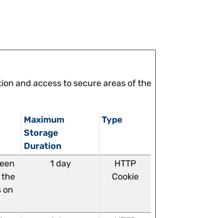
ion and access to secure areas of the
Maximum
Type
Storage
Duration
ween
1 day
HTTP
 the
Cookie
s on