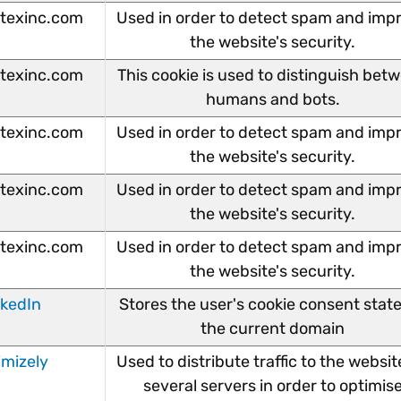
texinc.com
Used in order to detect spam and imp
the website's security.
texinc.com
This cookie is used to distinguish bet
humans and bots.
texinc.com
Used in order to detect spam and imp
the website's security.
texinc.com
Used in order to detect spam and imp
the website's security.
texinc.com
Used in order to detect spam and imp
the website's security.
nkedIn
Stores the user's cookie consent state
the current domain
imizely
Used to distribute traffic to the websit
several servers in order to optimis