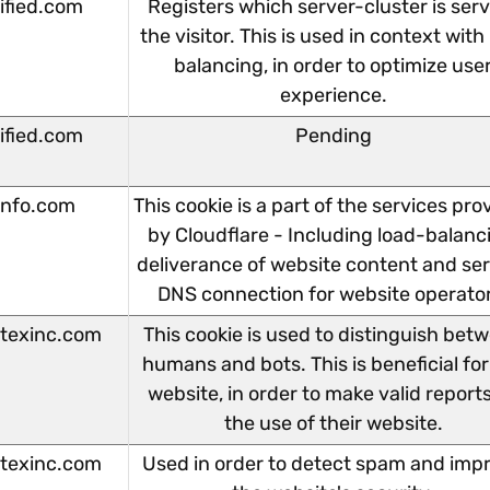
lified.com
Registers which server-cluster is ser
the visitor. This is used in context with
balancing, in order to optimize use
experience.
lified.com
Pending
info.com
This cookie is a part of the services pro
by Cloudflare - Including load-balanc
deliverance of website content and se
DNS connection for website operato
texinc.com
This cookie is used to distinguish bet
humans and bots. This is beneficial for
website, in order to make valid report
the use of their website.
texinc.com
Used in order to detect spam and imp