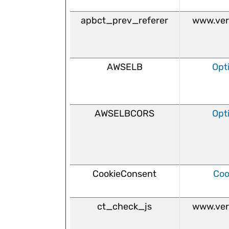
apbct_prev_referer
www.ver
AWSELB
Opt
AWSELBCORS
Opt
CookieConsent
Coo
ct_check_js
www.ver