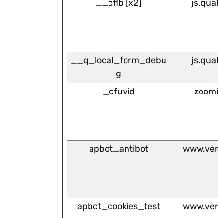
__cflb [x2]
js.qua
__q_local_form_debu
js.qua
g
_cfuvid
zoom
apbct_antibot
www.ver
apbct_cookies_test
www.ver