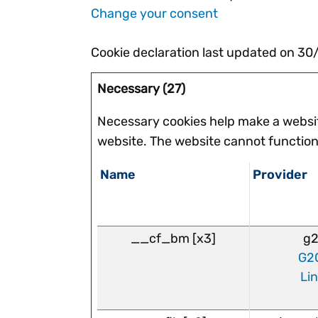
Change your consent
Cookie declaration last updated on 3
Necessary (27)
Necessary cookies help make a websit
website. The website cannot function
Name
Provider
__cf_bm [x3]
g2
G2
Li