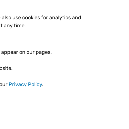
e also use cookies for analytics and
t any time.
at appear on our pages.
bsite.
 our
Privacy Policy
.