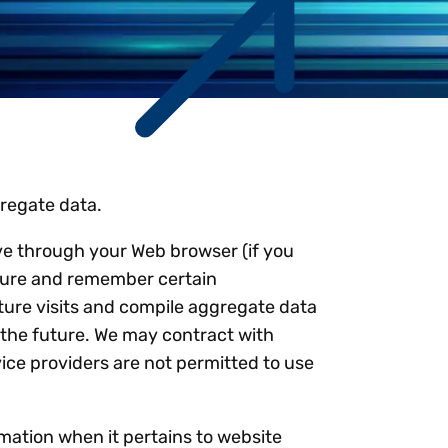
Workday
Oil & gas
Webcasts & events
Trust Center
at Vertex
novation
Netsuite
e 2026.
ics
ow for 25% off
See all integrations
gregate data.
rive through your Web browser (if you
pture and remember certain
ture visits and compile aggregate data
in the future. We may contract with
vice providers are not permitted to use
mation when it pertains to website