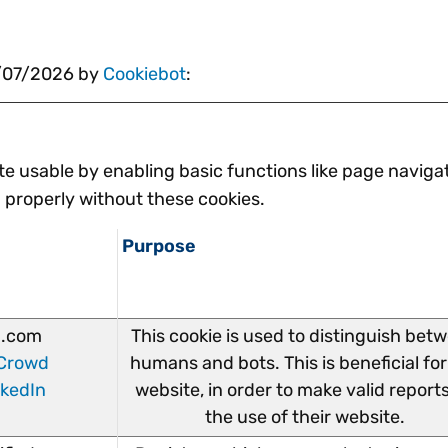
0/07/2026 by
Cookiebot
:
e usable by enabling basic functions like page navigat
 properly without these cookies.
Purpose
.com
This cookie is used to distinguish bet
Crowd
humans and bots. This is beneficial for
nkedIn
website, in order to make valid report
the use of their website.