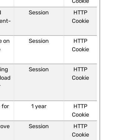
Cookie
d
Session
HTTP
ent-
Cookie
e on
Session
HTTP
e
Cookie
ving
Session
HTTP
 load
Cookie
r
 for
1 year
HTTP
Cookie
rove
Session
HTTP
Cookie