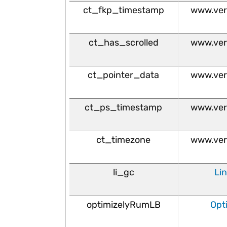
ct_fkp_timestamp
www.ver
ct_has_scrolled
www.ver
ct_pointer_data
www.ver
ct_ps_timestamp
www.ver
ct_timezone
www.ver
li_gc
Li
optimizelyRumLB
Opt