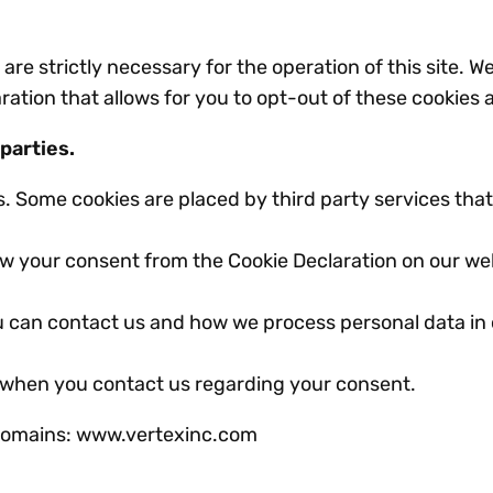
are strictly necessary for the operation of this site. W
ation that allows for you to opt-out of these cookies a
 parties.
es. Some cookies are placed by third party services th
w your consent from the Cookie Declaration on our we
 can contact us and how we process personal data in
 when you contact us regarding your consent.
g domains: www.vertexinc.com