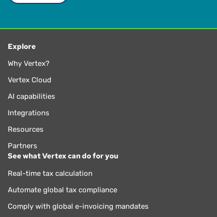
Explore
Why Vertex?
Vertex Cloud
AI capabilities
Integrations
Resources
Partners
See what Vertex can do for you
Real-time tax calculation
Automate global tax compliance
Comply with global e-invoicing mandates