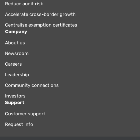
Reduce audit risk
Accelerate cross-border growth
Centralise exemption certificates
Company
About us
Newsroom
Careers
Leadership
Community connections
Investors
Support
Customer support
Request info