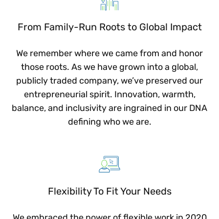
From Family-Run Roots to Global Impact
We remember where we came from and honor
those roots. As we have grown into a global,
publicly traded company, we’ve preserved our
entrepreneurial spirit. Innovation, warmth,
balance, and inclusivity are ingrained in our DNA
defining who we are.
Flexibility To Fit Your Needs
We embraced the power of flexible work in 2020