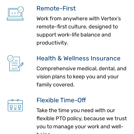
Remote-First
Work from anywhere with Vertex’s
remote-first culture, designed to
support work-life balance and
productivity.
Health & Wellness Insurance
Comprehensive medical, dental, and
vision plans to keep you and your
family covered.
Flexible Time-Off
Take the time you need with our
flexible PTO policy, because we trust
you to manage your work and well-