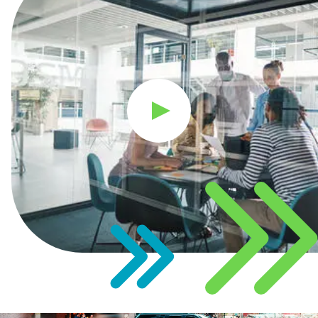
Play Video