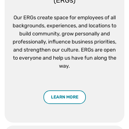
Our ERGs create space for employees of all
backgrounds, experiences, and locations to
build community, grow personally and
professionally, influence business priorities,
and strengthen our culture. ERGs are open
to everyone and help us have fun along the
way.
LEARN MORE