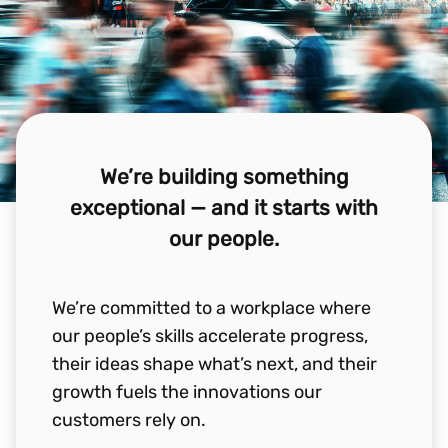
We’re building something
exceptional — and it starts with
our people.
We’re committed to a workplace where
our people’s skills accelerate progress,
their ideas shape what’s next, and their
growth fuels the innovations our
customers rely on.