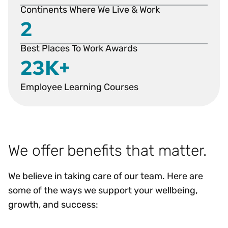
Continents Where We Live & Work
2
Best Places To Work Awards
23K+
Employee Learning Courses
We offer benefits that matter.
We believe in taking care of our team. Here are
some of the ways we support your wellbeing,
growth, and success: