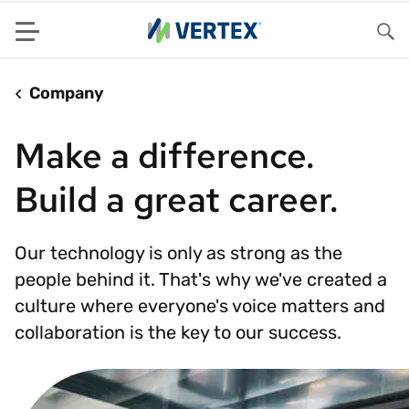
Menu
Sea
Company
Make a difference.
Build a great career.
Our technology is only as strong as the
people behind it. That's why we've created a
culture where everyone's voice matters and
collaboration is the key to our success.