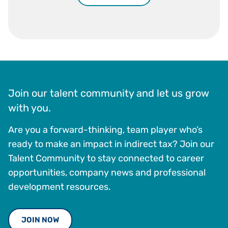
Join our talent community and let us grow
with you.
Are you a forward-thinking, team player who’s
ready to make an impact in indirect tax? Join our
Talent Community to stay connected to career
opportunities, company news and professional
development resources.
JOIN NOW