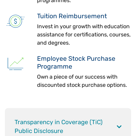
programmes.
Tuition Reimbursement
Invest in your growth with education
assistance for certifications, courses,
and degrees.
Employee Stock Purchase
Programme
Own a piece of our success with
discounted stock purchase options.
Transparency in Coverage (TiC)
Public Disclosure