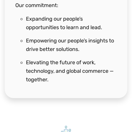
Our commitment:
Expanding our people’s
opportunities to learn and lead.
Empowering our people’s insights to
drive better solutions.
Elevating the future of work,
technology, and global commerce —
together.