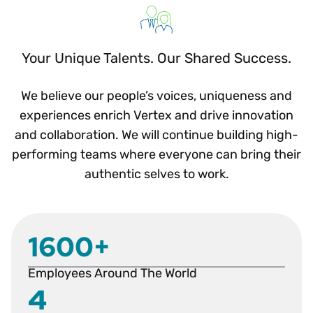
Your Unique Talents. Our Shared Success.
We believe our people’s voices, uniqueness and
experiences enrich Vertex and drive innovation
and collaboration. We will continue building high-
performing teams where everyone can bring their
authentic selves to work.
1600+
Employees Around The World
4