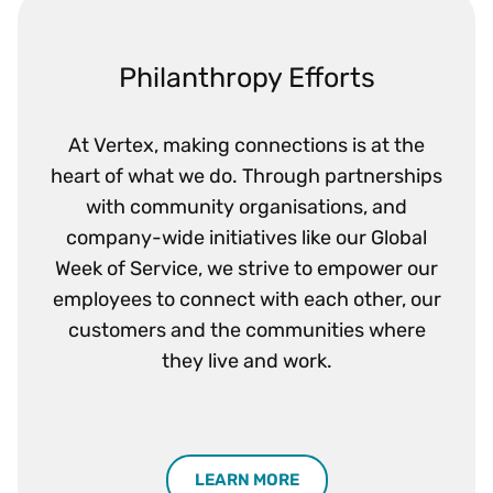
Philanthropy Efforts
At Vertex, making connections is at the
heart of what we do. Through partnerships
with community organisations, and
company-wide initiatives like our Global
Week of Service, we strive to empower our
employees to connect with each other, our
customers and the communities where
they live and work.
LEARN MORE