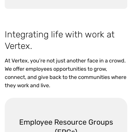
Integrating life with work at
Vertex.
At Vertex, you’re not just another face in a crowd.
We offer employees opportunities to grow,
connect, and give back to the communities where
they work and live.
Employee Resource Groups
(ERGs)