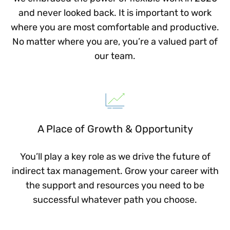
and never looked back. It is important to work
where you are most comfortable and productive.
No matter where you are, you’re a valued part of
our team.
A Place of Growth & Opportunity
You’ll play a key role as we drive the future of
indirect tax management. Grow your career with
the support and resources you need to be
successful whatever path you choose.