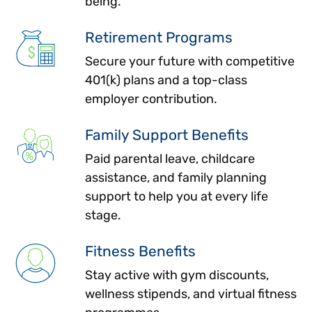
being.
Retirement Programs
Secure your future with competitive
401(k) plans and a top-class
employer contribution.
Family Support Benefits
Paid parental leave, childcare
assistance, and family planning
support to help you at every life
stage.
Fitness Benefits
Stay active with gym discounts,
wellness stipends, and virtual fitness