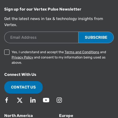
Sign up for our Vertex Pulse Newsletter
Get the latest news in tax & technology insights from
Vertex.
Email Address
Yes, I understand and accept the
Terms and Conditions
and
Privacy Policy
and consent to my information being used as
above.
Connect With Us
CONTACT US
North America
Europe