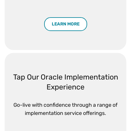
LEARN MORE
Tap Our Oracle Implementation
Experience
Go-live with confidence through a range of
implementation service offerings.