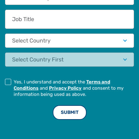
Job Title
Country
State
Yes, I understand and accept the
Terms and
Conditions
and
Privacy Policy
and consent to my
information being used as above.