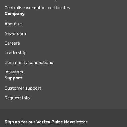
Centralise exemption certificates
Company
About us
Newsroom
Careers
Leadership
Community connections
Investors
Support
Customer support
Request info
Sign up for our Vertex Pulse Newsletter