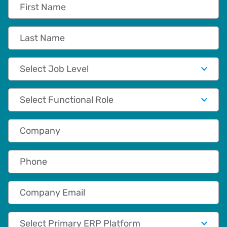
First Name
Last Name
Job Level
Functional Role
Company
Phone
Company Email
Primary App/Tech Provider