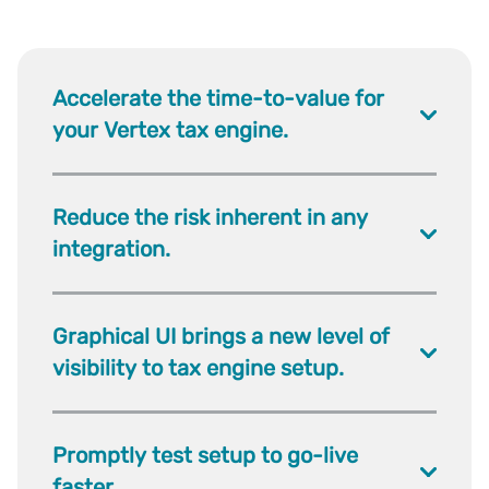
Accelerate the time-to-value for
your Vertex tax engine.
Reduce the risk inherent in any
integration.
Graphical UI brings a new level of
visibility to tax engine setup.
Promptly test setup to go-live
faster.