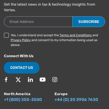
Get the latest news in tax & technology insights from
Vertex.
Email Address
Yes, I understand and accept the
Terms and Conditions
and
Privacy Policy
and consent to my information being used as
above.
Connect With Us
CONTACT US
North America
Europe
+1 (800) 355-3500
+44 (0) 20 3906 7630