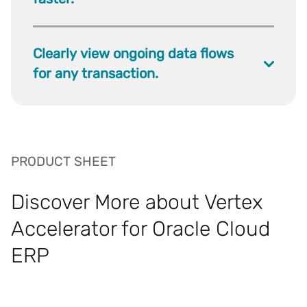
Clearly view ongoing data flows
for any transaction.
PRODUCT SHEET
Discover More about Vertex
Accelerator for Oracle Cloud
ERP