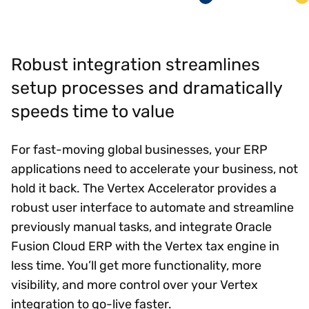
Robust integration streamlines
setup processes and dramatically
speeds time to value
For fast-moving global businesses, your ERP
applications need to accelerate your business, not
hold it back. The Vertex Accelerator provides a
robust user interface to automate and streamline
previously manual tasks, and integrate Oracle
Fusion Cloud ERP with the Vertex tax engine in
less time. You’ll get more functionality, more
visibility, and more control over your Vertex
integration to go-live faster.