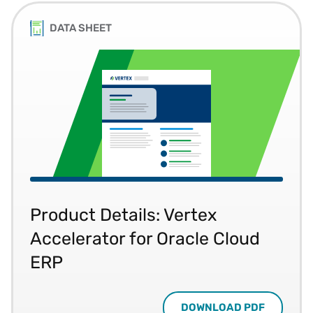
DATA SHEET
Product Details: Vertex
Accelerator for Oracle Cloud
ERP
DOWNLOAD PDF