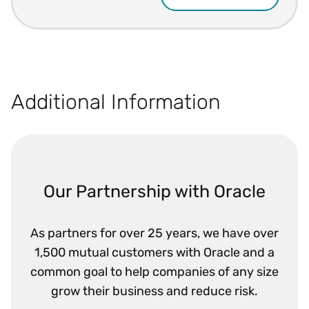
Additional Information
Our Partnership with Oracle
As partners for over 25 years, we have over
1,500 mutual customers with Oracle and a
common goal to help companies of any size
grow their business and reduce risk.