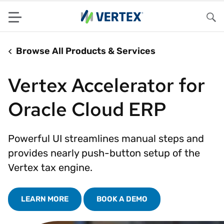
Menu
Sea
Browse All Products & Services
Vertex Accelerator for
Oracle Cloud ERP
Powerful UI streamlines manual steps and
provides nearly push-button setup of the
Vertex tax engine.
LEARN MORE
BOOK A DEMO