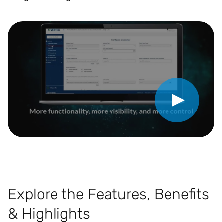
Play Video
Explore the Features, Benefits
& Highlights