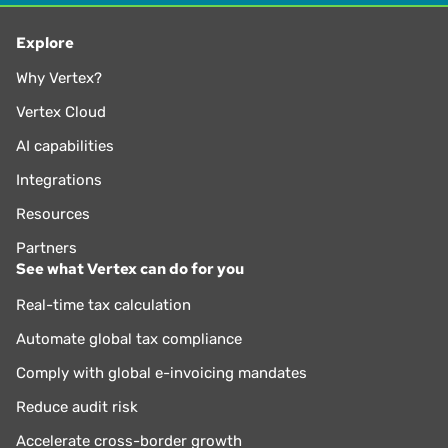
Explore
Why Vertex?
Vertex Cloud
AI capabilities
Integrations
Resources
Partners
See what Vertex can do for you
Real-time tax calculation
Automate global tax compliance
Comply with global e-invoicing mandates
Reduce audit risk
Accelerate cross-border growth