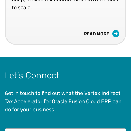
to scale.
READ MORE
Let's Connect
Get in touch to find out what the Vertex Indirect
Tax Accelerator for Oracle Fusion Cloud ERP can
do for your business.