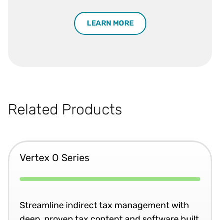
LEARN MORE
Related Products
Vertex O Series
Streamline indirect tax management with
deep, proven tax content and software built