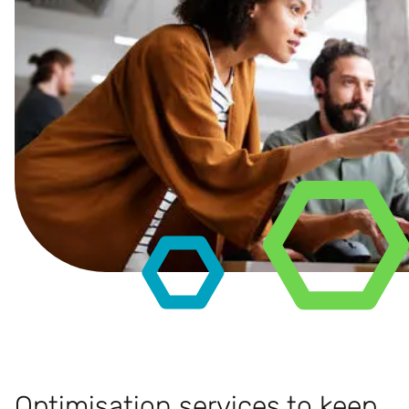
Optimisation services to keep