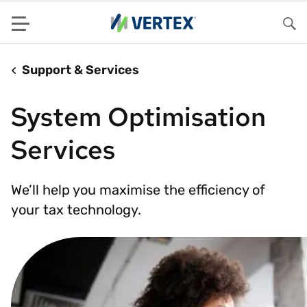
Menu
Sea
Support & Services
System Optimisation
Services
We’ll help you maximise the efficiency of
your tax technology.