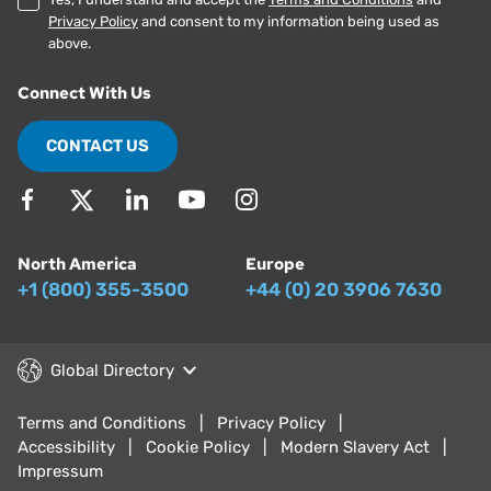
Privacy Policy
and consent to my information being used as
above.
Connect With Us
CONTACT US
North America
Europe
+1 (800) 355-3500
+44 (0) 20 3906 7630
Global Directory
Terms and Conditions
Privacy Policy
Accessibility
Cookie Policy
Modern Slavery Act
Impressum