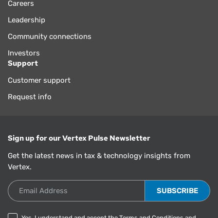
Careers
Leadership
Community connections
Investors
Support
Customer support
Request info
Sign up for our Vertex Pulse Newsletter
Get the latest news in tax & technology insights from
Vertex.
Email Address
Yes, I understand and accept the
Terms and Conditions
and