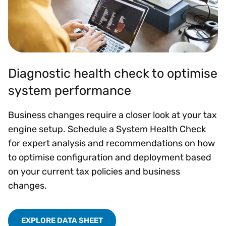
Diagnostic health check to optimise
system performance
Business changes require a closer look at your tax
engine setup. Schedule a System Health Check
for expert analysis and recommendations on how
to optimise configuration and deployment based
on your current tax policies and business
changes.
EXPLORE DATA SHEET