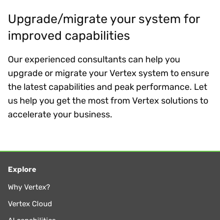
Upgrade/migrate your system for
improved capabilities
Our experienced consultants can help you
upgrade or migrate your Vertex system to ensure
the latest capabilities and peak performance. Let
us help you get the most from Vertex solutions to
accelerate your business.
Explore
Why Vertex?
Vertex Cloud