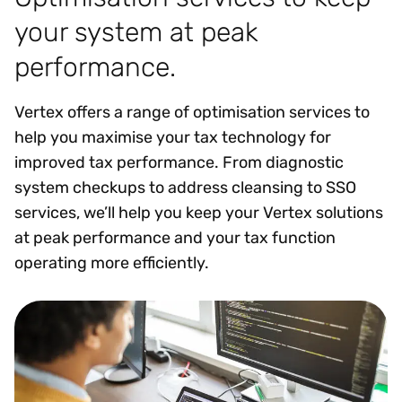
your system at peak
performance.
Vertex offers a range of optimisation services to
help you maximise your tax technology for
improved tax performance. From diagnostic
system checkups to address cleansing to SSO
services, we’ll help you keep your Vertex solutions
at peak performance and your tax function
operating more efficiently.