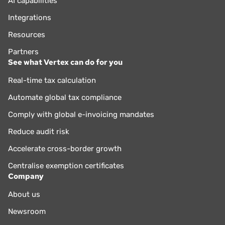
AI capabilities
Integrations
Resources
Partners
See what Vertex can do for you
Real-time tax calculation
Automate global tax compliance
Comply with global e-invoicing mandates
Reduce audit risk
Accelerate cross-border growth
Centralise exemption certificates
Company
About us
Newsroom