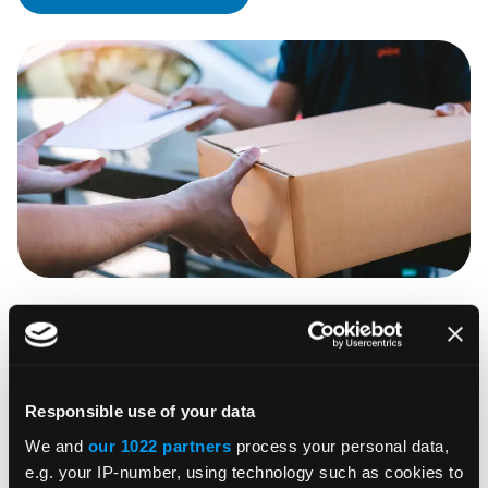
Cleanse addresses to improve tax
accuracy
Cleanse your customer data to pinpoint a precise
Responsible use of your data
tax jurisdiction for improved tax calculation,
We and
our 1022 partners
process your personal data,
e.g. your IP-number, using technology such as cookies to
invoicing, and shipping accuracy. We’ll conduct a