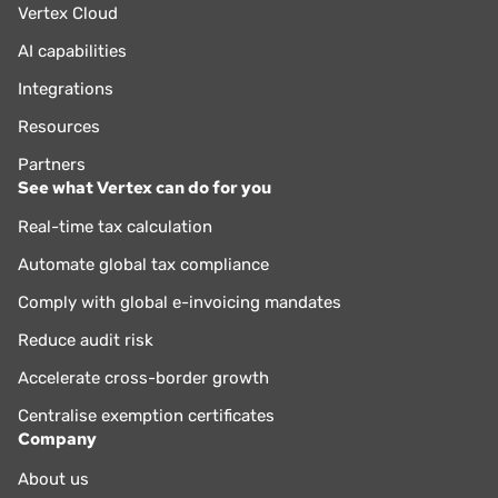
Vertex Cloud
AI capabilities
Integrations
Resources
Partners
See what Vertex can do for you
Real-time tax calculation
Automate global tax compliance
Comply with global e-invoicing mandates
Reduce audit risk
Accelerate cross-border growth
Centralise exemption certificates
Company
About us