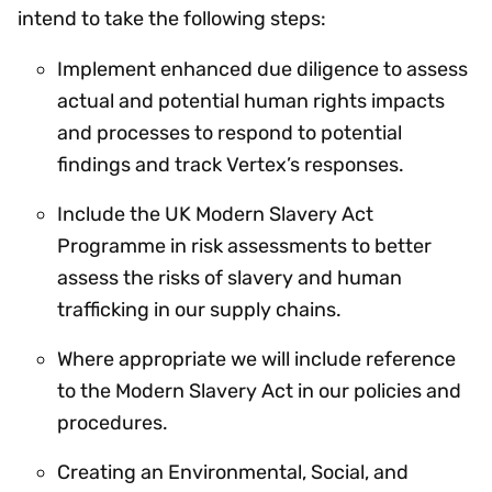
intend to take the following steps:
Implement enhanced due diligence to assess
actual and potential human rights impacts
and processes to respond to potential
findings and track Vertex’s responses.
Include the UK Modern Slavery Act
Programme in risk assessments to better
assess the risks of slavery and human
trafficking in our supply chains.
Where appropriate we will include reference
to the Modern Slavery Act in our policies and
procedures.
Creating an Environmental, Social, and