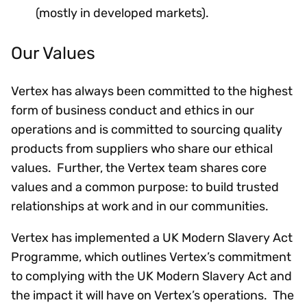
(mostly in developed markets).
Our Values
Vertex has always been committed to the highest
form of business conduct and ethics in our
operations and is committed to sourcing quality
products from suppliers who share our ethical
values. Further, the Vertex team shares core
values and a common purpose: to build trusted
relationships at work and in our communities.
Vertex has implemented a UK Modern Slavery Act
Programme, which outlines Vertex’s commitment
to complying with the UK Modern Slavery Act and
the impact it will have on Vertex’s operations. The