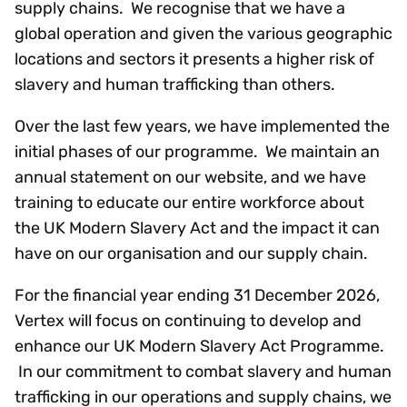
supply chains. We recognise that we have a
global operation and given the various geographic
locations and sectors it presents a higher risk of
slavery and human trafficking than others.
Over the last few years, we have implemented the
initial phases of our programme. We maintain an
annual statement on our website, and we have
training to educate our entire workforce about
the UK Modern Slavery Act and the impact it can
have on our organisation and our supply chain.
For the financial year ending 31 December 2026,
Vertex will focus on continuing to develop and
enhance our UK Modern Slavery Act Programme.
In our commitment to combat slavery and human
trafficking in our operations and supply chains, we