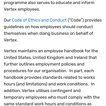
programme also serves to educate and inform
Vertex employees.
Our
Code of Ethics and Conduct
(“Code”) provides
guidelines on how employees should conduct
themselves when doing business on behalf of
Vertex.
Vertex maintains an employee handbook for the
United States, United Kingdom and Ireland that
further outlines employment policies and
procedures for our organisation. In part, each
handbook provides standards related to works
hours (and limitations) and work conditions. In
addition, Vertex utilises contingent and
temporary employees who must comply with the
same standard work hours and conditions as