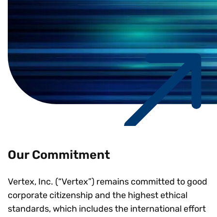
Our Commitment
Vertex, Inc. (“Vertex”) remains committed to good
corporate citizenship and the highest ethical
standards, which includes the international effort