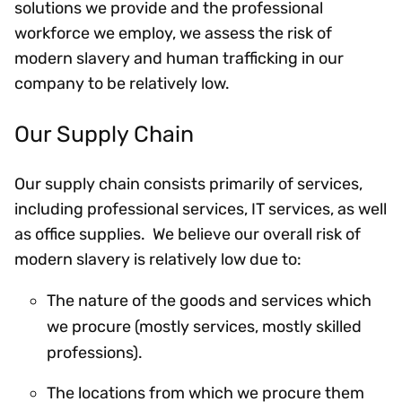
solutions we provide and the professional
workforce we employ, we assess the risk of
modern slavery and human trafficking in our
company to be relatively low.
Our Supply Chain
Our supply chain consists primarily of services,
including professional services, IT services, as well
as office supplies. We believe our overall risk of
modern slavery is relatively low due to:
The nature of the goods and services which
we procure (mostly services, mostly skilled
professions).
The locations from which we procure them