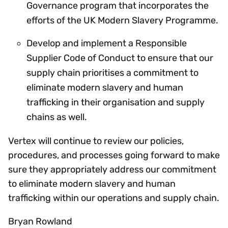
Governance program that incorporates the
efforts of the UK Modern Slavery Programme.
Develop and implement a Responsible
Supplier Code of Conduct to ensure that our
supply chain prioritises a commitment to
eliminate modern slavery and human
trafficking in their organisation and supply
chains as well.
Vertex will continue to review our policies,
procedures, and processes going forward to make
sure they appropriately address our commitment
to eliminate modern slavery and human
trafficking within our operations and supply chain.
Bryan Rowland