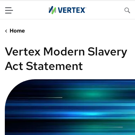
Menu
Sea
Home
Vertex Modern Slavery
Act Statement