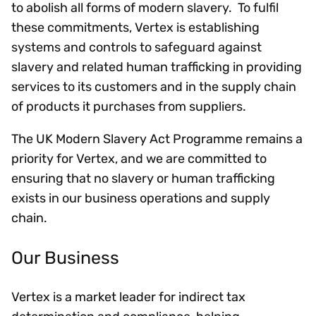
to abolish all forms of modern slavery. To fulfil
these commitments, Vertex is establishing
systems and controls to safeguard against
slavery and related human trafficking in providing
services to its customers and in the supply chain
of products it purchases from suppliers.
The UK Modern Slavery Act Programme remains a
priority for Vertex, and we are committed to
ensuring that no slavery or human trafficking
exists in our business operations and supply
chain.
Our Business
Vertex is a market leader for indirect tax