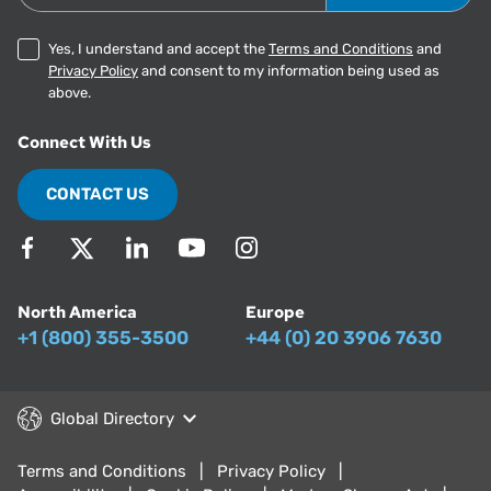
Yes, I understand and accept the
Terms and Conditions
and
Privacy Policy
and consent to my information being used as
above.
Connect With Us
CONTACT US
North America
Europe
+1 (800) 355-3500
+44 (0) 20 3906 7630
Global Directory
Terms and Conditions
Privacy Policy