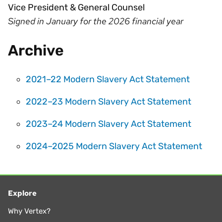
Vice President & General Counsel
Signed in January for the 2026 financial year
Archive
2021–22 Modern Slavery Act Statement
2022–23 Modern Slavery Act Statement
2023–24 Modern Slavery Act Statement
2024–2025 Modern Slavery Act Statement
Explore
Why Vertex?