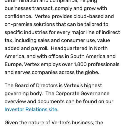
determination and compliance, helping
businesses transact, comply and grow with
confidence. Vertex provides cloud-based and
on-premise solutions that can be tailored to
specific industries for every major line of indirect
tax, including sales and consumer use, value
added and payroll. Headquartered in North
America, and with offices in South America and
Europe, Vertex employs over 1,800 professionals
and serves companies across the globe.
The Board of Directors is Vertex’s highest
governing body. The Corporate Governance
overview and documents can be found on our
Investor Relations site
.
Given the nature of Vertex’s business, the