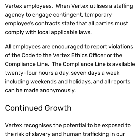
Vertex employees. When Vertex utilises a staffing
agency to engage contingent, temporary
employee’s contracts state that all parties must
comply with local applicable laws.
All employees are encouraged to report violations
of the Code to the Vertex Ethics Officer or the
Compliance Line. The Compliance Line is available
twenty-four hours a day, seven days a week,
including weekends and holidays, and all reports
can be made anonymously.
Continued Growth
Vertex recognises the potential to be exposed to
the risk of slavery and human trafficking in our