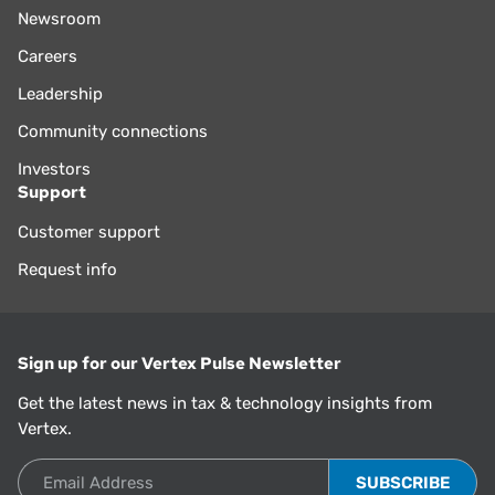
Newsroom
Careers
Leadership
Community connections
Investors
Support
Customer support
Request info
Sign up for our Vertex Pulse Newsletter
Get the latest news in tax & technology insights from
Vertex.
Email Address