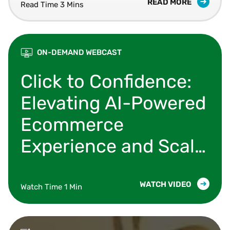
READ MORE
Read Time 3 Mins
ON-DEMAND WEBCAST
Learn how organizations are modernizing their 
Click to Confidence:
Elevating AI-Powered
Ecommerce
Experience and Scale
with Shopify,
Microsoft & Vertex
WATCH VIDEO
Watch Time 1 Min