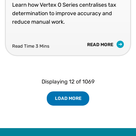
Learn how Vertex O Series centralises tax
determination to improve accuracy and
reduce manual work.
READ MORE
Read Time 3 Mins
Displaying
12
of
1069
LOAD MORE
Load More Resources Results