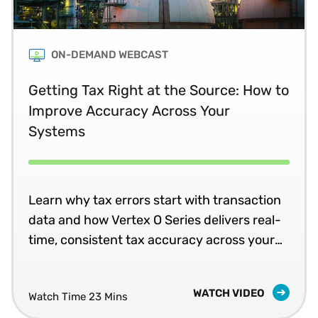
ON-DEMAND WEBCAST
Getting Tax Right at the Source: How to
Improve Accuracy Across Your
Systems
Learn why tax errors start with transaction
data and how Vertex O Series delivers real-
time, consistent tax accuracy across your
business systems.
WATCH VIDEO
Watch Time 23 Mins