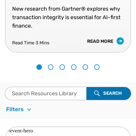
New research from Gartner® explores why
transaction integrity is essential for AI-first
finance.
READ MORE
Read Time
3 Mins
1
2
3
4
5
6
Search Resources Library
SEARCH
Filters