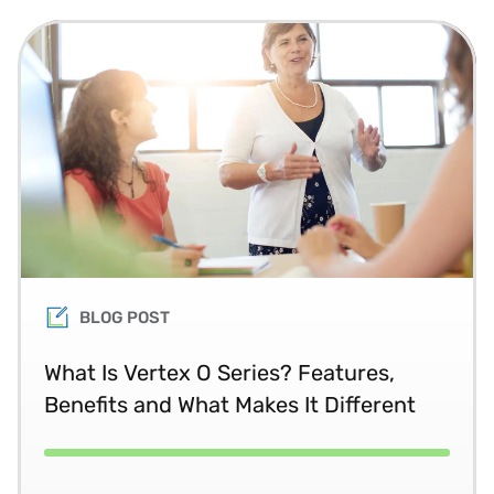
BLOG POST
What Is Vertex O Series? Features,
Benefits and What Makes It Different