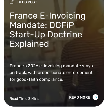
BLOG POST
France E-Invoicing
Mandate: DGFiP
Start-Up Doctrine
Explained
France's 2026 e-invoicing mandate stays
on track, with proportionate enforcement
for good-faith compliance.
READ MORE
Read Time 3 Mins