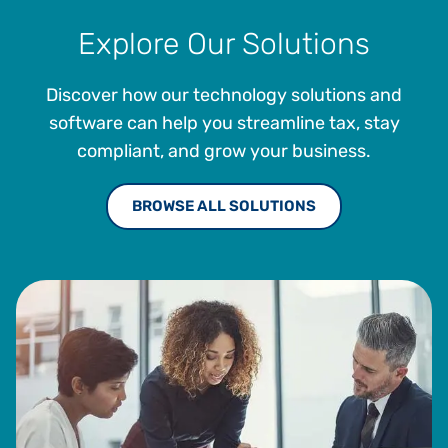
Explore Our Solutions
Discover how our technology solutions and
software can help you streamline tax, stay
compliant, and grow your business.
BROWSE ALL SOLUTIONS