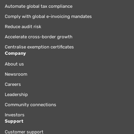
Automate global tax compliance
Comply with global e-invoicing mandates
Reduce audit risk
Accelerate cross-border growth
Centralise exemption certificates
Company
About us
Newsroom
Careers
Leadership
Community connections
Investors
Support
Customer support