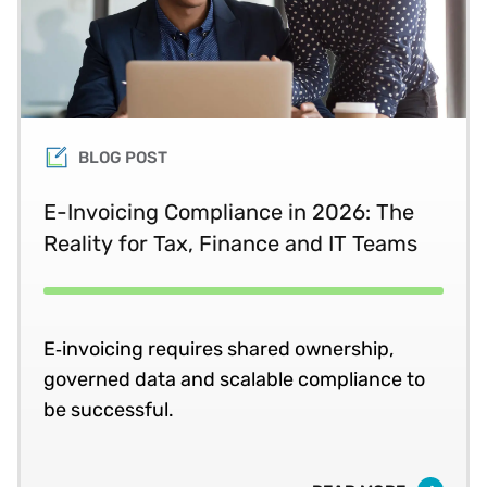
BLOG POST
E-Invoicing Compliance in 2026: The
Reality for Tax, Finance and IT Teams
E‑invoicing requires shared ownership,
governed data and scalable compliance to
be successful.