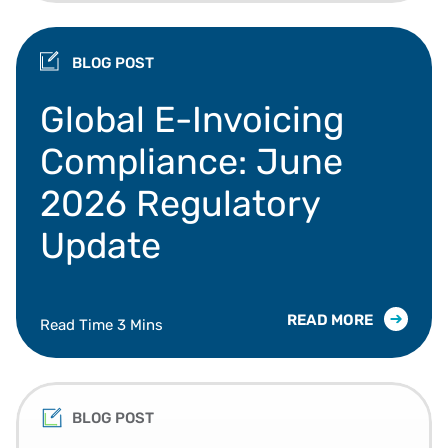
BLOG POST
Global e-invoicing mandates, Peppol, and data va
Global E-Invoicing
Compliance: June
2026 Regulatory
Update
READ MORE
Read Time 3 Mins
BLOG POST