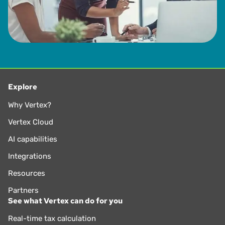
Explore
Why Vertex?
Vertex Cloud
AI capabilities
Integrations
Resources
Partners
See what Vertex can do for you
Real-time tax calculation