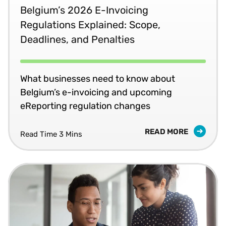
Belgium’s 2026 E-Invoicing
Regulations Explained: Scope,
Deadlines, and Penalties
What businesses need to know about
Belgium’s e-invoicing and upcoming
eReporting regulation changes
READ MORE
Read Time 3 Mins