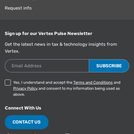
Request info
Sign up for our Vertex Pulse Newsletter
Get the latest news in tax & technology insights from
Vertex.
Email Address
Yes, I understand and accept the
Terms and Conditions
and
Privacy Policy
and consent to my information being used as
above.
Connect With Us
CONTACT US