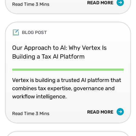
READ MORE
Read Time 3 Mins
BLOG POST
Our Approach to AI: Why Vertex Is
Building a Tax AI Platform
Vertex is building a trusted AI platform that
combines tax expertise, governance and
workflow intelligence.
READ MORE
Read Time 3 Mins