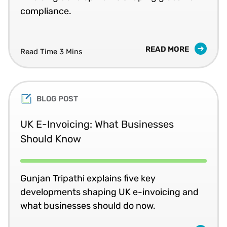
compliance.
READ MORE
Read Time 3 Mins
BLOG POST
UK E-Invoicing: What Businesses
Should Know
Gunjan Tripathi explains five key
developments shaping UK e-invoicing and
what businesses should do now.