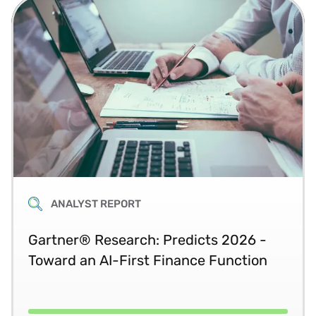
ANALYST REPORT
Gartner® Research: Predicts 2026 -
Toward an AI-First Finance Function