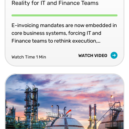
Reality for IT and Finance Teams
E-invoicing mandates are now embedded in
core business systems, forcing IT and
Finance teams to rethink execution,
ownership, and readiness for ongoing
WATCH VIDEO
compliance.
Watch Time 1 Min