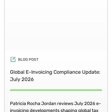
BLOG POST
Global E-Invoicing Compliance Update:
July 2026
Patricia Rocha Jordan reviews July 2026 e-
invoicing developments shaping global tax