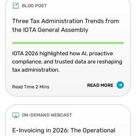
BLOG POST
Three Tax Administration Trends from
the IOTA General Assembly
IOTA 2026 highlighted how AI, proactive
compliance, and trusted data are reshaping
tax administration.
READ MORE
Read Time 2 Mins
ON-DEMAND WEBCAST
E-Invoicing in 2026: The Operational