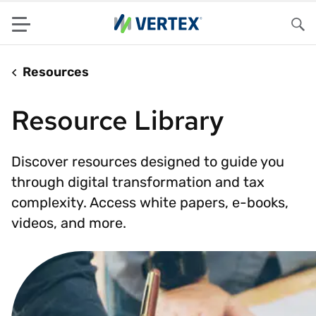
Menu
Sea
Resources
Resource Library
Discover resources designed to guide you
through digital transformation and tax
complexity. Access white papers, e-books,
videos, and more.