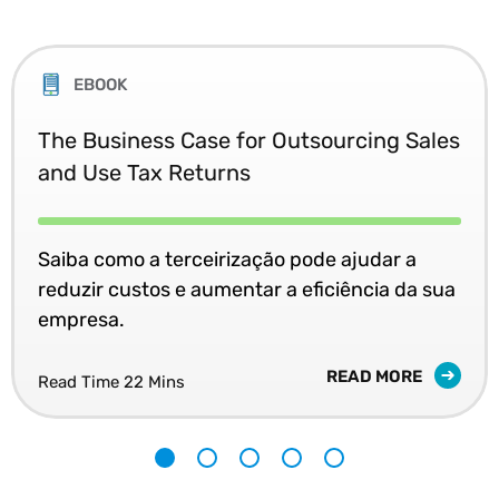
EBOOK
The Business Case for Outsourcing Sales
and Use Tax Returns
Saiba como a terceirização pode ajudar a
reduzir custos e aumentar a eficiência da sua
empresa.
READ MORE
Read Time 22 Mins
1
2
3
4
5