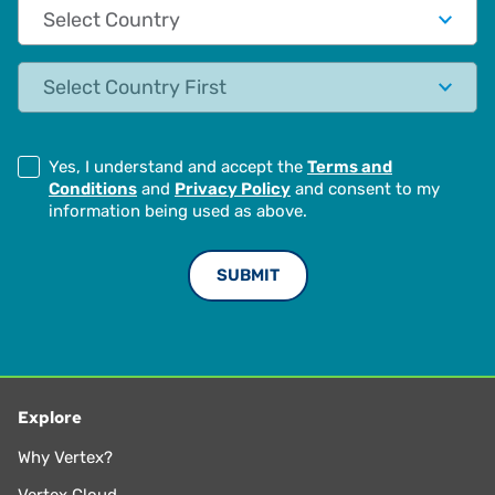
Country
State
Yes, I understand and accept the
Terms and
Conditions
and
Privacy Policy
and consent to my
information being used as above.
Explore
Why Vertex?