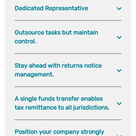
Dedicated Representative
Outsource tasks but maintain
control.
Stay ahead with returns notice
management.
A single funds transfer enables
tax remittance to all jurisdictions.
Position your company strongly