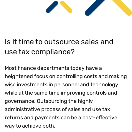
Is it time to outsource sales and
use tax compliance?
Most finance departments today have a
heightened focus on controlling costs and making
wise investments in personnel and technology
while at the same time improving controls and
governance. Outsourcing the highly
administrative process of sales and use tax
returns and payments can be a cost-effective
way to achieve both.