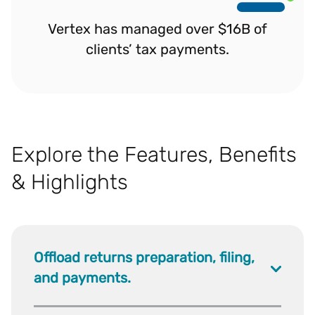
Vertex has managed over $16B of
clients’ tax payments.
Explore the Features, Benefits
& Highlights
Offload returns preparation, filing,
and payments.