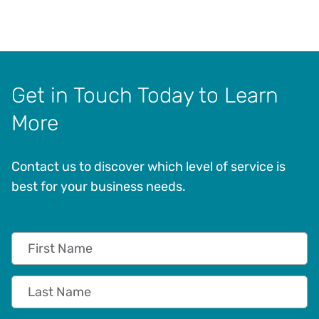
Get in Touch Today to Learn
More
Contact us to discover which level of service is
best for your business needs.
First Name
Last Name