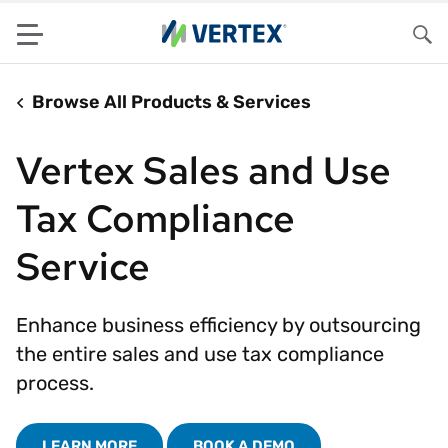
Menu
Sea
Browse All Products & Services
Vertex Sales and Use
Tax Compliance
Service
Enhance business efficiency by outsourcing
the entire sales and use tax compliance
process.
LEARN MORE
BOOK A DEMO