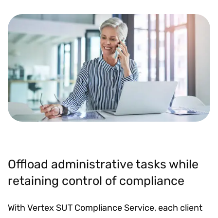
Offload administrative tasks while
retaining control of compliance
With Vertex SUT Compliance Service, each client