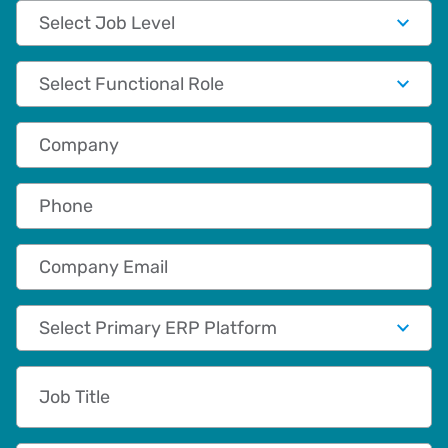
Job Level
Functional Role
Company
Phone
Company Email
Primary App/Tech Provider
Job Title