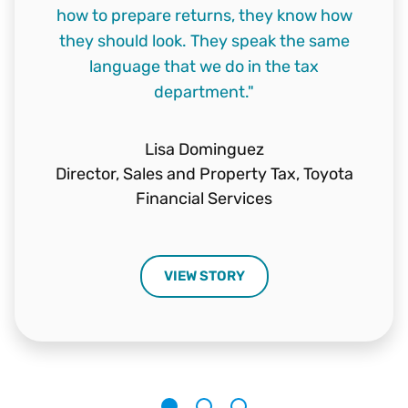
how to prepare returns, they know how
who could handle our workload. But more
data integrity, and the quality of the tax
they should look. They speak the same
importantly, we wanted to find a team we
returns. Plus, the ability of the staff to
language that we do in the tax
answer questions."
could count on."
department."
Chris Ackman
Karen Pollard
Lisa Dominguez
Compliance Lead,
Tax Manager,
Tremco, Inc.
Air Liquide
Director, Sales and Property Tax,
Toyota
Financial Services
VIEW STORY