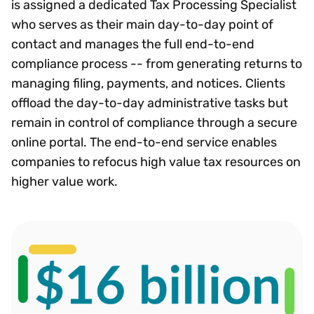
is assigned a dedicated Tax Processing Specialist
who serves as their main day-to-day point of
contact and manages the full end-to-end
compliance process -- from generating returns to
managing filing, payments, and notices. Clients
offload the day-to-day administrative tasks but
remain in control of compliance through a secure
online portal. The end-to-end service enables
companies to refocus high value tax resources on
higher value work.