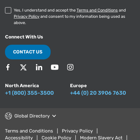
Yes, I understand and accept the
Terms and Conditions
and
Privacy Policy
and consent to my information being used as
above.
Connect With Us
CONTACT US
North America
Europe
+1 (800) 355-3500
+44 (0) 20 3906 7630
Global Directory
Terms and Conditions
Privacy Policy
Accessibility
Cookie Policy
Modern Slavery Act