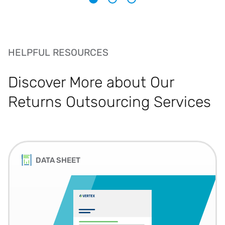
1
2
3
HELPFUL RESOURCES
Discover More about Our
Returns Outsourcing Services
DATA SHEET