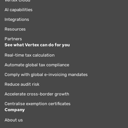
Vertex Cloud
AI capabilities
Integrations
Resources
Partners
See what Vertex can do for you
Real-time tax calculation
Automate global tax compliance
Comply with global e-invoicing mandates
Reduce audit risk
Accelerate cross-border growth
Centralise exemption certificates
Company
About us