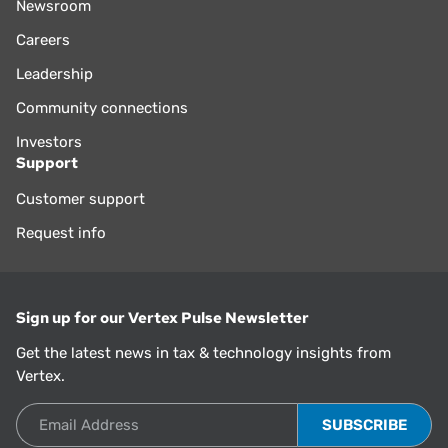
Newsroom
Careers
Leadership
Community connections
Investors
Support
Customer support
Request info
Sign up for our Vertex Pulse Newsletter
Get the latest news in tax & technology insights from
Vertex.
Email Address