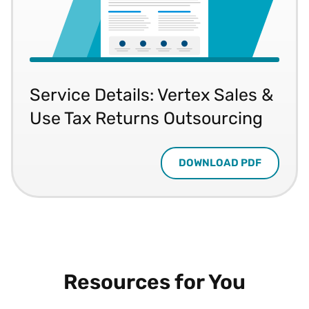
Service Details: Vertex Sales &
Use Tax Returns Outsourcing
DOWNLOAD PDF
Resources for You