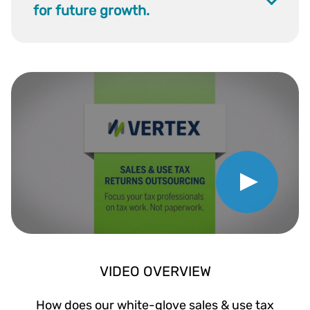
for future growth.
Play Video
VIDEO OVERVIEW
How does our white-glove sales & use tax