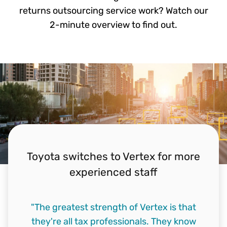
returns outsourcing service work? Watch our
2-minute overview to find out.
Toyota switches to Vertex for more
experienced staff
"The greatest strength of Vertex is that
they're all tax professionals. They know
"The decision came down to data quality,
"Of course we needed to find a provider