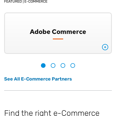
FEATURED |
E-COMMERCE
Adobe Commerce
1
2
3
4
See All E-Commerce Partners
Find the right e-Commerce