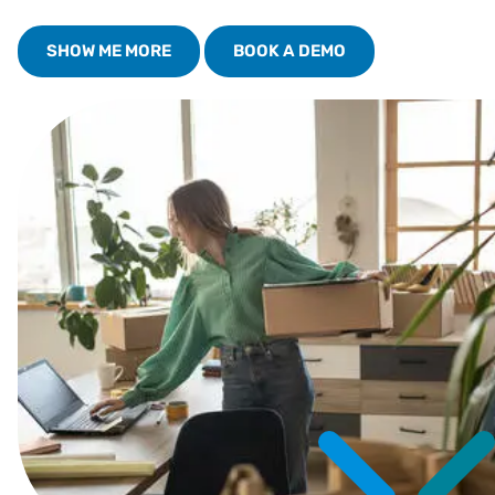
SHOW ME MORE
BOOK A DEMO