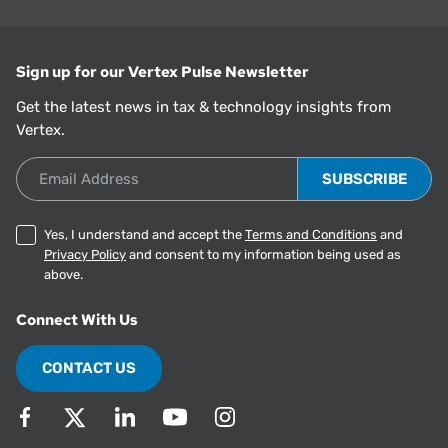
Sign up for our Vertex Pulse Newsletter
Get the latest news in tax & technology insights from
Vertex.
Email Address
Yes, I understand and accept the
Terms and Conditions
and
Privacy Policy
and consent to my information being used as
above.
Connect With Us
CONTACT US