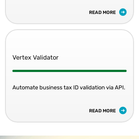
READ MORE
Vertex Validator
Automate business tax ID validation via API.
READ MORE