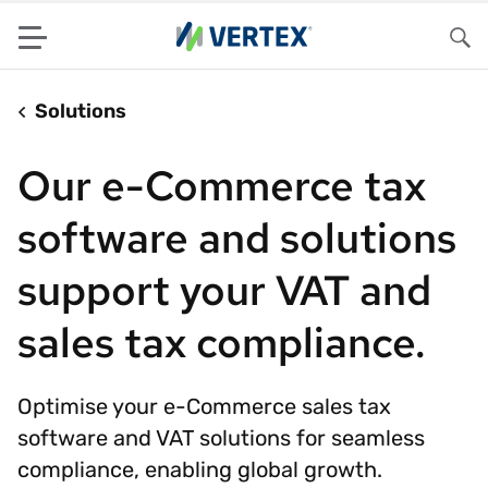
Menu
Sea
Solutions
Our e-Commerce tax
software and solutions
support your VAT and
sales tax compliance.
Optimise your e-Commerce sales tax
software and VAT solutions for seamless
compliance, enabling global growth.