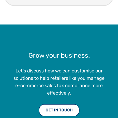
Grow your business.
Let's discuss how we can customise our
solutions to help retailers like you manage
e-commerce sales tax compliance more
effectively.
GET IN TOUCH