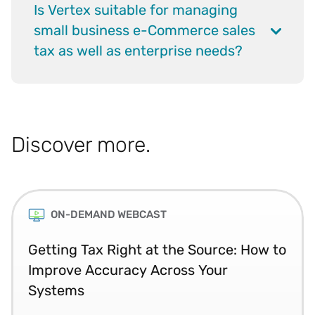
Is Vertex suitable for managing
small business e-Commerce sales
tax as well as enterprise needs?
Discover more.
ON-DEMAND WEBCAST
Getting Tax Right at the Source: How to
Improve Accuracy Across Your
Systems