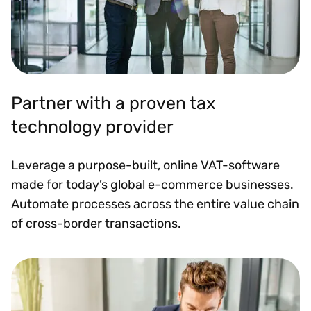
Partner with a proven tax
technology provider
Leverage a purpose-built, online VAT-software
made for today’s global e-commerce businesses.
Automate processes across the entire value chain
of cross-border transactions.