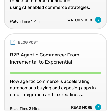
their e‑commerce foundation
using AI‑enabled commerce strategies.
WATCH VIDEO
Watch Time 1 Min
BLOG POST
B2B Agentic Commerce: From
Incremental to Exponential
How agentic commerce is accelerating
autonomous buying and exposing gaps in
data, integration and tax readiness.
READ MORE
Read Time 2 Mins