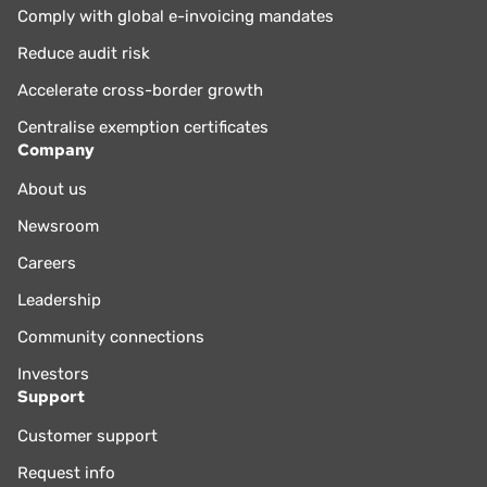
Comply with global e-invoicing mandates
Reduce audit risk
Accelerate cross-border growth
Centralise exemption certificates
Company
About us
Newsroom
Careers
Leadership
Community connections
Investors
Support
Customer support
Request info