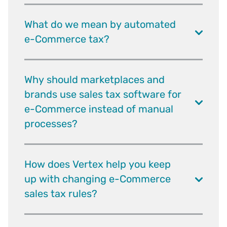
What do we mean by automated
e-Commerce tax?
Why should marketplaces and
brands use sales tax software for
e-Commerce instead of manual
processes?
How does Vertex help you keep
up with changing e-Commerce
sales tax rules?