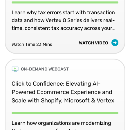
Learn why tax errors start with transaction
data and how Vertex O Series delivers real-
time, consistent tax accuracy across your
business systems.
WATCH VIDEO
Watch Time 23 Mins
ON-DEMAND WEBCAST
Click to Confidence: Elevating AI-
Powered Ecommerce Experience and
Scale with Shopify, Microsoft & Vertex
Learn how organizations are modernizing