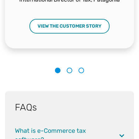
VIEW THE CUSTOMER STORY
1
2
3
FAQs
What is e-Commerce tax