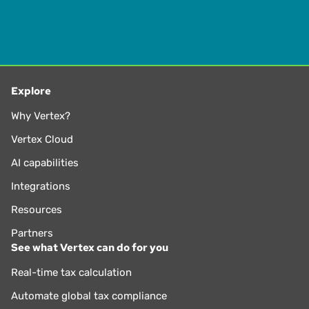
Explore
Why Vertex?
Vertex Cloud
AI capabilities
Integrations
Resources
Partners
See what Vertex can do for you
Real-time tax calculation
Automate global tax compliance