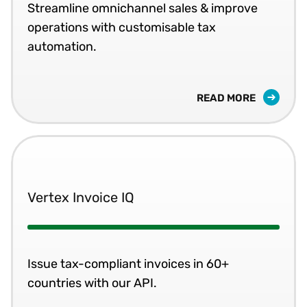
Streamline omnichannel sales & improve
operations with customisable tax
automation.
READ MORE
Vertex Invoice IQ
Issue tax-compliant invoices in 60+
countries with our API.