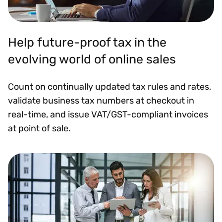
Help future-proof tax in the
evolving world of online sales
Count on continually updated tax rules and rates,
validate business tax numbers at checkout in
real-time, and issue VAT/GST-compliant invoices
at point of sale.