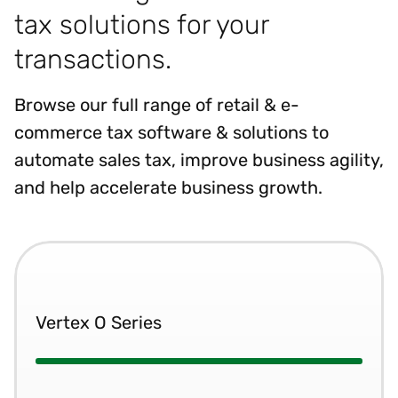
tax solutions for your
transactions.
Browse our full range of retail & e-
commerce tax software & solutions to
automate sales tax, improve business agility,
and help accelerate business growth.
Vertex O Series