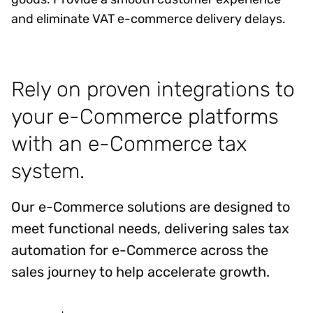
and eliminate VAT e-commerce delivery delays.
Rely on proven integrations to
your e-Commerce platforms
with an e-Commerce tax
system.
Our e-Commerce solutions are designed to
meet functional needs, delivering sales tax
automation for e-Commerce across the
sales journey to help accelerate growth.