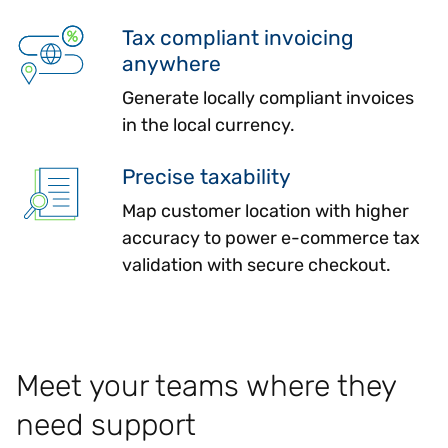
Tax compliant invoicing
anywhere
Generate locally compliant invoices
in the local currency.
Precise taxability
Map customer location with higher
accuracy to power e-commerce tax
validation with secure checkout.
Meet your teams where they
need support