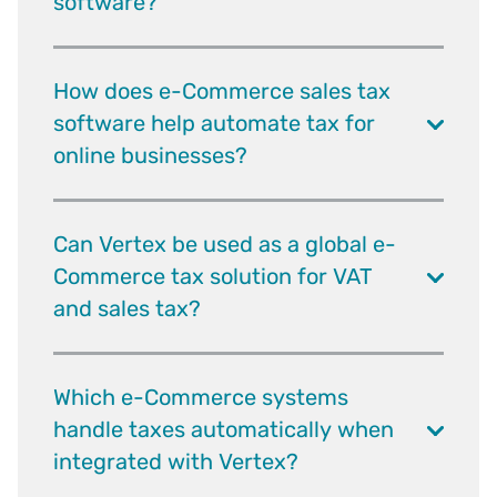
software?
How does e-Commerce sales tax
software help automate tax for
online businesses?
Can Vertex be used as a global e-
Commerce tax solution for VAT
and sales tax?
Which e-Commerce systems
handle taxes automatically when
integrated with Vertex?