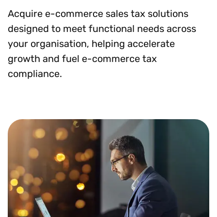
Acquire e-commerce sales tax solutions
designed to meet functional needs across
your organisation, helping accelerate
growth and fuel e-commerce tax
compliance.