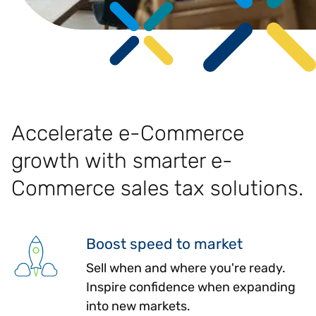
Accelerate e-Commerce
growth with smarter e-
Commerce sales tax solutions.
Boost speed to market
Sell when and where you're ready.
Inspire confidence when expanding
into new markets.