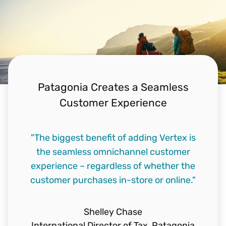
Patagonia Creates a Seamless
Customer Experience
"We have 100 million visits/month to our
"The biggest benefit of adding Vertex is
"We want to make our ecommerce
website and we needed a tax engine that
customers happy. No downtime on our
the seamless omnichannel customer
experience – regardless of whether the
webshop. No frustrated customers.
would scale."
customer purchases in-store or online."
Vertex helps us achieve that."
Ben Wylie
Sr. Director of Tax,
Walmart
Heather Villaneuva
Shelley Chase
International Director of Tax,
Indirect Tax Manager,
Lego Group
Patagonia