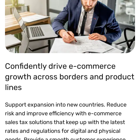
Confidently drive e-commerce
growth across borders and product
lines
Support expansion into new countries. Reduce
risk and improve efficiency with e-commerce
sales tax solutions that keep up with the latest
rates and regulations for digital and physical
goods. Provide a smooth customer experience