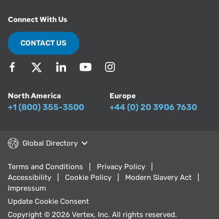
Connect With Us
CONTACT US
North America
Europe
+1 (800) 355-3500
+44 (0) 20 3906 7630
Global Directory
Terms and Conditions
Privacy Policy
Accessibility
Cookie Policy
Modern Slavery Act
Impressum
Update Cookie Consent
Copyright © 2026 Vertex, Inc. All rights reserved.