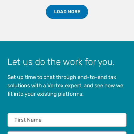
LOAD MORE
Load More Partners Results
Let us do the work for you.
Set up time to chat through end-to-end tax
solutions with a Vertex expert, and see how we
fit into your existing platforms.
First Name