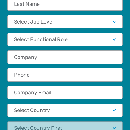
Last Name
Job Level
Functional Role
Company
Phone
Company Email
Country
State