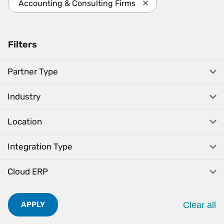
Accounting & Consulting Firms
Press enter to remove 
Filters
Partner Type
Industry
Location
Integration Type
Cloud ERP
Clear all
APPLY
. Pres