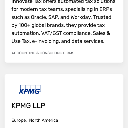
Innovate Tax offers automated tax solutions
for modern tax teams, specialising in ERPs
such as Oracle, SAP, and Workday. Trusted
by 100+ global brands, they provide tax
automation, VAT/GST compliance, Sales &
Use Tax, e-invoicing, and data services.
ACCOUNTING & CONSULTING FIRMS
KPMG LLP
Europe,
North America