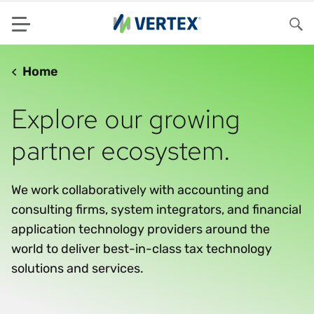
Menu
Sea
Home
Explore our growing
partner ecosystem.
We work collaboratively with accounting and
consulting firms, system integrators, and financial
application technology providers around the
world to deliver best-in-class tax technology
solutions and services.