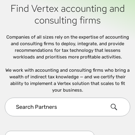
Find Vertex accounting and
consulting firms
Companies of all sizes rely on the expertise of accounting
and consulting firms to deploy, integrate, and provide
recommendations for tax technology that lessens
workloads and prioritises more profitable activities.
We work with accounting and consulting firms who bring a
wealth of indirect tax knowledge — and we certify their
ability to implement a Vertex solution that scales to fit
your business.
Search Partners
Search