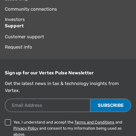
Community connections
Investors
Support
Customer support
Request info
Sign up for our Vertex Pulse Newsletter
Get the latest news in tax & technology insights from
Vertex.
Email Address
Yes, I understand and accept the
Terms and Conditions
and
Privacy Policy
and consent to my information being used as
above.