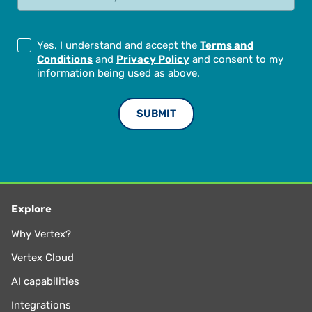
Yes, I understand and accept the
Terms and
Conditions
and
Privacy Policy
and consent to my
information being used as above.
Explore
Why Vertex?
Vertex Cloud
AI capabilities
Integrations