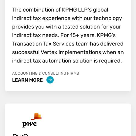
The combination of KPMG LLP's global
indirect tax experience with our technology
provides you with a tested solution for your
indirect tax needs. For 15+ years, KPMG's
Transaction Tax Services team has delivered
successful Vertex implementations when an
indirect tax automation solution is required.
ACCOUNTING & CONSULTING FIRMS
LEARN MORE