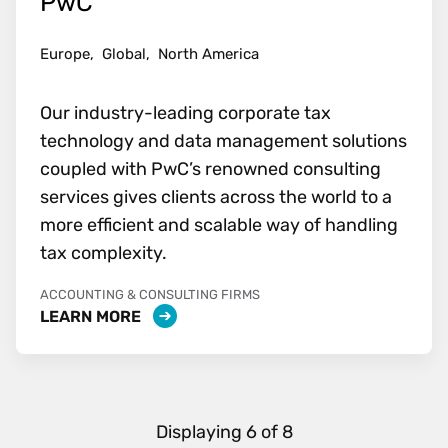
PwC
Europe,
Global,
North America
Our industry-leading corporate tax
technology and data management solutions
coupled with PwC’s renowned consulting
services gives clients across the world to a
more efficient and scalable way of handling
tax complexity.
ACCOUNTING & CONSULTING FIRMS
LEARN MORE
Displaying
6
of
8