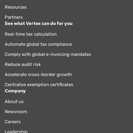
Resources
Partners
See what Vertex can do for you
Real-time tax calculation
Automate global tax compliance
Comply with global e-invoicing mandates
Reduce audit risk
Accelerate cross-border growth
Centralise exemption certificates
Company
About us
Newsroom
Careers
Leadership