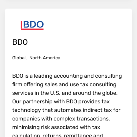
BDO
Global,
North America
BDO is a leading accounting and consulting
firm offering sales and use tax consulting
services in the U.S. and around the globe.
Our partnership with BDO provides tax
technology that automates indirect tax for
companies with complex transactions,
minimising risk associated with tax
calculation, returns, remittance and