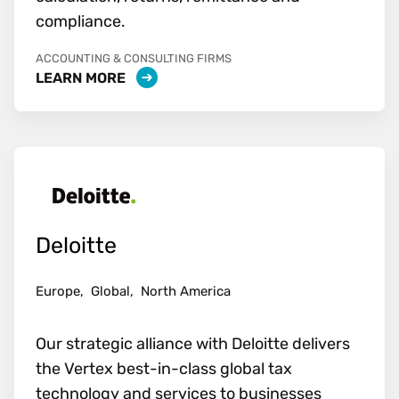
compliance.
ACCOUNTING & CONSULTING FIRMS
LEARN MORE
Deloitte
Europe,
Global,
North America
Our strategic alliance with Deloitte delivers
the Vertex best-in-class global tax
technology and services to businesses