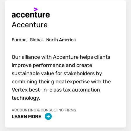
Accenture
Europe,
Global,
North America
Our alliance with Accenture helps clients
improve performance and create
sustainable value for stakeholders by
combining their global expertise with the
Vertex best-in-class tax automation
technology.
ACCOUNTING & CONSULTING FIRMS
LEARN MORE