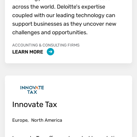
across the world. Deloitte's expertise
coupled with our leading technology can
support businesses as they uncover new
challenges and opportunities.
ACCOUNTING & CONSULTING FIRMS
LEARN MORE
Innovate Tax
Europe,
North America