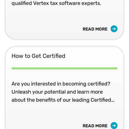
qualified Vertex tax software experts.
READ MORE
How to Get Certified
Are you interested in becoming certified?
Unleash your potential and learn more
about the benefits of our leading Certified
Implementer programme.
READ MORE