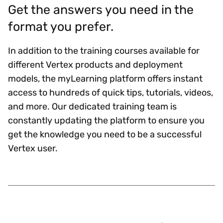
Get the answers you need in the
format you prefer.
In addition to the training courses available for
different Vertex products and deployment
models, the myLearning platform offers instant
access to hundreds of quick tips, tutorials, videos,
and more. Our dedicated training team is
constantly updating the platform to ensure you
get the knowledge you need to be a successful
Vertex user.