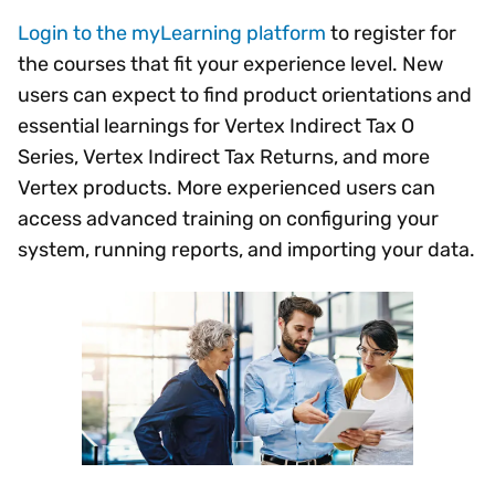
Login to the myLearning platform
to register for
the courses that fit your experience level. New
users can expect to find product orientations and
essential learnings for Vertex Indirect Tax O
Series, Vertex Indirect Tax Returns, and more
Vertex products. More experienced users can
access advanced training on configuring your
system, running reports, and importing your data.