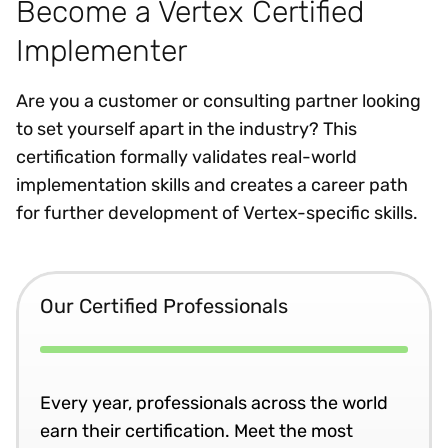
Become a Vertex Certified
Implementer
Are you a customer or consulting partner looking
to set yourself apart in the industry? This
certification formally validates real-world
implementation skills and creates a career path
for further development of Vertex-specific skills.
Our Certified Professionals
Every year, professionals across the world
earn their certification. Meet the most