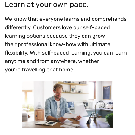
Learn at your own pace.
We know that everyone learns and comprehends
differently. Customers love our self-paced
learning options because they can grow
their professional know-how with ultimate
flexibility. With self-paced learning, you can learn
anytime and from anywhere, whether
you're travelling or at home.