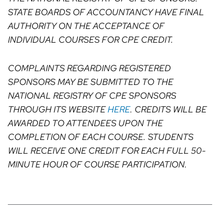
STATE BOARDS OF ACCOUNTANCY HAVE FINAL
AUTHORITY ON THE ACCEPTANCE OF
INDIVIDUAL COURSES FOR CPE CREDIT.
COMPLAINTS REGARDING REGISTERED
SPONSORS MAY BE SUBMITTED TO THE
NATIONAL REGISTRY OF CPE SPONSORS
THROUGH ITS WEBSITE
HERE
. CREDITS WILL BE
AWARDED TO ATTENDEES UPON THE
COMPLETION OF EACH COURSE. STUDENTS
WILL RECEIVE ONE CREDIT FOR EACH FULL 50-
MINUTE HOUR OF COURSE PARTICIPATION.