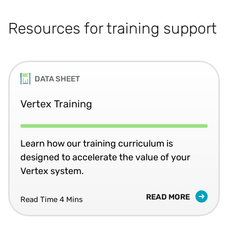
Resources for training support
DATA SHEET
Vertex Training
Learn how our training curriculum is
designed to accelerate the value of your
Vertex system.
READ MORE
Read Time 4 Mins