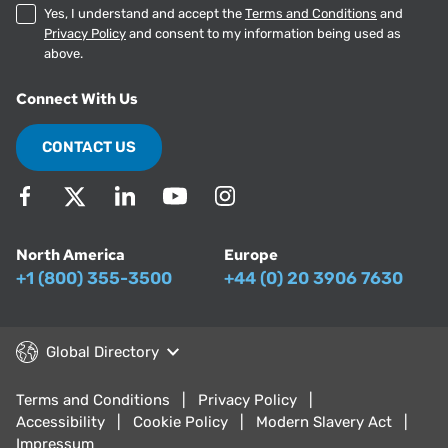
Yes, I understand and accept the
Terms and Conditions
and
Privacy Policy
and consent to my information being used as
above.
Connect With Us
CONTACT US
North America
Europe
+1 (800) 355-3500
+44 (0) 20 3906 7630
Global Directory
Terms and Conditions
Privacy Policy
Accessibility
Cookie Policy
Modern Slavery Act
Impressum