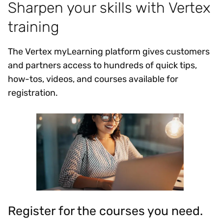
Sharpen your skills with Vertex
training
The Vertex myLearning platform gives customers
and partners access to hundreds of quick tips,
how-tos, videos, and courses available for
registration.
Register for the courses you need.