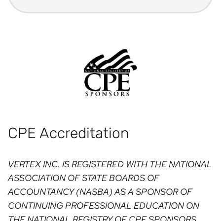
CPE Accreditation
VERTEX INC. IS REGISTERED WITH THE NATIONAL
ASSOCIATION OF STATE BOARDS OF
ACCOUNTANCY (NASBA) AS A SPONSOR OF
CONTINUING PROFESSIONAL EDUCATION ON
THE NATIONAL REGISTRY OF CPE SPONSORS.