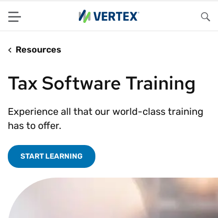
Menu
Sea
Resources
Tax Software Training
Experience all that our world-class training
has to offer.
START LEARNING