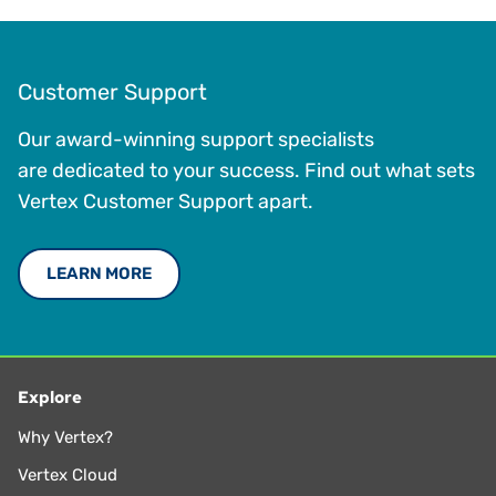
Customer Support
Our award-winning support specialists
are dedicated to your success. Find out what sets
Vertex Customer Support apart.
LEARN MORE
Explore
Why Vertex?
Vertex Cloud