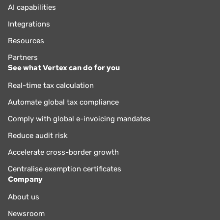
AI capabilities
Integrations
Resources
Partners
See what Vertex can do for you
Real-time tax calculation
Automate global tax compliance
Comply with global e-invoicing mandates
Reduce audit risk
Accelerate cross-border growth
Centralise exemption certificates
Company
About us
Newsroom