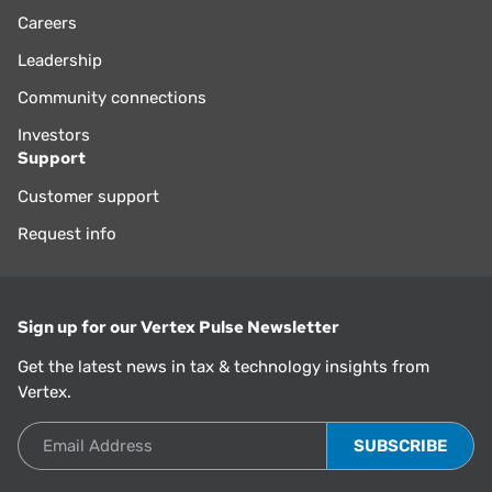
Careers
Leadership
Community connections
Investors
Support
Customer support
Request info
Sign up for our Vertex Pulse Newsletter
Get the latest news in tax & technology insights from
Vertex.
Email Address